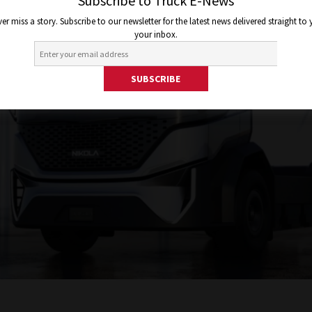
Subscribe to Truck E-News
er miss a story. Subscribe to our newsletter for the latest news delivered straight to
your inbox.