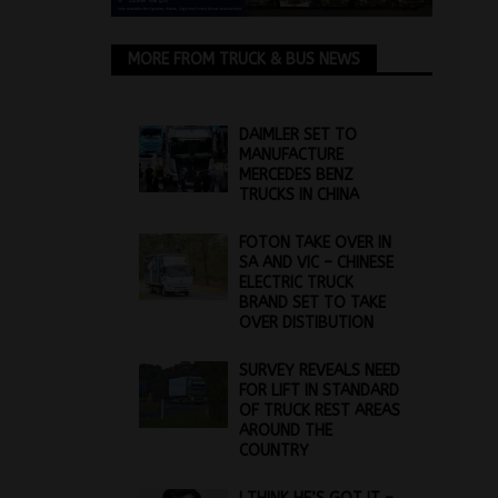
MORE FROM TRUCK & BUS NEWS
DAIMLER SET TO
MANUFACTURE
MERCEDES BENZ
TRUCKS IN CHINA
FOTON TAKE OVER IN
SA AND VIC – CHINESE
ELECTRIC TRUCK
BRAND SET TO TAKE
OVER DISTIBUTION
SURVEY REVEALS NEED
FOR LIFT IN STANDARD
OF TRUCK REST AREAS
AROUND THE
COUNTRY