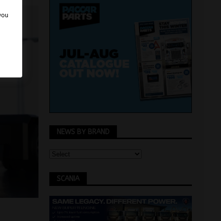
 you
NEWS BY BRAND
SCANIA