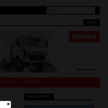
ISUZU
AD TESTS
FEATURES
PACCAR PARTS