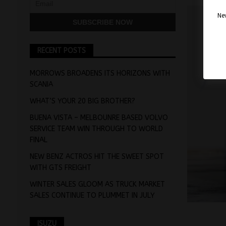
Nev
RECENT POSTS
MORROWS BROADENS ITS HORIZONS WITH
SCANIA
WHAT’S YOUR 20 BIG BROTHER?
BUENA VISTA – MELBOUNRE BASED VOLVO
SERVICE TEAM WIN THROUGH TO WORLD
FINAL
NEW BENZ ACTROS HIT THE SWEET SPOT
WITH GTS FREIGHT
WINTER SALES GLOOM AS TRUCK MARKET
SALES CONTINUE TO PLUMMET IN JULY
ISUZU