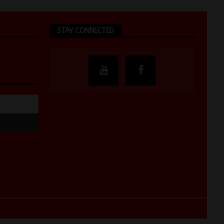
STAY CONNECTED