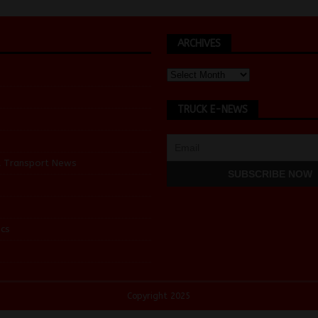
ARCHIVES
TRUCK E-NEWS
d Transport News
cs
Copyright 2025