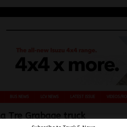
BUS NEWS
LCV NEWS
LATEST ISSUE
VIDEOS/RO
la Tre Grabage truck