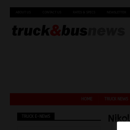
ABOUT US
CONTACT US
RATES & SPECS
NEWSLETTER
HOME
TRUCK NEWS
Niko
TRUCK E-NEWS