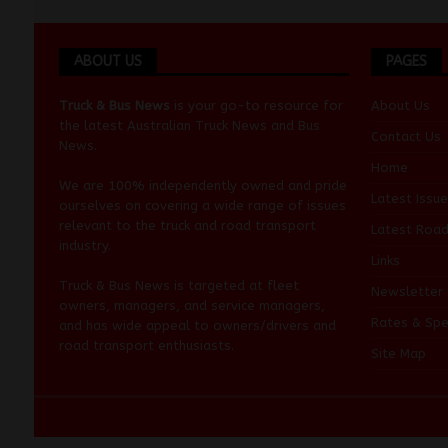
ABOUT US
PAGES
Truck & Bus News
is your go-to resource for
About Us
the latest Australian
Truck News
and
Bus
Contact Us
News
.
Home
We are 100% independently owned and pride
Latest Issue
ourselves on covering a wide range of issues
relevant to the truck and road transport
Latest Roa
industry.
Links
Truck & Bus News is targeted at fleet
Newsletter
owners, managers, and service managers,
Rates & Spe
and has wide appeal to owners/drivers and
road transport enthusiasts.
Site Map