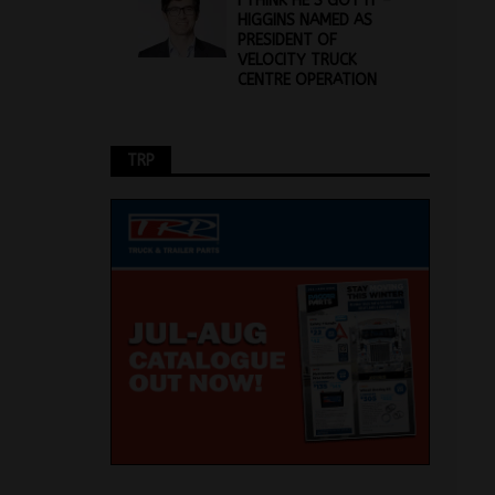
I THINK HE’S GOT IT –
HIGGINS NAMED AS
PRESIDENT OF
VELOCITY TRUCK
CENTRE OPERATION
TRP