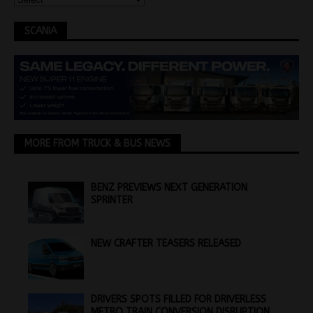
SCANIA
MORE FROM TRUCK & BUS NEWS
BENZ PREVIEWS NEXT GENERATION
SPRINTER
NEW CRAFTER TEASERS RELEASED
DRIVERS SPOTS FILLED FOR DRIVERLESS
METRO TRAIN CONVERSION DISRUPTION