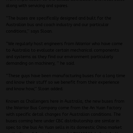
along with servicing and spares.
“The buses are specifically designed and built for the
Australian bus and coach industry and our particular
conditions,’’ says Sloan.
“We regularly host engineers from iWarrior who have come
to Australia to evaluate certain mechanical components
and systems as they find our environment particularly
demanding on machinery, ’’ he said.
“These guys have been manufacturing buses for a long time
and know their stuff so we benefit from their experience
and know how,’’ Sloan added.
Known as Challengers here in Australia, the new buses from
the IWarrior Bus Company come from the An Yuan factory
with specific detail changes for Australian conditions. The
buses coming here under CBC distributorship are similar in
spec to the bus An Yuan sells in its domestic China market