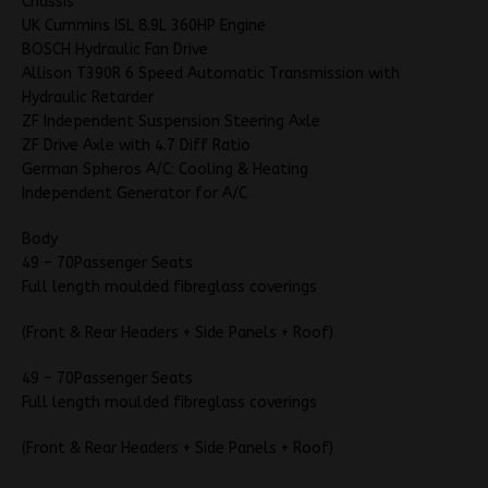
Chassis
UK Cummins ISL 8.9L 360HP Engine
BOSCH Hydraulic Fan Drive
Allison T390R 6 Speed Automatic Transmission with
Hydraulic Retarder
ZF Independent Suspension Steering Axle
ZF Drive Axle with 4.7 Diff Ratio
German Spheros A/C: Cooling & Heating
Independent Generator for A/C
Body
49 – 70Passenger Seats
Full length moulded fibreglass coverings
(Front & Rear Headers + Side Panels + Roof)
49 – 70Passenger Seats
Full length moulded fibreglass coverings
(Front & Rear Headers + Side Panels + Roof)