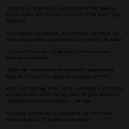
“Some of our other buses operating here in FNQ develop
serious chassis and body corrosion in just a few years,’’ Greg
Sloan said.
“For longevity and strength, An Yuan builds the chassis and
frame using stainless steel sourced from Finland,’’ he added.
“It’s called Stalatube – a high quality product and very
resistant to corrosion.”
“Other high-end components go into CBC buses such as
Styleride TST seats for additional passenger comfort.’’
Sloan said Challenger buses can be customised to practically
any specification within the boundaries of parts availability.
“Whatever the customer wants…….,’’he says.
“Our initial vehicles will be equipped to day-coach spec,
which features 53/57 leather recliner seats.”