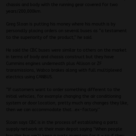
chassis and body with the running gear covered for two
years/200,000km.
Greg Sloan is putting his money where his mouth is by
personally placing orders on several buses as “a testament
to the superiority of the product,” he said.
He said the CBC buses were similar to others on the market
in terms of body and chassis construct but they have
Cummins engines underneath plus Allison or ZF
transmissions, Wabco brakes along with full multiplexed
electrics using CANBUS.
“If customers want to order something different to the
initial vehicles, for example changing the air conditioning
system or door location, pretty much any changes they like,
then we can accommodate that…ex-factory.’’
Sloan says CBC is in the process of establishing a parts
supply network at their main depot saying “When people
buy this bus we’ll keep a parts inventory for it – so if they