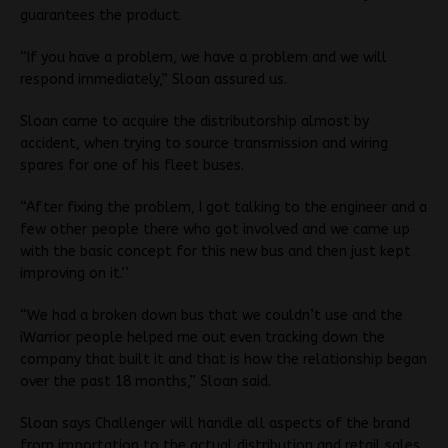
guarantees the product.
“If you have a problem, we have a problem and we will
respond immediately,” Sloan assured us.
Sloan came to acquire the distributorship almost by
accident, when trying to source transmission and wiring
spares for one of his fleet buses.
“After fixing the problem, I got talking to the engineer and a
few other people there who got involved and we came up
with the basic concept for this new bus and then just kept
improving on it.’’
“We had a broken down bus that we couldn’t use and the
iWarrior people helped me out even tracking down the
company that built it and that is how the relationship began
over the past 18 months,” Sloan said.
Sloan says Challenger will handle all aspects of the brand
from importation to the actual distribution and retail sales