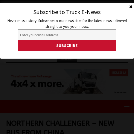
Subscribe to Truck E-News
Never miss a story. Subscribe to our newsletter for the latest news delivered
straight to you your inbox.
ISUZU
NORTHERN CHALLENGER – NEW
BUS FROM CHINA