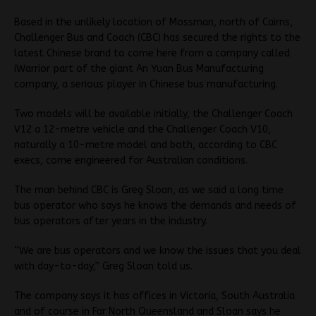
Based in the unlikely location of Mossman, north of Cairns,
Challenger Bus and Coach (CBC) has secured the rights to the
latest Chinese brand to come here from a company called
iWarrior part of the giant An Yuan Bus Manufacturing
company, a serious player in Chinese bus manufacturing.
Two models will be available initially, the Challenger Coach
V12 a 12-metre vehicle and the Challenger Coach V10,
naturally a 10-metre model and both, according to CBC
execs, come engineered for Australian conditions.
The man behind CBC is Greg Sloan, as we said a long time
bus operator who says he knows the demands and needs of
bus operators after years in the industry.
“We are bus operators and we know the issues that you deal
with day-to-day,” Greg Sloan told us.
The company says it has offices in Victoria, South Australia
and of course in Far North Queensland and Sloan says he