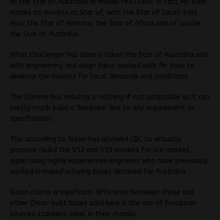
as the Star of Australia or model PK6139A3. In fact An Yuan
names its models as Star of, with the Star of South East
Asia, the Star of America, the Star of Africa and of course
the Star of Australia.
What Challenger has done is taken the Star of Australia and
with engineering and deign input worked with An Yuan to
develop the models for local demands and conditions
The Chinese bus industry is nothing if not adaptable as it can
pretty much build a `bespoke’ bus to any requirement or
specification.
This according to Sloan has allowed CBC to virtually
purpose-build the V12 and V10 models for our market,
again using highly experienced engineers who have previously
worked in manufacturing buses destined for Australia.
Sloan claims a significant difference between these and
other China-built buses sold here is the use of European
sourced stainless steel in their chassis.