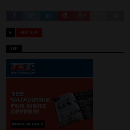
BUS NEWS
TRP