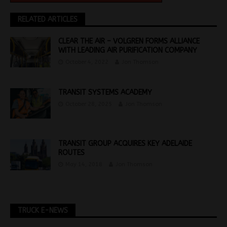
RELATED ARTICLES
CLEAR THE AIR – VOLGREN FORMS ALLIANCE
WITH LEADING AIR PURIFICATION COMPANY
October 4, 2022
Jon Thomson
TRANSIT SYSTEMS ACADEMY
October 28, 2025
Jon Thomson
TRANSIT GROUP ACQUIRES KEY ADELAIDE
ROUTES
May 14, 2018
Jon Thomson
TRUCK E-NEWS