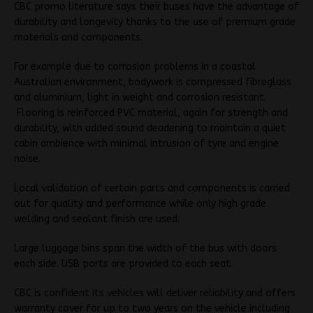
CBC promo literature says their buses have the advantage of
durability and longevity thanks to the use of premium grade
materials and components.
For example due to corrosion problems in a coastal
Australian environment, bodywork is compressed fibreglass
and aluminium, light in weight and corrosion resistant.
Flooring is reinforced PVC material, again for strength and
durability, with added sound deadening to maintain a quiet
cabin ambience with minimal intrusion of tyre and engine
noise.
Local validation of certain parts and components is carried
out for quality and performance while only high grade
welding and sealant finish are used.
Large luggage bins span the width of the bus with doors
each side. USB ports are provided to each seat.
CBC is confident its vehicles will deliver reliability and offers
warranty cover for up to two years on the vehicle including