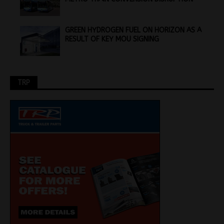
GREEN HYDROGEN FUEL ON HORIZON AS A
RESULT OF KEY MOU SIGNING
TRP