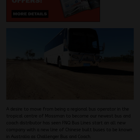
A desire to move from being a regional bus operator in the
tropical centre of Mossman to become our newest bus and
coach distributor has seen FNQ Bus Lines start an all new
company with a new line of Chinese built buses to be known
in Australia as Challenger Bus and Coach.