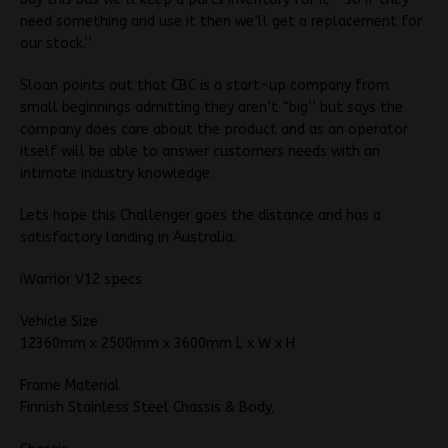
need something and use it then we’ll get a replacement for
our stock.’’
Sloan points out that CBC is a start-up company from
small beginnings admitting they aren’t “big’’ but says the
company does care about the product and as an operator
itself will be able to answer customers needs with an
intimate industry knowledge.
Lets hope this Challenger goes the distance and has a
satisfactory landing in Australia.
iWarrior V12 specs
Vehicle Size
12360mm x 2500mm x 3600mm L x W x H
Frame Material
Finnish Stainless Steel Chassis & Body,