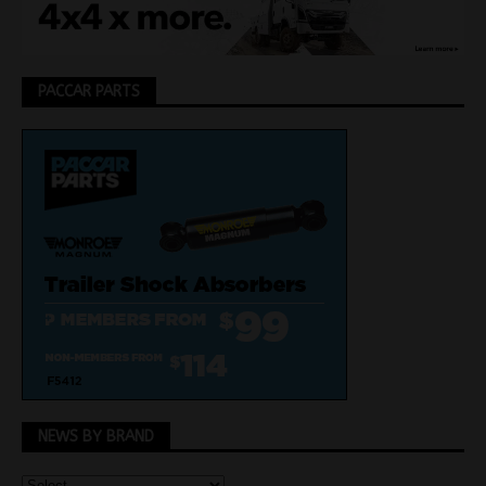
PACCAR PARTS
NEWS BY BRAND