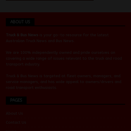
ABOUT US
Truck & Bus News
is your go-to resource for the latest
Australian
Truck News
and
Bus News
.
We are 100% independently owned and pride ourselves on
covering a wide range of issues relevant to the truck and road
transport industry.
Truck & Bus News is targeted at fleet owners, managers, and
service managers, and has wide appeal to owners/drivers and
road transport enthusiasts.
PAGES
About Us
Contact Us