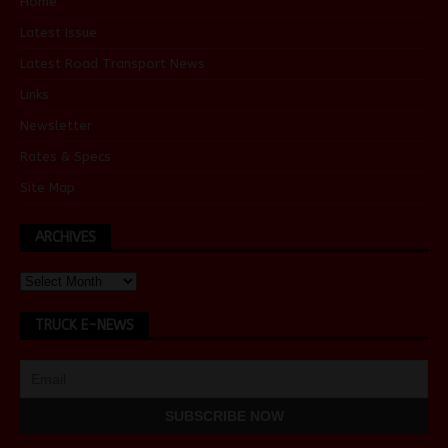
Home
Latest Issue
Latest Road Transport News
Links
Newsletter
Rates & Specs
Site Map
ARCHIVES
TRUCK E-NEWS