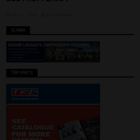
July 17, 2018
Jon Thomson
SCANIA
TRP PARTS