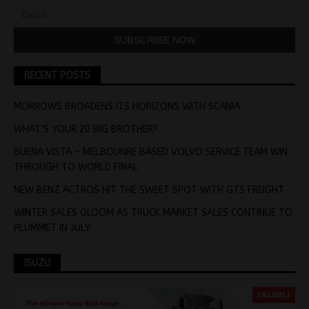
RECENT POSTS
MORROWS BROADENS ITS HORIZONS WITH SCANIA
WHAT’S YOUR 20 BIG BROTHER?
BUENA VISTA – MELBOUNRE BASED VOLVO SERVICE TEAM WIN
THROUGH TO WORLD FINAL
NEW BENZ ACTROS HIT THE SWEET SPOT WITH GTS FREIGHT
WINTER SALES GLOOM AS TRUCK MARKET SALES CONTINUE TO
PLUMMET IN JULY
ISUZU