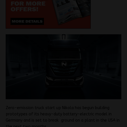
Zero-emission truck start up Nikola has begun building
prototypes of its heavy-duty battery-electric model in
Germany and is set to break ground on a plant in the USA in
the next two months.