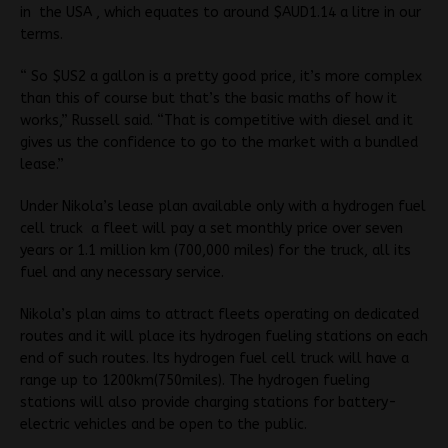
in the USA , which equates to around $AUD1.14 a litre in our
terms.
“ So $US2 a gallon is a pretty good price, it’s more complex
than this of course but that’s the basic maths of how it
works,” Russell said. “That is competitive with diesel and it
gives us the confidence to go to the market with a bundled
lease.”
Under Nikola’s lease plan available only with a hydrogen fuel
cell truck a fleet will pay a set monthly price over seven
years or 1.1 million km (700,000 miles) for the truck, all its
fuel and any necessary service.
Nikola’s plan aims to attract fleets operating on dedicated
routes and it will place its hydrogen fueling stations on each
end of such routes. Its hydrogen fuel cell truck will have a
range up to 1200km(750miles). The hydrogen fueling
stations will also provide charging stations for battery-
electric vehicles and be open to the public.