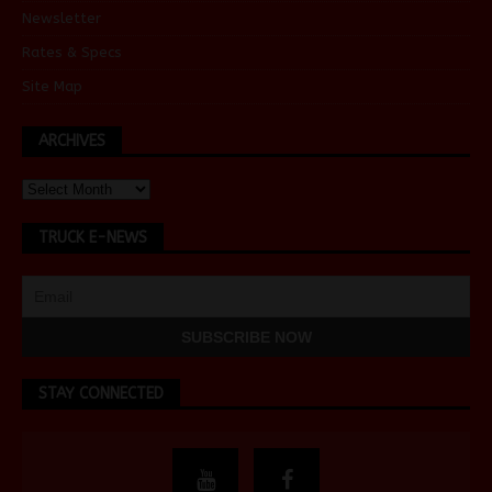
Newsletter
Rates & Specs
Site Map
ARCHIVES
TRUCK E-NEWS
STAY CONNECTED