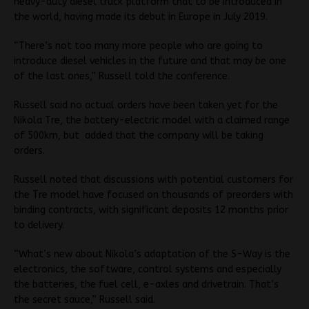
heavy-duty diesel truck platform that to be introduced in
the world, having made its debut in Europe in July 2019.
“There’s not too many more people who are going to
introduce diesel vehicles in the future and that may be one
of the last ones,” Russell told the conference.
Russell said no actual orders have been taken yet for the
Nikola Tre, the battery-electric model with a claimed range
of 500km, but added that the company will be taking
orders.
Russell noted that discussions with potential customers for
the Tre model have focused on thousands of preorders with
binding contracts, with significant deposits 12 months prior
to delivery.
“What’s new about Nikola’s adaptation of the S-Way is the
electronics, the software, control systems and especially
the batteries, the fuel cell, e-axles and drivetrain. That’s
the secret sauce,” Russell said.