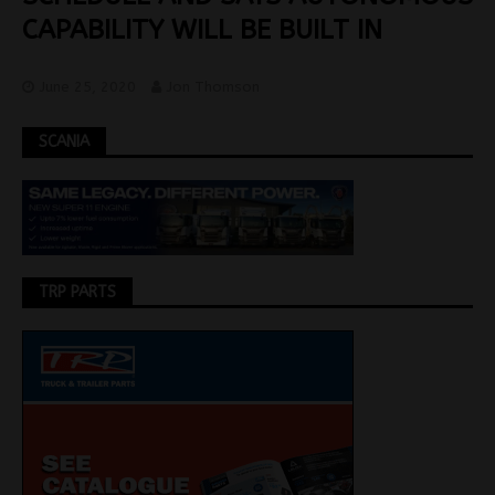
CAPABILITY WILL BE BUILT IN
June 25, 2020
Jon Thomson
SCANIA
TRP PARTS