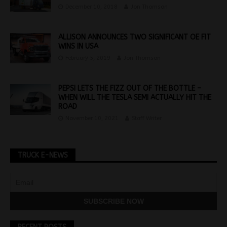
December 10, 2018
Jon Thomson
ALLISON ANNOUNCES TWO SIGNIFICANT OE FIT
WINS IN USA
February 5, 2019
Jon Thomson
PEPSI LETS THE FIZZ OUT OF THE BOTTLE –
WHEN WILL THE TESLA SEMI ACTUALLY HIT THE
ROAD
November 10, 2021
Staff Writer
TRUCK E-NEWS