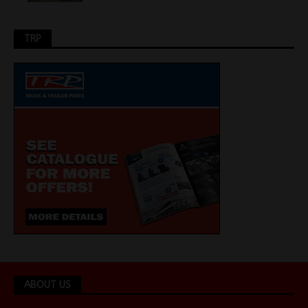
TRP
ABOUT US