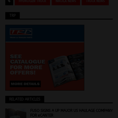
HYDROGEN TRUCK
NIKOLA NEWS
TRUCK NEWS
TRP
RELATED ARTICLES
FUSO SIGNS A UP MAJOR US HAULAGE COMPANY
FOR eCANTER