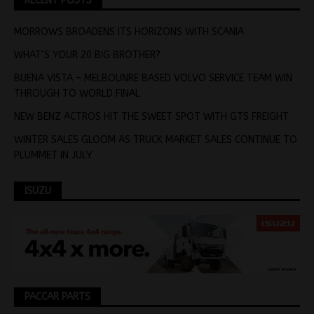
RECENT POSTS
MORROWS BROADENS ITS HORIZONS WITH SCANIA
WHAT’S YOUR 20 BIG BROTHER?
BUENA VISTA – MELBOUNRE BASED VOLVO SERVICE TEAM WIN
THROUGH TO WORLD FINAL
NEW BENZ ACTROS HIT THE SWEET SPOT WITH GTS FREIGHT
WINTER SALES GLOOM AS TRUCK MARKET SALES CONTINUE TO
PLUMMET IN JULY
ISUZU
PACCAR PARTS