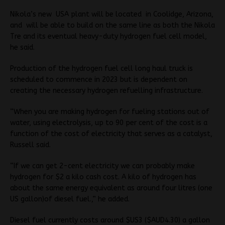
Nikola’s new USA plant will be located in Coolidge, Arizona,
and will be able to build on the same line as both the Nikola
Tre and its eventual heavy-duty hydrogen fuel cell model,
he said.
Production of the hydrogen fuel cell long haul truck is
scheduled to commence in 2023 but is dependent on
creating the necessary hydrogen refuelling infrastructure.
“When you are making hydrogen for fueling stations out of
water, using electrolysis, up to 90 per cent of the cost is a
function of the cost of electricity that serves as a catalyst,
Russell said.
“If we can get 2-cent electricity we can probably make
hydrogen for $2 a kilo cash cost. A kilo of hydrogen has
about the same energy equivalent as around four litres (one
US gallon)of diesel fuel.,” he added.
Diesel fuel currently costs around $US3 ($AUD4.30) a gallon