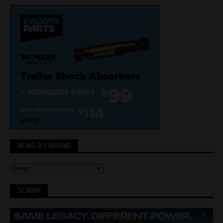
NEWS BY BRAND
SCANIA