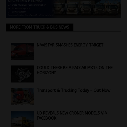
MORE FROM TRUCK & BUS NEWS
NAVISTAR SMASHES ENERGY TARGET
COULD THERE BE A PACCAR MX15 ON THE
HORIZON?
Transport & Trucking Today – Out Now
UD REVEALS NEW CRONER MODELS VIA
FACEBOOK