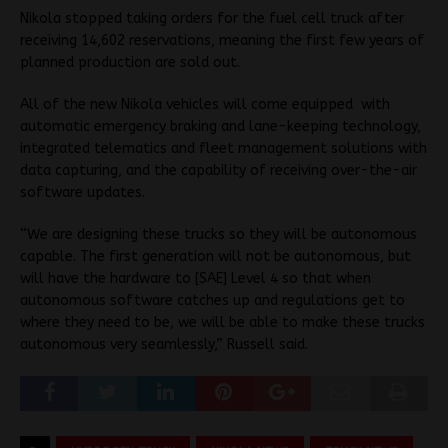
Nikola stopped taking orders for the fuel cell truck after
receiving 14,602 reservations, meaning the first few years of
planned production are sold out.
All of the new Nikola vehicles will come equipped with
automatic emergency braking and lane-keeping technology,
integrated telematics and fleet management solutions with
data capturing, and the capability of receiving over-the-air
software updates.
“We are designing these trucks so they will be autonomous
capable. The first generation will not be autonomous, but
will have the hardware to [SAE] Level 4 so that when
autonomous software catches up and regulations get to
where they need to be, we will be able to make these trucks
autonomous very seamlessly,” Russell said.