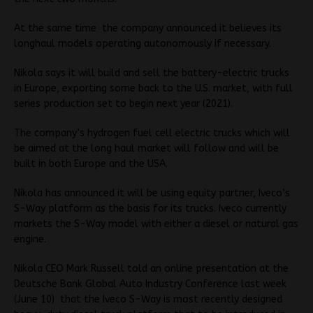
At the same time the company announced it believes its
longhaul models operating autonomously if necessary.
Nikola says it will build and sell the battery-electric trucks
in Europe, exporting some back to the U.S. market, with full
series production set to begin next year (2021).
The company’s hydrogen fuel cell electric trucks which will
be aimed at the long haul market will follow and will be
built in both Europe and the USA.
Nikola has announced it will be using equity partner, Iveco’s
S-Way platform as the basis for its trucks. Iveco currently
markets the S-Way model with either a diesel or natural gas
engine.
Nikola CEO Mark Russell told an online presentation at the
Deutsche Bank Global Auto Industry Conference last week
(June 10) that the Iveco S-Way is most recently designed