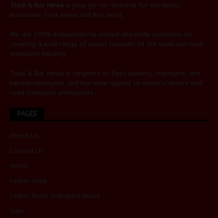
Truck & Bus News
is your go-to resource for the latest
Australian
Truck News
and
Bus News
.
We are 100% independently owned and pride ourselves on
covering a wide range of issues relevant to the truck and road
transport industry.
Truck & Bus News is targeted at fleet owners, managers, and
service managers, and has wide appeal to owners/drivers and
road transport enthusiasts.
PAGES
About Us
Contact Us
Home
Latest Issue
Latest Road Transport News
Links