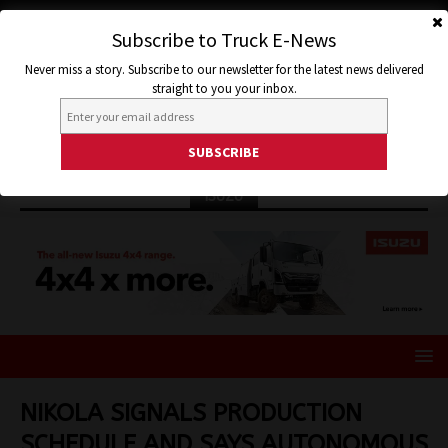
Subscribe to Truck E-News
Never miss a story. Subscribe to our newsletter for the latest news delivered
straight to you your inbox.
ISUZU
NIKOLA SIGNALS PRODUCTION
SCHEDULE AND SAYS AUTONOMOUS