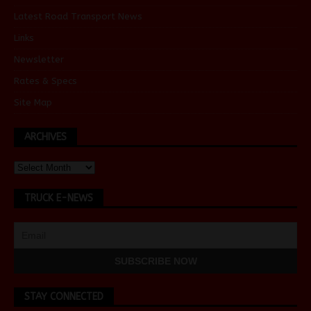
Latest Road Transport News
Links
Newsletter
Rates & Specs
Site Map
ARCHIVES
TRUCK E-NEWS
STAY CONNECTED