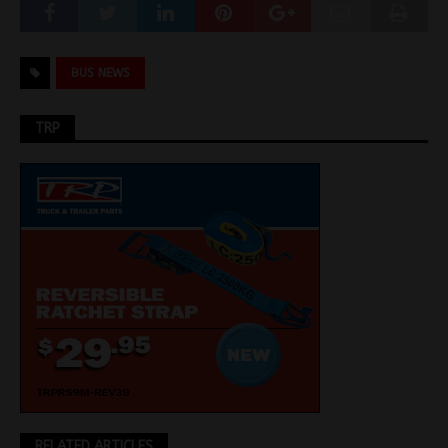
BUS NEWS
TRP
RELATED ARTICLES