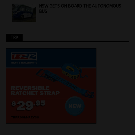
NSW GETS ON BOARD THE AUTONOMOUS
BUS
TRP