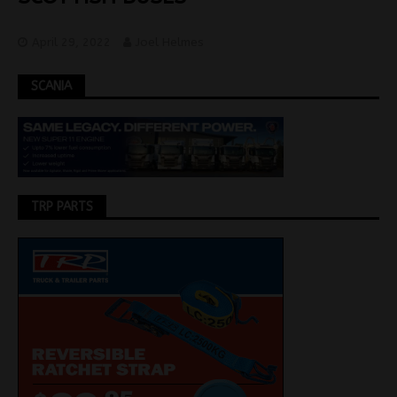
April 29, 2022
Joel Helmes
SCANIA
TRP PARTS