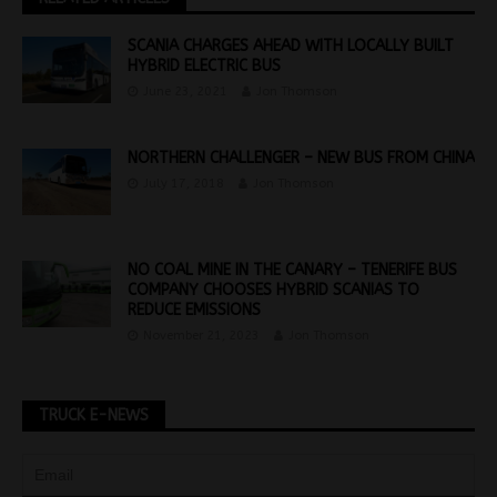
SCANIA CHARGES AHEAD WITH LOCALLY BUILT
HYBRID ELECTRIC BUS
June 23, 2021
Jon Thomson
NORTHERN CHALLENGER – NEW BUS FROM CHINA
July 17, 2018
Jon Thomson
NO COAL MINE IN THE CANARY – TENERIFE BUS
COMPANY CHOOSES HYBRID SCANIAS TO
REDUCE EMISSIONS
November 21, 2023
Jon Thomson
TRUCK E-NEWS