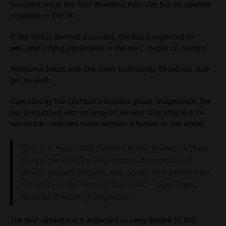
Scotland and is the first driverless full-size bus to operate
anywhere in the UK.
If the trial is deemed a success, the bus is expected to
welcome paying passengers in the next couple of months.
Additional buses with the same technology fitted will also
get to work.
Operated by the Scottish transport group, Stagecoach, the
bus is equipped with an array of sensors that enable it to
run on pre-selected roads without a human at the wheel.
“This is a major step forward in our journey to fully
launch the UK’s first full-sized autonomous bus
service and will provide easy access to a brand-new
bus route in the heart of Scotland.” – Sam Greet,
regional director of Stagecoach.
The self-driving bus is expected to carry around 10,000