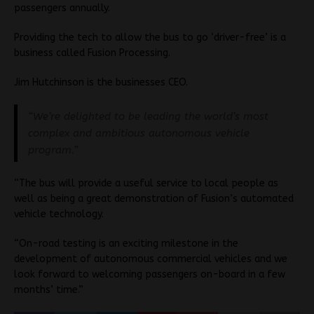
passengers annually.
Providing the tech to allow the bus to go ‘driver-free’ is a
business called Fusion Processing.
Jim Hutchinson is the businesses CEO.
“We’re delighted to be leading the world’s most
complex and ambitious autonomous vehicle
program.”
“The bus will provide a useful service to local people as
well as being a great demonstration of Fusion’s automated
vehicle technology.
“On-road testing is an exciting milestone in the
development of autonomous commercial vehicles and we
look forward to welcoming passengers on-board in a few
months’ time.”