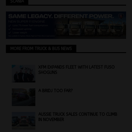
SCANIA
MORE FROM TRUCK & BUS NEWS
XFM EXPANDS FLEET WITH LATEST FUSO
SHOGUNS
A BRIDJ TOO FAR?
AUSSIE TRUCK SALES CONTINUE TO CLIMB
IN NOVEMBER