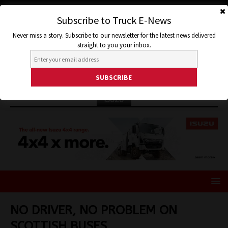
Subscribe to Truck E-News
Never miss a story. Subscribe to our newsletter for the latest news delivered
straight to you your inbox.
ISUZU
NO DRIVER, NO PROBLEM ON
SCOTTISH BUSES