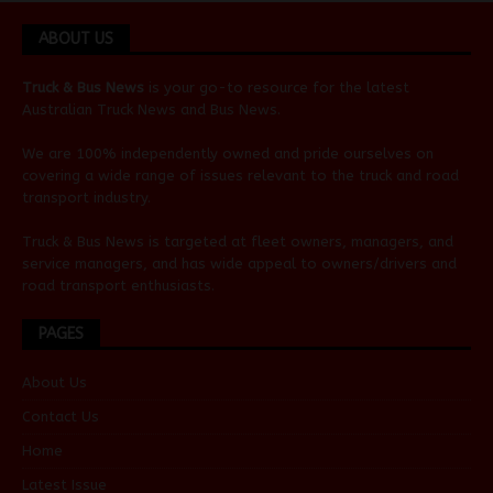
ABOUT US
Truck & Bus News
is your go-to resource for the latest
Australian
Truck News
and
Bus News
.
We are 100% independently owned and pride ourselves on
covering a wide range of issues relevant to the truck and road
transport industry.
Truck & Bus News is targeted at fleet owners, managers, and
service managers, and has wide appeal to owners/drivers and
road transport enthusiasts.
PAGES
About Us
Contact Us
Home
Latest Issue