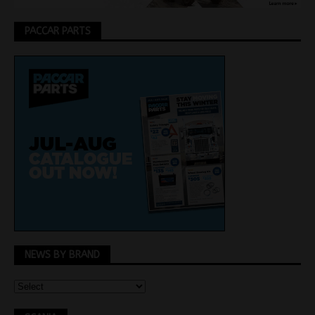
PACCAR PARTS
NEWS BY BRAND