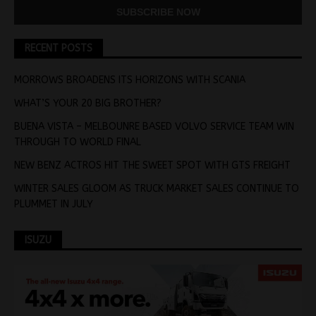
RECENT POSTS
MORROWS BROADENS ITS HORIZONS WITH SCANIA
WHAT’S YOUR 20 BIG BROTHER?
BUENA VISTA – MELBOUNRE BASED VOLVO SERVICE TEAM WIN
THROUGH TO WORLD FINAL
NEW BENZ ACTROS HIT THE SWEET SPOT WITH GTS FREIGHT
WINTER SALES GLOOM AS TRUCK MARKET SALES CONTINUE TO
PLUMMET IN JULY
ISUZU