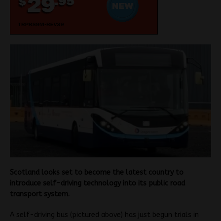
Scotland looks set to become the latest country to
introduce self-driving technology into its public road
transport system.
A self-driving bus (pictured above) has just begun trials in