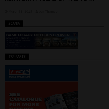
March 31, 2025
Jon Thomson
SCANIA
TRP PARTS