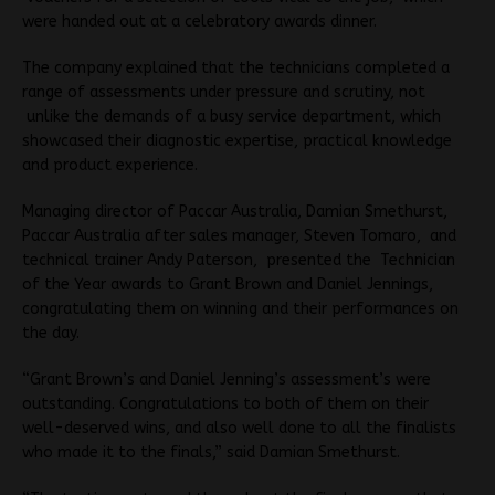
were handed out at a celebratory awards dinner.
The company explained that the technicians completed a
range of assessments under pressure and scrutiny, not
unlike the demands of a busy service department, which
showcased their diagnostic expertise, practical knowledge
and product experience.
Managing director of Paccar Australia, Damian Smethurst,
Paccar Australia after sales manager, Steven Tomaro, and
technical trainer Andy Paterson, presented the Technician
of the Year awards to Grant Brown and Daniel Jennings,
congratulating them on winning and their performances on
the day.
“Grant Brown’s and Daniel Jenning’s assessment’s were
outstanding. Congratulations to both of them on their
well-deserved wins, and also well done to all the finalists
who made it to the finals,” said Damian Smethurst.