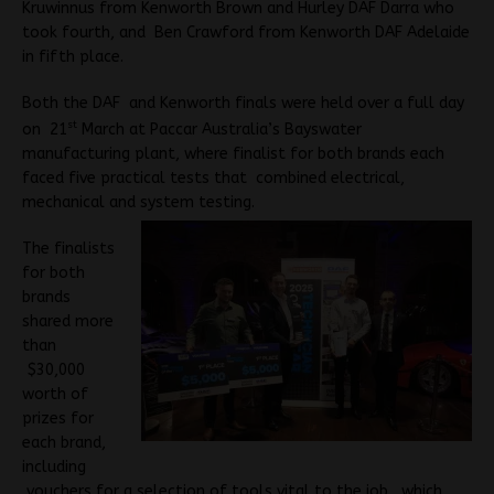
Kruwinnus from Kenworth Brown and Hurley DAF Darra who
took fourth, and Ben Crawford from Kenworth DAF Adelaide
in fifth place.
Both the DAF and Kenworth finals were held over a full day
st
on 21
March at Paccar Australia’s Bayswater
manufacturing plant, where finalist for both brands each
faced five practical tests that combined electrical,
mechanical and system testing.
The finalists
for both
brands
shared more
than
$30,000
worth of
prizes for
each brand,
including
vouchers for a selection of tools vital to the job, which