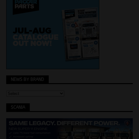
NEWS BY BRAND
SCANIA