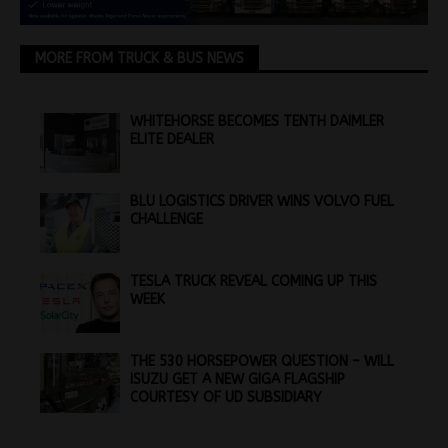
MORE FROM TRUCK & BUS NEWS
WHITEHORSE BECOMES TENTH DAIMLER
ELITE DEALER
BLU LOGISTICS DRIVER WINS VOLVO FUEL
CHALLENGE
TESLA TRUCK REVEAL COMING UP THIS
WEEK
THE 530 HORSEPOWER QUESTION – WILL
ISUZU GET A NEW GIGA FLAGSHIP
COURTESY OF UD SUBSIDIARY