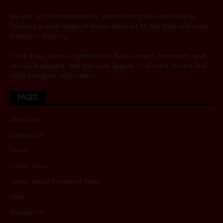
We are 100% independently owned and pride ourselves on
covering a wide range of issues relevant to the truck and road
transport industry.
Truck & Bus News is targeted at fleet owners, managers, and
service managers, and has wide appeal to owners/drivers and
road transport enthusiasts.
PAGES
About Us
Contact Us
Home
Latest Issue
Latest Road Transport News
Links
Newsletter