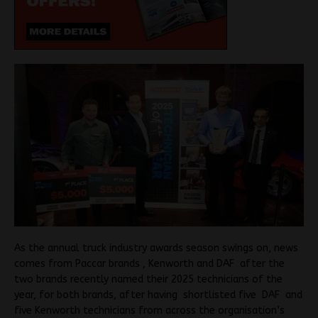
As the annual truck industry awards season swings on, news
comes from Paccar brands , Kenworth and DAF after the
two brands recently named their 2025 technicians of the
year, for both brands, after having shortlisted five DAF and
five Kenworth technicians from across the organisation’s