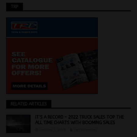
TRP
RELATED ARTICLES
IT’S A RECORD – 2022 TRUCK SALES TOP THE
ALL TIME CHARTS WITH BOOMING SALES
January 7, 2023
Jon Thomson