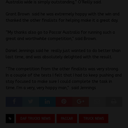
Australia wide is simply outstanding,” O’Reilly said.
Grant Brown said he was extremely happy with the win and
thanked the other finalists for helping make it a great day.
“My thanks also go to Paccar Australia for running such a
great and worthwhile competition,” said Brown.
Daniel Jennings said he really just wanted to do better than
last time, and was absolutely delighted with the result.
“The competition from the other finalists was very strong.
In a couple of the tests I felt that I had to keep pushing and
stay focused to make sure I could complete the task in
time. I’m a very, very happy man,” said Jennings
DAF TRUCKS NEWS
PACCAR
TRUCK NEWS