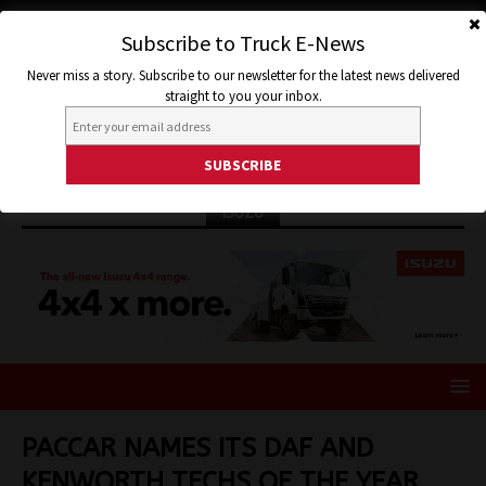
Subscribe to Truck E-News
Never miss a story. Subscribe to our newsletter for the latest news delivered
straight to you your inbox.
ISUZU
PACCAR NAMES ITS DAF AND
KENWORTH TECHS OF THE YEAR