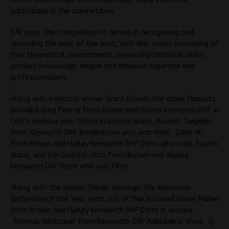
participate in the competition.
DAF says the competition is aimed at recognising and
rewarding the best of the best, with the event consisting of
four theoretical assessments, measuring technical skills,
product knowledge, engine and driveline expertise and
professionalism.
Along with eventual winner Grant Brown, the other finalists
included Greg Pearce from Brown and Hurley Kenworth DAF in
Coffs Harbour who fished in second place, Russell Twigden
from Kenworth DAF Bordertown who was third, Zaim Ali
from Brown and Hurley Kenworth DAF Darra who took fourth
place, and Erin Coghlan also from Brown and Hurley
Kenworth DAF Darra who was fifth.
Along with the winner, Daniel Jennings, the Kenworth
technician of the Year short list of five included Oliver Maher
from Brown and Hurley Kenworth DAF Darra in second,
Thomas Whittaker from Kenworth DAF Adelaide in third, Jy