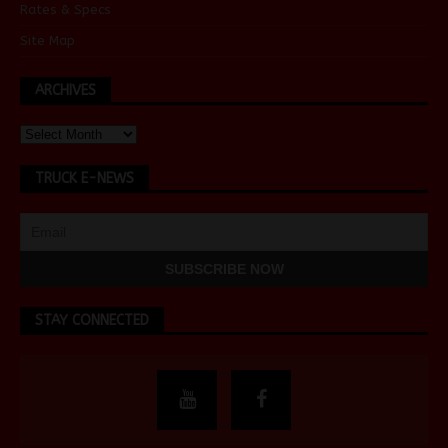
Rates & Specs
Site Map
ARCHIVES
TRUCK E-NEWS
STAY CONNECTED