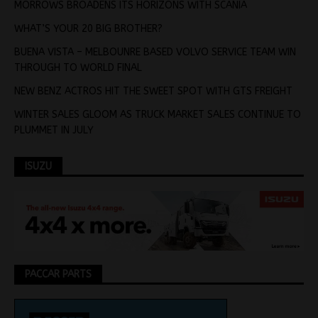
MORROWS BROADENS ITS HORIZONS WITH SCANIA
WHAT’S YOUR 20 BIG BROTHER?
BUENA VISTA – MELBOUNRE BASED VOLVO SERVICE TEAM WIN
THROUGH TO WORLD FINAL
NEW BENZ ACTROS HIT THE SWEET SPOT WITH GTS FREIGHT
WINTER SALES GLOOM AS TRUCK MARKET SALES CONTINUE TO
PLUMMET IN JULY
ISUZU
PACCAR PARTS