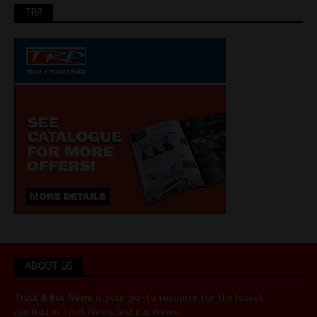
TRP
ABOUT US
Truck & Bus News
is your go-to resource for the latest
Australian
Truck News
and
Bus News
.