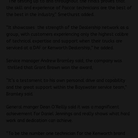
“The testing up to and throughout the finals proves that
the skill and experience of Paccar technicians are the best of
the best in the industry,” Smethurst added.
“It showcases the strength of the Dealership network as a
group, with customers experiencing only the highest calibre
of technical expertise and support when their trucks are
serviced at a DAF or Kenworth Dealership,” he added.
Service manager Andrew Bramley said, the company was
thrilled that Grant Brown won the award,
“It’s a testament to his own personal drive and capability
and the great support within the Bayswater service team,”
Bramley said.
General manger Dean O’Reilly said it was a magnificent
achievement for Daniel Jennings and really shows what hard
work and dedication can achieve.
“To be the number one technician for the Kenworth brand