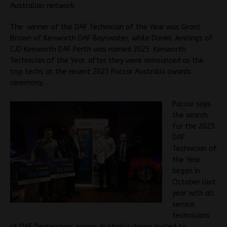
Australian network.
The winner of the DAF Technician of the Year was Grant
Brown of Kenworth DAF Bayswater, while Daniel Jennings of
CJD Kenworth DAF Perth was named 2025 Kenworth
Technician of the Year. after they were announced as the
top techs at the recent 2025 Paccar Australia awards
ceremony .
Paccar says
the search
for the 2025
DAF
Technician of
the Year
began in
October last
year with all
service
technicians
at DAF Dealerships across Australia-being invited to