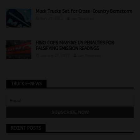
Mack Trucks Set for Cross-Country Barnstorm
May 27, 2015
Jon Thomson
HINO COPS MASSIVE US PENALTIES FOR
FALSIFYING EMISSION READINGS
January 21, 2025
Jon Thomson
TRUCK E-NEWS
RECENT POSTS