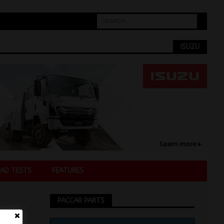
ISUZU
AD TESTS
FEATURES
PACCAR PARTS