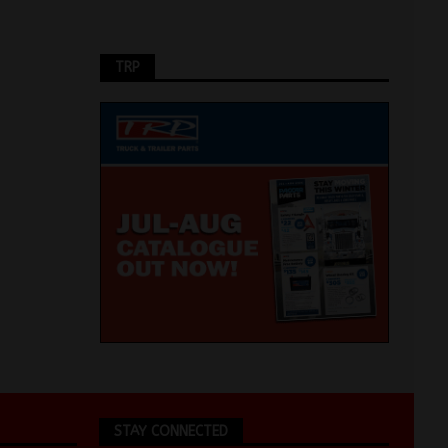
TRP
STAY CONNECTED