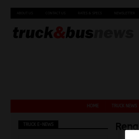
ABOUT US
CONTACT US
RATES & SPECS
NEWSLETTER
HOME
TRUCK NEWS
Rena
TRUCK E-NEWS