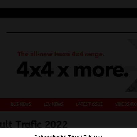
BUS NEWS
LCV NEWS
LATEST ISSUE
VIDEOS/RO
ult Trafic 2022