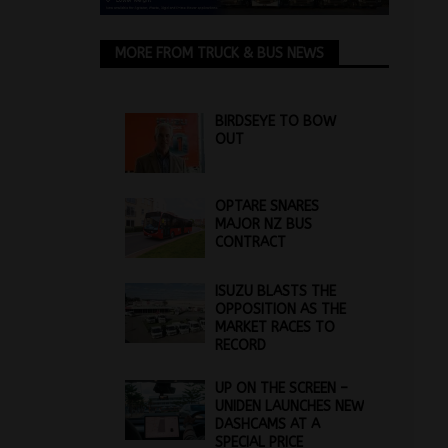
MORE FROM TRUCK & BUS NEWS
BIRDSEYE TO BOW
OUT
OPTARE SNARES
MAJOR NZ BUS
CONTRACT
ISUZU BLASTS THE
OPPOSITION AS THE
MARKET RACES TO
RECORD
UP ON THE SCREEN –
UNIDEN LAUNCHES NEW
DASHCAMS AT A
SPECIAL PRICE