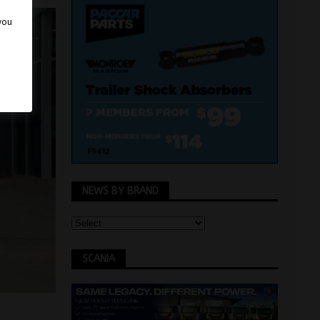
 you
NEWS BY BRAND
SCANIA