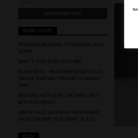
Nev
RECENT POSTS
MORROWS BROADENS ITS HORIZONS WITH
SCANIA
WHAT’S YOUR 20 BIG BROTHER?
BUENA VISTA – MELBOUNRE BASED VOLVO
SERVICE TEAM WIN THROUGH TO WORLD
FINAL
NEW BENZ ACTROS HIT THE SWEET SPOT
WITH GTS FREIGHT
WINTER SALES GLOOM AS TRUCK MARKET
SALES CONTINUE TO PLUMMET IN JULY
ISUZU