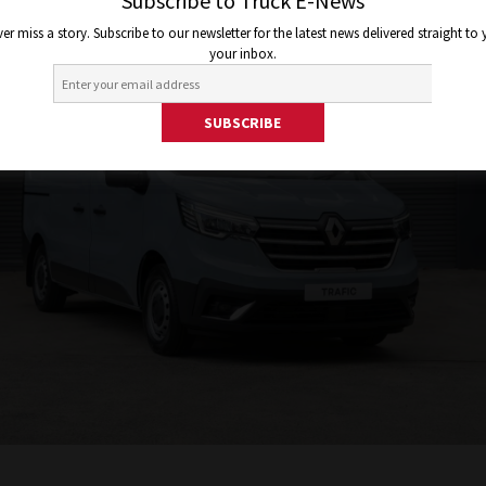
Subscribe to Truck E-News
er miss a story. Subscribe to our newsletter for the latest news delivered straight to
your inbox.