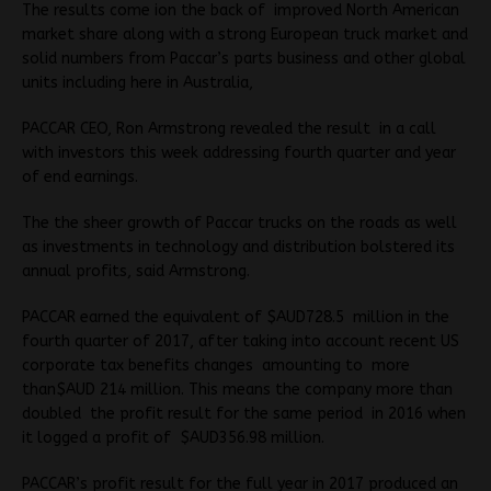
The results come ion the back of improved North American
market share along with a strong European truck market and
solid numbers from Paccar’s parts business and other global
units including here in Australia,
PACCAR CEO, Ron Armstrong revealed the result in a call
with investors this week addressing fourth quarter and year
of end earnings.
The the sheer growth of Paccar trucks on the roads as well
as investments in technology and distribution bolstered its
annual profits, said Armstrong.
PACCAR earned the equivalent of $AUD728.5 million in the
fourth quarter of 2017, after taking into account recent US
corporate tax benefits changes amounting to more
than$AUD 214 million. This means the company more than
doubled the profit result for the same period in 2016 when
it logged a profit of $AUD356.98 million.
PACCAR’s profit result for the full year in 2017 produced an