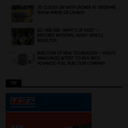
UD CLOCKS ON WITH CRONER AT BRISBANE
SHOW AHEAD OF LAUNCH
GO AND ASK ‘WHAT’S UP DOC?’ –
IMPLORES NATIONAL HEAVY VEHICLE
REGULTOR
INJECTION OF NEW TECHNOLOGY – VOLVO
ANNOUNCES INTENT TO BUY INTO
ADVANCED FUEL INJECTION COMPANY
TRP