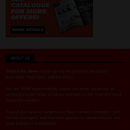
ABOUT US
Truck & Bus News
is your go-to resource for the latest
Australian
Truck News
and
Bus News
.
We are 100% independently owned and pride ourselves on
covering a wide range of issues relevant to the truck and road
transport industry.
Truck & Bus News is targeted at fleet owners, managers, and
service managers, and has wide appeal to owners/drivers and
road transport enthusiasts.