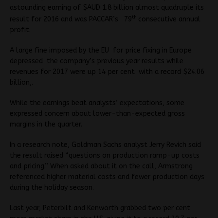
astounding earning of $AUD 1.8 billion almost quadruple its
th
result for 2016 and was PACCAR’s 79
consecutive annual
profit.
A large fine imposed by the EU for price fixing in Europe
depressed the company’s previous year results while
revenues for 2017 were up 14 per cent with a record $24.06
billion,.
While the earnings beat analysts’ expectations, some
expressed concern about lower-than-expected gross
margins in the quarter.
In a research note, Goldman Sachs analyst Jerry Revich said
the result raised “questions on production ramp-up costs
and pricing.” When asked about it on the call, Armstrong
referenced higher material costs and fewer production days
during the holiday season.
Last year, Peterbilt and Kenworth grabbed two per cent