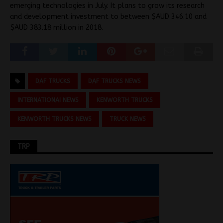
emerging technologies in July. It plans to grow its research
and development investment to between $AUD 346.10 and
$AUD 383.18 million in 2018.
DAF TRUCKS
DAF TRUCKS NEWS
INTERNATIONAI NEWS
KENWORTH TRUCKS
KENWORTH TRUCKS NEWS
TRUCK NEWS
TRP