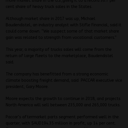
more market share in the U.S.,giving it to a record 30.7 per
cent share of heavy truck sales in the States.
Although market share in 2017 was up, Michael
Baudendistel, an industry analyst with Stifle Financial, said it
could come down. “We suspect some of that market share
gain was related to strength from vocational customers.”
This year, a majority of trucks sales will come from the
return of large fleets to the marketplace, Baudendistel
said.
The company has benefitted from a strong economic
climate boosting freight demand, said PACCAR executive vice
president, Gary Moore.
Moore expects the growth to continue in 2018, and projects
North America will sell between 235,000 and 265,000 trucks.
Paccar’s aftermarket parts segment performed well in the
quarter, with $AUD194.35 million in profit, up 14 per cent.