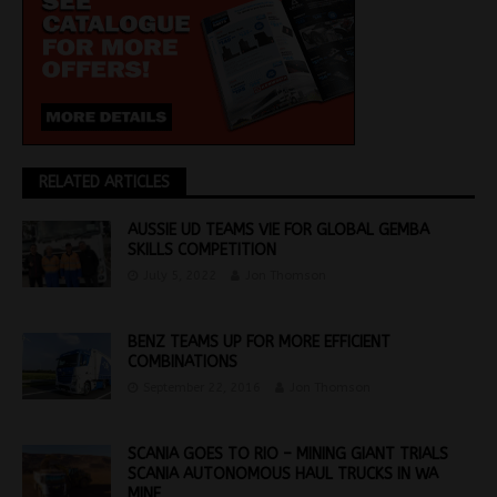
RELATED ARTICLES
AUSSIE UD TEAMS VIE FOR GLOBAL GEMBA
SKILLS COMPETITION
July 5, 2022
Jon Thomson
BENZ TEAMS UP FOR MORE EFFICIENT
COMBINATIONS
September 22, 2016
Jon Thomson
SCANIA GOES TO RIO – MINING GIANT TRIALS
SCANIA AUTONOMOUS HAUL TRUCKS IN WA
MINE