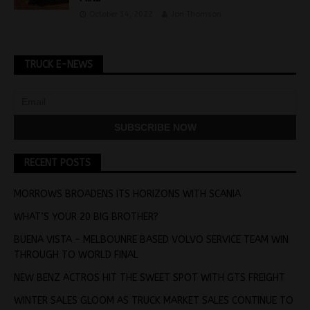
October 14, 2022
Jon Thomson
TRUCK E-NEWS
RECENT POSTS
MORROWS BROADENS ITS HORIZONS WITH SCANIA
WHAT’S YOUR 20 BIG BROTHER?
BUENA VISTA – MELBOUNRE BASED VOLVO SERVICE TEAM WIN
THROUGH TO WORLD FINAL
NEW BENZ ACTROS HIT THE SWEET SPOT WITH GTS FREIGHT
WINTER SALES GLOOM AS TRUCK MARKET SALES CONTINUE TO