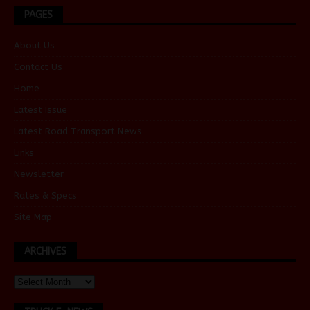
PAGES
About Us
Contact Us
Home
Latest Issue
Latest Road Transport News
Links
Newsletter
Rates & Specs
Site Map
ARCHIVES