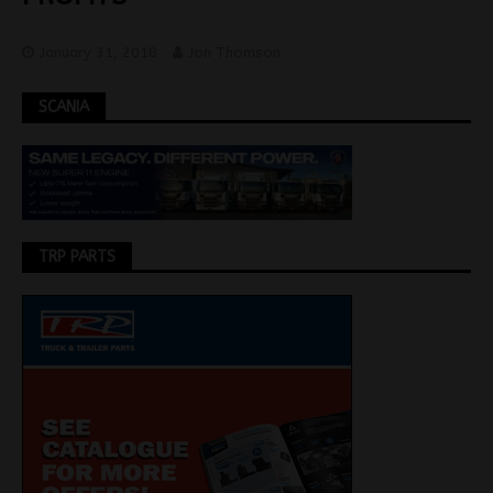
January 31, 2018
Jon Thomson
SCANIA
TRP PARTS