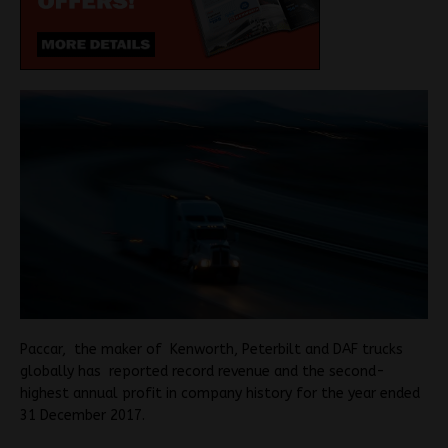
Paccar, the maker of Kenworth, Peterbilt and DAF trucks
globally has reported record revenue and the second-
highest annual profit in company history for the year ended
31 December 2017.