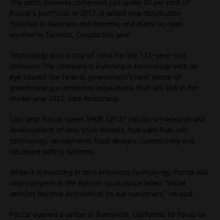
The parts business comprised just under 20 per cent of
Paccar’s portfolio. In 2017, it added new distribution
facilities in Australia and Panama, and plans to open
another in Toronto, Canada this year.
Technology also is top of mind for the 113-year-old
company. The company is investing in technology with an
eye toward the federal government’s next phase of
greenhouse gas emissions regulations that will kick in for
model year 2021, said Armstrong.
Last year Paccar spent $AUD 327.27 million on research and
development of new truck models, hydrogen fuel cell
technology, aerodynamic truck designs, connectivity and
advanced safety systems.
While it is investing in zero emissions technology, Paccar will
only compete in the electric truck space when “those
vehicles become economical to our customers,” he said.
Paccar opened a center in Sunnyvale, California. to focus on