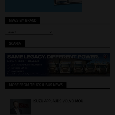
NEWS BY BRAND
SCANIA
MORE FROM TRUCK & BUS NEWS
ISUZU APPLAUDS VOLVO MOU