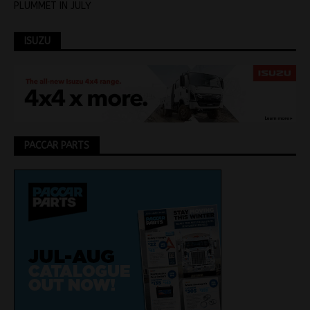
PLUMMET IN JULY
ISUZU
PACCAR PARTS