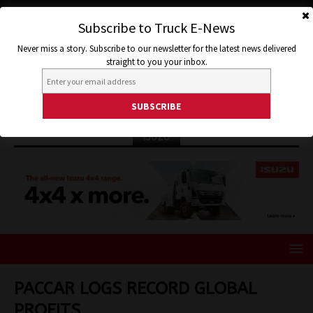
Subscribe to Truck E-News
Never miss a story. Subscribe to our newsletter for the latest news delivered
straight to you your inbox.
ISUZU
PACCAR LOGS RECORD GLOBAL
PROFITS