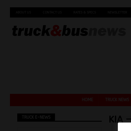
ABOUT US
CONTACT US
RATES & SPECS
NEWSLETTER
HOME
TRUCK NEWS
KIA 
TRUCK E-NEWS