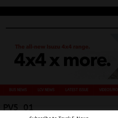
BUS NEWS
LCV NEWS
LATEST ISSUE
VIDEOS/RO
– PV5_01