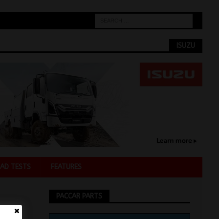
ISUZU
AD TESTS
FEATURES
PACCAR PARTS