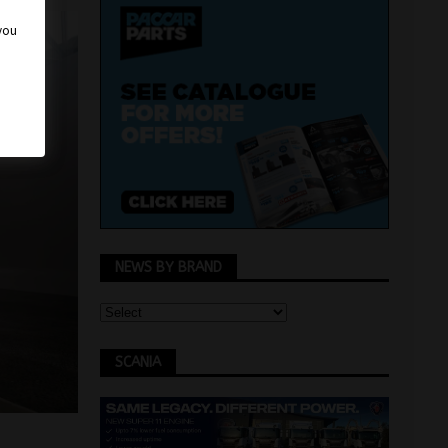
 you
NEWS BY BRAND
SCANIA