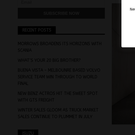
Nev
RECENT POSTS
MORROWS BROADENS ITS HORIZONS WITH
SCANIA
WHAT’S YOUR 20 BIG BROTHER?
BUENA VISTA – MELBOUNRE BASED VOLVO
SERVICE TEAM WIN THROUGH TO WORLD
FINAL
NEW BENZ ACTROS HIT THE SWEET SPOT
WITH GTS FREIGHT
WINTER SALES GLOOM AS TRUCK MARKET
SALES CONTINUE TO PLUMMET IN JULY
ISUZU