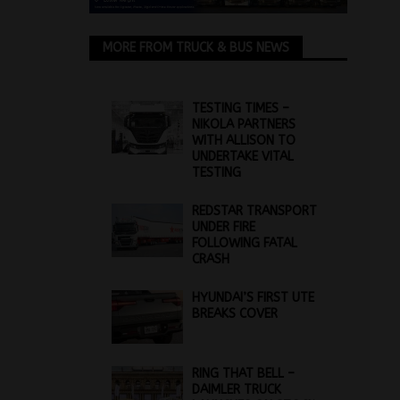
MORE FROM TRUCK & BUS NEWS
TESTING TIMES –
NIKOLA PARTNERS
WITH ALLISON TO
UNDERTAKE VITAL
TESTING
REDSTAR TRANSPORT
UNDER FIRE
FOLLOWING FATAL
CRASH
HYUNDAI’S FIRST UTE
BREAKS COVER
RING THAT BELL –
DAIMLER TRUCK