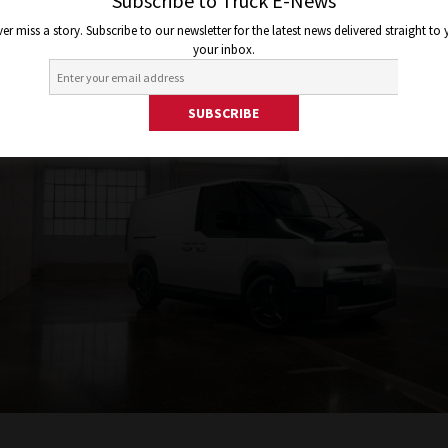
Subscribe to Truck E-News
er miss a story. Subscribe to our newsletter for the latest news delivered straight to
your inbox.