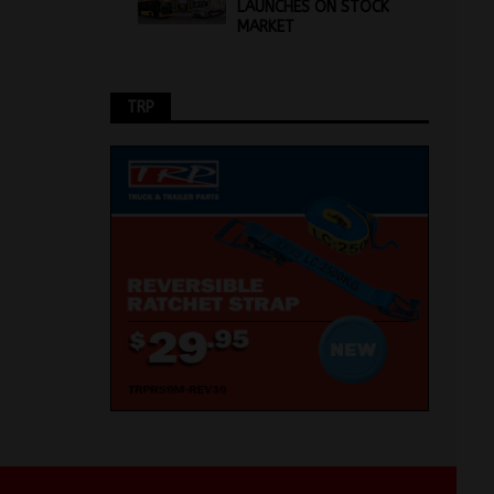
LAUNCHES ON STOCK
MARKET
TRP