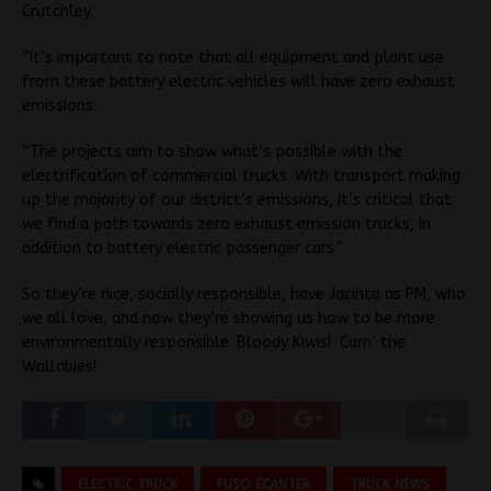
Crutchley.
“It’s important to note that all equipment and plant use
from these battery electric vehicles will have zero exhaust
emissions.
“The projects aim to show what’s possible with the
electrification of commercial trucks. With transport making
up the majority of our district’s emissions, it’s critical that
we find a path towards zero exhaust emission trucks, in
addition to battery electric passenger cars.”
So they’re nice, socially responsible, have Jacinta as PM, who
we all love, and now they’re showing us how to be more
environmentally responsible. Bloody Kiwis! Carn’ the
Wallabies!
ELECTRIC TRUCK
FUSO ECANTER
TRUCK NEWS