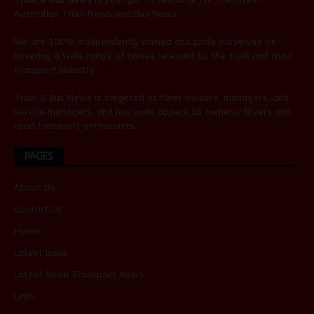
Australian
Truck News
and
Bus News
.
We are 100% independently owned and pride ourselves on
covering a wide range of issues relevant to the truck and road
transport industry.
Truck & Bus News is targeted at fleet owners, managers, and
service managers, and has wide appeal to owners/drivers and
road transport enthusiasts.
PAGES
About Us
Contact Us
Home
Latest Issue
Latest Road Transport News
Links