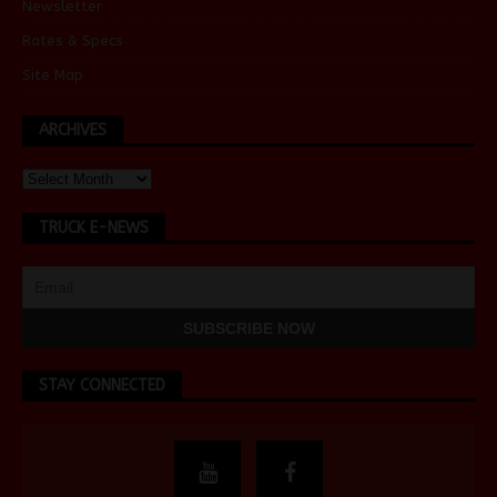
Newsletter
Rates & Specs
Site Map
ARCHIVES
TRUCK E-NEWS
STAY CONNECTED