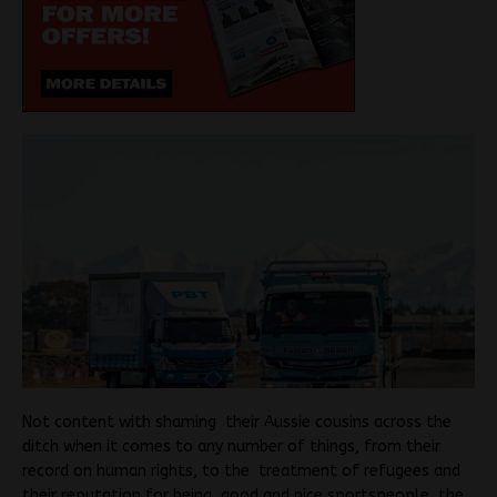
Not content with shaming their Aussie cousins across the
ditch when it comes to any number of things, from their
record on human rights, to the treatment of refugees and
their reputation for being good and nice sportspeople, the