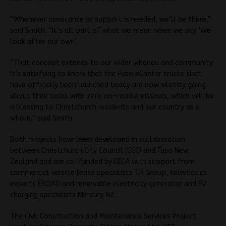
“Whenever assistance or support is needed, we’ll be there,”
said Smith. “It’s all part of what we mean when we say ‘We
look after our own’.
“That concept extends to our wider whanau and community.
It’s satisfying to know that the Fuso eCanter trucks that
have officially been launched today are now silently going
about their tasks with zero on-road emissions, which will be
a blessing to Christchurch residents and our country as a
whole,” said Smith.
Both projects have been developed in collaboration
between Christchurch City Council (CCC) and Fuso New
Zealand and are co-funded by EECA with support from
commercial vehicle lease specialists TR Group, telematics
experts EROAD and renewable electricity generator and EV
charging specialists Mercury NZ.
The Civil Construction and Maintenance Services Project