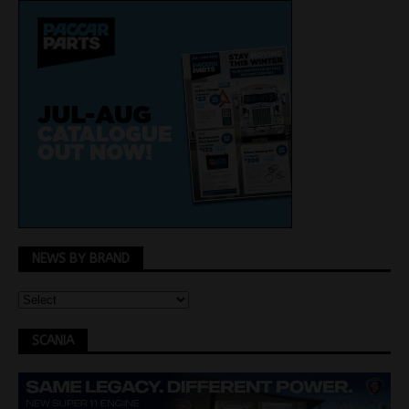
NEWS BY BRAND
SCANIA