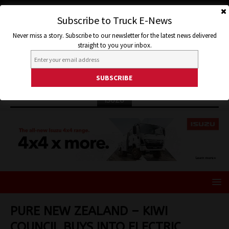
Subscribe to Truck E-News
Never miss a story. Subscribe to our newsletter for the latest news delivered
straight to you your inbox.
ISUZU
PURE NEW ZEALAND – KIWI
COUNCIL BUYS INTO ELECTRIC