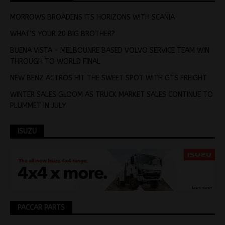
MORROWS BROADENS ITS HORIZONS WITH SCANIA
WHAT’S YOUR 20 BIG BROTHER?
BUENA VISTA – MELBOUNRE BASED VOLVO SERVICE TEAM WIN
THROUGH TO WORLD FINAL
NEW BENZ ACTROS HIT THE SWEET SPOT WITH GTS FREIGHT
WINTER SALES GLOOM AS TRUCK MARKET SALES CONTINUE TO
PLUMMET IN JULY
ISUZU
PACCAR PARTS