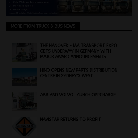
MORE FROM TRUCK & BUS NEWS
THE HANOVER – IAA TRANSPORT EXPO
GETS UNDERWAY IN GERMANY WITH
MAJOR AWARD ANNOUNCEMENTS
HINO OPENS NEW PARTS DISTRIBUTION
CENTRE IN SYDNEY’S WEST
ABB AND VOLVO LAUNCH OPPCHARGE
NAVISTAR RETURNS TO PROFIT