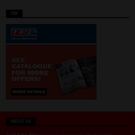
TRP
ABOUT US
Truck & Bus News
is your go-to resource for the latest