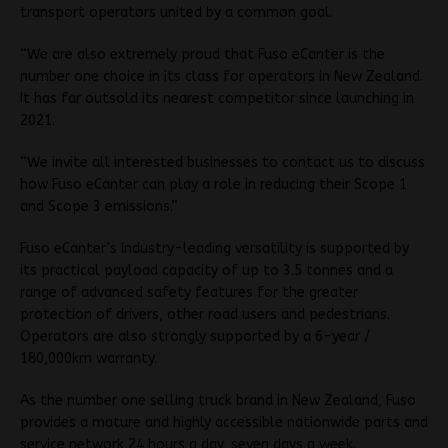
transport operators united by a common goal.
“We are also extremely proud that Fuso eCanter is the
number one choice in its class for operators in New Zealand.
It has far outsold its nearest competitor since launching in
2021.
“We invite all interested businesses to contact us to discuss
how Fuso eCanter can play a role in reducing their Scope 1
and Scope 3 emissions.”
Fuso eCanter’s industry-leading versatility is supported by
its practical payload capacity of up to 3.5 tonnes and a
range of advanced safety features for the greater
protection of drivers, other road users and pedestrians.
Operators are also strongly supported by a 6-year /
180,000km warranty.
As the number one selling truck brand in New Zealand, Fuso
provides a mature and highly accessible nationwide parts and
service network 24 hours a day, seven days a week.