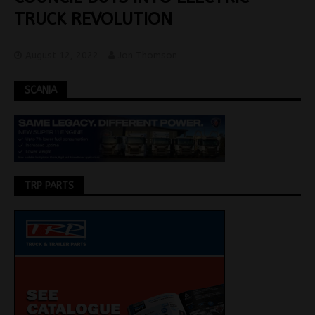
TRUCK REVOLUTION
August 12, 2022
Jon Thomson
SCANIA
TRP PARTS