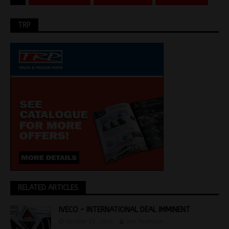
TRP
RELATED ARTICLES
IVECO – INTERNATIONAL DEAL IMMINENT
October 11, 2016
Jon Thomson