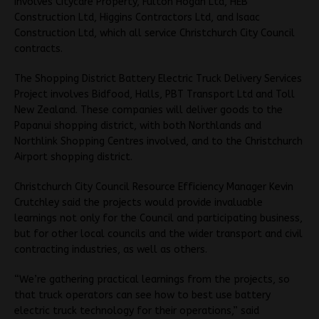
involves Citycare Property, Fulton Hogan Ltd, HEB
Construction Ltd, Higgins Contractors Ltd, and Isaac
Construction Ltd, which all service Christchurch City Council
contracts.
The Shopping District Battery Electric Truck Delivery Services
Project involves Bidfood, Halls, PBT Transport Ltd and Toll
New Zealand. These companies will deliver goods to the
Papanui shopping district, with both Northlands and
Northlink Shopping Centres involved, and to the Christchurch
Airport shopping district.
Christchurch City Council Resource Efficiency Manager Kevin
Crutchley said the projects would provide invaluable
learnings not only for the Council and participating business,
but for other local councils and the wider transport and civil
contracting industries, as well as others.
“We’re gathering practical learnings from the projects, so
that truck operators can see how to best use battery
electric truck technology for their operations,” said