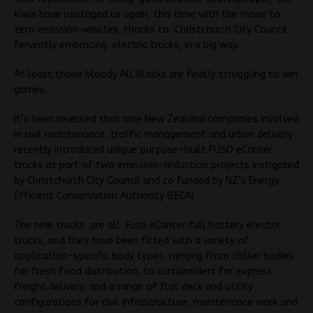
Kiwis have upstaged us again, this time with the move to
zero emission vehicles, thanks to Christchurch City Council
fervently embracing electric trucks, in a big way.
At least those bloody All Blacks are finally struggling to win
games.
It’s been revealed that nine New Zealand companies involved
in civil maintenance, traffic management and urban delivery
recently introduced unique purpose-built FUSO eCanter
trucks as part of two emission-reduction projects instigated
by Christchurch City Council and co funded by NZ’s Energy
Efficient Conservation Authority (EECA).
The nine trucks are all Fuso eCanter full battery electric
trucks, and they have been fitted with a variety of
application-specific body types, ranging from chiller bodies
for fresh food distribution, to curtainsiders for express
freight delivery, and a range of flat deck and utility
configurations for civil infrastructure, maintenance work and