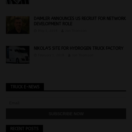
DAIMLER ANNOUNCES US RECRUIT FOR NETWORK
DEVELOPMENT ROLE
May 1, 2018
Jon Thomson
NIKOLA’S SITE FOR HYDROGEN TRUCK FACTORY
February 1, 2018
Jon Thomson
TRUCK E-NEWS
RECENT POSTS