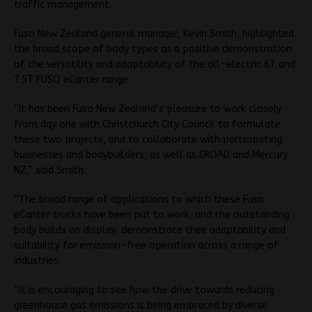
traffic management.
Fuso New Zealand general manager, Kevin Smith, highlighted
the broad scope of body types as a positive demonstration
of the versatility and adaptability of the all-electric 6T and
7.5T FUSO eCanter range.
“It has been Fuso New Zealand’s pleasure to work closely
from day one with Christchurch City Council to formulate
these two projects, and to collaborate with participating
businesses and bodybuilders, as well as EROAD and Mercury
NZ,” said Smith.
“The broad range of applications to which these Fuso
eCanter trucks have been put to work, and the outstanding
body builds on display, demonstrate their adaptability and
suitability for emission-free operation across a range of
industries.
“It is encouraging to see how the drive towards reducing
greenhouse gas emissions is being embraced by diverse