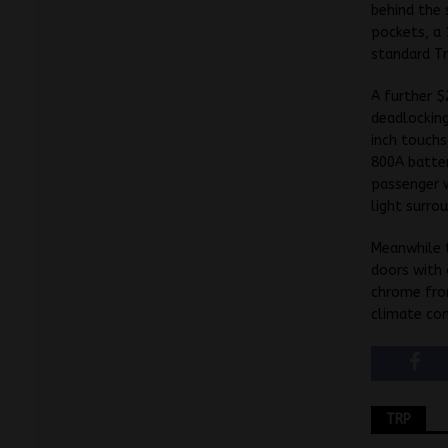
behind the 
pockets, a 
standard Tr
A further $
deadlockin
inch touchs
800A batter
passenger w
light surrou
Meanwhile t
doors with 
chrome fron
climate con
TRP