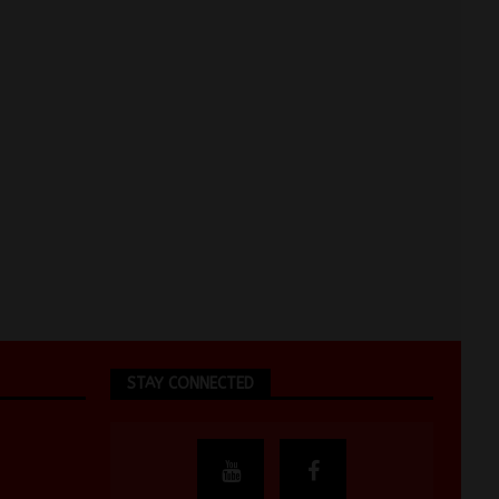
STAY CONNECTED