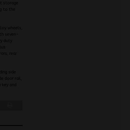
at storage
g to the
lloy wheels,
ith seven-
vy duty
lus
ors, rear
ding side
e door rail,
y key and