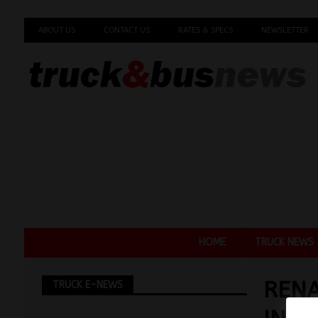
ABOUT US
CONTACT US
RATES & SPECS
NEWSLETTER
HOME
TRUCK NEWS
RENA
TRUCK E-NEWS