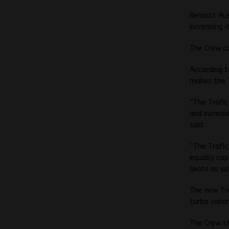
Renault Aus
increasing 
The Crew c
According t
makes the T
“The Trafic
and increas
said.
“The Trafic
equally cap
seats as yo
The new Tra
turbo varia
The Crew st