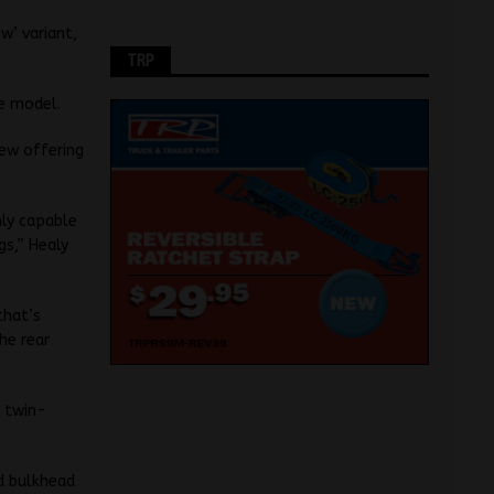
w’ variant,
TRP
e model.
new offering
hly capable
gs,” Healy
that’s
he rear
) twin-
ed bulkhead