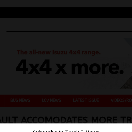
BUS NEWS
LCV NEWS
LATEST ISSUE
VIDEOS/RO
ULT ACCOMODATES MORE TR