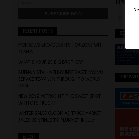
IN T
Nev
January
RECENT POSTS
SCANIA
MORROWS BROADENS ITS HORIZONS WITH
SCANIA
WHAT’S YOUR 20 BIG BROTHER?
BUENA VISTA – MELBOUNRE BASED VOLVO
TRP PAR
SERVICE TEAM WIN THROUGH TO WORLD
FINAL
NEW BENZ ACTROS HIT THE SWEET SPOT
WITH GTS FREIGHT
WINTER SALES GLOOM AS TRUCK MARKET
SALES CONTINUE TO PLUMMET IN JULY
ISUZU