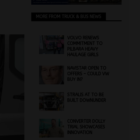
MORE FROM TRUCK & BUS NEWS
VOLVO RENEWS
COMMITMENT TO
PILBARA HEAVY
HAULAGE GIRLS
NAVISTAR OPEN TO
OFFERS – COULD VW
BUY IN?
STRALIS AT TO BE
BUILT DOWNUNDER
CONVERTER DOLLY
TRIAL SHOWCASES
INNOVATION