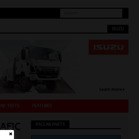
ISUZU
AD TESTS
FEATURES
AFIC
PACCAR PARTS