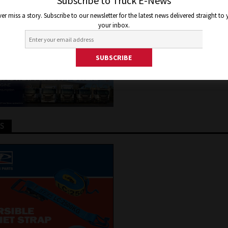
OP SELLING VAN
Subscribe to Truck E-News
er miss a story. Subscribe to our newsletter for the latest news delivered straight to
your inbox.
 24, 2017
Jon Thomson
Features
,
Truck and Bus News
TS