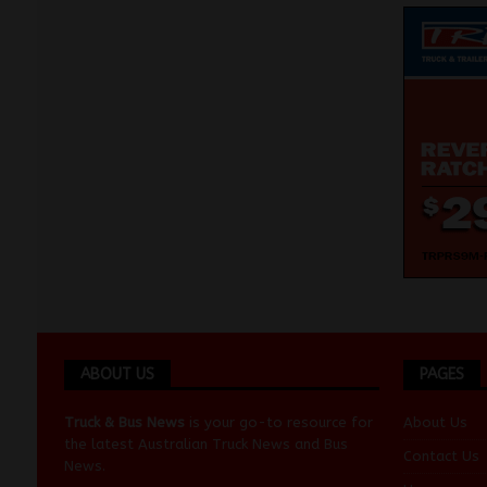
ABOUT US
PAGES
Truck & Bus News
is your go-to resource for
About Us
the latest Australian
Truck News
and
Bus
Contact Us
News
.