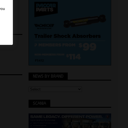
 you
NEWS BY BRAND
SCANIA