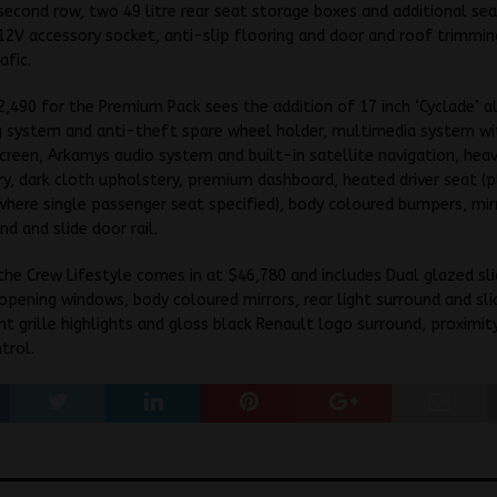
second row, two 49 litre rear seat storage boxes and additional se
12V accessory socket, anti-slip flooring and door and roof trimmin
afic.
2,490 for the Premium Pack sees the addition of 17 inch ‘Cyclade’ a
g system and anti-theft spare wheel holder, multimedia system w
creen, Arkamys audio system and built-in satellite navigation, hea
y, dark cloth upholstery, premium dashboard, heated driver seat (p
here single passenger seat specified), body coloured bumpers, mirr
nd and slide door rail.
he Crew Lifestyle comes in at $46,780 and includes Dual glazed sli
opening windows, body coloured mirrors, rear light surround and slid
t grille highlights and gloss black Renault logo surround, proximit
trol.