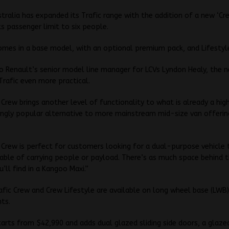
tralia has expanded its Trafic range with the addition of a new ‘Cre
its passenger limit to six people.
omes in a base model, with an optional premium pack, and Lifestyl
o Renault’s senior model line manager for LCVs Lyndon Healy, the 
rafic even more practical.
 Crew brings another level of functionality to what is already a hig
ingly popular alternative to more mainstream mid-size van offerin
 Crew is perfect for customers looking for a dual-purpose vehicle 
able of carrying people or payload. There’s as much space behind t
u’ll find in a Kangoo Maxi.”
fic Crew and Crew Lifestyle are available on long wheel base (LWB
nts.
arts from $42,990 and adds dual glazed sliding side doors, a glaz