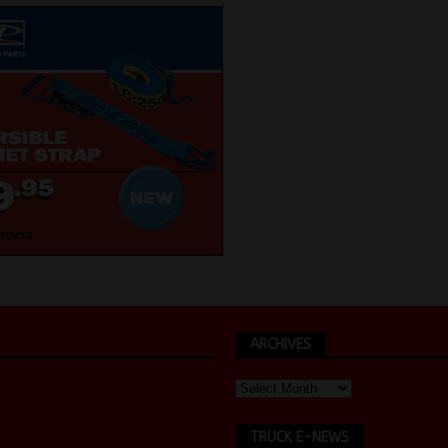
ARCHIVES
TRUCK E-NEWS