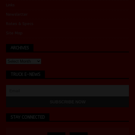
Links
Newsletter
Rates & Specs
Site Map
ARCHIVES
TRUCK E-NEWS
STAY CONNECTED