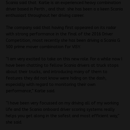
Scania said that Karlie is an experienced heavy combination
driver based in Perth , and that she has been a a keen Scania
enthusiast throughout her driving career.
The company said that having first appeared on its radar
with strong performance in the final of the 2016 Driver
Competition, most recently she has been driving a Scania G
500 prime mover combination for VISY.
“I am very excited to take on this new role. For a while now I
have been chatting to fellow Scania drivers at truck stops
about their trucks, and introducing many of them to
features they did not know were hiding on the dash,
especially with regard to monitoring their own
performance,” Karlie said.
“I have been very focussed on my driving all of my working
life and the Scania onboard driver scoring systems really
helps you get along in the safest and most efficient way,”
she said.