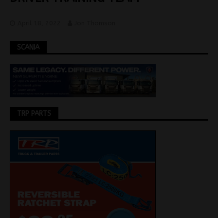
April 18, 2022
Jon Thomson
SCANIA
TRP PARTS