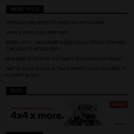
RECENT POSTS
MORROWS BROADENS ITS HORIZONS WITH SCANIA
WHAT’S YOUR 20 BIG BROTHER?
BUENA VISTA – MELBOUNRE BASED VOLVO SERVICE TEAM WIN
THROUGH TO WORLD FINAL
NEW BENZ ACTROS HIT THE SWEET SPOT WITH GTS FREIGHT
WINTER SALES GLOOM AS TRUCK MARKET SALES CONTINUE TO
PLUMMET IN JULY
ISUZU