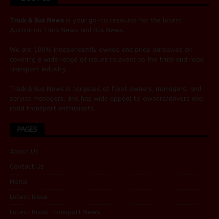
Truck & Bus News
is your go-to resource for the latest
Australian
Truck News
and
Bus News
.
We are 100% independently owned and pride ourselves on
covering a wide range of issues relevant to the truck and road
transport industry.
Truck & Bus News is targeted at fleet owners, managers, and
service managers, and has wide appeal to owners/drivers and
road transport enthusiasts.
PAGES
About Us
Contact Us
Home
Latest Issue
Latest Road Transport News