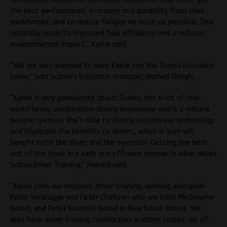
the best performance, economy and durability from their
workhorses, and to reduce fatigue as much as possible. This
naturally leads to improved fuel efficiency and a reduced
environmental impact,” Karlie said.
“We are very pleased to have Karlie join the Scania Ecolution
team,” said Scania’s Ecolution manager, Hamed Shoghi, .
“Karlie is very passionate about Scania, has a lot of real-
world heavy combination driving experience and is a natural
people-person. She’s able to clearly explain our technology
and illustrate the benefits to drivers, which in turn will
benefit both the driver and the operator. Getting the best
out of the truck in a safe and efficient manner is what drives
Scania Driver Training,” Hamed said.
“Karlie joins our national driver training, working alongside
Peter Verbrugge and Peter Clarkson who are both Melbourne
based, and Peter Koutelis based in New South Wales. We
also have driver training contractors in other states, all of