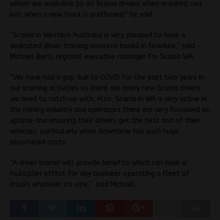
whom are available to all Scania drivers when required, not
just when a new truck is purchased,” he said.
“Scania in Western Australia is very pleased to have a
dedicated driver training resource based in Kewdale,” said
Michael Berti, regional executive manager for Scania WA.
“We have had a gap due to COVID for the past two years in
our training activities so there are many new Scania drivers
we need to catch up with. Also, Scania in WA is very active in
the mining industry and operators there are very focussed on
uptime and ensuring their drivers get the best out of their
vehicles, particularly when downtime has such huge
associated costs.
“A driver trainer will provide benefits which can have a
multiplier effect for any business operating a fleet of
trucks whatever its size,” said Michael.