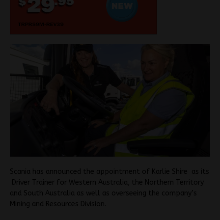
Scania has announced the appointment of Karlie Shire as its
Driver Trainer for Western Australia, the Northern Territory
and South Australia as well as overseeing the company’s
Mining and Resources Division.