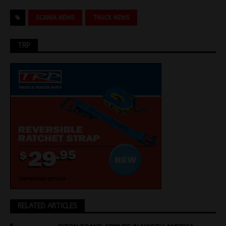
SCANIA NEWS
TRUCK NEWS
TRP
RELATED ARTICLES