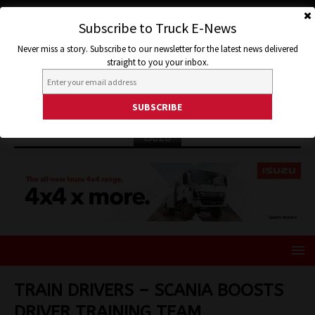
Subscribe to Truck E-News
Never miss a story. Subscribe to our newsletter for the latest news delivered
straight to you your inbox.
ISUZU
TRAIN DRIVERS – SCANIA BOOSTS
DRIVER TRAINING TEAM