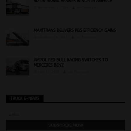
RIZON BRAND ARRIVES IN NORTH AMERICA
November 12, 2024
Jon Thomson
MAXITRANS DELIVERS PBS EFFICIENCY GAINS
December 18, 2015
Jon Thomson
AMPOL RED BULL RACING SWITCHES TO
MERCEDES BENZ
April 12, 2021
Jon Thomson
TRUCK E-NEWS