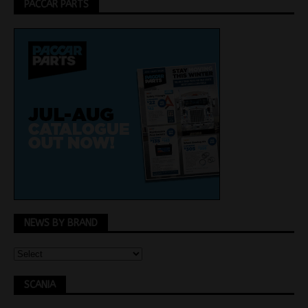
PACCAR PARTS
NEWS BY BRAND
SCANIA