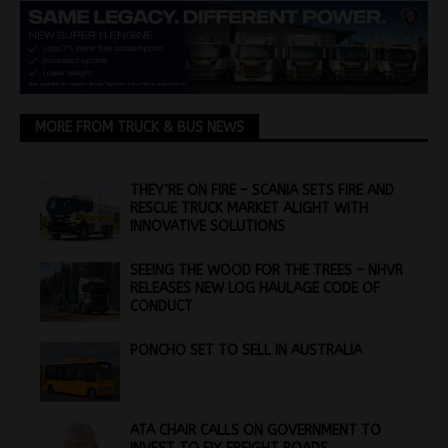
MORE FROM TRUCK & BUS NEWS
THEY’RE ON FIRE – SCANIA SETS FIRE AND
RESCUE TRUCK MARKET ALIGHT WITH
INNOVATIVE SOLUTIONS
SEEING THE WOOD FOR THE TREES – NHVR
RELEASES NEW LOG HAULAGE CODE OF
CONDUCT
PONCHO SET TO SELL IN AUSTRALIA
ATA CHAIR CALLS ON GOVERNMENT TO