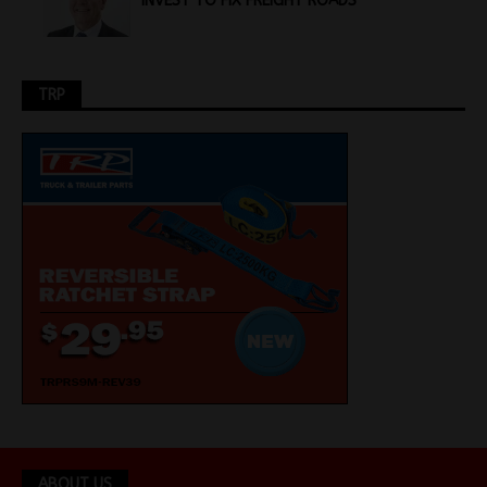
INVEST TO FIX FREIGHT ROADS
TRP
ABOUT US