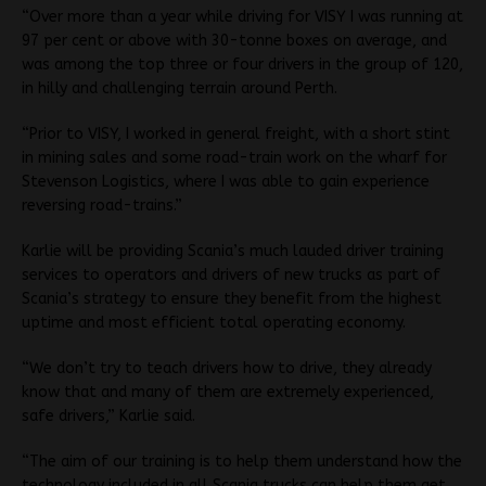
“Over more than a year while driving for VISY I was running at
97 per cent or above with 30-tonne boxes on average, and
was among the top three or four drivers in the group of 120,
in hilly and challenging terrain around Perth.
“Prior to VISY, I worked in general freight, with a short stint
in mining sales and some road-train work on the wharf for
Stevenson Logistics, where I was able to gain experience
reversing road-trains.”
Karlie will be providing Scania’s much lauded driver training
services to operators and drivers of new trucks as part of
Scania’s strategy to ensure they benefit from the highest
uptime and most efficient total operating economy.
“We don’t try to teach drivers how to drive, they already
know that and many of them are extremely experienced,
safe drivers,” Karlie said.
“The aim of our training is to help them understand how the
technology included in all Scania trucks can help them get