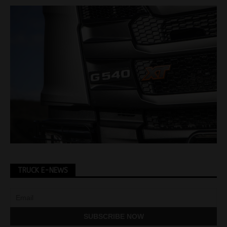
TRUCK E-NEWS