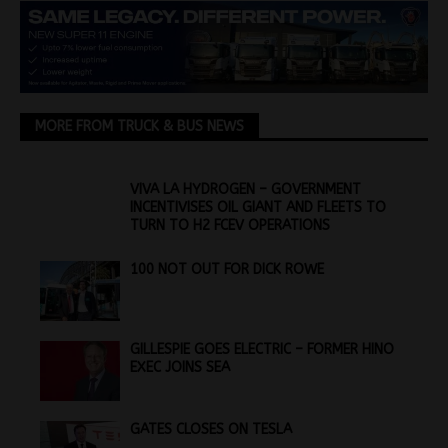
MORE FROM TRUCK & BUS NEWS
VIVA LA HYDROGEN – GOVERNMENT
INCENTIVISES OIL GIANT AND FLEETS TO
TURN TO H2 FCEV OPERATIONS
100 NOT OUT FOR DICK ROWE
GILLESPIE GOES ELECTRIC – FORMER HINO
EXEC JOINS SEA
GATES CLOSES ON TESLA