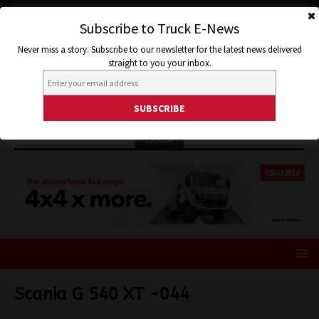
Subscribe to Truck E-News
Never miss a story. Subscribe to our newsletter for the latest news delivered
straight to you your inbox.
ISUZU
Scania G 540 XT -044