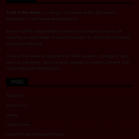
Truck & Bus News
is your go-to resource for the latest
Australian
Truck News
and
Bus News
.
We are 100% independently owned and pride ourselves on
covering a wide range of issues relevant to the truck and road
transport industry.
Truck & Bus News is targeted at fleet owners, managers, and
service managers, and has wide appeal to owners/drivers and
road transport enthusiasts.
PAGES
About Us
Contact Us
Home
Latest Issue
Latest Road Transport News