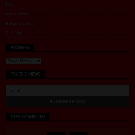
Links
Newsletter
Rates & Specs
Site Map
ARCHIVES
TRUCK E-NEWS
STAY CONNECTED