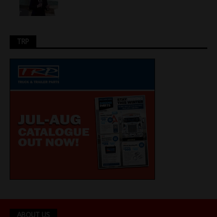
TRP
ABOUT US