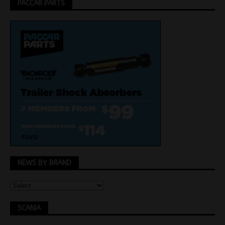
PACCAR PARTS
NEWS BY BRAND
SCANIA