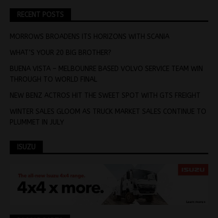
RECENT POSTS
MORROWS BROADENS ITS HORIZONS WITH SCANIA
WHAT’S YOUR 20 BIG BROTHER?
BUENA VISTA – MELBOUNRE BASED VOLVO SERVICE TEAM WIN
THROUGH TO WORLD FINAL
NEW BENZ ACTROS HIT THE SWEET SPOT WITH GTS FREIGHT
WINTER SALES GLOOM AS TRUCK MARKET SALES CONTINUE TO
PLUMMET IN JULY
ISUZU