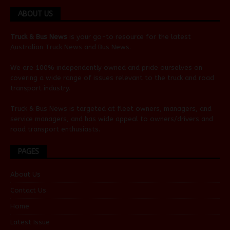
ABOUT US
Truck & Bus News
is your go-to resource for the latest
Australian
Truck News
and
Bus News
.
We are 100% independently owned and pride ourselves on
covering a wide range of issues relevant to the truck and road
transport industry.
Truck & Bus News is targeted at fleet owners, managers, and
service managers, and has wide appeal to owners/drivers and
road transport enthusiasts.
PAGES
About Us
Contact Us
Home
Latest Issue