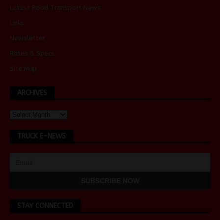
Latest Road Transport News
Links
Newsletter
Rates & Specs
Site Map
ARCHIVES
TRUCK E-NEWS
STAY CONNECTED