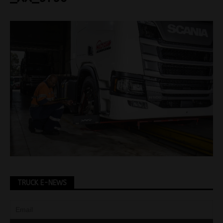
TRUCK E-NEWS