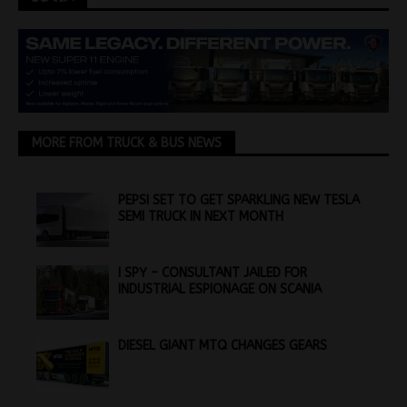
MORE FROM TRUCK & BUS NEWS
PEPSI SET TO GET SPARKLING NEW TESLA
SEMI TRUCK IN NEXT MONTH
I SPY – CONSULTANT JAILED FOR
INDUSTRIAL ESPIONAGE ON SCANIA
DIESEL GIANT MTQ CHANGES GEARS