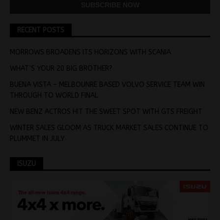
RECENT POSTS
MORROWS BROADENS ITS HORIZONS WITH SCANIA
WHAT’S YOUR 20 BIG BROTHER?
BUENA VISTA – MELBOUNRE BASED VOLVO SERVICE TEAM WIN
THROUGH TO WORLD FINAL
NEW BENZ ACTROS HIT THE SWEET SPOT WITH GTS FREIGHT
WINTER SALES GLOOM AS TRUCK MARKET SALES CONTINUE TO
PLUMMET IN JULY
ISUZU