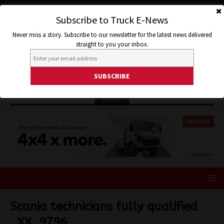
Subscribe to Truck E-News
Never miss a story. Subscribe to our newsletter for the latest news delivered
straight to you your inbox.
ISUZU
Scania technicians fully qualified
_XX_9796