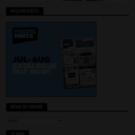
PACCAR PARTS
NEWS BY BRAND
SCANIA