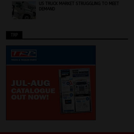
US TRUCK MARKET STRUGGLING TO MEET
DEMAND
TRP