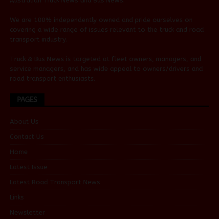
Australian
Truck News
and
Bus News
.
We are 100% independently owned and pride ourselves on
covering a wide range of issues relevant to the truck and road
transport industry.
Truck & Bus News is targeted at fleet owners, managers, and
service managers, and has wide appeal to owners/drivers and
road transport enthusiasts.
PAGES
About Us
Contact Us
Home
Latest Issue
Latest Road Transport News
Links
Newsletter