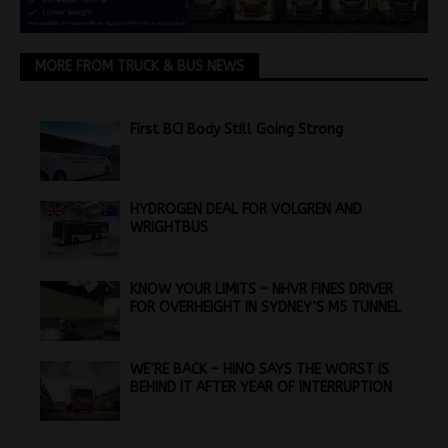
MORE FROM TRUCK & BUS NEWS
First BCI Body Still Going Strong
HYDROGEN DEAL FOR VOLGREN AND
WRIGHTBUS
KNOW YOUR LIMITS – NHVR FINES DRIVER
FOR OVERHEIGHT IN SYDNEY’S M5 TUNNEL
WE’RE BACK – HINO SAYS THE WORST IS
BEHIND IT AFTER YEAR OF INTERRUPTION