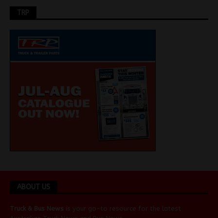
TRP
ABOUT US
Truck & Bus News
is your go-to resource for the latest