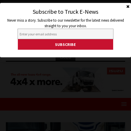
Subscribe to Truck E-News
Never miss a story. Subscribe to our newsletter for the latest news delivered
straight to you your inbox.
ISUZU