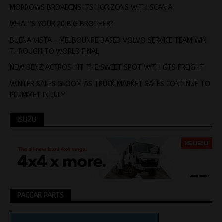
MORROWS BROADENS ITS HORIZONS WITH SCANIA
WHAT’S YOUR 20 BIG BROTHER?
BUENA VISTA – MELBOUNRE BASED VOLVO SERVICE TEAM WIN
THROUGH TO WORLD FINAL
NEW BENZ ACTROS HIT THE SWEET SPOT WITH GTS FREIGHT
WINTER SALES GLOOM AS TRUCK MARKET SALES CONTINUE TO
PLUMMET IN JULY
ISUZU
PACCAR PARTS