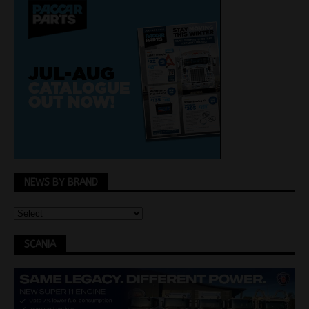
NEWS BY BRAND
SCANIA