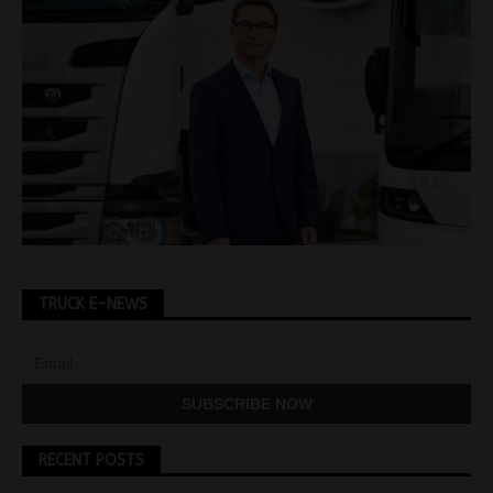
TRUCK E-NEWS
RECENT POSTS