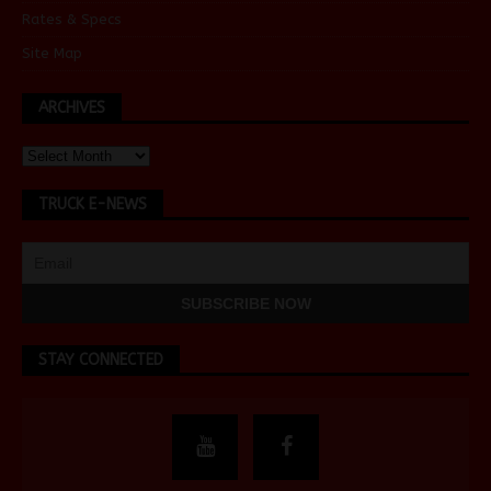
Rates & Specs
Site Map
ARCHIVES
TRUCK E-NEWS
STAY CONNECTED