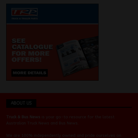
ABOUT US
Truck & Bus News
is your go-to resource for the latest
Australian
Truck News
and
Bus News
.
We are 100% independently owned and pride ourselves on