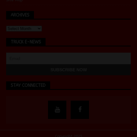
ARCHIVES
TRUCK E-NEWS
STAY CONNECTED
Copyright 2025