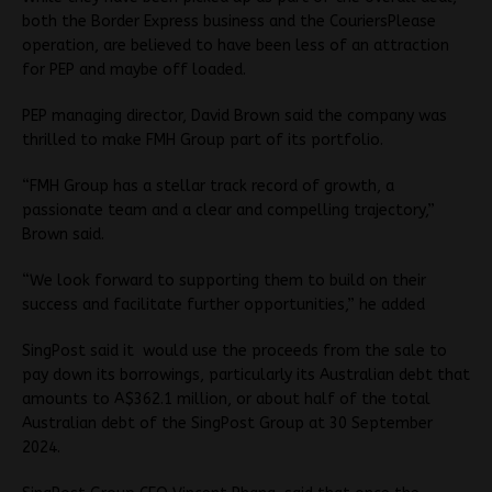
both the Border Express business and the CouriersPlease
operation, are believed to have been less of an attraction
for PEP and maybe off loaded.
PEP managing director, David Brown said the company was
thrilled to make FMH Group part of its portfolio.
“FMH Group has a stellar track record of growth, a
passionate team and a clear and compelling trajectory,”
Brown said.
“We look forward to supporting them to build on their
success and facilitate further opportunities,” he added
SingPost said it would use the proceeds from the sale to
pay down its borrowings, particularly its Australian debt that
amounts to A$362.1 million, or about half of the total
Australian debt of the SingPost Group at 30 September
2024.