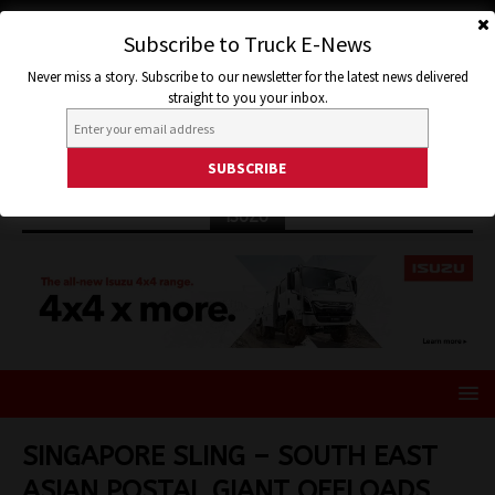
Subscribe to Truck E-News
Never miss a story. Subscribe to our newsletter for the latest news delivered
straight to you your inbox.
ISUZU
SINGAPORE SLING – SOUTH EAST
ASIAN POSTAL GIANT OFFLOADS