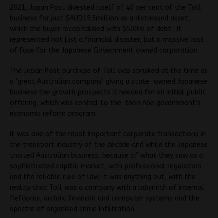
2021, Japan Post divested itself of 40 per cent of the Toll
business for just $AUD15.5million as a distressed asset,
which the buyer recapitalised with $500m of debt . It
represented not just a financial disaster, but a massive loss
of face for the Japanese Government owned corporation.
The Japan Post purchase of Toll was spruiked at the time as
a ‘great Australian company’ giving a state-owned Japanese
business the growth prospects it needed for an initial public
offering, which was central to the then Abe government’s
economic reform program.
It was one of the most important corporate transactions in
the transport industry of the decade and while the Japanese
trusted Australian business, because of what they saw as a
sophisticated capital market, with professional regulators
and the reliable rule of law, it was anything but, with the
reality that Toll was a company with a labyrinth of internal
fiefdoms, archaic financial and computer systems and the
spectre of organised crime infiltration.