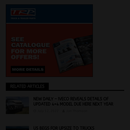
RELATED ARTICLES
NEW DAILY – IVECO REVEALS DETAILS OF
UPDATED 4×4 MODEL DUE HERE NEXT YEAR
July 12, 2022
Jon Thomson
US BEGS FOR UPSIZE TO TRUCKS