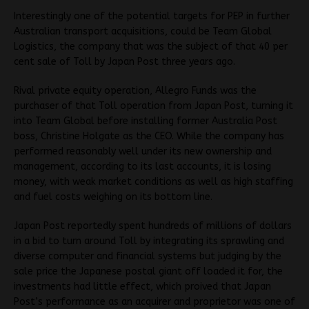
Interestingly one of the potential targets for PEP in further
Australian transport acquisitions, could be Team Global
Logistics, the company that was the subject of that 40 per
cent sale of Toll by Japan Post three years ago.
Rival private equity operation, Allegro Funds was the
purchaser of that Toll operation from Japan Post, turning it
into Team Global before installing former Australia Post
boss, Christine Holgate as the CEO. While the company has
performed reasonably well under its new ownership and
management, according to its last accounts, it is losing
money, with weak market conditions as well as high staffing
and fuel costs weighing on its bottom line.
Japan Post reportedly spent hundreds of millions of dollars
in a bid to turn around Toll by integrating its sprawling and
diverse computer and financial systems but judging by the
sale price the Japanese postal giant off loaded it for, the
investments had little effect, which proived that Japan
Post’s performance as an acquirer and proprietor was one of