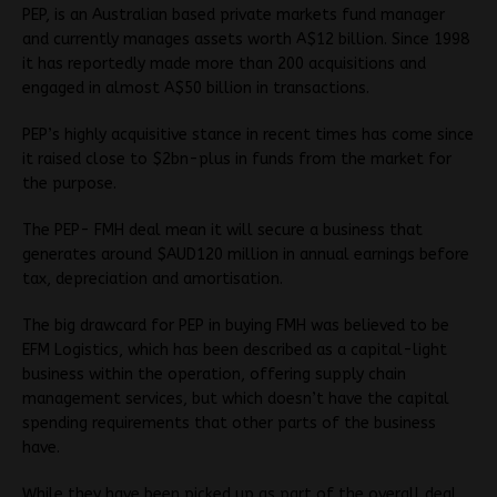
PEP, is an Australian based private markets fund manager
and currently manages assets worth A$12 billion. Since 1998
it has reportedly made more than 200 acquisitions and
engaged in almost A$50 billion in transactions.
PEP’s highly acquisitive stance in recent times has come since
it raised close to $2bn-plus in funds from the market for
the purpose.
The PEP- FMH deal mean it will secure a business that
generates around $AUD120 million in annual earnings before
tax, depreciation and amortisation.
The big drawcard for PEP in buying FMH was believed to be
EFM Logistics, which has been described as a capital-light
business within the operation, offering supply chain
management services, but which doesn’t have the capital
spending requirements that other parts of the business
have.
While they have been picked up as part of the overall deal,