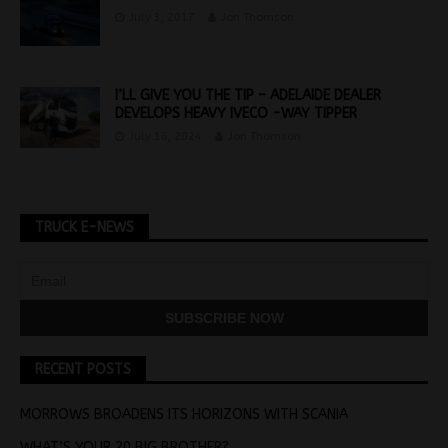
July 3, 2017
Jon Thomson
I’LL GIVE YOU THE TIP – ADELAIDE DEALER
DEVELOPS HEAVY IVECO -WAY TIPPER
July 16, 2024
Jon Thomson
TRUCK E-NEWS
RECENT POSTS
MORROWS BROADENS ITS HORIZONS WITH SCANIA
WHAT’S YOUR 20 BIG BROTHER?