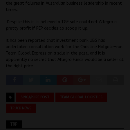
the great failures in Australian business leadership in recent
times.
Despite this it is believed a TGE sale could net Allegro a
pretty profit if PEP decides to scoop it up.
It has been reported that investment bank UBS has
undertaken consultation work for the Christine Holgate-run
Team Global Express on a sale in the past, and it is
apparently no secret that Allegro Funds would be a seller at
the right price.
SINGAPORE POST
TEAM GLOBAL LOGISTICS
TRUCK NEWS
TRP