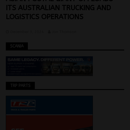
ITS AUSTRALIAN TRUCKING AND
LOGISTICS OPERATIONS
December 3, 2024
Jon Thomson
SCANIA
TRP PARTS