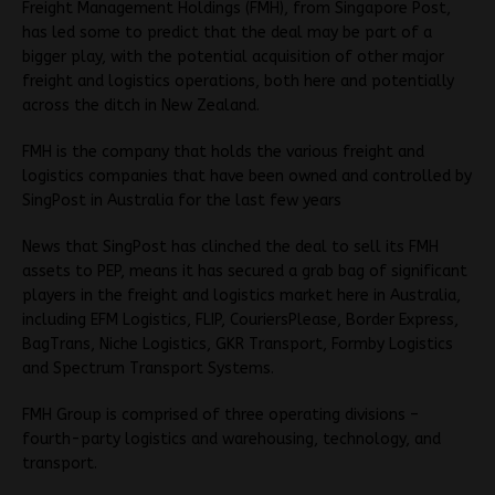
Freight Management Holdings (FMH), from Singapore Post,
has led some to predict that the deal may be part of a
bigger play, with the potential acquisition of other major
freight and logistics operations, both here and potentially
across the ditch in New Zealand.
FMH is the company that holds the various freight and
logistics companies that have been owned and controlled by
SingPost in Australia for the last few years
News that SingPost has clinched the deal to sell its FMH
assets to PEP, means it has secured a grab bag of significant
players in the freight and logistics market here in Australia,
including EFM Logistics, FLIP, CouriersPlease, Border Express,
BagTrans, Niche Logistics, GKR Transport, Formby Logistics
and Spectrum Transport Systems.
FMH Group is comprised of three operating divisions –
fourth-party logistics and warehousing, technology, and
transport.