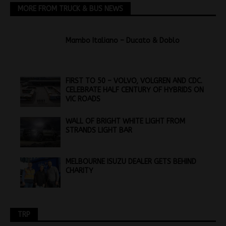
MORE FROM TRUCK & BUS NEWS
Mambo Italiano – Ducato & Doblo
FIRST TO 50 – VOLVO, VOLGREN AND CDC.
CELEBRATE HALF CENTURY OF HYBRIDS ON
VIC ROADS
WALL OF BRIGHT WHITE LIGHT FROM
STRANDS LIGHT BAR
MELBOURNE ISUZU DEALER GETS BEHIND
CHARITY
TRP