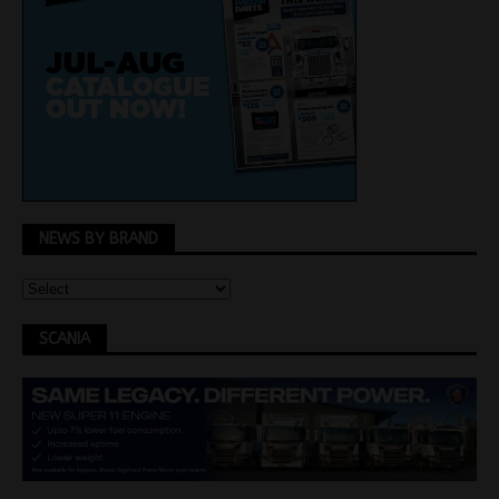
NEWS BY BRAND
SCANIA