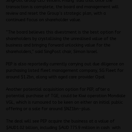
SingPost Group CEO Vincent Phang said that once the
transaction is complete, the board and management will
review and reset the Group’s strategic plan, with a
continued focus on shareholder value.
“The board believes this divestment is the best option for
shareholders by crystallising the unrealised value of the
business and bringing forward unlocking value for the
shareholders,” said SingPost chair, Simon Israel.
PEP is also reportedly currently carrying out due diligence on
purchasing listed fleet management company, SG Fleet for
around $1.2bn, along with aged care provider Opal
Another potential acquisition option for PEP, after a
potential purchase of TGE, could be Kiwi operation Mondiale
VGL, which is rumoured to be keen on either an initial public
offering or a sale for around $NZ1bn-plus.
The deal will see PEP acquire the business at a value of
$AUD1.02 billion, including $AUD 775.9 million in cash with