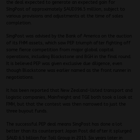
the deal expected to generate an expected gain for
SIngPost of approximately $AUD396.5 million, subject to
various provisions and adjustments at the time of sales
completion.
SingPost was advised by the Bank of America on the auction
of its FHM assets, which saw PEP triumph after fighting off
some fierce competition from major global capital
operations, including Blackstone and BGH in the final round.
It is believed PEP was given exclusive due diligence, even
though Blackstone was earlier named as the front runner in
negotiations.
It has been reported that New Zealand-listed transport and
logistic companies, Mainfreight and TGE both took a look at
FMH, but that the contest was then narrowed to just the
three buyout funds.
The successful PEP deal means SingPost has done a lot
better than its counterpart Japan Post did after it splurged
$AUD 6.5 billion for Toll Group in 2015. Six years later in