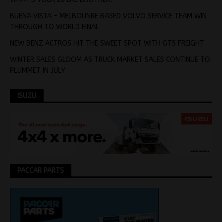
BUENA VISTA – MELBOUNRE BASED VOLVO SERVICE TEAM WIN
THROUGH TO WORLD FINAL
NEW BENZ ACTROS HIT THE SWEET SPOT WITH GTS FREIGHT
WINTER SALES GLOOM AS TRUCK MARKET SALES CONTINUE TO
PLUMMET IN JULY
ISUZU
PACCAR PARTS