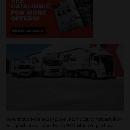
News that private equity player, Pacific Equity Partners (PEP)
has splashed out more than $AUD1 billion to purchase