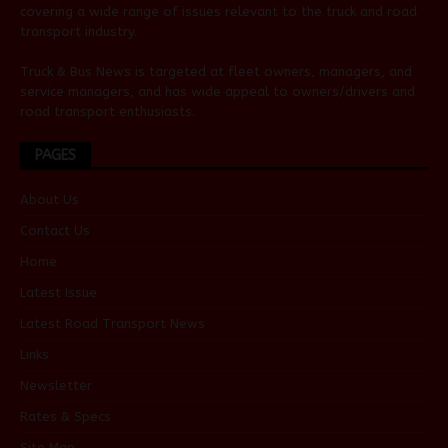
covering a wide range of issues relevant to the truck and road
transport industry.
Truck & Bus News is targeted at fleet owners, managers, and
service managers, and has wide appeal to owners/drivers and
road transport enthusiasts.
PAGES
About Us
Contact Us
Home
Latest Issue
Latest Road Transport News
Links
Newsletter
Rates & Specs
Site Map