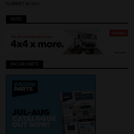
PLUMMET IN JULY
ISUZU
PACCAR PARTS