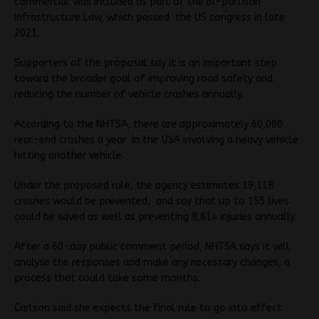
commercial was included as part of the Bi-partisan
Infrastructure Law, which passed the US congress in late
2021.
Supporters of the proposal say it is an important step
toward the broader goal of improving road safety and
reducing the number of vehicle crashes annually.
According to the NHTSA, there are approximately 60,000
rear-end crashes a year in the USA involving a heavy vehicle
hitting another vehicle.
Under the proposed rule, the agency estimates 19,118
crashes would be prevented, and say that up to 155 lives
could be saved as well as preventing 8,814 injuries annually.
After a 60-day public comment period, NHTSA says it will
analyse the responses and make any necessary changes, a
process that could take some months.
Carlson said she expects the final rule to go into effect