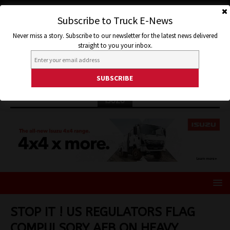
Subscribe to Truck E-News
Never miss a story. Subscribe to our newsletter for the latest news delivered
straight to you your inbox.
ISUZU
STOP IT ! US REGULATORS FLAG
COMPULSORY AEB ON HEAVY