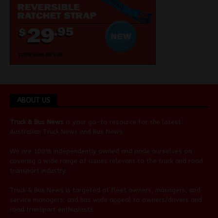
ABOUT US
Truck & Bus News
is your go-to resource for the latest
Australian
Truck News
and
Bus News
.
We are 100% independently owned and pride ourselves on
covering a wide range of issues relevant to the truck and road
transport industry.
Truck & Bus News is targeted at fleet owners, managers, and
service managers, and has wide appeal to owners/drivers and
road transport enthusiasts.