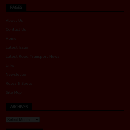
PAGES
About Us
Contact Us
Home
Latest Issue
Latest Road Transport News
Links
Newsletter
Rates & Specs
Site Map
ARCHIVES