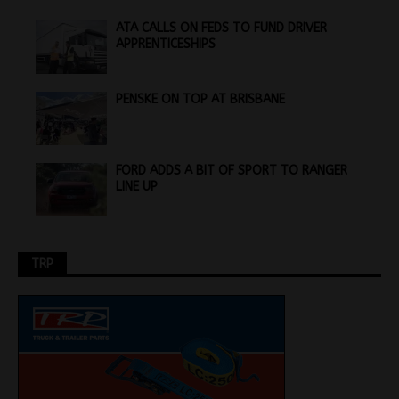
ATA CALLS ON FEDS TO FUND DRIVER
APPRENTICESHIPS
PENSKE ON TOP AT BRISBANE
FORD ADDS A BIT OF SPORT TO RANGER
LINE UP
TRP