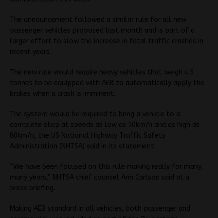
The announcement followed a similar rule for all new
passenger vehicles proposed last month and is part of a
larger effort to slow the increase in fatal traffic crashes in
recent years.
The new rule would require heavy vehicles that weigh 4.5
tonnes to be equipped with AEB to automatically apply the
brakes when a crash is imminent.
The system would be required to bring a vehicle to a
complete stop at speeds as low as 10km/h and as high as
80km/h, the US National Highway Traffic Safety
Administration (NHTSA) said in its statement.
“We have been focused on this rule making really for many,
many years,” NHTSA chief counsel Ann Carlson said at a
press briefing.
Making AEB standard in all vehicles, both passenger and