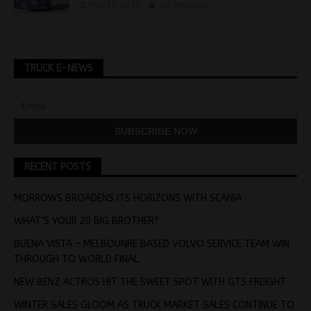
May 19, 2020
Jon Thomson
TRUCK E-NEWS
RECENT POSTS
MORROWS BROADENS ITS HORIZONS WITH SCANIA
WHAT’S YOUR 20 BIG BROTHER?
BUENA VISTA – MELBOUNRE BASED VOLVO SERVICE TEAM WIN
THROUGH TO WORLD FINAL
NEW BENZ ACTROS HIT THE SWEET SPOT WITH GTS FREIGHT
WINTER SALES GLOOM AS TRUCK MARKET SALES CONTINUE TO