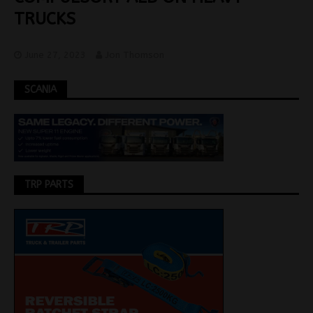
TRUCKS
June 27, 2023
Jon Thomson
SCANIA
TRP PARTS