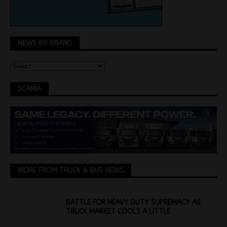
NEWS BY BRAND
SCANIA
MORE FROM TRUCK & BUS NEWS
BATTLE FOR HEAVY DUTY SUPREMACY AS
TRUCK MARKET COOLS A LITTLE