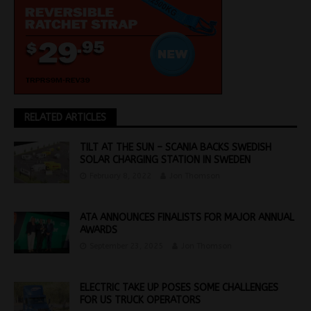
RELATED ARTICLES
TILT AT THE SUN – SCANIA BACKS SWEDISH
SOLAR CHARGING STATION IN SWEDEN
February 8, 2022
Jon Thomson
ATA ANNOUNCES FINALISTS FOR MAJOR ANNUAL
AWARDS
September 23, 2025
Jon Thomson
ELECTRIC TAKE UP POSES SOME CHALLENGES
FOR US TRUCK OPERATORS