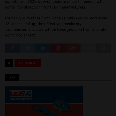
sometime in 2024, at which point a phase-in period will
come into affect off for truck manufacturers.
For heavy duty Class 7 and 8 trucks, which weigh more than
12 tonnes and up, the effective, mandatory
commencement date will be three years on from the rule
going into effect.
TRUCK NEWS
TRP