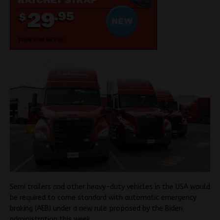
Semi trailers and other heavy-duty vehicles in the USA would
be required to come standard with automatic emergency
braking (AEB) under a new rule proposed by the Biden
administration this week.