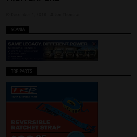
December 4, 2018
Jon Thomson
SCANIA
TRP PARTS