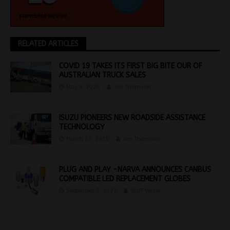
RELATED ARTICLES
COVID 19 TAKES ITS FIRST BIG BITE OUR OF
AUSTRALIAN TRUCK SALES
May 5, 2020
Jon Thomson
ISUZU PIONEERS NEW ROADSIDE ASSISTANCE
TECHNOLOGY
March 27, 2018
Jon Thomson
PLUG AND PLAY -NARVA ANNOUNCES CANBUS
COMPATIBLE LED REPLACEMENT GLOBES
September 7, 2022
Staff Writer