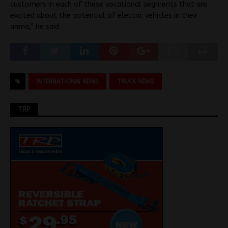
customers in each of these vocational segments that are
excited about the potential of electric vehicles in their
arena,” he said.
INTERNATIONAI NEWS
TRUCK NEWS
TRP