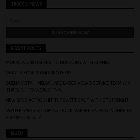
TRUCK E-NEWS
RECENT POSTS
MORROWS BROADENS ITS HORIZONS WITH SCANIA
WHAT’S YOUR 20 BIG BROTHER?
BUENA VISTA – MELBOUNRE BASED VOLVO SERVICE TEAM WIN
THROUGH TO WORLD FINAL
NEW BENZ ACTROS HIT THE SWEET SPOT WITH GTS FREIGHT
WINTER SALES GLOOM AS TRUCK MARKET SALES CONTINUE TO
PLUMMET IN JULY
ISUZU