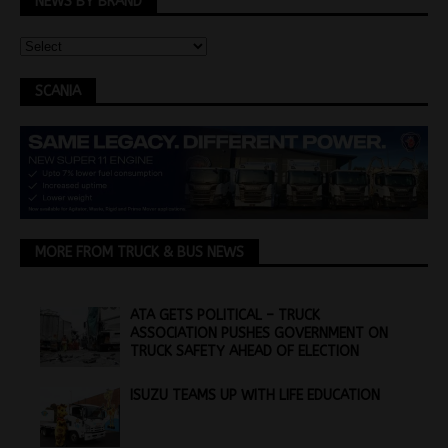
NEWS BY BRAND
SCANIA
MORE FROM TRUCK & BUS NEWS
ATA GETS POLITICAL – TRUCK
ASSOCIATION PUSHES GOVERNMENT ON
TRUCK SAFETY AHEAD OF ELECTION
ISUZU TEAMS UP WITH LIFE EDUCATION