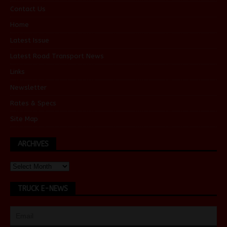
Contact Us
Home
Latest Issue
Latest Road Transport News
Links
Newsletter
Rates & Specs
Site Map
ARCHIVES
TRUCK E-NEWS