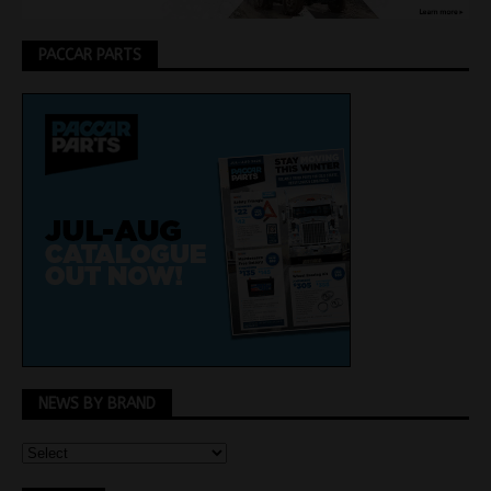
PACCAR PARTS
NEWS BY BRAND