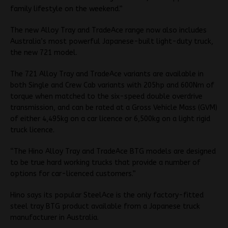
family lifestyle on the weekend.”
The new Alloy Tray and TradeAce range now also includes
Australia’s most powerful Japanese-built light-duty truck,
the new 721 model.
The 721 Alloy Tray and TradeAce variants are available in
both Single and Crew Cab variants with 205hp and 600Nm of
torque when matched to the six-speed double overdrive
transmission, and can be rated at a Gross Vehicle Mass (GVM)
of either 4,495kg on a car licence or 6,500kg on a light rigid
truck licence.
“The Hino Alloy Tray and TradeAce BTG models are designed
to be true hard working trucks that provide a number of
options for car-licenced customers.”
Hino says its popular SteelAce is the only factory-fitted
steel tray BTG product available from a Japanese truck
manufacturer in Australia.