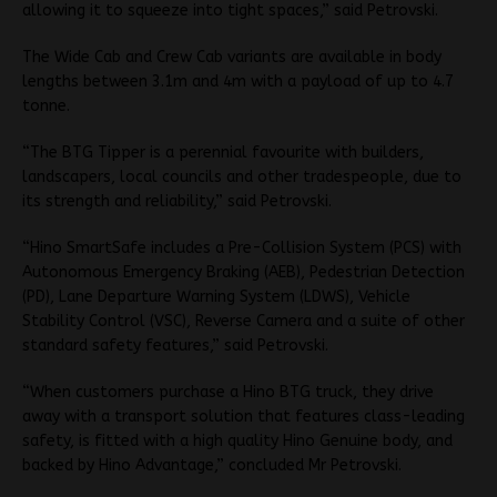
allowing it to squeeze into tight spaces,” said Petrovski.
The Wide Cab and Crew Cab variants are available in body
lengths between 3.1m and 4m with a payload of up to 4.7
tonne.
“The BTG Tipper is a perennial favourite with builders,
landscapers, local councils and other tradespeople, due to
its strength and reliability,” said Petrovski.
“Hino SmartSafe includes a Pre-Collision System (PCS) with
Autonomous Emergency Braking (AEB), Pedestrian Detection
(PD), Lane Departure Warning System (LDWS), Vehicle
Stability Control (VSC), Reverse Camera and a suite of other
standard safety features,” said Petrovski.
“When customers purchase a Hino BTG truck, they drive
away with a transport solution that features class-leading
safety, is fitted with a high quality Hino Genuine body, and
backed by Hino Advantage,” concluded Mr Petrovski.