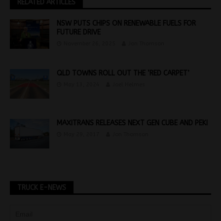
RELATED ARTICLES
NSW PUTS CHIPS ON RENEWABLE FUELS FOR
FUTURE DRIVE
November 26, 2025
Jon Thomson
QLD TOWNS ROLL OUT THE ‘RED CARPET’
May 13, 2024
Joel Helmes
MAXITRANS RELEASES NEXT GEN CUBE AND PEKI
May 29, 2017
Jon Thomson
TRUCK E-NEWS