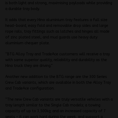
is both light and strong, maximising payloads while providing
a durable tray body.
It adds that every Hino aluminium tray features a full size
head-board, easy fold and removable drop sides and large
rope rails, tray fittings such as latches and hinges all made
of zinc plated steel, and mud guards use heavy duty
aluminium chequer plate.
“BTG Alloy Tray and TradeAce customers will receive a tray
with same superior quality, reliability and durability as the
Hino truck they are driving.”
Another new addition to the BTG range are the 300 Series
Crew Cab variants, which are available in both the Alloy Tray
and TradeAce configuration.
“The new Crew Cab variants are truly versatile vehicles with a
tray length similar to the Single Cab models; a towing
capacity of up to 3,500kg; and an increased capacity of 7
seats – it can work hard during the week, and support a