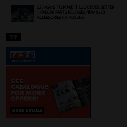
220 WAYS TO MAKE IT LOOK EVEN BETTER
– PACCAR PARTS RELEASES NEW K220
ACCESSORIES CATALOGUE
TRP