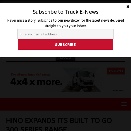
Subscribe to Truck E-News
Never miss a story. Subscribe to our newsletter for the latest news delivered
straight to you your inbox.
ISUZU
HINO EXPANDS ITS BUILT TO GO
300 SERIES RANGE