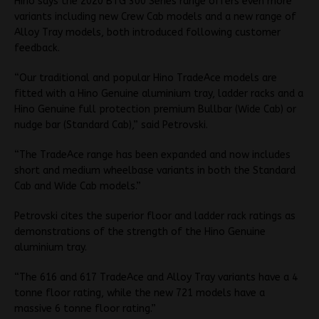
Hino says the 2020 BTG 300 Series range offers even more
variants including new Crew Cab models and a new range of
Alloy Tray models, both introduced following customer
feedback.
“Our traditional and popular Hino TradeAce models are
fitted with a Hino Genuine aluminium tray, ladder racks and a
Hino Genuine full protection premium Bullbar (Wide Cab) or
nudge bar (Standard Cab),” said Petrovski.
“The TradeAce range has been expanded and now includes
short and medium wheelbase variants in both the Standard
Cab and Wide Cab models.”
Petrovski cites the superior floor and ladder rack ratings as
demonstrations of the strength of the Hino Genuine
aluminium tray.
“The 616 and 617 TradeAce and Alloy Tray variants have a 4
tonne floor rating, while the new 721 models have a
massive 6 tonne floor rating.”