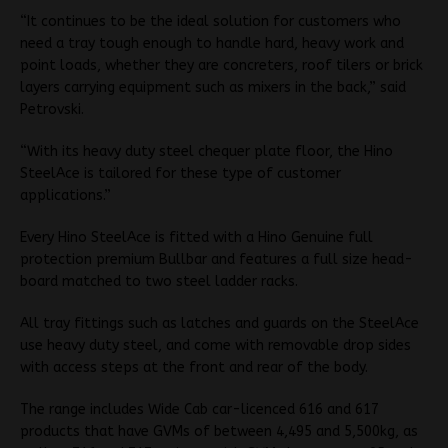
“It continues to be the ideal solution for customers who
need a tray tough enough to handle hard, heavy work and
point loads, whether they are concreters, roof tilers or brick
layers carrying equipment such as mixers in the back,” said
Petrovski.
“With its heavy duty steel chequer plate floor, the Hino
SteelAce is tailored for these type of customer
applications.”
Every Hino SteelAce is fitted with a Hino Genuine full
protection premium Bullbar and features a full size head-
board matched to two steel ladder racks.
All tray fittings such as latches and guards on the SteelAce
use heavy duty steel, and come with removable drop sides
with access steps at the front and rear of the body.
The range includes Wide Cab car-licenced 616 and 617
products that have GVMs of between 4,495 and 5,500kg, as