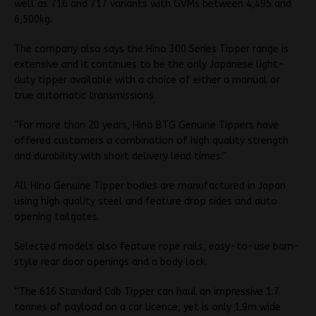
well as 716 and 717 variants with GVMs between 4,495 and
6,500kg.
The company also says the Hino 300 Series Tipper range is
extensive and it continues to be the only Japanese light-
duty tipper available with a choice of either a manual or
true automatic transmissions.
“For more than 20 years, Hino BTG Genuine Tippers have
offered customers a combination of high quality strength
and durability with short delivery lead times.”
All Hino Genuine Tipper bodies are manufactured in Japan
using high quality steel and feature drop sides and auto
opening tailgates.
Selected models also feature rope rails, easy-to-use barn-
style rear door openings and a body lock.
“The 616 Standard Cab Tipper can haul an impressive 1.7
tonnes of payload on a car licence, yet is only 1.9m wide