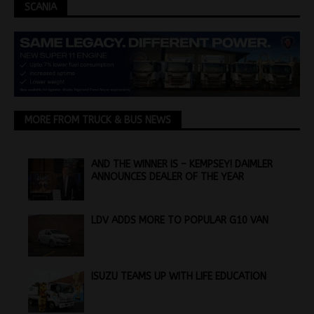
SCANIA
MORE FROM TRUCK & BUS NEWS
AND THE WINNER IS – KEMPSEY! DAIMLER
ANNOUNCES DEALER OF THE YEAR
LDV ADDS MORE TO POPULAR G10 VAN
ISUZU TEAMS UP WITH LIFE EDUCATION