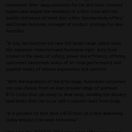
convenient drive-away solutions for car and truck-licenced
buyers who require the reliability of a Hino truck with the
quality and peace of mind that a Hino Genuine body offers,”
said Daniel Petrovski, manager of product strategy for Hino
Australia.
“In July, we launched our new 300 Series range, which leads
the Japanese-manufactured Australian light-duty truck
market in the areas of safety, power and efficiency, offering
customers benchmark levels of on-road performance and
superior levels of interior ergonomics and comfort.
“With the expansion of the BTG range, Australian customers
can now choose from an even broader range of premium
BTG trucks that are ready to drive away, avoiding the delivery
lead times that can occur with a custom-built truck body.
“It is possible to test drive a BTG truck at a Hino dealership
today and put it to work tomorrow.”