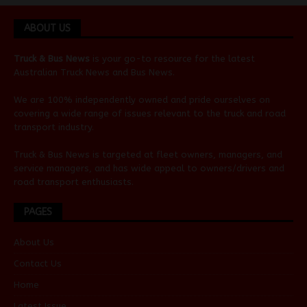
ABOUT US
Truck & Bus News
is your go-to resource for the latest
Australian
Truck News
and
Bus News
.
We are 100% independently owned and pride ourselves on
covering a wide range of issues relevant to the truck and road
transport industry.
Truck & Bus News is targeted at fleet owners, managers, and
service managers, and has wide appeal to owners/drivers and
road transport enthusiasts.
PAGES
About Us
Contact Us
Home
Latest Issue