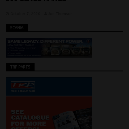
October 7, 2020
Jon Thomson
SCANIA
TRP PARTS