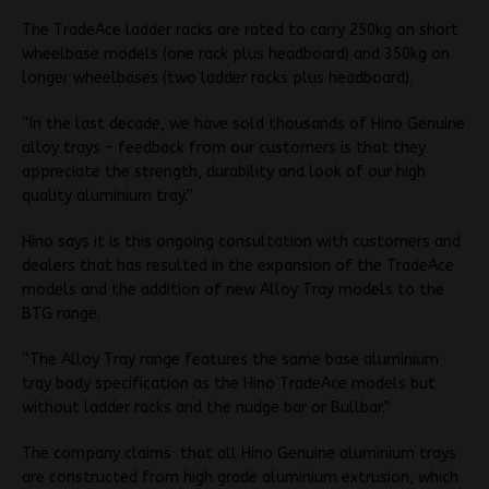
The TradeAce ladder racks are rated to carry 250kg on short
wheelbase models (one rack plus headboard) and 350kg on
longer wheelbases (two ladder racks plus headboard).
“In the last decade, we have sold thousands of Hino Genuine
alloy trays – feedback from our customers is that they
appreciate the strength, durability and look of our high
quality aluminium tray.”
Hino says it is this ongoing consultation with customers and
dealers that has resulted in the expansion of the TradeAce
models and the addition of new Alloy Tray models to the
BTG range.
“The Alloy Tray range features the same base aluminium
tray body specification as the Hino TradeAce models but
without ladder racks and the nudge bar or Bullbar.”
The company claims that all Hino Genuine aluminium trays
are constructed from high grade aluminium extrusion, which