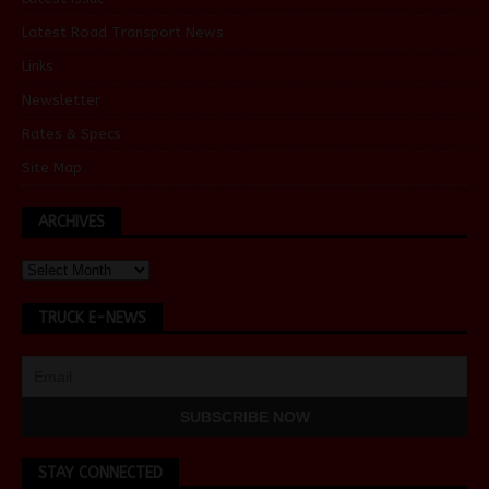
Latest Road Transport News
Links
Newsletter
Rates & Specs
Site Map
ARCHIVES
TRUCK E-NEWS
STAY CONNECTED