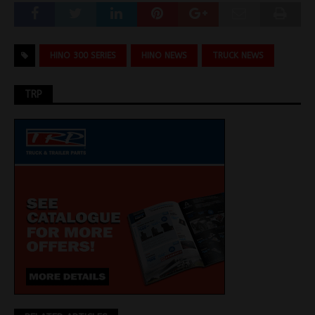
HINO 300 SERIES
HINO NEWS
TRUCK NEWS
TRP