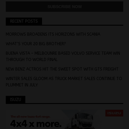
RECENT POSTS
MORROWS BROADENS ITS HORIZONS WITH SCANIA
WHAT’S YOUR 20 BIG BROTHER?
BUENA VISTA – MELBOUNRE BASED VOLVO SERVICE TEAM WIN
THROUGH TO WORLD FINAL
NEW BENZ ACTROS HIT THE SWEET SPOT WITH GTS FREIGHT
WINTER SALES GLOOM AS TRUCK MARKET SALES CONTINUE TO
PLUMMET IN JULY
ISUZU