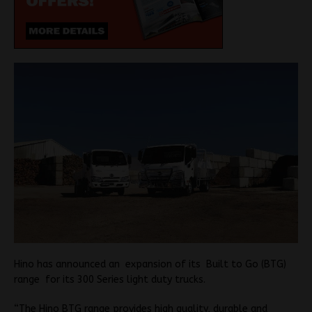
Hino has announced an expansion of its Built to Go (BTG)
range for its 300 Series light duty trucks.
“The Hino BTG range provides high quality, durable and