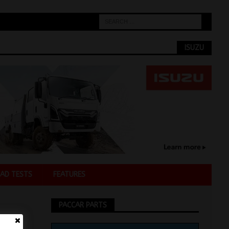
ISUZU
AD TESTS
FEATURES
PACCAR PARTS