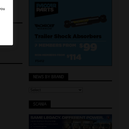
 you
NEWS BY BRAND
SCANIA