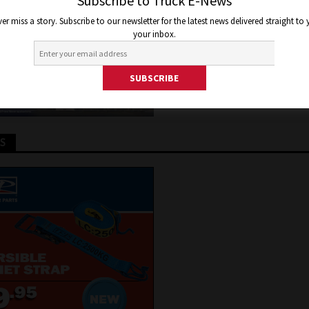
Subscribe to Truck E-News
y 18, 2015
Jon Thomson
Truck and Bus News
er miss a story. Subscribe to our newsletter for the latest news delivered straight to
your inbox.
TS