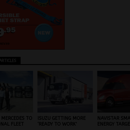
ARTICLES
 MERCEDES TO
ISUZU GETTING MORE
NAVISTAR SM
ONAL FLEET
‘READY TO WORK’
ENERGY TARG