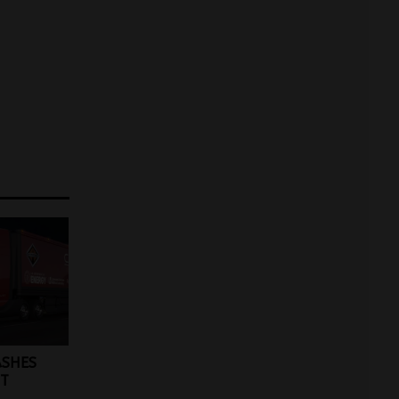
ASHES
ET