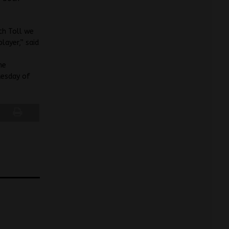
th Toll we
layer,” said
he
uesday of