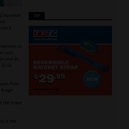
ng Japanese
TRP
oll
vice’s
intention to
in cash,
ion and an
s $1.53
Japan Post
 Kruger
id the board
ll is the