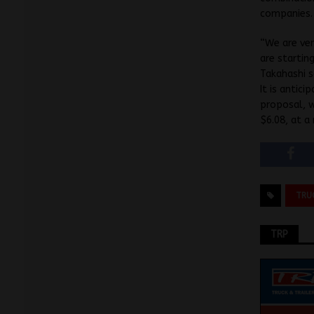
companies.
“We are ver
are startin
Takahashi 
It is antic
proposal, w
$6.08, at a
TRU
TRP