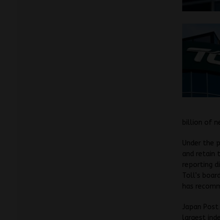
billion of n
Under the p
and retain 
reporting d
Toll’s boar
has recomme
Japan Post 
largest ind