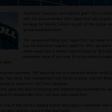
Australian Transport and logistics giant Toll is turni
with the announcement that Japan Post will acquire 
Holdings for $AUD6.5 billion as part of the postal ser
global expansion plans.
Toll announced today that Japan Post has made its 
buy the Australian logistics giant for $9.04 per share 
which would give it market capitalisation of $6.5 bill
enterprise value of just over $8 billion which include
et debt.
roposed purchase, Toll would be run as a separate division within 
the Toll name. Toll management will remain in place, and CEO Brian
irectly to Japan Post CEO Toru Takahashi.
d has given the deal its blessing and Chairman Ray Horsburgh has sa
nd to shareholders that Toll joins with Japan Post.
is one of the world’s leading postal and logistics companies and To
ependent logistics group in the Asia Pacific.