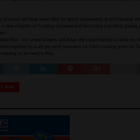
y pleased we have been able to reach agreement. In partnership wi
g a new chapter of looking outward and becoming a leading global p
san
ipated that Toll shareholders will have the opportunity to vote on t
hich represents a 49 per cent premium to Toll’s closing price on T
 meeting to be held in May.
CK NEWS