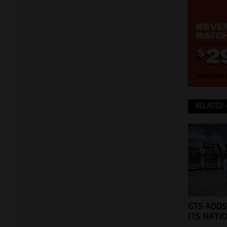
RELATED 
GTS ADDS
ITS NATI