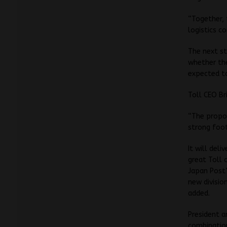
“Together, 
logistics c
The next st
whether the
expected to
Toll CEO Br
“The propos
strong foot
It will del
great Toll 
Japan Post’
new divisio
added.
President a
combination