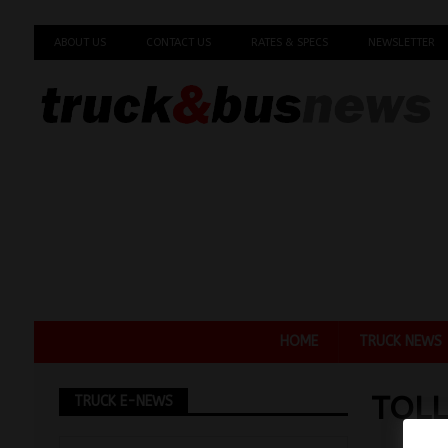
ABOUT US
CONTACT US
RATES & SPECS
NEWSLETTER
HOME
TRUCK NEWS
TOLL
TRUCK E-NEWS