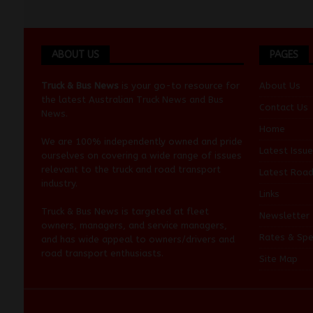
ABOUT US
PAGES
Truck & Bus News
is your go-to resource for
About Us
the latest Australian
Truck News
and
Bus
Contact Us
News
.
Home
We are 100% independently owned and pride
Latest Issue
ourselves on covering a wide range of issues
relevant to the truck and road transport
Latest Roa
industry.
Links
Truck & Bus News is targeted at fleet
Newsletter
owners, managers, and service managers,
Rates & Spe
and has wide appeal to owners/drivers and
road transport enthusiasts.
Site Map