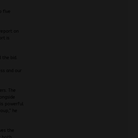
p five
report on
rt is
 the bid.
ess and our
ers. The
longside
his powerful
roup,” he
ves the
r both