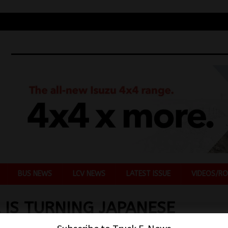
BUS NEWS
LCV NEWS
LATEST ISSUE
VIDEOS/RO
 IS TURNING JAPANESE