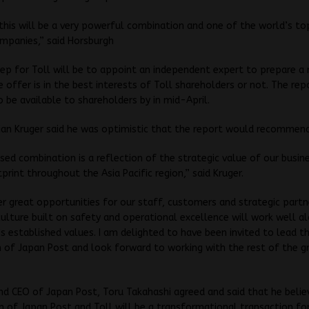
this will be a very powerful combination and one of the world’s to
ompanies,” said Horsburgh
ep for Toll will be to appoint an independent expert to prepare a 
 offer is in the best interests of Toll shareholders or not. The repo
 be available to shareholders by in mid-April.
ian Kruger said he was optimistic that the report would recommend
ed combination is a reflection of the strategic value of our busin
print throughout the Asia Pacific region,” said Kruger.
iver great opportunities for our staff, customers and strategic partn
culture built on safety and operational excellence will work well a
s established values. I am delighted to have been invited to lead t
n of Japan Post and look forward to working with the rest of the g
nd CEO of Japan Post, Toru Takahashi agreed and said that he belie
 of Japan Post and Toll will be a transformational transaction fo