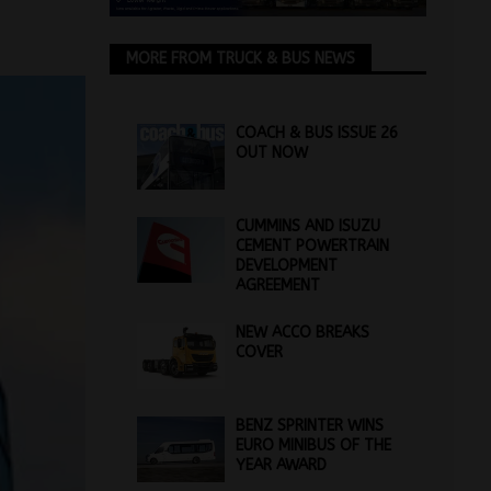
MORE FROM TRUCK & BUS NEWS
COACH & BUS ISSUE 26
OUT NOW
CUMMINS AND ISUZU
CEMENT POWERTRAIN
DEVELOPMENT
AGREEMENT
NEW ACCO BREAKS
COVER
BENZ SPRINTER WINS
EURO MINIBUS OF THE
YEAR AWARD