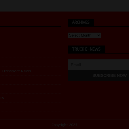
ARCHIVES
TRUCK E-NEWS
d Transport News
cs
Copyright 2025