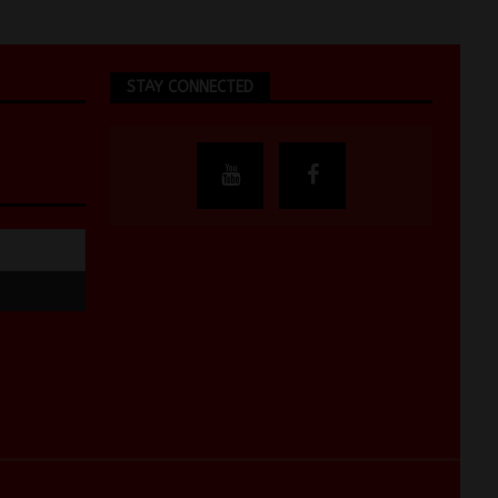
STAY CONNECTED