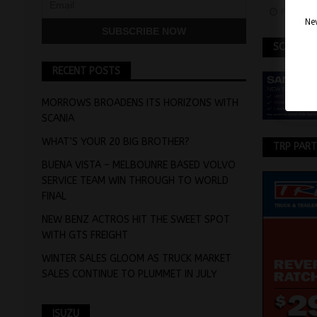
Februar
Nev
SCANIA
RECENT POSTS
MORROWS BROADENS ITS HORIZONS WITH
SCANIA
WHAT’S YOUR 20 BIG BROTHER?
TRP PAR
BUENA VISTA – MELBOUNRE BASED VOLVO
SERVICE TEAM WIN THROUGH TO WORLD
FINAL
NEW BENZ ACTROS HIT THE SWEET SPOT
WITH GTS FREIGHT
WINTER SALES GLOOM AS TRUCK MARKET
SALES CONTINUE TO PLUMMET IN JULY
ISUZU