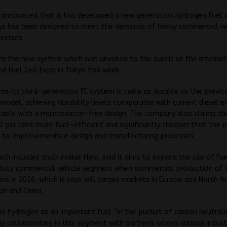
 announced that it has developed a new generation hydrogen fuel 
ays has been designed to meet the demands of heavy commercial ve
ectors.
m the new system which was unveiled to the public at the Internat
d Fuel Cell Expo in Tokyo this week.
ms its third-generation FC system is twice as durable as the previo
model, achieving durability levels comparable with current diesel e
ilable with a maintenance-free design. The company also claims th
0 per cent more fuel-efficient and significantly cheaper than the 
 to improvements in design and manufacturing processes.
ich includes truck maker Hino, said it aims to expand the use of Fuel
duty commercial vehicle segment when commercial production of 
ns in 2026, which it says will target markets in Europe and North A
an and China.
s hydrogen as an important fuel “in the pursuit of carbon neutrali
ly collaborating in this segment with partners across various indust