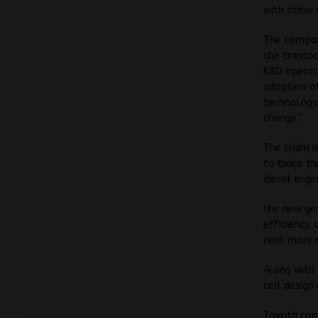
with other 
The compan
the transpo
R&D operati
adoption of
technology 
change.”
The claim i
to twice th
diesel eng
the new gen
efficiency,
cent more 
Along with 
cell design
Toyota comm