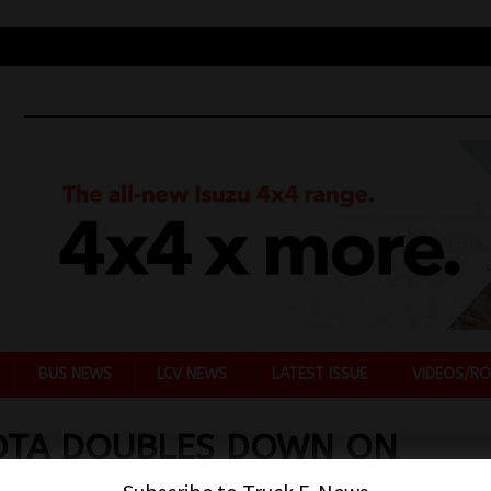
BUS NEWS
LCV NEWS
LATEST ISSUE
VIDEOS/RO
OTA DOUBLES DOWN ON