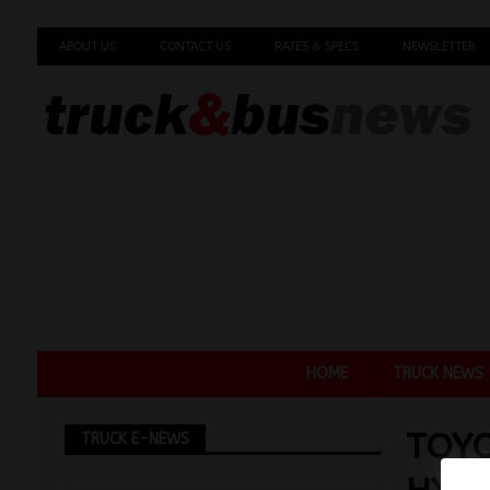
ABOUT US
CONTACT US
RATES & SPECS
NEWSLETTER
HOME
TRUCK NEWS
TOY
TRUCK E-NEWS