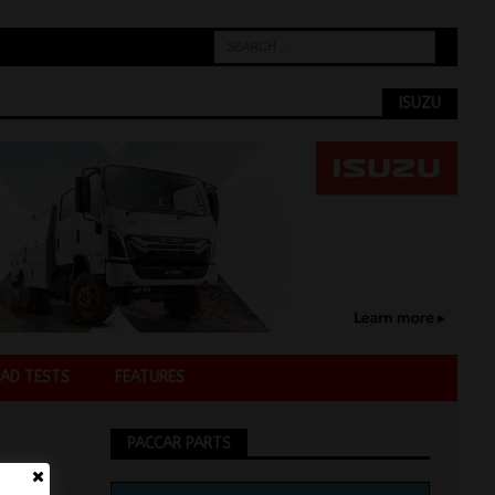
ISUZU
AD TESTS
FEATURES
PACCAR PARTS