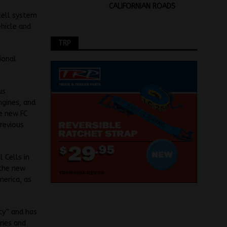
CALIFORNIAN ROADS
cell system
hicle and
TRP
ional
us
ngines, and
e new FC
previous
 Cells in
the new
merica, as
ty” and has
ries and