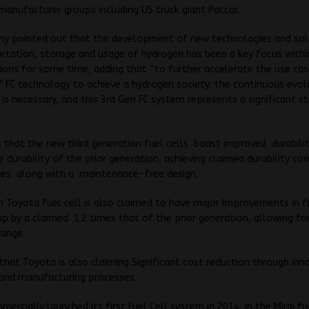
manufacturer groups including US truck giant Paccar.
y pointed out that the development of new technologies and sol
rtation, storage and usage of hydrogen has been a key focus within
ons for some time, adding that “to further accelerate the use ca
 FC technology to achieve a hydrogen society, the continuous evol
is necessary, and this 3rd Gen FC system represents a significant s
s that the new third generation fuel cells boast improved durabili
e durability of the prior generation, achieving claimed durability c
ines along with a maintenance-free design.
 Toyota fuel cell is also claimed to have major Improvements in f
 up by a claimed 1.2 times that of the prior generation, allowing fo
range.
that Toyota is also claiming Significant cost reduction through inn
 and manufacturing processes.
ercially launched its first Fuel Cell system in 2014, in the Mirai fu