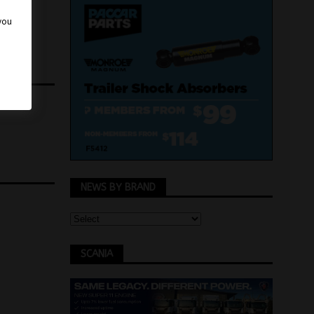
 you
NEWS BY BRAND
SCANIA