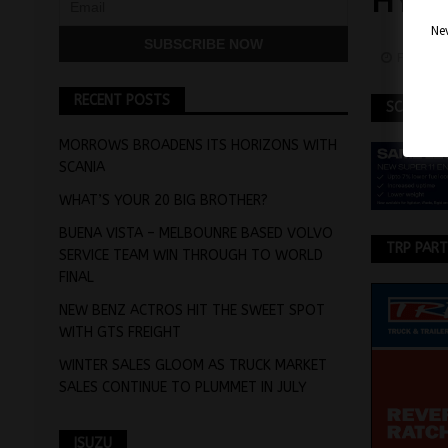
HYD
Nev
Februar
RECENT POSTS
SCANIA
MORROWS BROADENS ITS HORIZONS WITH
SCANIA
WHAT’S YOUR 20 BIG BROTHER?
BUENA VISTA – MELBOUNRE BASED VOLVO
TRP PAR
SERVICE TEAM WIN THROUGH TO WORLD
FINAL
NEW BENZ ACTROS HIT THE SWEET SPOT
WITH GTS FREIGHT
WINTER SALES GLOOM AS TRUCK MARKET
SALES CONTINUE TO PLUMMET IN JULY
ISUZU