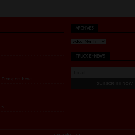
ARCHIVES
TRUCK E-NEWS
d Transport News
cs