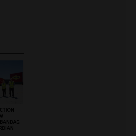
ACTION
EW
 BANDAG
RDIAN