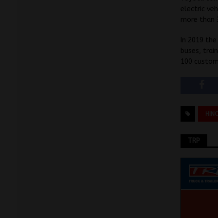
electric ve
more than 
In 2019 the
buses, trai
100 custome
HIN
TRP