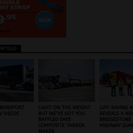
ARTICLES
TRANSPORT
LIGHT ON THE WEIGHT
LIFE-SAVING 
 IVECOS
BUT WE’VE GOT YOU
REVEALS A N
BAFFLED SAYS
BRIDGESTONE
COMPOSITE TANKER
HIGHWAY GUA
MAKER