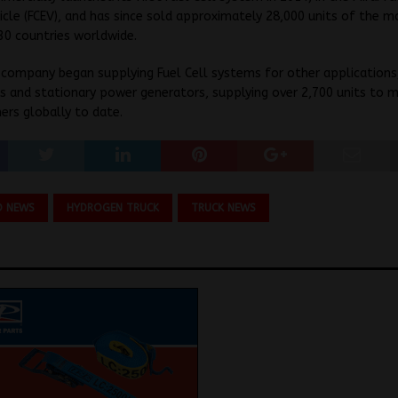
hicle (FCEV), and has since sold approximately 28,000 units of the m
30 countries worldwide.
 company began supplying Fuel Cell systems for other applications,
ns and stationary power generators, supplying over 2,700 units to 
rs globally to date.
O NEWS
HYDROGEN TRUCK
TRUCK NEWS