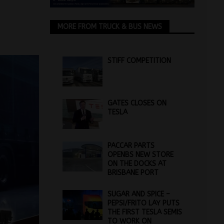
MORE FROM TRUCK & BUS NEWS
STIFF COMPETITION
GATES CLOSES ON
TESLA
PACCAR PARTS
OPENBS NEW STORE
ON THE DOCKS AT
BRISBANE PORT
SUGAR AND SPICE –
PEPSI/FRITO LAY PUTS
THE FIRST TESLA SEMIS
TO WORK ON