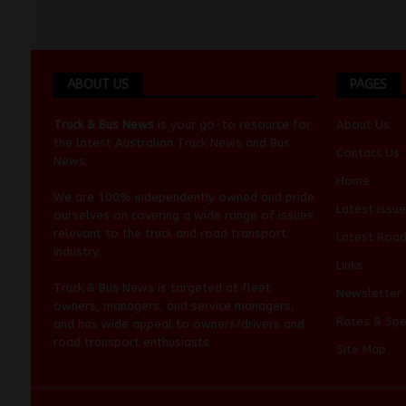
ABOUT US
PAGES
Truck & Bus News
is your go-to resource for
About Us
the latest Australian
Truck News
and
Bus
Contact Us
News
.
Home
We are 100% independently owned and pride
Latest Issue
ourselves on covering a wide range of issues
relevant to the truck and road transport
Latest Roa
industry.
Links
Truck & Bus News is targeted at fleet
Newsletter
owners, managers, and service managers,
Rates & Spe
and has wide appeal to owners/drivers and
road transport enthusiasts.
Site Map