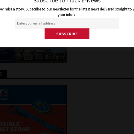
ROGEN
Subscribe to Truck E-News
er miss a story. Subscribe to our newsletter for the latest news delivered straight to
your inbox.
y 25, 2025
Jon Thomson
Truck and Bus News
TS