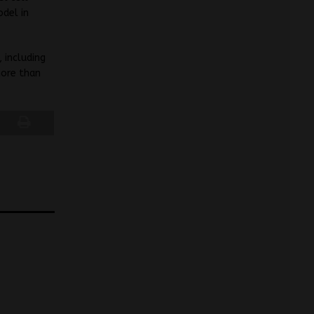
odel in
 including
more than