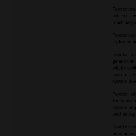
Toyota has
which it s
machinery s
Toyota clai
Hydrogen an
Toyota clai
generation 
will be ava
system is 2
system due
Toyota , wh
the heavy-
system begi
well as Jap
Toyota view
been active