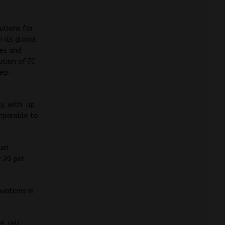
utions for
 its global
ses and
ution of FC
tep-
ty, with up
omparable to
uel
r 20 per
ovations in
el cell