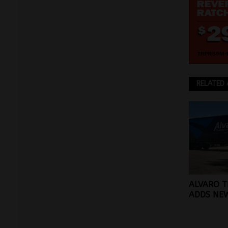
RELATED 
ALVARO 
ADDS NEW