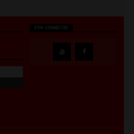
STAY CONNECTED