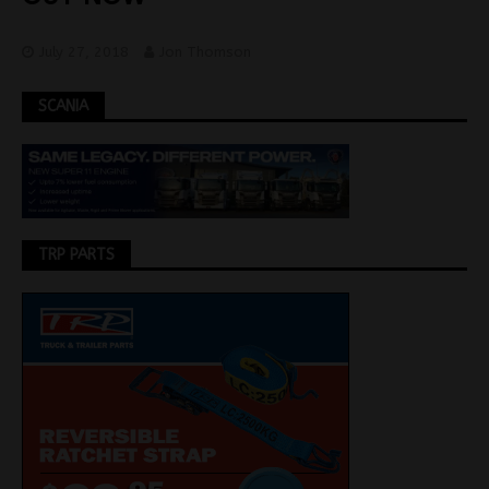
July 27, 2018
Jon Thomson
SCANIA
TRP PARTS