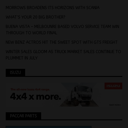
MORROWS BROADENS ITS HORIZONS WITH SCANIA
WHAT’S YOUR 20 BIG BROTHER?
BUENA VISTA – MELBOUNRE BASED VOLVO SERVICE TEAM WIN
THROUGH TO WORLD FINAL
NEW BENZ ACTROS HIT THE SWEET SPOT WITH GTS FREIGHT
WINTER SALES GLOOM AS TRUCK MARKET SALES CONTINUE TO
PLUMMET IN JULY
ISUZU
PACCAR PARTS