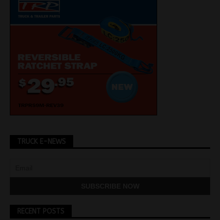
TRUCK E-NEWS
RECENT POSTS