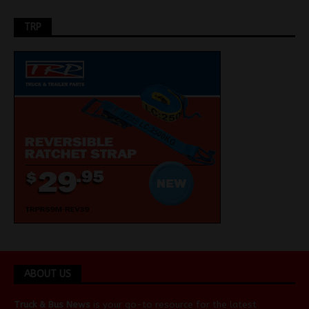
TRP
ABOUT US
Truck & Bus News
is your go-to resource for the latest