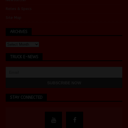
Rates & Specs
Site Map
ARCHIVES
TRUCK E-NEWS
STAY CONNECTED