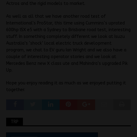
Actros and the rigid models to market.
As well as all that we have another road test of
International’s ProStar, this time using Cummins’s uprated
600hp ISX e5 with a Sydney to Brisbane road test, interesting
stuff. In something completely different we look at Isuzu
Australia’s ‘shock’ local electric truck development
program, we chat to EV guru Ian Wright and we also have a
couple of interesting operator stories and we look at
Mercedes Benz new X class ute and Mahindra’s upgraded Pik
Up.
Hope you enjoy reading it as much as we enjoyed putting it
together.
TRP