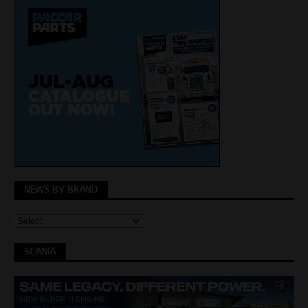
NEWS BY BRAND
SCANIA