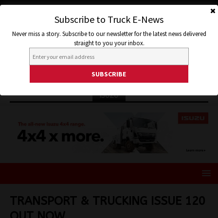
Subscribe to Truck E-News
Never miss a story. Subscribe to our newsletter for the latest news delivered
straight to you your inbox.
ISUZU
TRANSPORT & TRUCKING ISSUE 120
OUT NOW