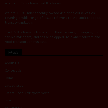
Australian
Truck News
and
Bus News
.
We are 100% independently owned and pride ourselves on
covering a wide range of issues relevant to the truck and road
transport industry.
Truck & Bus News is targeted at fleet owners, managers, and
service managers, and has wide appeal to owners/drivers and
road transport enthusiasts.
PAGES
About Us
Contact Us
Home
Latest Issue
Latest Road Transport News
Links
Newsletter