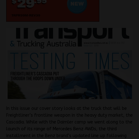
In this issue our cover story looks at the truck that will be
Freightliner’s frontline weapon in the heavy duty market, the
Cascadia. While with the Daimler camp we went along to the
launch of its range of Mercedes Benz AWDs, the third
installment in the Benz brand’s updated line up following