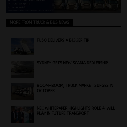
MORE FROM TRUCK & BUS NEWS
FUSO DELIVERS A BIGGER TIP
SYDNEY GETS NEW SCANIA DEALERSHIP
BOOM-BOOM, TRUCK MARKET SURGES IN
OCTOBER
NEC WHITEPAPER HIGHLIGHTS ROLE AI WILL
PLAY IN FUTURE TRANSPORT