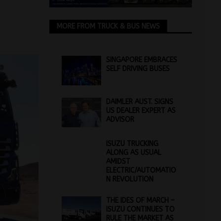
MORE FROM TRUCK & BUS NEWS
SINGAPORE EMBRACES
SELF DRIVING BUSES
DAIMLER AUST. SIGNS
US DEALER EXPERT AS
ADVISOR
ISUZU TRUCKING
ALONG AS USUAL
AMIDST
ELECTRIC/AUTOMATIO
N REVOLUTION
THE IDES OF MARCH –
ISUZU CONTINUES TO
RULE THE MARKET AS