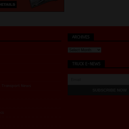
ARCHIVES
TRUCK E-NEWS
d Transport News
cs