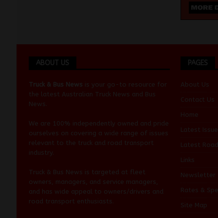
ABOUT US
PAGES
Truck & Bus News
is your go-to resource for
About Us
the latest Australian
Truck News
and
Bus
Contact Us
News
.
Home
We are 100% independently owned and pride
Latest Issue
ourselves on covering a wide range of issues
relevant to the truck and road transport
Latest Roa
industry.
Links
Truck & Bus News is targeted at fleet
Newsletter
owners, managers, and service managers,
Rates & Spe
and has wide appeal to owners/drivers and
road transport enthusiasts.
Site Map