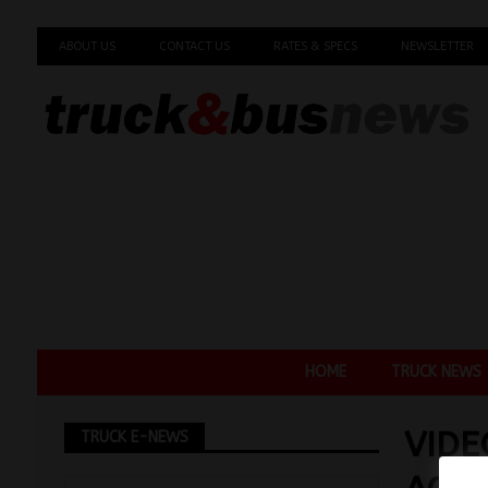
ABOUT US
CONTACT US
RATES & SPECS
NEWSLETTER
HOME
TRUCK NEWS
VIDE
TRUCK E-NEWS