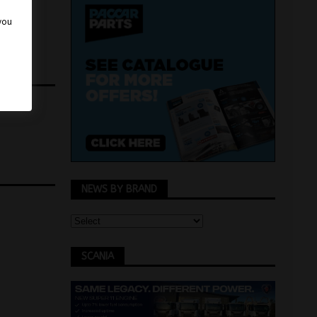
 you
us News
NEWS BY BRAND
SCANIA