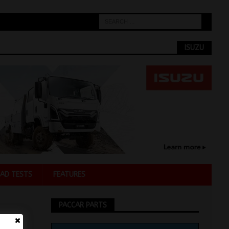
ISUZU
AD TESTS
FEATURES
PACCAR PARTS