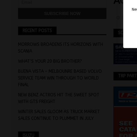
ACT
Nev
Septemb
RECENT POSTS
SCANIA
MORROWS BROADENS ITS HORIZONS WITH
SCANIA
WHAT’S YOUR 20 BIG BROTHER?
BUENA VISTA – MELBOUNRE BASED VOLVO
TRP PAR
SERVICE TEAM WIN THROUGH TO WORLD
FINAL
NEW BENZ ACTROS HIT THE SWEET SPOT
WITH GTS FREIGHT
WINTER SALES GLOOM AS TRUCK MARKET
SALES CONTINUE TO PLUMMET IN JULY
ISUZU