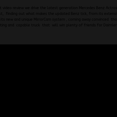
st video review we drive the latest generation Mercedes Benz Actros
t, finding out what makes the updated Benz tick, from its extens
its new and unique MirrorCam system , coming away convinced that 
sting and capable truck that will win plenty of friends for Daimler