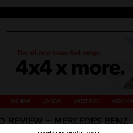
BUS NEWS
LCV NEWS
LATEST ISSUE
VIDEOS/RO
O REVIEW – MERCEDES BENZ