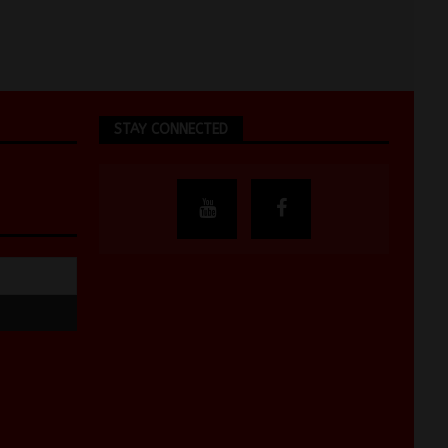
STAY CONNECTED