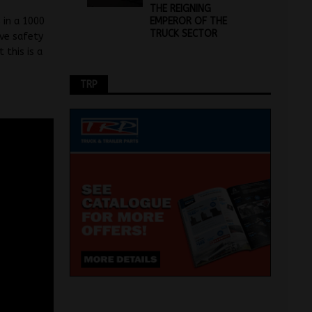
THE REIGNING
EMPEROR OF THE
 in a 1000
TRUCK SECTOR
ive safety
this is a
TRP