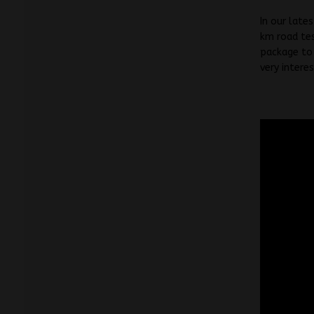
In our late
km road tes
package to 
very intere