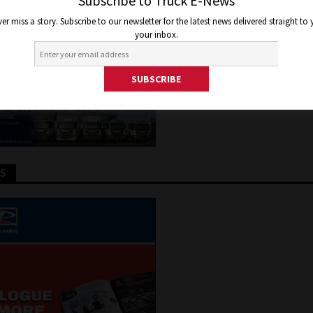
ROS
Subscribe to Truck E-News
er miss a story. Subscribe to our newsletter for the latest news delivered straight to
your inbox.
er 15, 2021
Jon Thomson
Features
,
Road Tests
,
Truck and B
TS