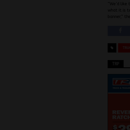
“We’d like 
what it is 
banner,” th
TRU
TRP