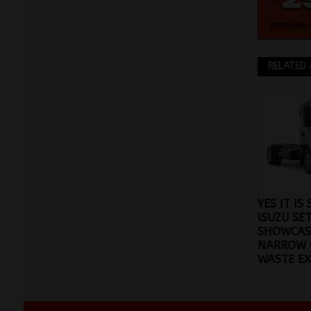
RELATED 
YES IT IS
ISUZU SE
SHOWCAS
NARROW 
WASTE E