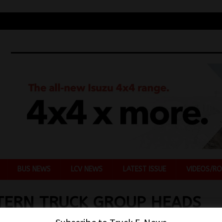
BUS NEWS
LCV NEWS
LATEST ISSUE
VIDEOS/RO
TERN TRUCK GROUP HEADS