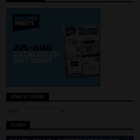
NEWS BY BRAND
SCANIA