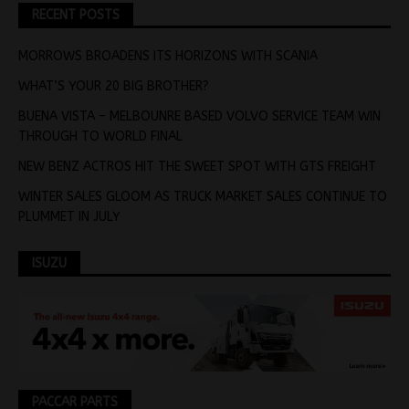
RECENT POSTS
MORROWS BROADENS ITS HORIZONS WITH SCANIA
WHAT’S YOUR 20 BIG BROTHER?
BUENA VISTA – MELBOUNRE BASED VOLVO SERVICE TEAM WIN
THROUGH TO WORLD FINAL
NEW BENZ ACTROS HIT THE SWEET SPOT WITH GTS FREIGHT
WINTER SALES GLOOM AS TRUCK MARKET SALES CONTINUE TO
PLUMMET IN JULY
ISUZU
PACCAR PARTS