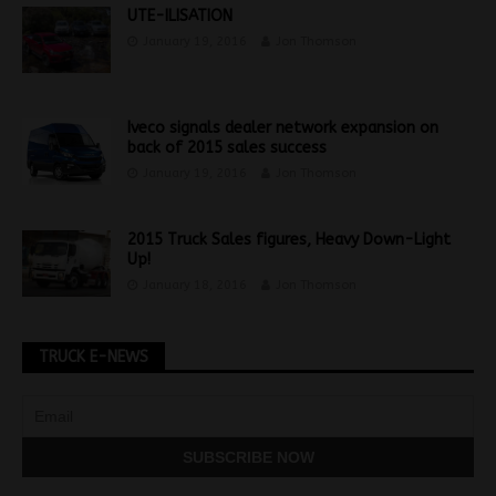
UTE-ILISATION
January 19, 2016
Jon Thomson
Iveco signals dealer network expansion on
back of 2015 sales success
January 19, 2016
Jon Thomson
2015 Truck Sales figures, Heavy Down-Light
Up!
January 18, 2016
Jon Thomson
TRUCK E-NEWS