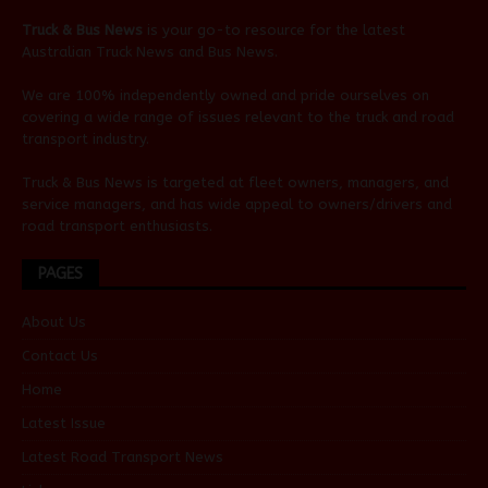
Truck & Bus News
is your go-to resource for the latest
Australian
Truck News
and
Bus News
.
We are 100% independently owned and pride ourselves on
covering a wide range of issues relevant to the truck and road
transport industry.
Truck & Bus News is targeted at fleet owners, managers, and
service managers, and has wide appeal to owners/drivers and
road transport enthusiasts.
PAGES
About Us
Contact Us
Home
Latest Issue
Latest Road Transport News