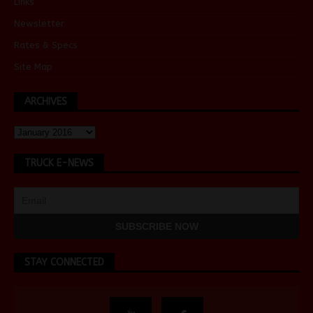
Links
Newsletter
Rates & Specs
Site Map
ARCHIVES
TRUCK E-NEWS
STAY CONNECTED