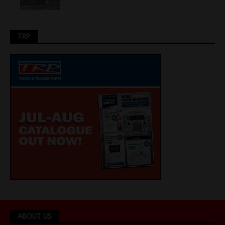
TRP
ABOUT US