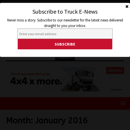
Subscribe to Truck E-News
Never miss a story. Subscribe to our newsletter for the latest news delivered
straight to you your inbox.
ISUZU
Month:
January 2016