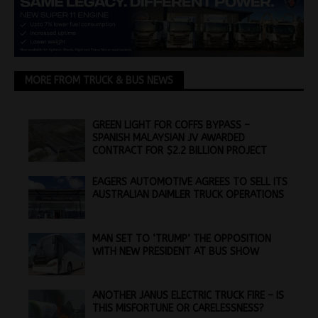
MORE FROM TRUCK & BUS NEWS
GREEN LIGHT FOR COFFS BYPASS –
SPANISH MALAYSIAN JV AWARDED
CONTRACT FOR $2.2 BILLION PROJECT
EAGERS AUTOMOTIVE AGREES TO SELL ITS
AUSTRALIAN DAIMLER TRUCK OPERATIONS
MAN SET TO ‘TRUMP’ THE OPPOSITION
WITH NEW PRESIDENT AT BUS SHOW
ANOTHER JANUS ELECTRIC TRUCK FIRE – IS
THIS MISFORTUNE OR CARELESSNESS?