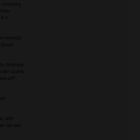
he company
 than
if it
he recently
s boost
its Brisbane
onder teams
ched off-
ero
a, with
her ten are