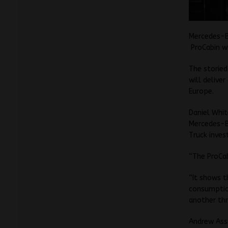
Mercedes-B
ProCabin wh
The storied
will delive
Europe.
Daniel Whit
Mercedes-B
Truck invest
“The ProCab
“It shows t
consumptio
another thr
Andrew Assi