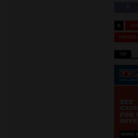
DAI
MERCEDES
TRP