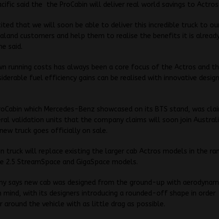
acific said the the ProCabin will deliver real world savings to Actro
ited that we will soon be able to deliver this incredible truck to ou
land customers and help them to realise the benefits it is already
he said.
wn running costs has always been a core focus of the Actros and thi
iderable fuel efficiency gains can be realised with innovative desig
roCabin which Mercedes-Benz showcased on its BTS stand, was cla
ral validation units that the company claims will soon join Austral
new truck goes officially on sale.
n truck will replace existing the larger cab Actros models in the ra
the 2.5 StreamSpace and GigaSpace models.
y says new cab was designed from the ground-up with aerodynam
in mind, with its designers introducing a rounded-off shape in order 
r around the vehicle with as little drag as possible.