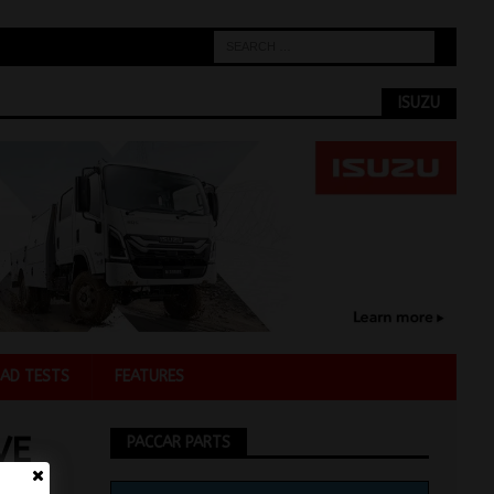
ISUZU
AD TESTS
FEATURES
VE
PACCAR PARTS