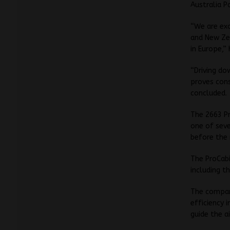
Australia P
“We are exc
and New Zea
in Europe,” 
“Driving do
proves cons
concluded.
The 2663 P
one of seve
before the 
The ProCabi
including 
The compan
efficiency 
guide the ai