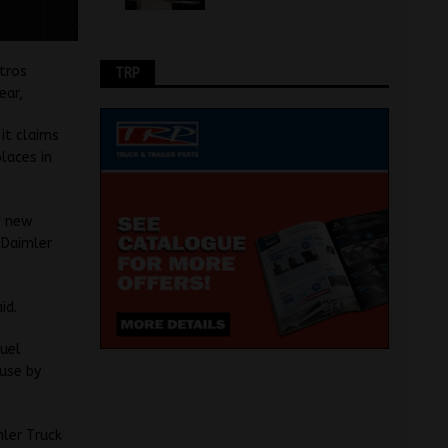
tros
TRP
ear,
it claims
laces in
e new
 Daimler
id.
fuel
use by
mler Truck