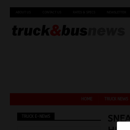
ABOUT US
CONTACT US
RATES & SPECS
NEWSLETTER
HOME
TRUCK NEWS
SNEA
TRUCK E-NEWS