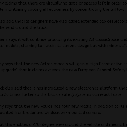
 claims that there are virtually no gaps or spaces left in order t
ile maintaining cooling effectiveness by concentrating the airflow.
so said that its designers have also added extended cab deflector
he wind around the truck.
nz says it will continue producing its existing 2.3 ClassicSpace an
 models, claiming to retain its current design but with minor saf
 says that the new Actros models will gain a ‘significant active s
 upgrade’ that it claims exceeds the new European General Safety
ck also said that it has introduced a new electronics platform that
a 20 times faster so the truck’s safety systems can react faster.
 says that the new Actros has four new radars, in addition to its 
mounted front radar and windscreen-mounted camera.
hat this enables a 270-degree view around the vehicle and meant th