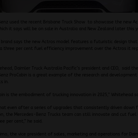
enz used the recent Brisbane Truck Show to showcase the new Ac
ich it says will be on sale in Australia and New Zealand later this y
 brand says the new Actros model features a futuristic design that 
r a three per cent fuel efficiency improvement over the Actros it rep
ehead, Daimler Truck Australia Pacific’s president and CEO, said th
enz ProCabin is a great example of the research and development
s in.
in is the embodiment of trucking innovation in 2025,” Whitehead sa
hat even after a series of upgrades that consistently driven down 
n, the Mercedes-Benz Trucks team can still innovate and cut fuel 
ee per cent,” he said.
mo, the vice president of sales, marketing and operations for Dai