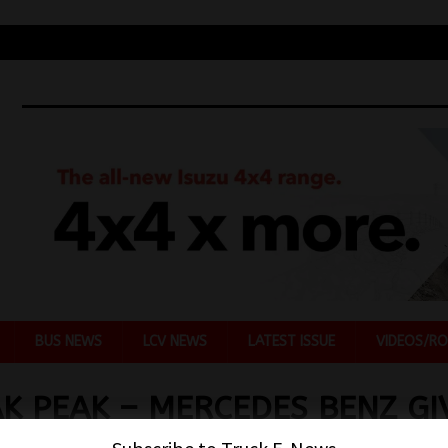
BUS NEWS
LCV NEWS
LATEST ISSUE
VIDEOS/RO
K PEAK – MERCEDES BENZ GI