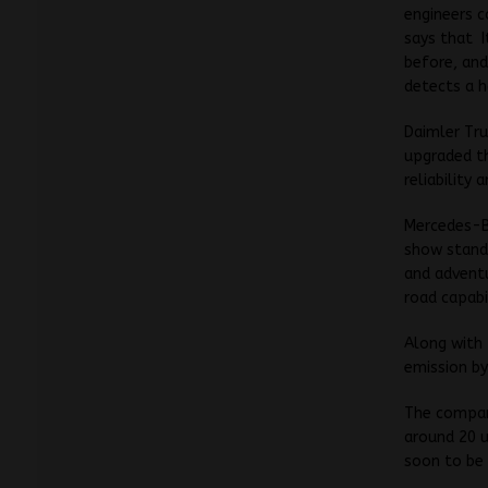
engineers c
says that I
before, and
detects a h
Daimler Tru
upgraded th
reliability
Mercedes-Be
show stand
and advent
road capabil
Along with
emission by
The company
around 20 u
soon to be 