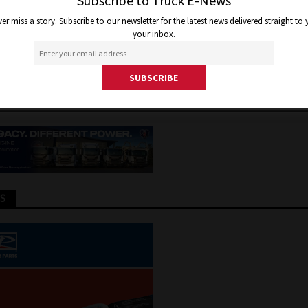
 OF NEW ACTROS PRO CABIN
Subscribe to Truck E-News
er miss a story. Subscribe to our newsletter for the latest news delivered straight to
your inbox.
 2025
Jon Thomson
Truck and Bus News
TS