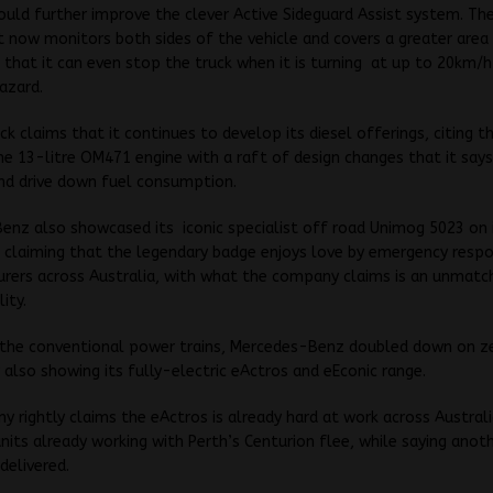
ould further improve the clever Active Sideguard Assist system. T
t now monitors both sides of the vehicle and covers a greater area
 that it can even stop the truck when it is turning at up to 20km/h 
azard.
ck claims that it continues to develop its diesel offerings, citing t
e 13-litre OM471 engine with a raft of design changes that it say
 and drive down fuel consumption.
nz also showcased its iconic specialist off road Unimog 5023 on 
 claiming that the legendary badge enjoys love by emergency resp
urers across Australia, with what the company claims is an unmat
ity.
 the conventional power trains, Mercedes-Benz doubled down on z
 also showing its fully-electric eActros and eEconic range.
 rightly claims the eActros is already hard at work across Australi
nits already working with Perth’s Centurion flee, while saying anot
delivered.