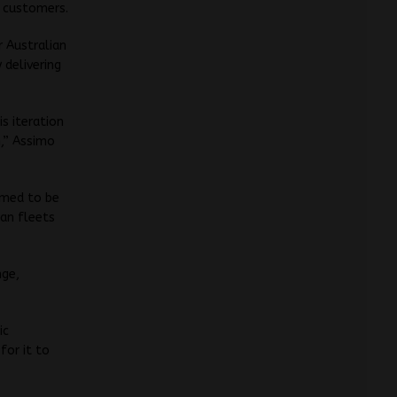
s customers.
r Australian
 delivering
s iteration
n,” Assimo
imed to be
ian fleets
nge,
ic
for it to