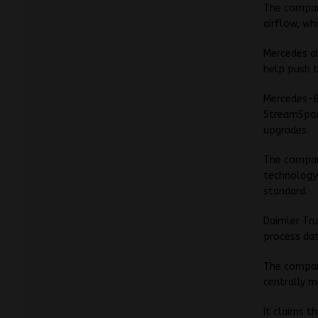
The company
airflow, wh
Mercedes al
help push t
Mercedes-Be
StreamSpace
upgrades.
The company
technology
standard.
Daimler Tru
process dat
The company
centrally 
It claims t