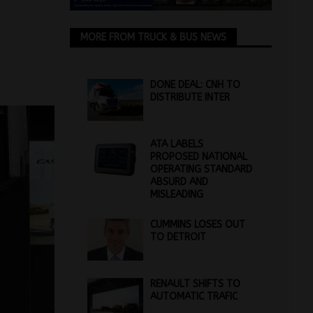
MORE FROM TRUCK & BUS NEWS
DONE DEAL: CNH TO
DISTRIBUTE INTER
ATA LABELS
PROPOSED NATIONAL
OPERATING STANDARD
ABSURD AND
MISLEADING
CUMMINS LOSES OUT
TO DETROIT
RENAULT SHIFTS TO
AUTOMATIC TRAFIC