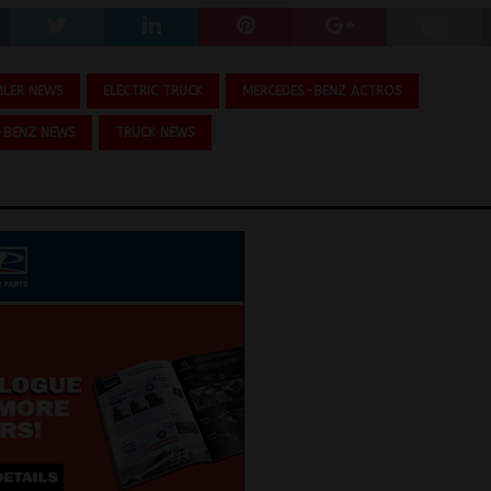
MLER NEWS
ELECTRIC TRUCK
MERCEDES-BENZ ACTROS
-BENZ NEWS
TRUCK NEWS