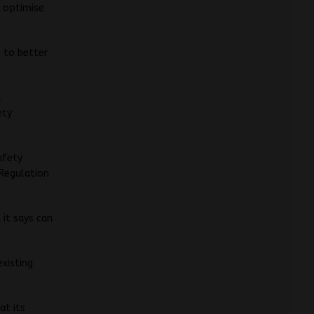
o optimise
s to better
d
ety
afety
 Regulation
 it says can
existing
at its