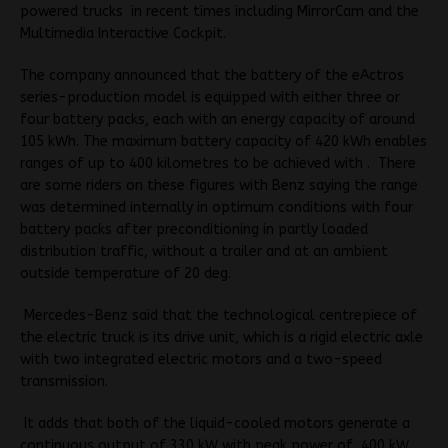
powered trucks in recent times including MirrorCam and the
Multimedia Interactive Cockpit.
The company announced that the battery of the eActros
series-production model is equipped with either three or
four battery packs, each with an energy capacity of around
105 kWh.
The maximum battery capacity of 420 kWh enables
ranges of up to 400 kilometres to be achieved with . There
are some riders on these figures with Benz saying the range
was determined internally in optimum conditions with four
battery packs after preconditioning in partly loaded
distribution traffic, without a trailer and at an ambient
outside temperature of 20 deg.
Mercedes-Benz said that the technological centrepiece of
the electric truck is
its drive unit, which is a rigid electric axle
with two integrated electric motors and a two-speed
transmission.
It adds that both of the liquid-cooled motors generate a
continuous output of 330 kW with peak power of 400 kW.