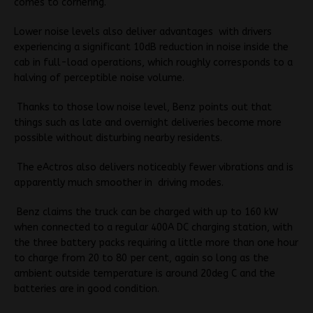
comes to cornering.
Lower noise levels also deliver advantages with drivers
experiencing a significant 10dB reduction in noise inside the
cab in full-load operations, which roughly corresponds to a
halving of perceptible noise volume.
Thanks to those low noise level, Benz points out that
things such as late and overnight deliveries become more
possible without disturbing nearby residents.
The eActros also delivers noticeably fewer vibrations and is
apparently much smoother in driving modes.
Benz claims the truck can be charged with up to 160 kW
when connected to a regular 400A DC charging station, with
the three battery packs requiring a little more than one hour
to charge from 20 to 80 per cent, again so long as the
ambient outside temperature is around 20deg C and the
batteries are in good condition.