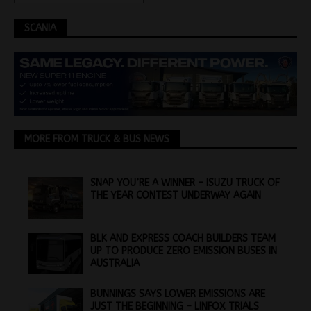
SCANIA
MORE FROM TRUCK & BUS NEWS
SNAP YOU’RE A WINNER – ISUZU TRUCK OF
THE YEAR CONTEST UNDERWAY AGAIN
BLK AND EXPRESS COACH BUILDERS TEAM
UP TO PRODUCE ZERO EMISSION BUSES IN
AUSTRALIA
BUNNINGS SAYS LOWER EMISSIONS ARE
JUST THE BEGINNING – LINFOX TRIALS