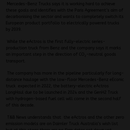
Mercedes-Benz Trucks says it is working hard to achieve
these goals and identifies with the Paris Agreement’s aim of
decarbonising the sector and wants to completely switch its
European product portfolio to electrically powered trucks
by 2039.
While the eActros is the first fully-electric series-
production truck from Benz and the company says it marks
an important step in the direction of CO
-neutral goods
2
transport.
The company has more in the pipeline particularly for long-
distance haulage with the low-floor Mercedes-Benz eEconic
truck expected in 2022, the battery-electric eActros
LongHaul due to be launched in 2024 and the GenH2 Truck
with hydrogen-based fuel cell will come in the second half
of this decade.
T&B News understands that the eActros and the other zero
emission models are on Daimler Truck Australia’s wish list