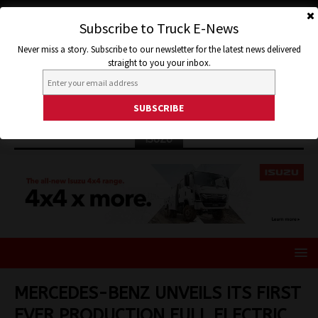
Subscribe to Truck E-News
Never miss a story. Subscribe to our newsletter for the latest news delivered
straight to you your inbox.
ISUZU
MERCEDES-BENZ UNVEILS ITS FIRST
EVER PRODUCTION FULL ELECTRIC