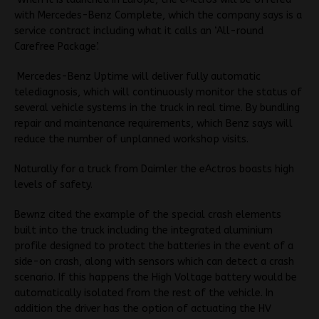
with Mercedes-Benz Complete, which the company says is a
service contract including what it calls an ‘All-round
Carefree Package’.
Mercedes-Benz Uptime will deliver fully automatic
telediagnosis, which will continuously monitor the status of
several vehicle systems in the truck in real time. By bundling
repair and maintenance requirements, which Benz says will
reduce the number of unplanned workshop visits.
Naturally for a truck from Daimler the eActros boasts high
levels of safety.
Bewnz cited the example of the special crash elements
built into the truck including the integrated aluminium
profile designed to protect the batteries in the event of a
side-on crash, along with sensors which can detect a crash
scenario. If this happens
the High Voltage battery would be
automatically isolated from the rest of the vehicle.
In
addition the driver has the option of actuating the HV