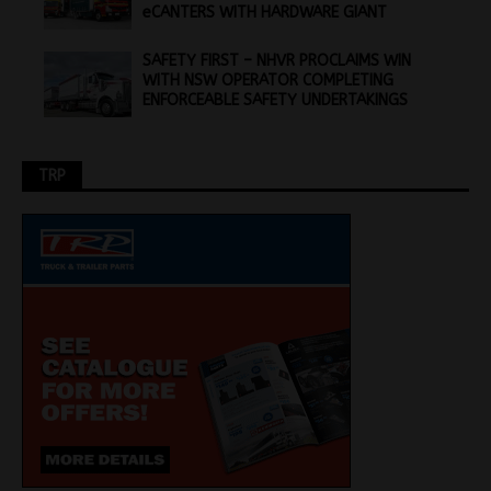
eCANTERS WITH HARDWARE GIANT
SAFETY FIRST – NHVR PROCLAIMS WIN
WITH NSW OPERATOR COMPLETING
ENFORCEABLE SAFETY UNDERTAKINGS
TRP