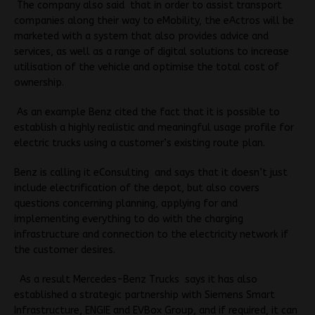
The company also said that in order to assist transport
companies along their way to eMobility, the eActros will be
marketed with a system that
also provides advice and
services, as well as a range of digital solutions to increase
utilisation of the vehicle and optimise the total cost of
ownership
.
As an example Benz cited the fact that
it is possible to
establish a highly realistic and meaningful usage profile for
electric trucks
using a customer’s existing route plan.
Benz is calling it eConsulting and says that it doesn’t just
include electrification of the depot, but also covers
questions concerning planning, applying for and
implementing everything to do with the charging
infrastructure and connection to the electricity network if
the customer desires.
As a result Mercedes-Benz Trucks says it has also
established a strategic partnership with Siemens Smart
Infrastructure, ENGIE and EVBox Group, and if required, it can