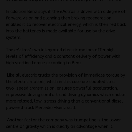
In addition Benz says if the eActros is driven with a degree of
forward vision and planning then braking regeneration
enables it to recover electrical energy, which is then fed back
into the batteries is made available for use by the drive
system.
The eActros’ two integrated electric motors offer high
levels of efficiency and a constant delivery of power with
high starting torque according to Benz.
Like all electric trucks the provision of immediate torque by
the electric motors, which in this case are coupled to a
two-speed transmission, ensures powerful acceleration,
impressive driving comfort and driving dynamics which enable
more relaxed, low-stress driving than a conventional diesel-
powered truck Mercedes-Benz said.
Another factor the company was trumpeting is
the lower
centre of gravity which is clearly an advantage when it