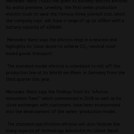
Mercedes-Benz Trucks has given its battery-electric eActros
its world premiere, unveiling the first series production
electric truck to wear the famous three pointed star, which
the company says will have a range of up to 400km with a
battery capacity of 420kWh.
Mercedes-Benz says the eActros rings in a new era and
highlights its ‘clear desire to achieve CO
-neutral road-
2
based goods transport’.
The standard model eActros is scheduled to roll off the
production line at its Wörth am Rhein in Germany from the
third quarter this year.
Mercedes-Benz says the findings from its “eActros
innovation fleet” which commenced in 2018 as well as its
close exchanges with customers, have been incorporated
into the development of the series-production model.
The standard specification eActros will also feature the
many aspects of technology debuted in its latest diesel