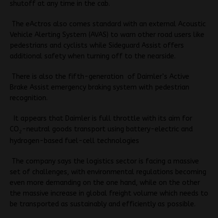
shutoff at any time in the cab.
The eActros also comes standard with an external
Acoustic
Vehicle Alerting System (AVAS) to warn other road users like
pedestrians and cyclists while
Sideguard Assist offers
additional safety when turning off to the nearside.
There is also the fifth-generation of Daimler’s Active
Brake Assist emergency braking system with pedestrian
recognition.
It appears that Daimler is full throttle with its aim for
CO
-neutral goods transport using battery-electric and
2
hydrogen-based fuel-cell technologies
The company says the logistics sector is facing a massive
set of challenges, with environmental regulations becoming
even more demanding on the one hand, while on the other
the massive increase in global freight volume which needs to
be transported as sustainably and efficiently as possible.