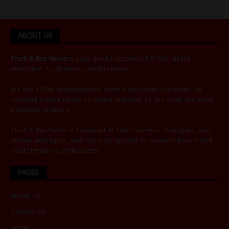
ABOUT US
Truck & Bus News
is your go-to resource for the latest
Australian
Truck News
and
Bus News
.
We are 100% independently owned and pride ourselves on
covering a wide range of issues relevant to the truck and road
transport industry.
Truck & Bus News is targeted at fleet owners, managers, and
service managers, and has wide appeal to owners/drivers and
road transport enthusiasts.
PAGES
About Us
Contact Us
Home