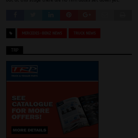
but at this stage there are no firm dates set down yet.
MERCEDES-BENZ NEWS
TRUCK NEWS
TRP