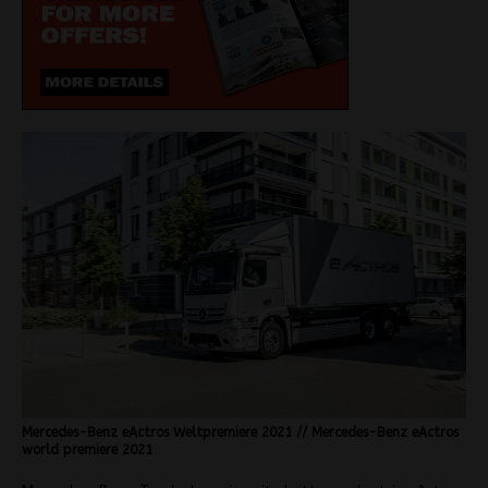
Mercedes-Benz eActros Weltpremiere 2021 // Mercedes-Benz eActros
world premiere 2021