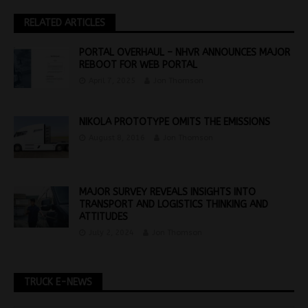
RELATED ARTICLES
PORTAL OVERHAUL – NHVR ANNOUNCES MAJOR
REBOOT FOR WEB PORTAL
April 7, 2025
Jon Thomson
NIKOLA PROTOTYPE OMITS THE EMISSIONS
August 8, 2016
Jon Thomson
MAJOR SURVEY REVEALS INSIGHTS INTO
TRANSPORT AND LOGISTICS THINKING AND
ATTITUDES
July 2, 2024
Jon Thomson
TRUCK E-NEWS