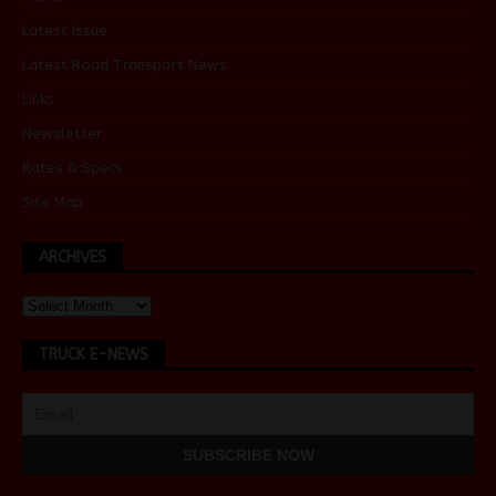
Latest Issue
Latest Road Transport News
Links
Newsletter
Rates & Specs
Site Map
ARCHIVES
TRUCK E-NEWS