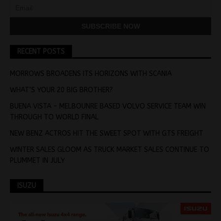
RECENT POSTS
MORROWS BROADENS ITS HORIZONS WITH SCANIA
WHAT’S YOUR 20 BIG BROTHER?
BUENA VISTA – MELBOUNRE BASED VOLVO SERVICE TEAM WIN
THROUGH TO WORLD FINAL
NEW BENZ ACTROS HIT THE SWEET SPOT WITH GTS FREIGHT
WINTER SALES GLOOM AS TRUCK MARKET SALES CONTINUE TO
PLUMMET IN JULY
ISUZU