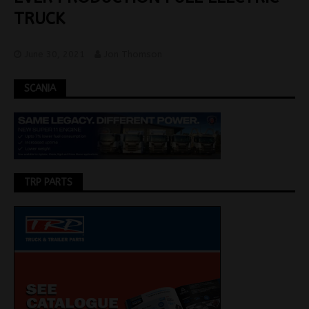
TRUCK
June 30, 2021
Jon Thomson
SCANIA
TRP PARTS