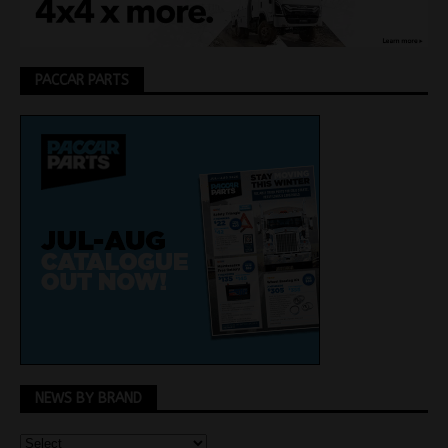
PACCAR PARTS
NEWS BY BRAND