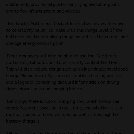
additionally provide help with identifying available public
grants for infrastructure and vehicles.
The truck’s Multimedia Cockpit Interactive allows the driver
to constantly be up-to-date with the charge level of the
batteries and the remaining range, as well as the current and
average energy consumption.
Fleet managers will also be able to use the Fleetboard
portal’s digital solutions to efficiently control the fleet.
This will also include things such as an individually developed
Charge Management System for creating charging profiles,
and a logbook containing detailed information on driving
times, downtimes and charging breaks.
Benz says there is also a mapping tool which shows the
vehicle’s current location in real-time, and whether it is in
motion, parked or being charged, as well as how high the
battery charge is.
When it is launched in Europe, the eActros will be offered