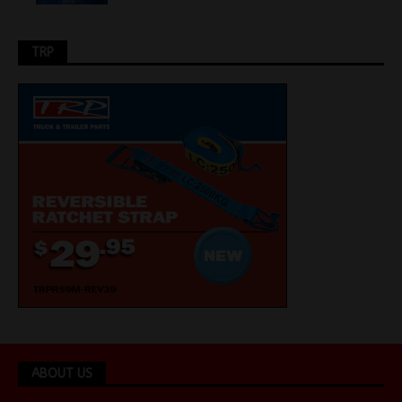
TRP
ABOUT US