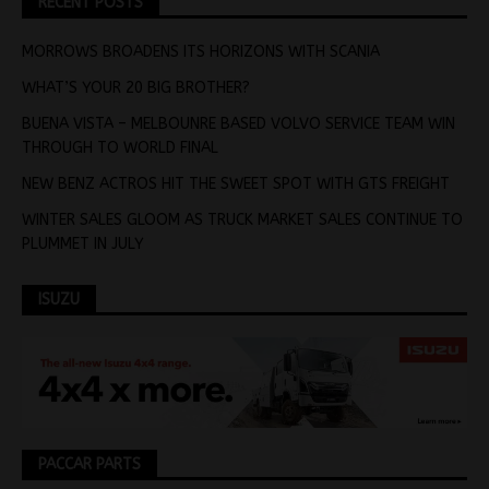
RECENT POSTS
MORROWS BROADENS ITS HORIZONS WITH SCANIA
WHAT’S YOUR 20 BIG BROTHER?
BUENA VISTA – MELBOUNRE BASED VOLVO SERVICE TEAM WIN
THROUGH TO WORLD FINAL
NEW BENZ ACTROS HIT THE SWEET SPOT WITH GTS FREIGHT
WINTER SALES GLOOM AS TRUCK MARKET SALES CONTINUE TO
PLUMMET IN JULY
ISUZU
PACCAR PARTS