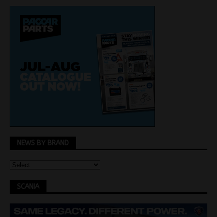
NEWS BY BRAND
SCANIA