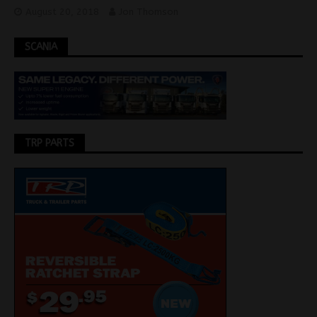
August 20, 2018
Jon Thomson
SCANIA
TRP PARTS