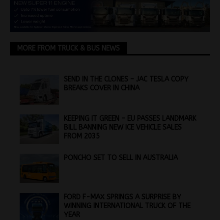
MORE FROM TRUCK & BUS NEWS
SEND IN THE CLONES – JAC TESLA COPY
BREAKS COVER IN CHINA
KEEPING IT GREEN – EU PASSES LANDMARK
BILL BANNING NEW ICE VEHICLE SALES
FROM 2035
PONCHO SET TO SELL IN AUSTRALIA
FORD F-MAX SPRINGS A SURPRISE BY
WINNING INTERNATIONAL TRUCK OF THE
YEAR