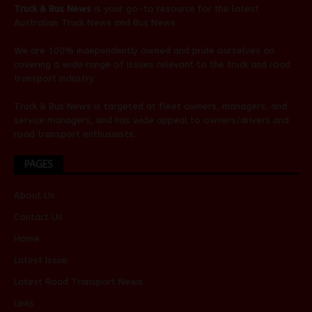
Truck & Bus News
is your go-to resource for the latest
Australian
Truck News
and
Bus News
.
We are 100% independently owned and pride ourselves on
covering a wide range of issues relevant to the truck and road
transport industry.
Truck & Bus News is targeted at fleet owners, managers, and
service managers, and has wide appeal to owners/drivers and
road transport enthusiasts.
PAGES
About Us
Contact Us
Home
Latest Issue
Latest Road Transport News
Links