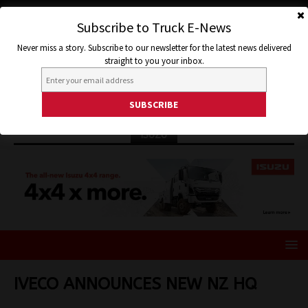
Subscribe to Truck E-News
Never miss a story. Subscribe to our newsletter for the latest news delivered
straight to you your inbox.
ISUZU
IVECO ANNOUNCES NEW NZ HQ