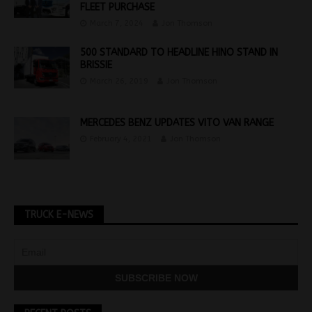
FLEET PURCHASE
March 7, 2024
Jon Thomson
500 STANDARD TO HEADLINE HINO STAND IN
BRISSIE
March 26, 2019
Jon Thomson
MERCEDES BENZ UPDATES VITO VAN RANGE
February 4, 2021
Jon Thomson
TRUCK E-NEWS