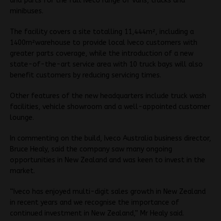
and parts for the full Iveco range of vans, trucks and
minibuses.
The facility covers a site totalling 11,444m², including a
1400m²warehouse to provide local Iveco customers with
greater parts coverage, while the introduction of a new
state-of-the-art service area with 10 truck bays will also
benefit customers by reducing servicing times.
Other features of the new headquarters include truck wash
facilities, vehicle showroom and a well-appointed customer
lounge.
In commenting on the build, Iveco Australia business director,
Bruce Healy, said the company saw many ongoing
opportunities in New Zealand and was keen to invest in the
market.
“Iveco has enjoyed multi-digit sales growth in New Zealand
in recent years and we recognise the importance of
continued investment in New Zealand,” Mr Healy said.