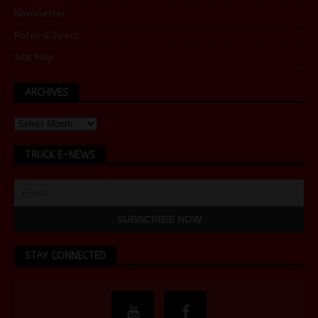
Newsletter
Rates & Specs
Site Map
ARCHIVES
TRUCK E-NEWS
STAY CONNECTED