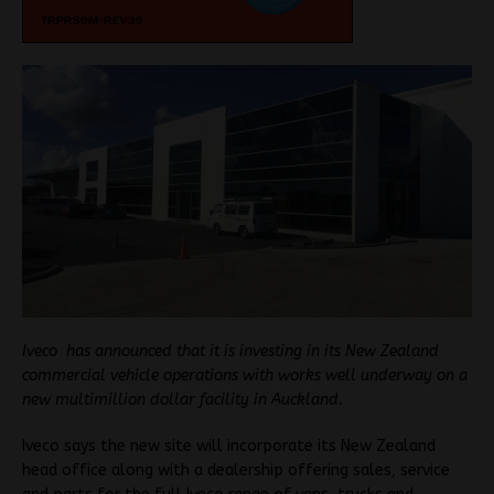
Iveco has announced that it is investing in its New Zealand
commercial vehicle operations with works well underway on a
new multimillion dollar facility in Auckland.
Iveco says the new site will incorporate its New Zealand
head office along with a dealership offering sales, service