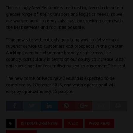
“Increasingly New Zealanders are trusting Iveco to handle a
greater range of their transport and logistics needs, so we
are working hard to repay this trust by providing them with
the best services and facilities possible.
“The new site will not only go a long way to delivering a
superior service to customers and prospects in the greater
Auckland area but also more broadly right across the
country, particularly in terms of our ability to increase local
parts holdings for faster distribution to customers,” he said.
The new home of Iveco New Zealand is expected to be
complete by 1October 2018, and when operational will
employ approximately 45 people.
INTERNATIONAI NEWS
IVECO
IVECO NEWS