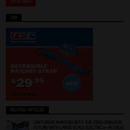
TRUCK NEWS
TRP
RELATED ARTICLES
CENTURION MARCHES INTO THE ZERO EMISSION
FUTURE WITH LARGE SCALE ELECTRIC e-ACTROS