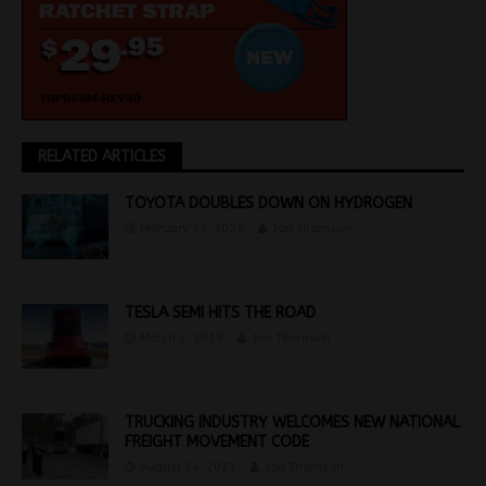
RELATED ARTICLES
TOYOTA DOUBLES DOWN ON HYDROGEN
February 25, 2025
Jon Thomson
TESLA SEMI HITS THE ROAD
March 2, 2018
Jon Thomson
TRUCKING INDUSTRY WELCOMES NEW NATIONAL
FREIGHT MOVEMENT CODE
August 24, 2021
Jon Thomson