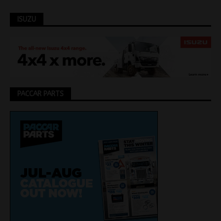
ISUZU
PACCAR PARTS