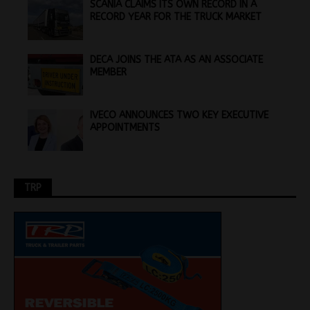
SCANIA CLAIMS ITS OWN RECORD IN A
RECORD YEAR FOR THE TRUCK MARKET
DECA JOINS THE ATA AS AN ASSOCIATE
MEMBER
IVECO ANNOUNCES TWO KEY EXECUTIVE
APPOINTMENTS
TRP