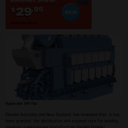
Fusion x64 TIFF File
Penske Australia and New Zealand has revealed that it has
been granted the distribution and support role for leading
medium-speed engine manufacturer Bergen Engines.