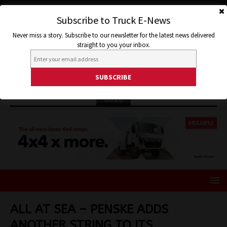
Subscribe to Truck E-News
Never miss a story. Subscribe to our newsletter for the latest news delivered
straight to you your inbox.
ISUZU
ALL AT SEA – PENSKE ADDS
ANOTHER STRING TO ITS