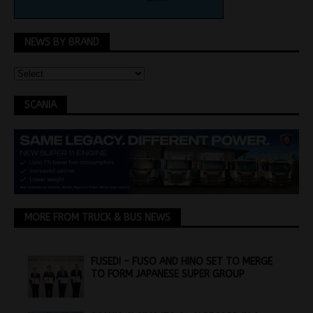
NEWS BY BRAND
SCANIA
MORE FROM TRUCK & BUS NEWS
FUSED! – FUSO AND HINO SET TO MERGE
TO FORM JAPANESE SUPER GROUP