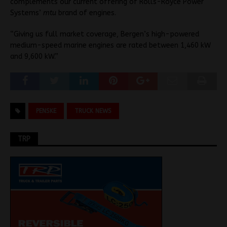
complements our current offering of Rolls-Royce Power
Systems’
mtu
brand of engines.
“Giving us full market coverage, Bergen’s high-powered
medium-speed marine engines are rated between 1,460 kW
and 9,600 kW.”
PENSKE
TRUCK NEWS
TRP