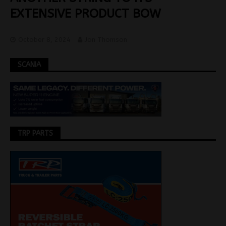
EXTENSIVE PRODUCT BOW
October 8, 2024
Jon Thomson
SCANIA
TRP PARTS