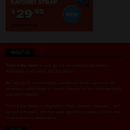
ABOUT US
Truck & Bus News
is your go-to resource for the latest
Australian
Truck News
and
Bus News
.
We are 100% independently owned and pride ourselves on
covering a wide range of issues relevant to the truck and road
transport industry.
Truck & Bus News is targeted at fleet owners, managers, and
service managers, and has wide appeal to owners/drivers and
road transport enthusiasts.