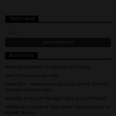
TRUCK E-NEWS
RECENT POSTS
MORROWS BROADENS ITS HORIZONS WITH SCANIA
WHAT’S YOUR 20 BIG BROTHER?
BUENA VISTA – MELBOUNRE BASED VOLVO SERVICE TEAM WIN
THROUGH TO WORLD FINAL
NEW BENZ ACTROS HIT THE SWEET SPOT WITH GTS FREIGHT
WINTER SALES GLOOM AS TRUCK MARKET SALES CONTINUE TO
PLUMMET IN JULY