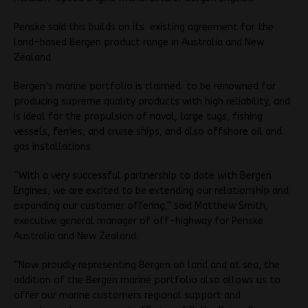
Penske said this builds on its existing agreement for the
land-based Bergen product range in Australia and New
Zealand.
Bergen’s marine portfolio is claimed to be renowned for
producing supreme quality products with high reliability, and
is ideal for the propulsion of naval, large tugs, fishing
vessels, ferries, and cruise ships, and also offshore oil and
gas installations.
“With a very successful partnership to date with Bergen
Engines, we are excited to be extending our relationship and
expanding our customer offering,” said Matthew Smith,
executive general manager of off-highway for Penske
Australia and New Zealand.
“Now proudly representing Bergen on land and at sea, the
addition of the Bergen marine portfolio also allows us to
offer our marine customers regional support and