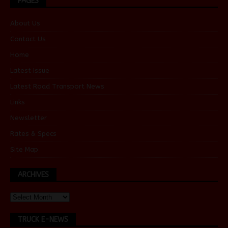
PAGES
About Us
Contact Us
Home
Latest Issue
Latest Road Transport News
Links
Newsletter
Rates & Specs
Site Map
ARCHIVES
TRUCK E-NEWS