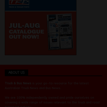
ABOUT US
Truck & Bus News
is your go-to resource for the latest
Australian
Truck News
and
Bus News
.
We are 100% independently owned and pride ourselves on
covering a wide range of issues relevant to the truck and road