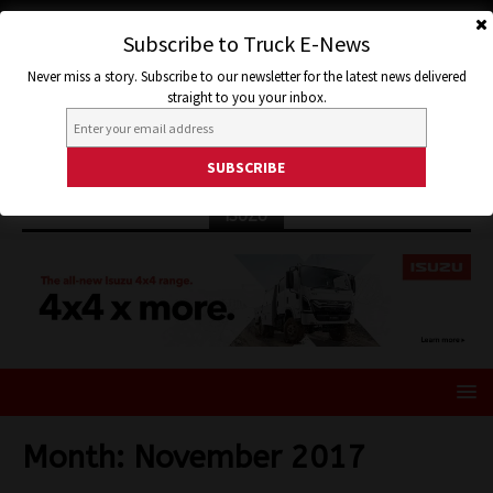
Subscribe to Truck E-News
Never miss a story. Subscribe to our newsletter for the latest news delivered
straight to you your inbox.
ISUZU
Month:
November 2017