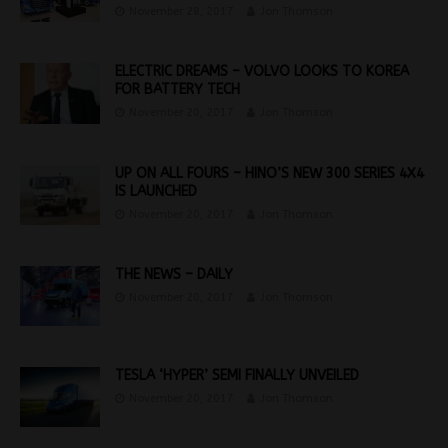
November 28, 2017
Jon Thomson
ELECTRIC DREAMS – VOLVO LOOKS TO KOREA
FOR BATTERY TECH
November 20, 2017
Jon Thomson
UP ON ALL FOURS – HINO’S NEW 300 SERIES 4X4
IS LAUNCHED
November 20, 2017
Jon Thomson
THE NEWS – DAILY
November 20, 2017
Jon Thomson
TESLA ‘HYPER’ SEMI FINALLY UNVEILED
November 20, 2017
Jon Thomson