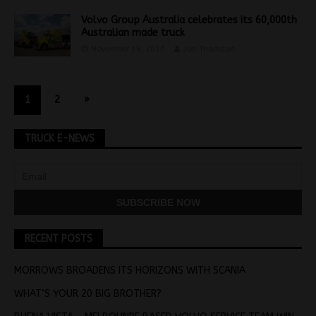
Volvo Group Australia celebrates its 60,000th
Australian made truck
November 16, 2017
Jon Thomson
1
2
»
TRUCK E-NEWS
RECENT POSTS
MORROWS BROADENS ITS HORIZONS WITH SCANIA
WHAT’S YOUR 20 BIG BROTHER?