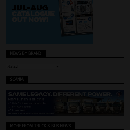
NEWS BY BRAND
SCANIA
MORE FROM TRUCK & BUS NEWS