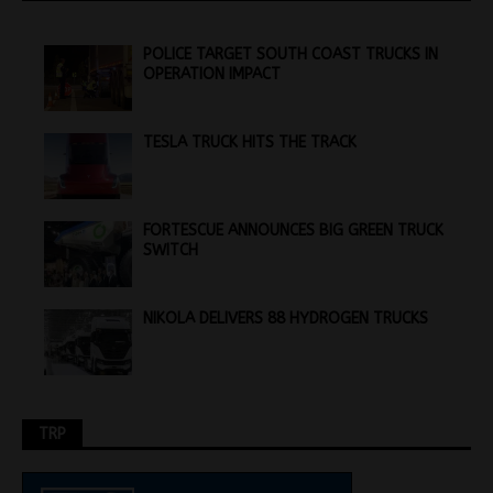
POLICE TARGET SOUTH COAST TRUCKS IN
OPERATION IMPACT
TESLA TRUCK HITS THE TRACK
FORTESCUE ANNOUNCES BIG GREEN TRUCK
SWITCH
NIKOLA DELIVERS 88 HYDROGEN TRUCKS
TRP