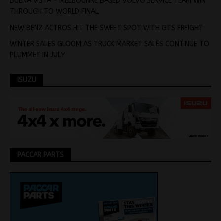
BUENA VISTA – MELBOUNRE BASED VOLVO SERVICE TEAM WIN
THROUGH TO WORLD FINAL
NEW BENZ ACTROS HIT THE SWEET SPOT WITH GTS FREIGHT
WINTER SALES GLOOM AS TRUCK MARKET SALES CONTINUE TO
PLUMMET IN JULY
ISUZU
PACCAR PARTS