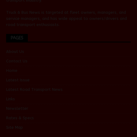
transport industry.
Truck & Bus News is targeted at fleet owners, managers, and
service managers, and has wide appeal to owners/drivers and
road transport enthusiasts.
PAGES
About Us
Contact Us
Home
Latest Issue
Latest Road Transport News
Links
Newsletter
Rates & Specs
Site Map