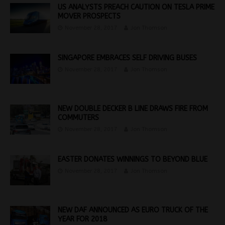
US ANALYSTS PREACH CAUTION ON TESLA PRIME
MOVER PROSPECTS
November 28, 2017
Jon Thomson
SINGAPORE EMBRACES SELF DRIVING BUSES
November 28, 2017
Jon Thomson
NEW DOUBLE DECKER B LINE DRAWS FIRE FROM
COMMUTERS
November 28, 2017
Jon Thomson
EASTER DONATES WINNINGS TO BEYOND BLUE
November 28, 2017
Jon Thomson
NEW DAF ANNOUNCED AS EURO TRUCK OF THE
YEAR FOR 2018