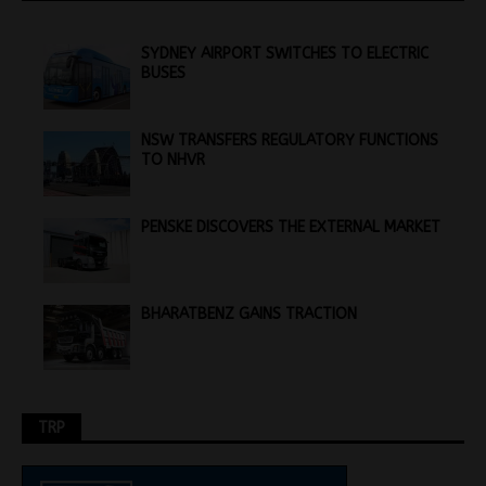
SYDNEY AIRPORT SWITCHES TO ELECTRIC
BUSES
NSW TRANSFERS REGULATORY FUNCTIONS
TO NHVR
PENSKE DISCOVERS THE EXTERNAL MARKET
BHARATBENZ GAINS TRACTION
TRP