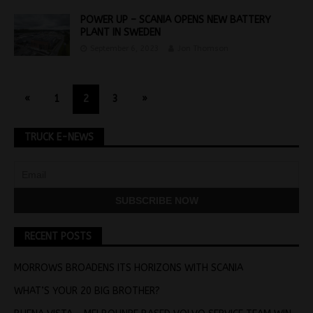
POWER UP – SCANIA OPENS NEW BATTERY
PLANT IN SWEDEN
September 6, 2023
Jon Thomson
«
1
2
3
»
TRUCK E-NEWS
RECENT POSTS
MORROWS BROADENS ITS HORIZONS WITH SCANIA
WHAT’S YOUR 20 BIG BROTHER?