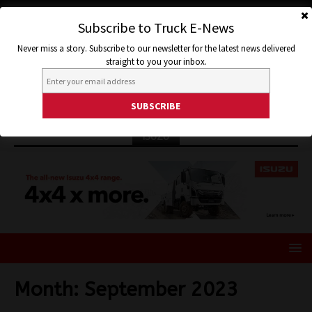
Subscribe to Truck E-News
Never miss a story. Subscribe to our newsletter for the latest news delivered
straight to you your inbox.
ISUZU
Month:
September 2023