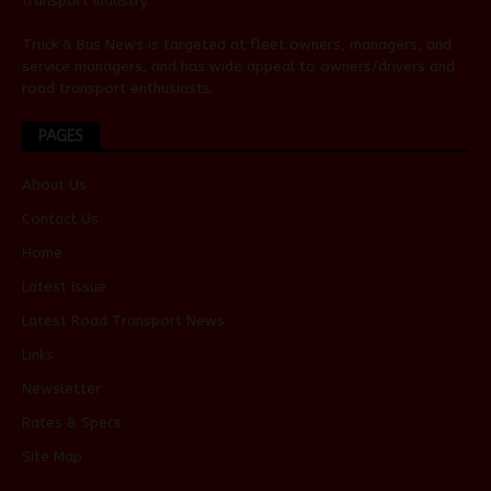
transport industry.
Truck & Bus News is targeted at fleet owners, managers, and
service managers, and has wide appeal to owners/drivers and
road transport enthusiasts.
PAGES
About Us
Contact Us
Home
Latest Issue
Latest Road Transport News
Links
Newsletter
Rates & Specs
Site Map