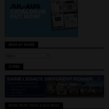
NEWS BY BRAND
SCANIA
MORE FROM TRUCK & BUS NEWS