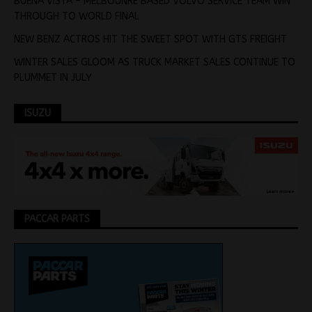
BUENA VISTA – MELBOUNRE BASED VOLVO SERVICE TEAM WIN
THROUGH TO WORLD FINAL
NEW BENZ ACTROS HIT THE SWEET SPOT WITH GTS FREIGHT
WINTER SALES GLOOM AS TRUCK MARKET SALES CONTINUE TO
PLUMMET IN JULY
ISUZU
PACCAR PARTS