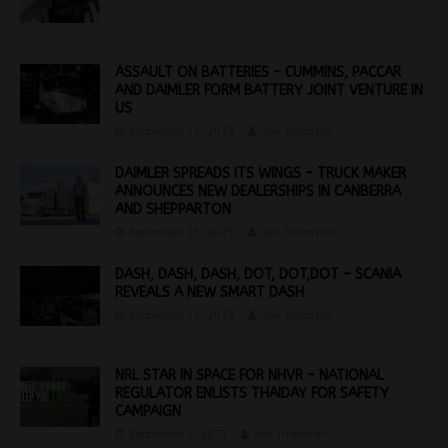
ASSAULT ON BATTERIES – CUMMINS, PACCAR
AND DAIMLER FORM BATTERY JOINT VENTURE IN
US
September 13, 2023
Jon Thomson
DAIMLER SPREADS ITS WINGS – TRUCK MAKER
ANNOUNCES NEW DEALERSHIPS IN CANBERRA
AND SHEPPARTON
September 13, 2023
Jon Thomson
DASH, DASH, DASH, DOT, DOT,DOT – SCANIA
REVEALS A NEW SMART DASH
September 13, 2023
Jon Thomson
NRL STAR IN SPACE FOR NHVR – NATIONAL
REGULATOR ENLISTS THAIDAY FOR SAFETY
CAMPAIGN
September 6, 2023
Jon Thomson