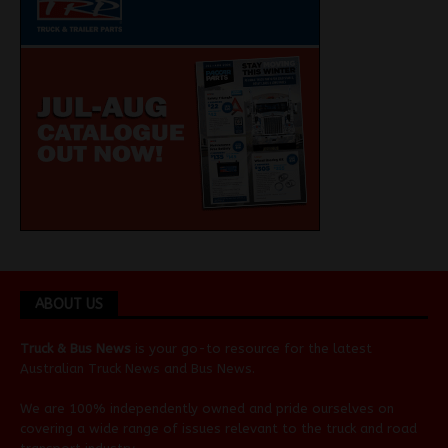
ABOUT US
Truck & Bus News
is your go-to resource for the latest
Australian
Truck News
and
Bus News
.
We are 100% independently owned and pride ourselves on
covering a wide range of issues relevant to the truck and road