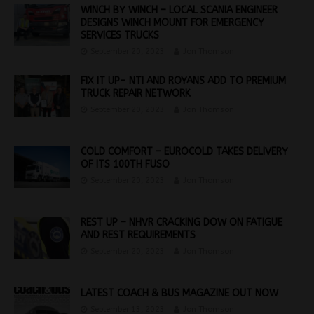
WINCH BY WINCH – LOCAL SCANIA ENGINEER
DESIGNS WINCH MOUNT FOR EMERGENCY
SERVICES TRUCKS
September 20, 2023
Jon Thomson
FIX IT UP- NTI AND ROYANS ADD TO PREMIUM
TRUCK REPAIR NETWORK
September 20, 2023
Jon Thomson
COLD COMFORT – EUROCOLD TAKES DELIVERY
OF ITS 100TH FUSO
September 20, 2023
Jon Thomson
REST UP – NHVR CRACKING DOW ON FATIGUE
AND REST REQUIREMENTS
September 20, 2023
Jon Thomson
LATEST COACH & BUS MAGAZINE OUT NOW
September 13, 2023
Jon Thomson