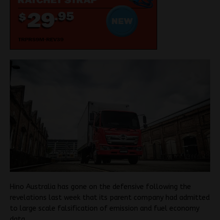
Hino Australia has gone on the defensive following the
revelations last week that its parent company had admitted
to large scale falsification of emission and fuel economy
data.