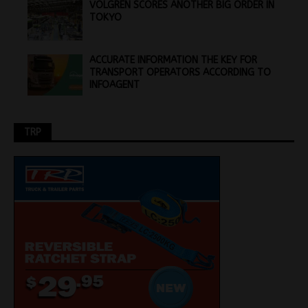
VOLGREN SCORES ANOTHER BIG ORDER IN
TOKYO
ACCURATE INFORMATION THE KEY FOR
TRANSPORT OPERATORS ACCORDING TO
INFOAGENT
TRP