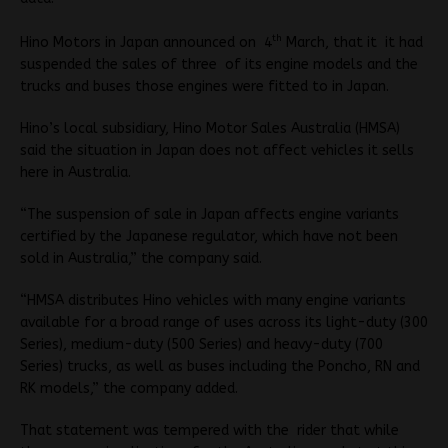
th
Hino Motors in Japan announced on 4
March, that it it had
suspended the sales of three of its engine models and the
trucks and buses those engines were fitted to in Japan.
Hino’s local subsidiary, Hino Motor Sales Australia (HMSA)
said the situation in Japan does not affect vehicles it sells
here in Australia.
“The suspension of sale in Japan affects engine variants
certified by the Japanese regulator, which have not been
sold in Australia,” the company said.
“HMSA distributes Hino vehicles with many engine variants
available for a broad range of uses across its light-duty (300
Series), medium-duty (500 Series) and heavy-duty (700
Series) trucks, as well as buses including the Poncho, RN and
RK models,” the company added.
That statement was tempered with the rider that while