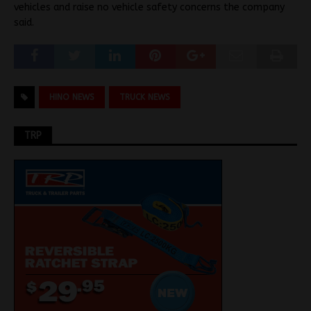
vehicles and raise no vehicle safety concerns the company
said.
HINO NEWS
TRUCK NEWS
TRP