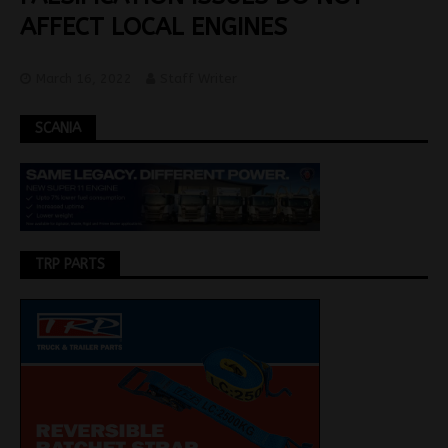
AFFECT LOCAL ENGINES
March 16, 2022
Staff Writer
SCANIA
TRP PARTS