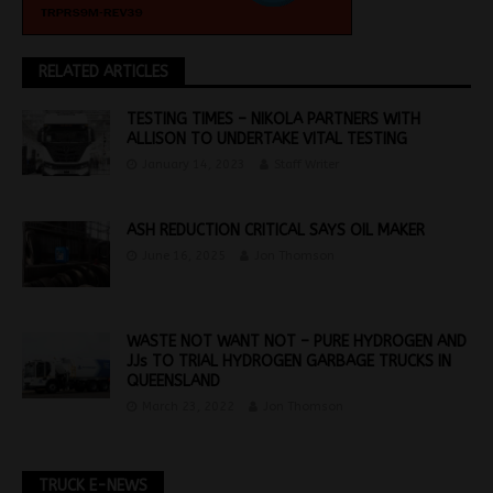
RELATED ARTICLES
TESTING TIMES – NIKOLA PARTNERS WITH
ALLISON TO UNDERTAKE VITAL TESTING
January 14, 2023
Staff Writer
ASH REDUCTION CRITICAL SAYS OIL MAKER
June 16, 2025
Jon Thomson
WASTE NOT WANT NOT – PURE HYDROGEN AND
JJs TO TRIAL HYDROGEN GARBAGE TRUCKS IN
QUEENSLAND
March 23, 2022
Jon Thomson
TRUCK E-NEWS