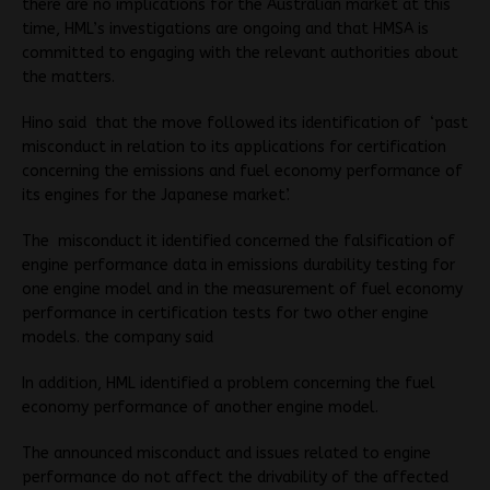
there are no implications for the Australian market at this
time, HML’s investigations are ongoing and that HMSA is
committed to engaging with the relevant authorities about
the matters.
Hino said that the move followed its identification of ‘past
misconduct in relation to its applications for certification
concerning the emissions and fuel economy performance of
its engines for the Japanese market’.
The misconduct it identified concerned the falsification of
engine performance data in emissions durability testing for
one engine model and in the measurement of fuel economy
performance in certification tests for two other engine
models. the company said
In addition, HML identified a problem concerning the fuel
economy performance of another engine model.
The announced misconduct and issues related to engine
performance do not affect the drivability of the affected