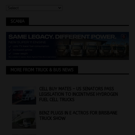
SCANIA
MORE FROM TRUCK & BUS NEWS
CELL BUY MATES – US SENATORS PASS
LEGISLATION TO INCENTIVISE HYDROGEN
FUEL CELL TRUCKS
BENZ PLUGS IN E ACTROS FOR BRISBANE
TRUCK SHOW