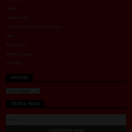
Home
Latest Issue
Latest Road Transport News
Links
Newsletter
Rates & Specs
Site Map
ARCHIVES
TRUCK E-NEWS