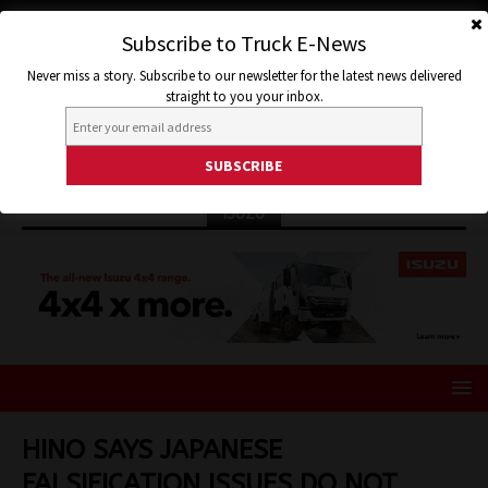
Subscribe to Truck E-News
Never miss a story. Subscribe to our newsletter for the latest news delivered
straight to you your inbox.
ISUZU
HINO SAYS JAPANESE
FALSIFICATION ISSUES DO NOT