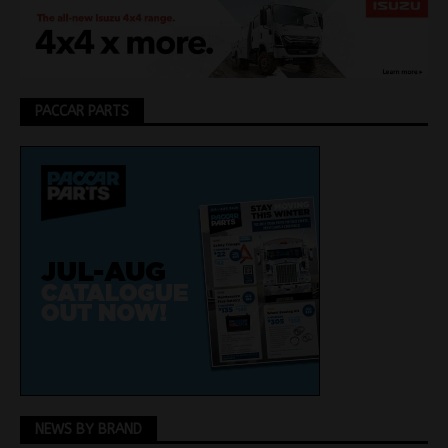
PACCAR PARTS
NEWS BY BRAND