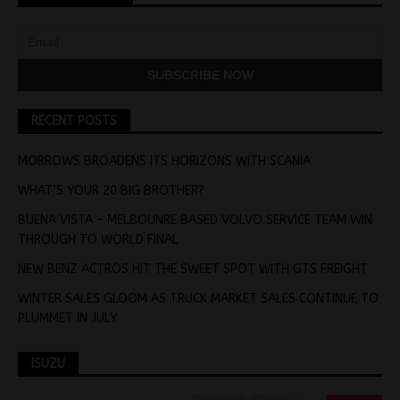
RECENT POSTS
MORROWS BROADENS ITS HORIZONS WITH SCANIA
WHAT’S YOUR 20 BIG BROTHER?
BUENA VISTA – MELBOUNRE BASED VOLVO SERVICE TEAM WIN
THROUGH TO WORLD FINAL
NEW BENZ ACTROS HIT THE SWEET SPOT WITH GTS FREIGHT
WINTER SALES GLOOM AS TRUCK MARKET SALES CONTINUE TO
PLUMMET IN JULY
ISUZU