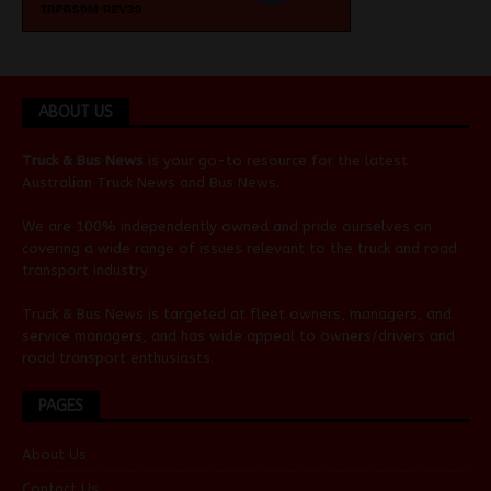
ABOUT US
Truck & Bus News
is your go-to resource for the latest
Australian
Truck News
and
Bus News
.
We are 100% independently owned and pride ourselves on
covering a wide range of issues relevant to the truck and road
transport industry.
Truck & Bus News is targeted at fleet owners, managers, and
service managers, and has wide appeal to owners/drivers and
road transport enthusiasts.
PAGES
About Us
Contact Us