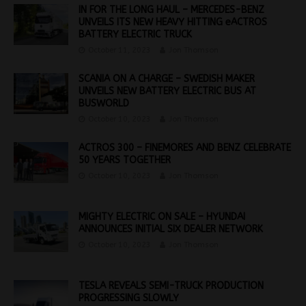
IN FOR THE LONG HAUL – MERCEDES-BENZ
UNVEILS ITS NEW HEAVY HITTING eACTROS
BATTERY ELECTRIC TRUCK
October 11, 2023
Jon Thomson
SCANIA ON A CHARGE – SWEDISH MAKER
UNVEILS NEW BATTERY ELECTRIC BUS AT
BUSWORLD
October 10, 2023
Jon Thomson
ACTROS 300 – FINEMORES AND BENZ CELEBRATE
50 YEARS TOGETHER
October 10, 2023
Jon Thomson
MIGHTY ELECTRIC ON SALE – HYUNDAI
ANNOUNCES INITIAL SIX DEALER NETWORK
October 10, 2023
Jon Thomson
TESLA REVEALS SEMI-TRUCK PRODUCTION
PROGRESSING SLOWLY