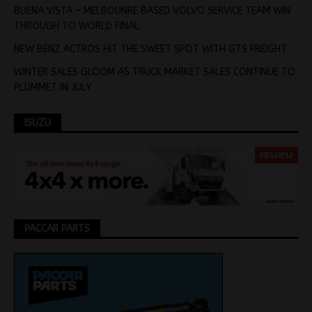
BUENA VISTA – MELBOUNRE BASED VOLVO SERVICE TEAM WIN
THROUGH TO WORLD FINAL
NEW BENZ ACTROS HIT THE SWEET SPOT WITH GTS FREIGHT
WINTER SALES GLOOM AS TRUCK MARKET SALES CONTINUE TO
PLUMMET IN JULY
ISUZU
PACCAR PARTS