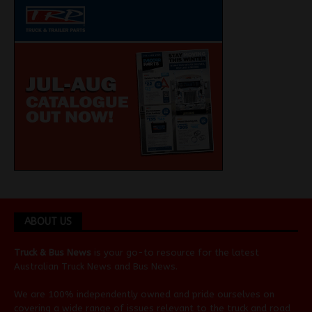
ABOUT US
Truck & Bus News
is your go-to resource for the latest
Australian
Truck News
and
Bus News
.
We are 100% independently owned and pride ourselves on
covering a wide range of issues relevant to the truck and road