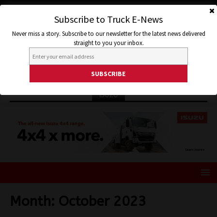
Subscribe to Truck E-News
Never miss a story. Subscribe to our newsletter for the latest news delivered
straight to you your inbox.
ISUZU
Month:
October 2023