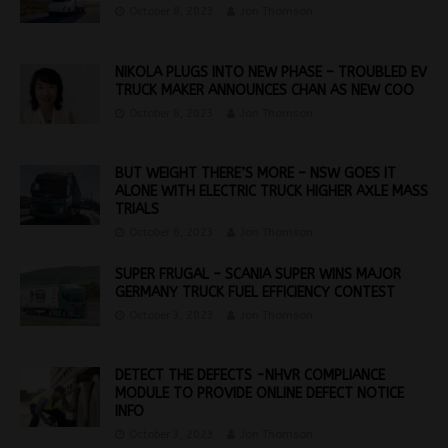
October 8, 2023
Jon Thomson
NIKOLA PLUGS INTO NEW PHASE – TROUBLED EV
TRUCK MAKER ANNOUNCES CHAN AS NEW COO
October 8, 2023
Jon Thomson
BUT WEIGHT THERE’S MORE – NSW GOES IT
ALONE WITH ELECTRIC TRUCK HIGHER AXLE MASS
TRIALS
October 8, 2023
Jon Thomson
SUPER FRUGAL – SCANIA SUPER WINS MAJOR
GERMANY TRUCK FUEL EFFICIENCY CONTEST
October 3, 2023
Jon Thomson
DETECT THE DEFECTS -NHVR COMPLIANCE
MODULE TO PROVIDE ONLINE DEFECT NOTICE
INFO
October 3, 2023
Jon Thomson