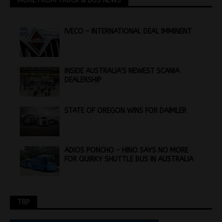
MORE FROM TRUCK & BUS NEWS
IVECO – INTERNATIONAL DEAL IMMINENT
INSIDE AUSTRALIA’S NEWEST SCANIA
DEALERSHIP
STATE OF OREGON WINS FOR DAIMLER
ADIOS PONCHO – HINO SAYS NO MORE
FOR QUIRKY SHUTTLE BUS IN AUSTRALIA
TRP