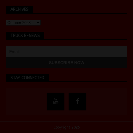
ARCHIVES
TRUCK E-NEWS
STAY CONNECTED
Copyright 2025