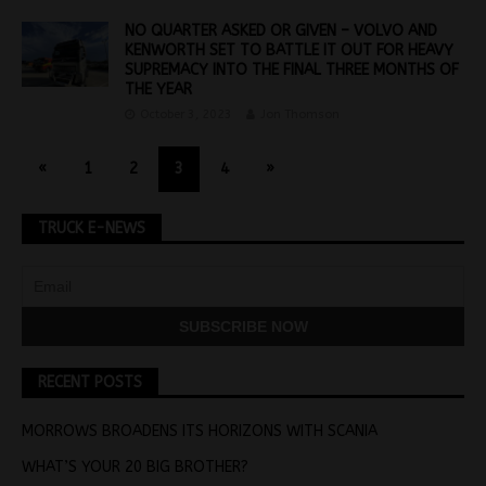
NO QUARTER ASKED OR GIVEN – VOLVO AND
KENWORTH SET TO BATTLE IT OUT FOR HEAVY
SUPREMACY INTO THE FINAL THREE MONTHS OF
THE YEAR
October 3, 2023
Jon Thomson
«
1
2
3
4
»
TRUCK E-NEWS
RECENT POSTS
MORROWS BROADENS ITS HORIZONS WITH SCANIA
WHAT’S YOUR 20 BIG BROTHER?