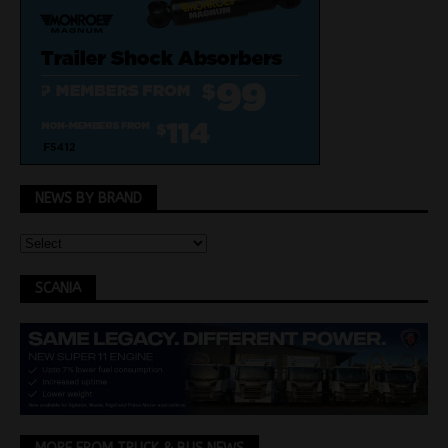
NEWS BY BRAND
SCANIA