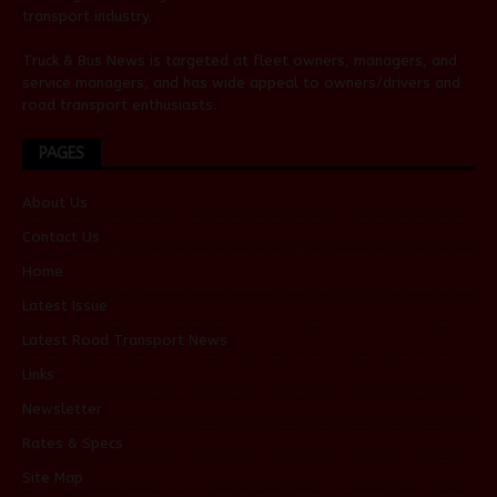
transport industry.
Truck & Bus News is targeted at fleet owners, managers, and
service managers, and has wide appeal to owners/drivers and
road transport enthusiasts.
PAGES
About Us
Contact Us
Home
Latest Issue
Latest Road Transport News
Links
Newsletter
Rates & Specs
Site Map