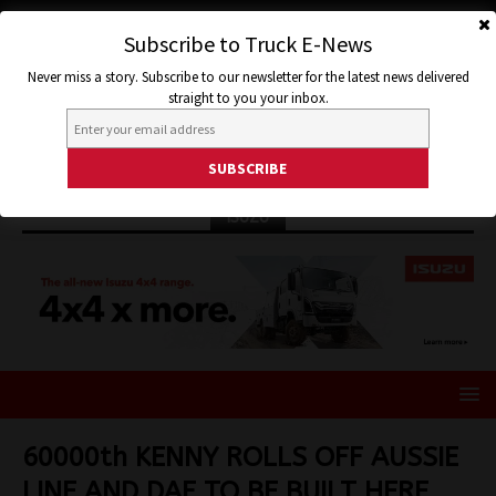
Subscribe to Truck E-News
Never miss a story. Subscribe to our newsletter for the latest news delivered
straight to you your inbox.
ISUZU
60000th KENNY ROLLS OFF AUSSIE
LINE AND DAF TO BE BUILT HERE