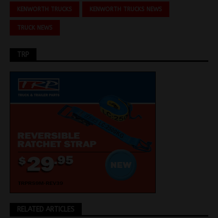
KENWORTH TRUCKS
KENWORTH TRUCKS NEWS
TRUCK NEWS
TRP
RELATED ARTICLES