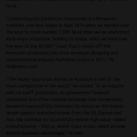
local.
“Celebrating key production milestones is a Kenworth
tradition, one that began in April 1974 when we handed over
the keys to truck number 1,000. Since then we’ve celebrated
each major milestone, leading to today, when we hand over
th
the keys to the 60,000
truck that’s rolled off the
Kenworth production line since we began designing and
manufacturing uniquely Australian trucks in 1971,” Mr
Hadjikakou said.
“The heavy-duty truck market in Australia is one of the
most competitive in the world,” he stated. “In an industry
with no tariff protection, no government financial
assistance and often volatile exchange rate movements,
Kenworth successfully maintains its status as the market
leader against imported brands from the US, Europe and
Asia. We continue to successfully deliver high value-added
manufacturing – that is, world-class trucks, which provide
distinct business advantages,” he said.