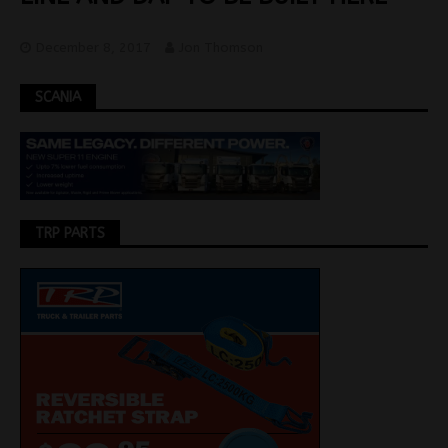
December 8, 2017
Jon Thomson
SCANIA
TRP PARTS