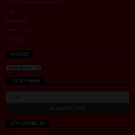
Latest Road Transport News
Links
Newsletter
Rates & Specs
Site Map
ARCHIVES
TRUCK E-NEWS
STAY CONNECTED