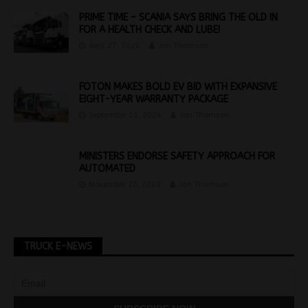
PRIME TIME – SCANIA SAYS BRING THE OLD IN
FOR A HEALTH CHECK AND LUBE!
April 27, 2020
Jon Thomson
FOTON MAKES BOLD EV BID WITH EXPANSIVE
EIGHT-YEAR WARRANTY PACKAGE
September 10, 2024
Jon Thomson
MINISTERS ENDORSE SAFETY APPROACH FOR
AUTOMATED
November 20, 2018
Jon Thomson
TRUCK E-NEWS