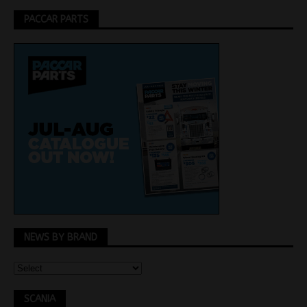
PACCAR PARTS
NEWS BY BRAND
SCANIA