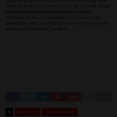
“Local design and manufacturing remains the driving force
behind our business, and we’re in it for the long haul. We are
continually reinvesting in expanding our operations,
continually refining our techniques and introducing new
technologies. Most importantly, we listen to our customers
and we meet their needs,” he added
DAF TRUCKS
DAF TRUCKS NEWS