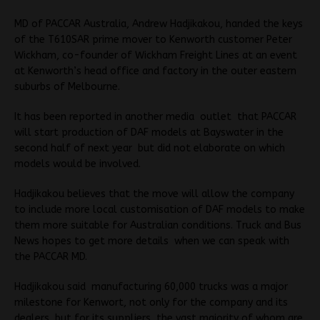
MD of PACCAR Australia, Andrew Hadjikakou, handed the keys
of the T610SAR prime mover to Kenworth customer Peter
Wickham, co-founder of Wickham Freight Lines at an event
at Kenworth’s head office and factory in the outer eastern
suburbs of Melbourne.
It has been reported in another media outlet that PACCAR
will start production of DAF models at Bayswater in the
second half of next year but did not elaborate on which
models would be involved.
Hadjikakou believes that the move will allow the company
to include more local customisation of DAF models to make
them more suitable for Australian conditions. Truck and Bus
News hopes to get more details when we can speak with
the PACCAR MD.
Hadjikakou said manufacturing 60,000 trucks was a major
milestone for Kenwort, not only for the company and its
dealers but for its suppliers, the vast majority of whom are