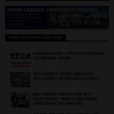
MORE FROM TRUCK & BUS NEWS
MAKING IN ROADS – ATA PUSHES PROGRAM
TO FIND MORE DRIVERS
HELLO DUBBO!- PENSKE ANNOUNCES
REPLACEMENT FOR HARTWIGS IN DUBBO
NEW KANGOO VARIANTS JUMP INTO
AUSSIE MARKET- RENAULT ANNOUNCES
THREE NEW PETROL MINI VANS