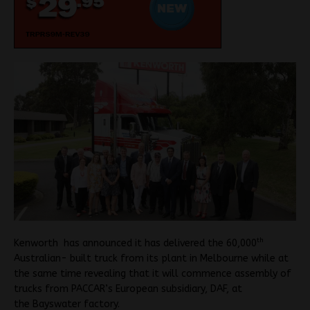
th
Kenworth has announced it has delivered the 60,000
Australian- built truck from its plant in Melbourne while at
the same time revealing that it will commence assembly of
trucks from PACCAR’s European subsidiary, DAF, at
the Bayswater factory.