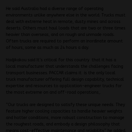
He said Australia had a diverse range of operating
environments unlike anywhere else in the world. Trucks must
deal with extreme heat in remote, dusty mines and across
deserts. Others must haul loads that are two or three times
heavier than overseas, and on rough and unmade roads.
Often trucks are required to perform an inordinate amount
of hours, some as much as 24 hours a day.
Hadjikakou said It’s critical for this country that it has a
local manufacturer that understands the challenges facing
transport businesses. PACCAR claims it is the only local
truck manufacturer offering full design capability, technical
expertise and resources to application-engineer trucks for
the most extreme on and off-road operations,.
“Our trucks are designed to satisfy these unique needs. They
feature higher cooling capacities to handle heavier weights
and hotter conditions, more robust construction to manage
the roughest roads, and embody a design philosophy that
means cost-effective maintenance and reliability,” he added.