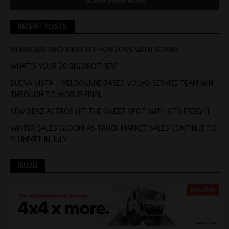
RECENT POSTS
MORROWS BROADENS ITS HORIZONS WITH SCANIA
WHAT’S YOUR 20 BIG BROTHER?
BUENA VISTA – MELBOUNRE BASED VOLVO SERVICE TEAM WIN
THROUGH TO WORLD FINAL
NEW BENZ ACTROS HIT THE SWEET SPOT WITH GTS FREIGHT
WINTER SALES GLOOM AS TRUCK MARKET SALES CONTINUE TO
PLUMMET IN JULY
ISUZU