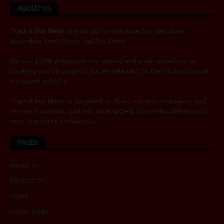
ABOUT US
Truck & Bus News
is your go-to resource for the latest
Australian
Truck News
and
Bus News
.
We are 100% independently owned and pride ourselves on
covering a wide range of issues relevant to the truck and road
transport industry.
Truck & Bus News is targeted at fleet owners, managers, and
service managers, and has wide appeal to owners/drivers and
road transport enthusiasts.
PAGES
About Us
Contact Us
Home
Latest Issue