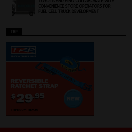
TOYOTA AND HINO COLLABORATE WITH
CONVENIENCE STORE OPERATORS FOR
FUEL CELL TRUCK DEVELOPMENT
TRP