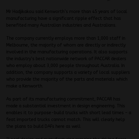
Mr Hadjikakou said Kenworth’s more than 45 years of local
manufacturing have a significant ripple effect that has
benefited many Australian industries and Australians.
The company currently employs more than 1,000 staff in
Melbourne, the majority of whom are directly or indirectly
involved in the manufacturing operations. It also supports
the industry’s best nationwide network of PACCAR dealers
who employ about 3,000 people throughout Australia. In
addition, the company supports a variety of local suppliers
who provide the majority of the parts and materials which
make a Kenworth.
As part of its manufacturing commitment, PACCAR has
made a substantial investment in design engineering. This
enables it to purpose-build trucks with short lead times – a
feat imported trucks cannot match. This will clearly help
the plans to build DAFs here as well