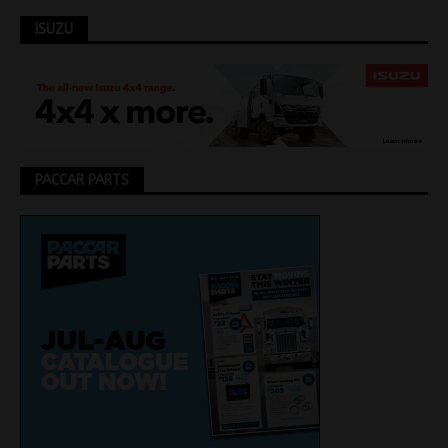
ISUZU
PACCAR PARTS