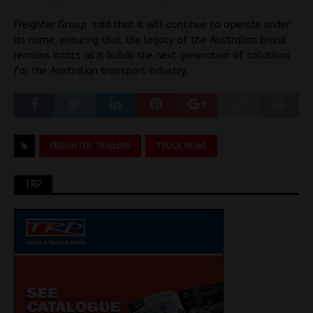
Freighter Group said that it will continue to operate under
its name, ensuring that the legacy of the Australian brand
remains intact as it builds the next generation of solutions
for the Australian transport industry.
FREIGHTER TRAILERS
TRUCK NEWS
TRP