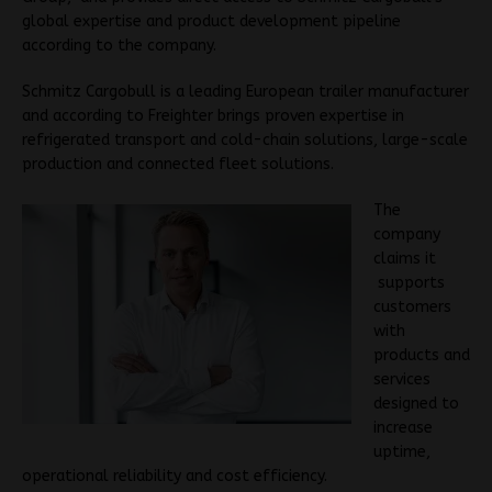
global expertise and product development pipeline
according to the company.
Schmitz Cargobull is a leading European trailer manufacturer
and according to Freighter brings proven expertise in
refrigerated transport and cold-chain solutions, large-scale
production and connected fleet solutions.
The
company
claims it
supports
customers
with
products and
services
designed to
increase
uptime,
operational reliability and cost efficiency.