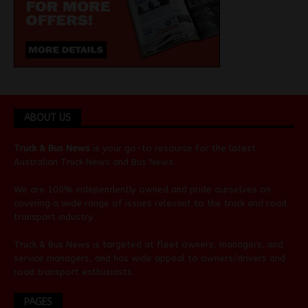
ABOUT US
Truck & Bus News
is your go-to resource for the latest
Australian
Truck News
and
Bus News
.
We are 100% independently owned and pride ourselves on
covering a wide range of issues relevant to the truck and road
transport industry.
Truck & Bus News is targeted at fleet owners, managers, and
service managers, and has wide appeal to owners/drivers and
road transport enthusiasts.
PAGES