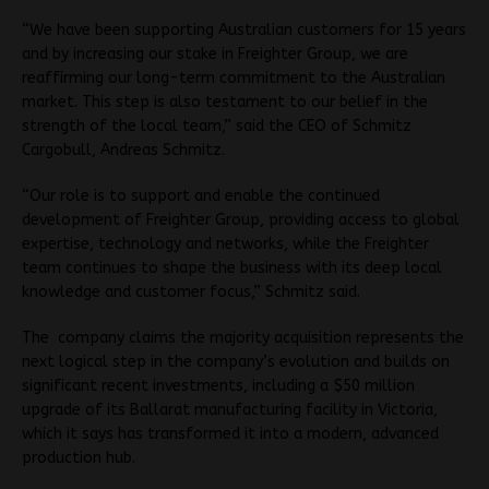
“We have been supporting Australian customers for 15 years
and by increasing our stake in Freighter Group, we are
reaffirming our long-term commitment to the Australian
market. This step is also testament to our belief in the
strength of the local team,” said the CEO of Schmitz
Cargobull, Andreas Schmitz.
“Our role is to support and enable the continued
development of Freighter Group, providing access to global
expertise, technology and networks, while the Freighter
team continues to shape the business with its deep local
knowledge and customer focus,” Schmitz said.
The company claims the majority acquisition represents the
next logical step in the company’s evolution and builds on
significant recent investments, including a $50 million
upgrade of its Ballarat manufacturing facility in Victoria,
which it says has transformed it into a modern, advanced
production hub.