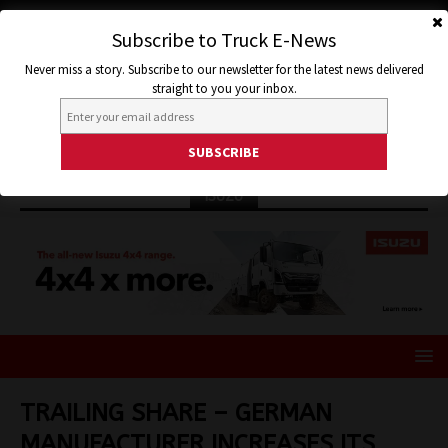
Subscribe to Truck E-News
Never miss a story. Subscribe to our newsletter for the latest news delivered
straight to you your inbox.
ISUZU
TRAILING SHARE – GERMAN
MANUFACTURER INCREASES ITS