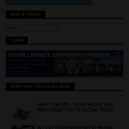
NEWS BY BRAND
SCANIA
MORE FROM TRUCK & BUS NEWS
WHAT’S THE DIFF – VOLVO PIVOTS. ON E-
AXLE CONCEPT FOR ITS ELECTRIC TRUCKS
ALT FUEL EDGES HIGHER BUT BY MEAGRE