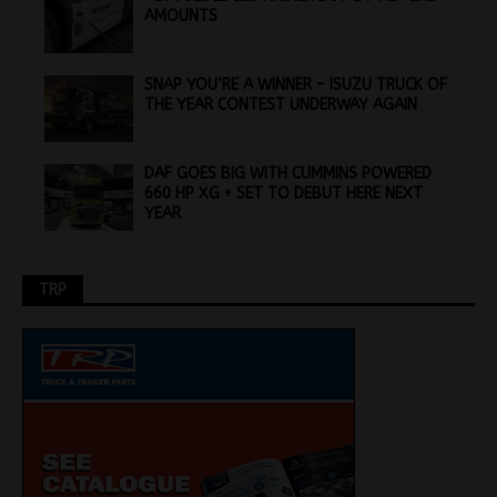
AMOUNTS
SNAP YOU’RE A WINNER – ISUZU TRUCK OF
THE YEAR CONTEST UNDERWAY AGAIN
DAF GOES BIG WITH CUMMINS POWERED
660 HP XG + SET TO DEBUT HERE NEXT
YEAR
TRP