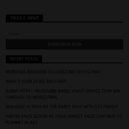
TRUCK E-NEWS
RECENT POSTS
MORROWS BROADENS ITS HORIZONS WITH SCANIA
WHAT’S YOUR 20 BIG BROTHER?
BUENA VISTA – MELBOUNRE BASED VOLVO SERVICE TEAM WIN
THROUGH TO WORLD FINAL
NEW BENZ ACTROS HIT THE SWEET SPOT WITH GTS FREIGHT
WINTER SALES GLOOM AS TRUCK MARKET SALES CONTINUE TO
PLUMMET IN JULY