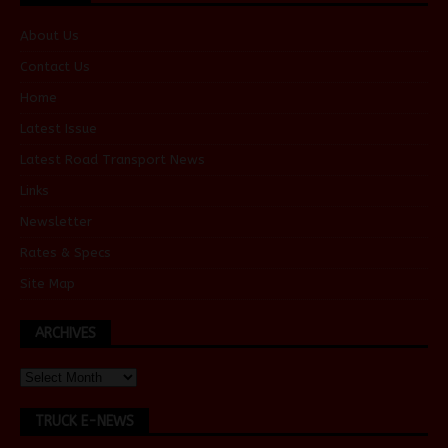
About Us
Contact Us
Home
Latest Issue
Latest Road Transport News
Links
Newsletter
Rates & Specs
Site Map
ARCHIVES
TRUCK E-NEWS