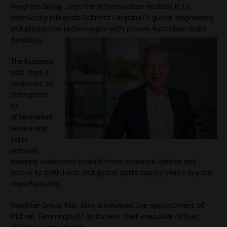
Freighter Group says the infrastructure enables it to
seamlessly integrate Schmitz Cargobull’s global engineering
and production technologies with proven Australian-built
durability.
The business
said that it
continues to
strengthen
its
aftermarket
service and
parts
network,
ensuring customers benefit from increased uptime and
access to both local and global parts supply chains beyond
manufacturing.
Freighter Group has also announced the appointment of
Michael Temminghoff as its new chief executive officer,