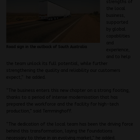
strengths of
the local
business,
supported
by global
capabilities
and
Road sign in the outback of South Australia
experience,
and to help
the team unlock its full potential, while further
strengthening the quality and reliability our customers
expect,” he added.
“The business enters this new chapter on a strong footing,
thanks to a period of intense modernisation that has
prepared the workforce and the facility for high-tech
production,” said Temminghoff.
“The dedication of the local team has been the driving force
behind this transformation, laying the foundations
necessary to thrive in an evolving market,” he added.