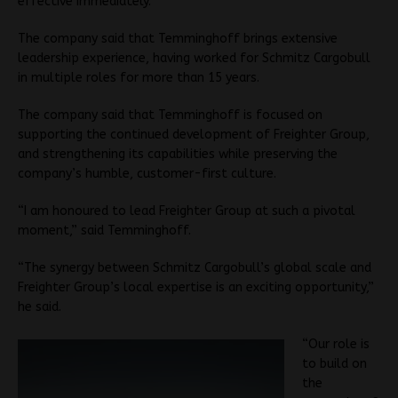
effective immediately.
The company said that Temminghoff brings extensive
leadership experience, having worked for Schmitz Cargobull
in multiple roles for more than 15 years.
The company said that Temminghoff is focused on
supporting the continued development of Freighter Group,
and strengthening its capabilities while preserving the
company’s humble, customer-first culture.
“I am honoured to lead Freighter Group at such a pivotal
moment,” said Temminghoff.
“The synergy between Schmitz Cargobull’s global scale and
Freighter Group’s local expertise is an exciting opportunity,”
he said.
“Our role is
to build on
the