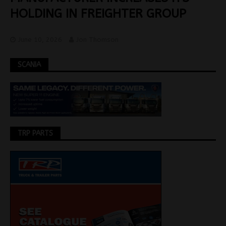
HOLDING IN FREIGHTER GROUP
June 10, 2026
Jon Thomson
SCANIA
TRP PARTS