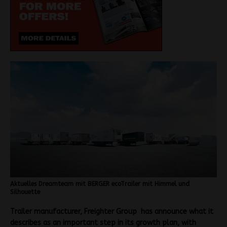
Aktuelles Dreamteam mit BERGER ecoTrailer mit Himmel und
Silhouette
Trailer manufacturer, Freighter Group has announce what it
describes as an important step in its growth plan, with