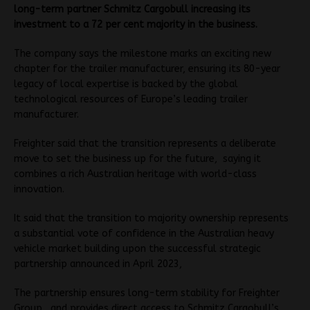
long-term partner Schmitz Cargobull increasing its
investment to a 72 per cent majority in the business.
The company says the milestone marks an exciting new
chapter for the trailer manufacturer, ensuring its 80-year
legacy of local expertise is backed by the global
technological resources of Europe’s leading trailer
manufacturer.
Freighter said that the transition represents a deliberate
move to set the business up for the future, saying it
combines a rich Australian heritage with world-class
innovation.
It said that the transition to majority ownership represents
a substantial vote of confidence in the Australian heavy
vehicle market building upon the successful strategic
partnership announced in April 2023,
The partnership ensures long-term stability for Freighter
Group, and provides direct access to Schmitz Cargobull’s