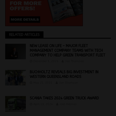
RELATED ARTICLES
NEW LEASE ON LIFE – MAJOR FLEET
MANAGEMENT COMPANY TEAMS WITH TECH
COMPANY TO HELP GREEN TRANSPORT FLEET
December 3, 2025
Jon Thomson
BUCHHOLTZ REVEALS BIG INVESTMENT IN
WESTERN QUEENSLAND ROADS
May 21, 2021
Jon Thomson
SCANIA TAKES 2024 GREEN TRUCK AWARD
April 19, 2024
Joel Helmes