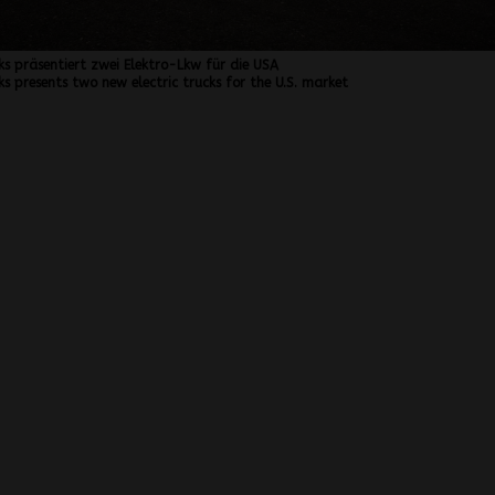
ks präsentiert zwei Elektro-Lkw für die USA
s presents two new electric trucks for the U.S. market