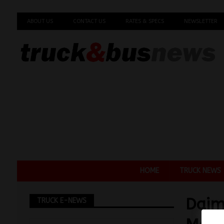
ABOUT US
CONTACT US
RATES & SPECS
NEWSLETTER
HOME
TRUCK NEWS
Daim
TRUCK E-NEWS