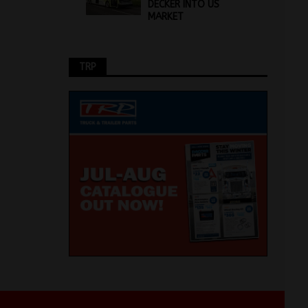
DECKER INTO US
MARKET
TRP