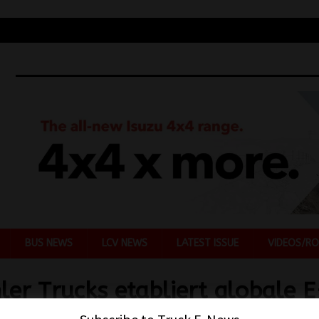
BUS NEWS
LCV NEWS
LATEST ISSUE
VIDEOS/RO
ler Trucks etabliert globale E