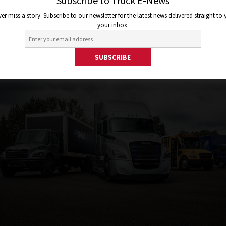
lity Group und präsentiert zw
Subscribe to Truck E-News
er miss a story. Subscribe to our newsletter for the latest news delivered straight to
tro-Lkw für die USA
your inbox.