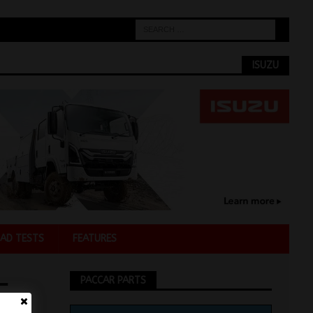
ISUZU
AD TESTS
FEATURES
-
PACCAR PARTS