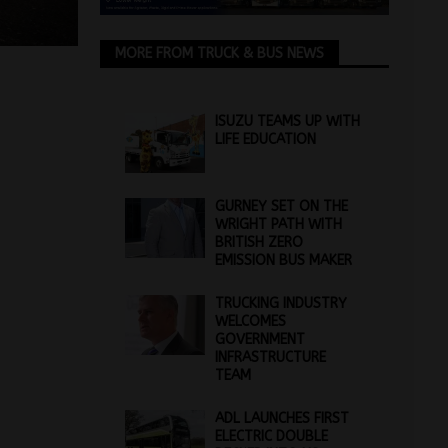
MORE FROM TRUCK & BUS NEWS
ISUZU TEAMS UP WITH
LIFE EDUCATION
GURNEY SET ON THE
WRIGHT PATH WITH
BRITISH ZERO
EMISSION BUS MAKER
TRUCKING INDUSTRY
WELCOMES
GOVERNMENT
INFRASTRUCTURE
TEAM
ADL LAUNCHES FIRST
ELECTRIC DOUBLE