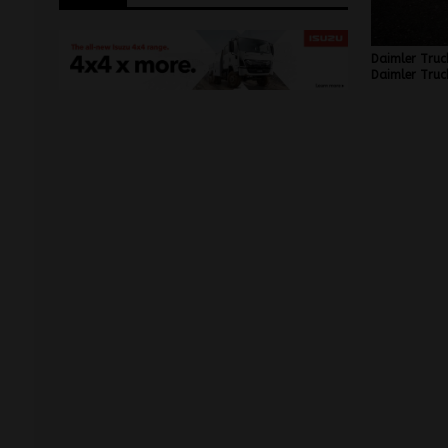
Daimler Truc
Daimler Truck