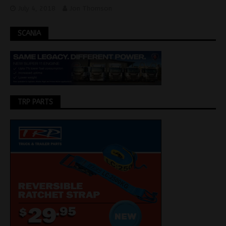
July 4, 2018
Jon Thomson
SCANIA
TRP PARTS