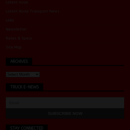
Latest Issue
Latest Road Transport News
Links
Newsletter
Rates & Specs
Site Map
ARCHIVES
TRUCK E-NEWS
STAY CONNECTED