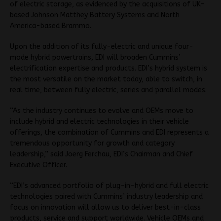
of electric storage, as evidenced by the acquisitions of UK-
based Johnson Matthey Battery Systems and North
America-based Brammo.
Upon the addition of its fully-electric and unique four-
mode hybrid powertrains, EDI will broaden Cummins’
electrification expertise and products. EDI’s hybrid system is
the most versatile on the market today, able to switch, in
real time, between fully electric, series and parallel modes.
“As the industry continues to evolve and OEMs move to
include hybrid and electric technologies in their vehicle
offerings, the combination of Cummins and EDI represents a
tremendous opportunity for growth and category
leadership,” said Joerg Ferchau, EDI’s Chairman and Chief
Executive Officer.
“EDI’s advanced portfolio of plug-in-hybrid and full electric
technologies paired with Cummins’ industry leadership and
focus on innovation will allow us to deliver best-in-class
products, service and support worldwide. Vehicle OEMs and