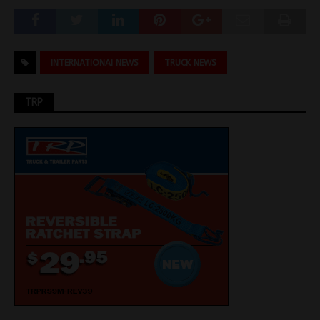
INTERNATIONAI NEWS
TRUCK NEWS
TRP