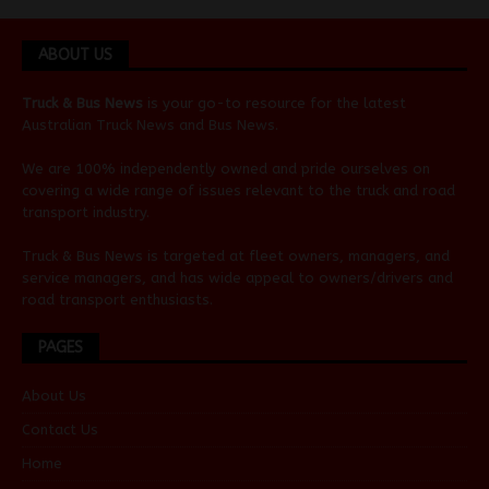
ABOUT US
Truck & Bus News
is your go-to resource for the latest
Australian
Truck News
and
Bus News
.
We are 100% independently owned and pride ourselves on
covering a wide range of issues relevant to the truck and road
transport industry.
Truck & Bus News is targeted at fleet owners, managers, and
service managers, and has wide appeal to owners/drivers and
road transport enthusiasts.
PAGES
About Us
Contact Us
Home