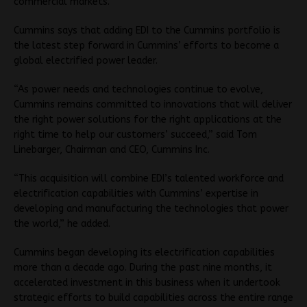
commercial markets.
Cummins says that adding EDI to the Cummins portfolio is
the latest step forward in Cummins’ efforts to become a
global electrified power leader.
“As power needs and technologies continue to evolve,
Cummins remains committed to innovations that will deliver
the right power solutions for the right applications at the
right time to help our customers’ succeed,” said Tom
Linebarger, Chairman and CEO, Cummins Inc.
“This acquisition will combine EDI’s talented workforce and
electrification capabilities with Cummins’ expertise in
developing and manufacturing the technologies that power
the world,” he added.
Cummins began developing its electrification capabilities
more than a decade ago. During the past nine months, it
accelerated investment in this business when it undertook
strategic efforts to build capabilities across the entire range