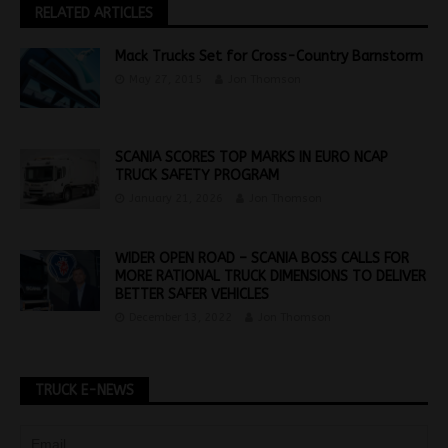
RELATED ARTICLES
Mack Trucks Set for Cross-Country Barnstorm
May 27, 2015
Jon Thomson
SCANIA SCORES TOP MARKS IN EURO NCAP
TRUCK SAFETY PROGRAM
January 21, 2026
Jon Thomson
WIDER OPEN ROAD – SCANIA BOSS CALLS FOR
MORE RATIONAL TRUCK DIMENSIONS TO DELIVER
BETTER SAFER VEHICLES
December 13, 2022
Jon Thomson
TRUCK E-NEWS