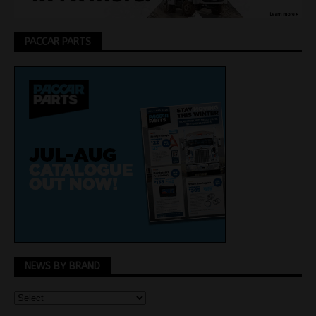
PACCAR PARTS
NEWS BY BRAND