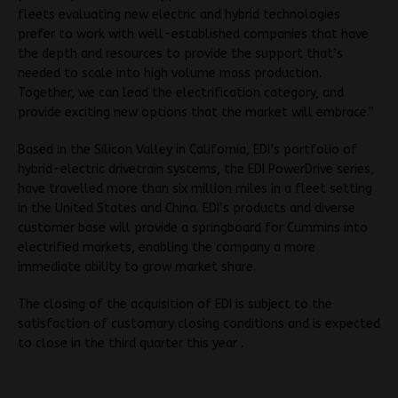
fleets evaluating new electric and hybrid technologies
prefer to work with well-established companies that have
the depth and resources to provide the support that’s
needed to scale into high volume mass production.
Together, we can lead the electrification category, and
provide exciting new options that the market will embrace.”
Based in the Silicon Valley in California, EDI’s portfolio of
hybrid-electric drivetrain systems, the EDI PowerDrive series,
have travelled more than six million miles in a fleet setting
in the United States and China. EDI’s products and diverse
customer base will provide a springboard for Cummins into
electrified markets, enabling the company a more
immediate ability to grow market share.
The closing of the acquisition of EDI is subject to the
satisfaction of customary closing conditions and is expected
to close in the third quarter this year .