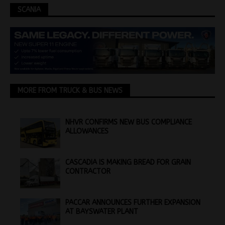
SCANIA
MORE FROM TRUCK & BUS NEWS
NHVR CONFIRMS NEW BUS COMPLIANCE
ALLOWANCES
CASCADIA IS MAKING BREAD FOR GRAIN
CONTRACTOR
PACCAR ANNOUNCES FURTHER EXPANSION
AT BAYSWATER PLANT