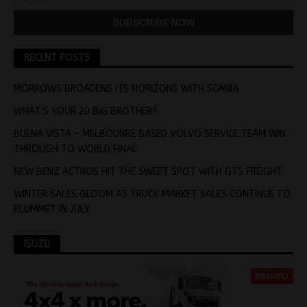
RECENT POSTS
MORROWS BROADENS ITS HORIZONS WITH SCANIA
WHAT’S YOUR 20 BIG BROTHER?
BUENA VISTA – MELBOUNRE BASED VOLVO SERVICE TEAM WIN
THROUGH TO WORLD FINAL
NEW BENZ ACTROS HIT THE SWEET SPOT WITH GTS FREIGHT
WINTER SALES GLOOM AS TRUCK MARKET SALES CONTINUE TO
PLUMMET IN JULY
ISUZU