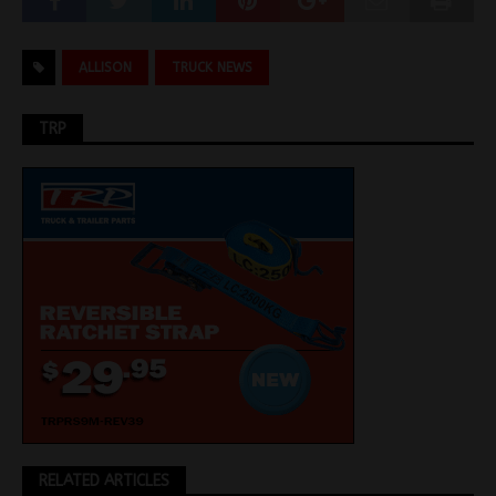
ALLISON
TRUCK NEWS
TRP
RELATED ARTICLES