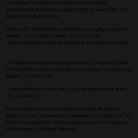
the finance, strategy and business and corporate
development, information systems and services (IS&S) and
operations organisations.
Allison CEO ,David Graziosi said Bohey is a highly respected
member of the Allison team, who he says has
‘demonstrated exceptional leadership throughout his time’.
“His extensive experience and successful track record make
him the ideal choice to help drive our strategic initiatives and
growth,” Graziosi said.
“I am confident in Fred’s ability to lead these critical areas
of our business.”
The company said that throughout his time at Allison,
Bohey has been instrumental in overseeing all aspects of its
financial management and has played a key role in setting
the company’s strategic direction.