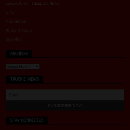
Latest Road Transport News
Links
Newsletter
Rates & Specs
Site Map
ARCHIVES
TRUCK E-NEWS
STAY CONNECTED