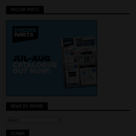
PACCAR PARTS
NEWS BY BRAND
SCANIA