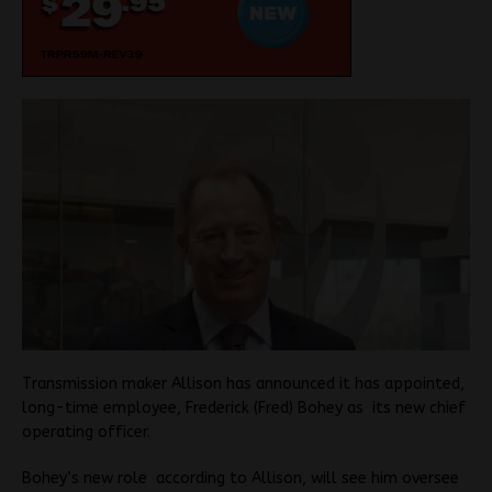
T
ransmission maker Allison has announced it has appointed,
long-time employee, Frederick (Fred) Bohey as its new chief
operating officer.
Bohey’s new role according to Allison, will see him oversee