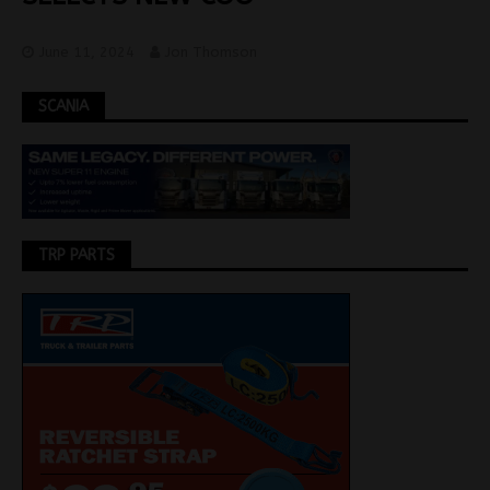
June 11, 2024
Jon Thomson
SCANIA
TRP PARTS