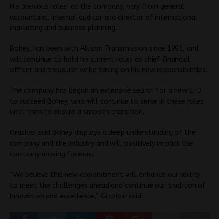
His previous roles at the company, vary from general
accountant, internal auditor and director of international
marketing and business planning.
Bohey, has been with Allison Transmission since 1991, and
will continue to hold his current roles as chief financial
officer and treasurer while taking on his new responsibilities.
The company has begun an extensive search for a new CFO
to succeed Bohey, who will continue to serve in these roles
until then to ensure a smooth transition.
Graziosi said Bohey displays a deep understanding of the
company and the industry and will positively impact the
company moving forward.
“We believe this new appointment will enhance our ability
to meet the challenges ahead and continue our tradition of
innovation and excellence,” Graziosi said.