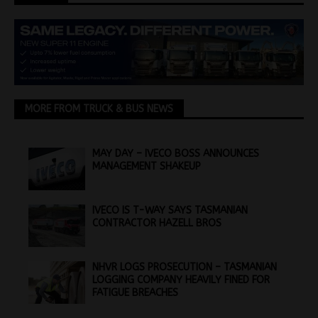
MORE FROM TRUCK & BUS NEWS
MAY DAY – IVECO BOSS ANNOUNCES
MANAGEMENT SHAKEUP
IVECO IS T-WAY SAYS TASMANIAN
CONTRACTOR HAZELL BROS
NHVR LOGS PROSECUTION – TASMANIAN
LOGGING COMPANY HEAVILY FINED FOR
FATIGUE BREACHES