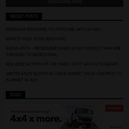
RECENT POSTS
MORROWS BROADENS ITS HORIZONS WITH SCANIA
WHAT’S YOUR 20 BIG BROTHER?
BUENA VISTA – MELBOUNRE BASED VOLVO SERVICE TEAM WIN
THROUGH TO WORLD FINAL
NEW BENZ ACTROS HIT THE SWEET SPOT WITH GTS FREIGHT
WINTER SALES GLOOM AS TRUCK MARKET SALES CONTINUE TO
PLUMMET IN JULY
ISUZU