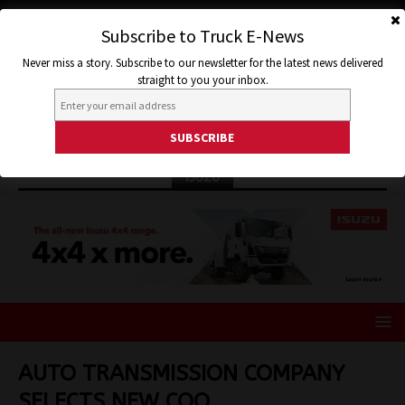
Subscribe to Truck E-News
Never miss a story. Subscribe to our newsletter for the latest news delivered
straight to you your inbox.
ISUZU
AUTO TRANSMISSION COMPANY
SELECTS NEW COO