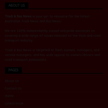
ABOUT US
Truck & Bus News
is your go-to resource for the latest
Australian
Truck News
and
Bus News
.
We are 100% independently owned and pride ourselves on
covering a wide range of issues relevant to the truck and road
transport industry.
Truck & Bus News is targeted at fleet owners, managers, and
service managers, and has wide appeal to owners/drivers and
road transport enthusiasts.
PAGES
About Us
Contact Us
Home
Latest Issue