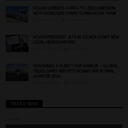
HOLCIM CEMENTS A PATH TO ZERO EMISSION
WITH HYDROGEN HYBRD SCANIA ROAD TRAIN
June 11, 2024
Jon Thomson
VOLVO PRESIDENT JETS IN TO KICK START NEW
LOCAL HEADQUARTERS
March 28, 2016
Jon Thomson
HEADWINDS A PLENTY FOR DAIMLER – GLOBAL
TRUCK GIANT REPORTS DOWNTURN IN FINAL
QUARTER 2024
March 18, 2025
Jon Thomson
TRUCK E-NEWS