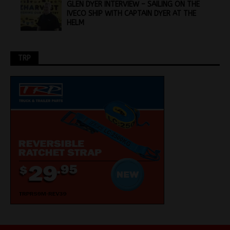
GLEN DYER INTERVIEW – SAILING ON THE
IVECO SHIP WITH CAPTAIN DYER AT THE
HELM
TRP