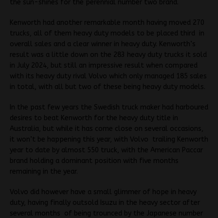
the sun-shines for the perennial number two brand.
Kenworth had another remarkable month having moved 270
trucks, all of them heavy duty models to be placed third in
overall sales and a clear winner in heavy duty. Kenworth’s
result was a little down on the 283 heavy duty trucks it sold
in July 2024, but still an impressive result when compared
with its heavy duty rival Volvo which only managed 185 sales
in total, with all but two of these being heavy duty models.
In the past few years the Swedish truck maker had harboured
desires to beat Kenworth for the heavy duty title in
Australia, but while it has come close on several occasions,
it won’t be happening this year, with Volvo trailing Kenworth
year to date by almost 550 truck, with the American Paccar
brand holding a dominant position with five months
remaining in the year.
Volvo did however have a small glimmer of hope in heavy
duty, having finally outsold Isuzu in the heavy sector after
several months of being trounced by the Japanese number