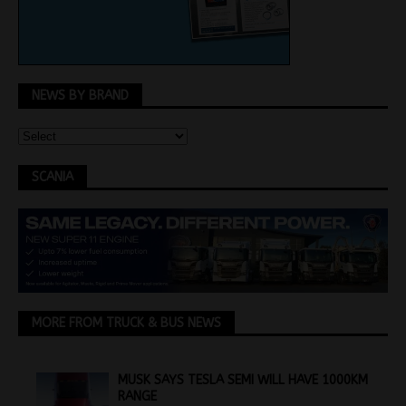
NEWS BY BRAND
SCANIA
MORE FROM TRUCK & BUS NEWS
MUSK SAYS TESLA SEMI WILL HAVE 1000KM
RANGE