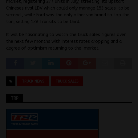
market, registering 277 units in July, streeting its upstart
Chineses rival LDV which could only manage 153 sales to be
second , while Ford was the only other van brand to top the
ton, selling 128 Transits to be third.
It will be fascinating to watch the truck sales figures over
the next few months with interest rates dropping and a
degree of optimism returning to the market
TRUCK NEWS
TRUCK SALES
TRP