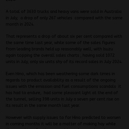
A total of 3630 trucks and heavy vans were sold in Australia
in July, a drop of only 267 vehicles compared with the same
month in 2024.
That represents a drop of about six per cent compared with
the same time last year, while some of the sales figures
from leading brands held up reasonably well, with Isuzu
again topping the overall sales charts , having sold 1072
units in July, only six units shy of its record sales in July 2024.
Even Hino, which has been weathering some dark times in
regards to product availability as a result of the ongoing
issues with the emission and fuel consumptions scandals it
has had to endure, had some pleasant light at the end of
the tunnel, selling 398 units in July a seven per cent rise on
its result in the same month last year.
However with supply issues to for Hino predicted to worsen
in coming months it will be a matter of making hay while