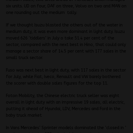
six units. UD on four, DAF on three, Volvo on two and MAN on
one rounding out the medium tally.
If we thought Isuzu blasted the others out of the water in
medium duty, it was even more dominant in light duty. Isuzu
moved 626 ‘tiddlers’ in July o take 51.4 per cent of the
sector, compared with the next best in Hino, that could only
manage a sector share of 14.5 per cent with 177 sales in the
small truck sector.
Fuso was next best in light duty, with 117 sales in the sector
for July, while Fiat, Iveco, Renault and VW barely bothered
the scorer with double sales figures for the top 11.
Foton Mobility, the Chinese electric truck seller was eight
overall in light duty with an impressive 19 sales, all electric,
putting it ahead of Hyundai, LDV, Mercedes and Ford in the
baby truck market
In Vans Mercedes’ Sprinter models dominated the ‘closed in ‘