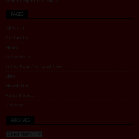
road transport enthusiasts.
PAGES
About Us
Contact Us
Home
Latest Issue
Latest Road Transport News
Links
Newsletter
Rates & Specs
Site Map
ARCHIVES