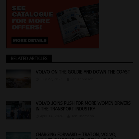
RELATED ARTICLES
VOLVO ON THE GOLDIE AND DOWN THE COAST
July 27, 2026
Jon Thomson
VOLVO JOINS PUSH FOR MORE WOMEN DRIVERS
IN THE TRANSPORT INDUSTRY
April 14, 2026
Jon Thomson
CHARGING FORWARD – TRATON, VOLVO,