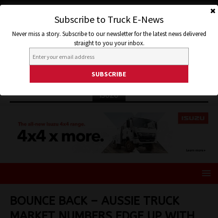
Subscribe to Truck E-News
Never miss a story. Subscribe to our newsletter for the latest news delivered
straight to you your inbox.
ISUZU
BOUNCE BACK – AUSSIE TRUCK
MARKET NUMBERS EDGE UP WITH