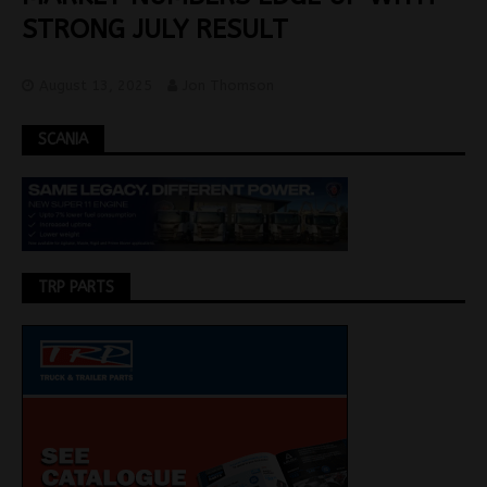
STRONG JULY RESULT
August 13, 2025
Jon Thomson
SCANIA
TRP PARTS