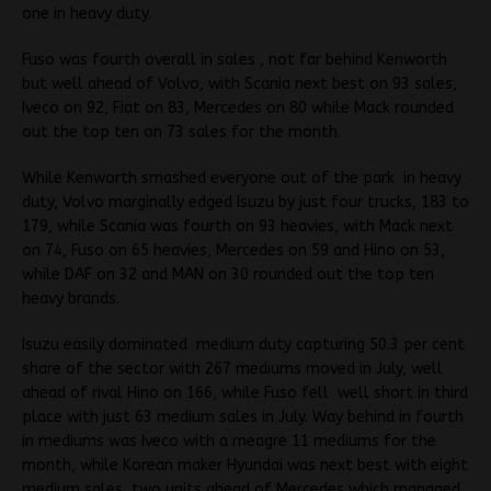
one in heavy duty.
Fuso was fourth overall in sales , not far behind Kenworth
but well ahead of Volvo, with Scania next best on 93 sales,
Iveco on 92, Fiat on 83, Mercedes on 80 while Mack rounded
out the top ten on 73 sales for the month.
While Kenworth smashed everyone out of the park in heavy
duty, Volvo marginally edged Isuzu by just four trucks, 183 to
179, while Scania was fourth on 93 heavies, with Mack next
on 74, Fuso on 65 heavies, Mercedes on 59 and Hino on 53,
while DAF on 32 and MAN on 30 rounded out the top ten
heavy brands.
Isuzu easily dominated medium duty capturing 50.3 per cent
share of the sector with 267 mediums moved in July, well
ahead of rival Hino on 166, while Fuso fell well short in third
place with just 63 medium sales in July. Way behind in fourth
in mediums was Iveco with a meagre 11 mediums for the
month, while Korean maker Hyundai was next best with eight
medium sales, two units ahead of Mercedes which managed