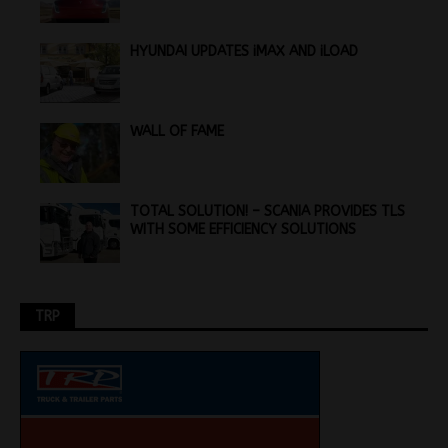
HYUNDAI UPDATES iMAX AND iLOAD
WALL OF FAME
TOTAL SOLUTION! – SCANIA PROVIDES TLS
WITH SOME EFFICIENCY SOLUTIONS
TRP