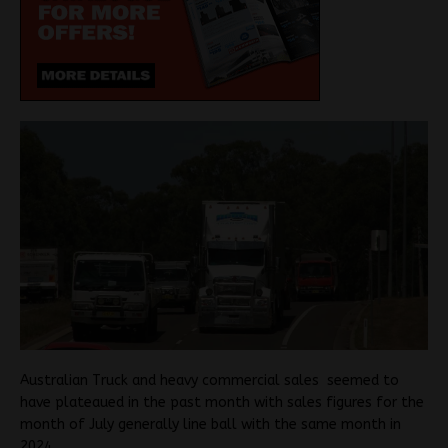
Australian Truck and heavy commercial sales seemed to
have plateaued in the past month with sales figures for the
month of July generally line ball with the same month in
2024.