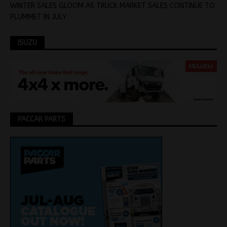
WINTER SALES GLOOM AS TRUCK MARKET SALES CONTINUE TO
PLUMMET IN JULY
ISUZU
PACCAR PARTS