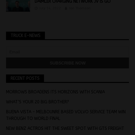
DAIMLER CHARGING NETWORK JV IS GO
July 14, 2022
Jon Thomson
TRUCK E-NEWS
RECENT POSTS
MORROWS BROADENS ITS HORIZONS WITH SCANIA
WHAT’S YOUR 20 BIG BROTHER?
BUENA VISTA – MELBOUNRE BASED VOLVO SERVICE TEAM WIN
THROUGH TO WORLD FINAL
NEW BENZ ACTROS HIT THE SWEET SPOT WITH GTS FREIGHT