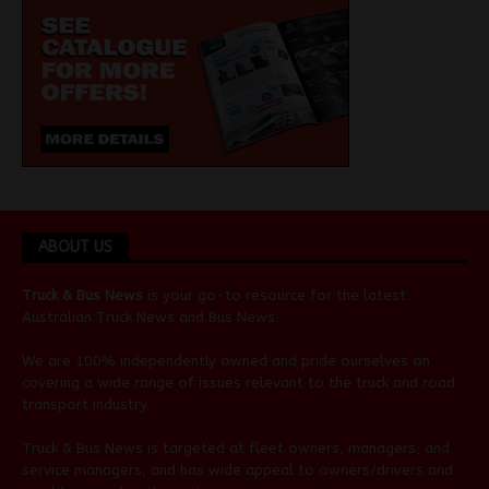
ABOUT US
Truck & Bus News
is your go-to resource for the latest
Australian
Truck News
and
Bus News
.
We are 100% independently owned and pride ourselves on
covering a wide range of issues relevant to the truck and road
transport industry.
Truck & Bus News is targeted at fleet owners, managers, and
service managers, and has wide appeal to owners/drivers and