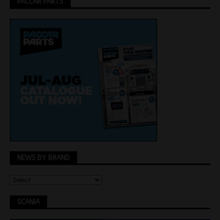
PACCAR PARTS
NEWS BY BRAND
SCANIA