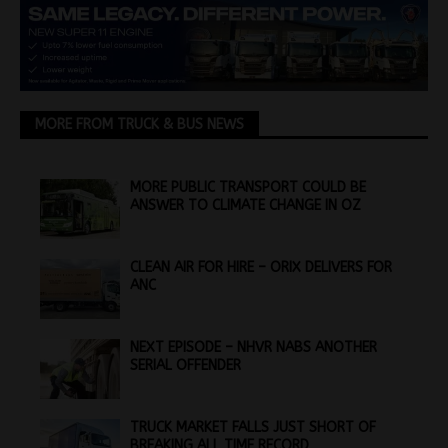
MORE FROM TRUCK & BUS NEWS
MORE PUBLIC TRANSPORT COULD BE
ANSWER TO CLIMATE CHANGE IN OZ
CLEAN AIR FOR HIRE – ORIX DELIVERS FOR
ANC
NEXT EPISODE – NHVR NABS ANOTHER
SERIAL OFFENDER
TRUCK MARKET FALLS JUST SHORT OF
BREAKING ALL TIME RECORD