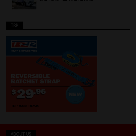
TRP
ABOUT US