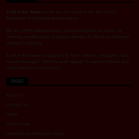
Truck & Bus News
is your go-to resource for the latest
Australian
Truck News
and
Bus News
.
We are 100% independently owned and pride ourselves on
covering a wide range of issues relevant to the truck and road
transport industry.
Truck & Bus News is targeted at fleet owners, managers, and
service managers, and has wide appeal to owners/drivers and
road transport enthusiasts.
PAGES
About Us
Contact Us
Home
Latest Issue
Latest Road Transport News