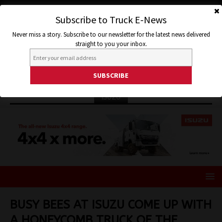
Subscribe to Truck E-News
Never miss a story. Subscribe to our newsletter for the latest news delivered
straight to you your inbox.
ISUZU
BUSY BEES AT ISUZU COME UP WITH
A HONEYCOMB TRUCK OF THE