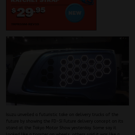
Isuzu unveiled a futuristic take on delivery trucks of the
future by showing the FD-SI Future delivery concept on its
stand at the Tokyo Motor Show yesterday. Some say it
looked like a toaster on wheels, others said it was like a