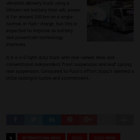
vibration delivery truck using a
lithium-ion battery that will power
it for around 100 km on a single
normal or fast-charge, but this is
expected to improve as battery
and powertrain technology
improves.
It is a 4×2 light duty truck with rear-wheel drive and
conventional independent front suspension and leaf sprung
rear suspension. Compared to Fuso’s effort Isuzu’s seemed a
little lacking in lustre and commitment.
INTERNATIONAI NEWS
ISUZU
ISUZU NEWS