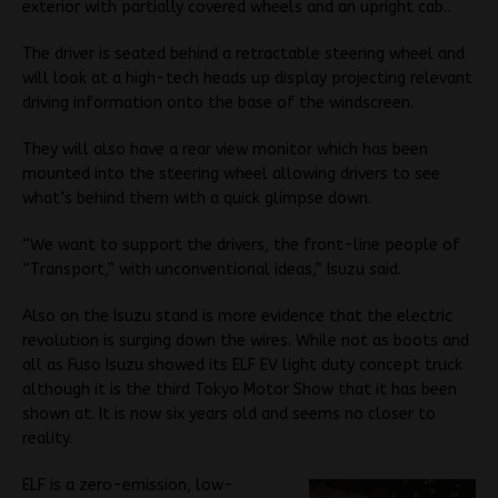
exterior with partially covered wheels and an upright cab..
The driver is seated behind a retractable steering wheel and
will look at a high-tech heads up display projecting relevant
driving information onto the base of the windscreen.
They will also have a rear view monitor which has been
mounted into the steering wheel allowing drivers to see
what’s behind them with a quick glimpse down.
“We want to support the drivers, the front-line people of
“Transport,” with unconventional ideas,” Isuzu said.
Also on the Isuzu stand is more evidence that the electric
revolution is surging down the wires. While not as boots and
all as Fuso Isuzu showed its ELF EV light duty concept truck
although it is the third Tokyo Motor Show that it has been
shown at. It is now six years old and seems no closer to
reality.
ELF is a zero-emission, low-