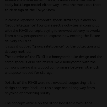
badly built Lego model either way it was the most out there
truck design at the Tokyo Show
In classic Japanese corporate speak Isuzu says it drew on
‘Group Intelligence’ found in insect’s activities in coming up
with the FD-SI concept, saying it reviewed delivery networks
from a new perspective to ‘express how exciting the future
delivery could be’.
It says it applied “group intelligence” to the collection and
delivery method.
The exterior of the FD-SI is a honeycomb-like design and the
cargo space is also structured like a honeycomb with the
company saying it is a good compromise between strength
and space needed for storage.
Details of the FD-SI were not revealed, suggesting it is a
design concept ‘shell’ at this stage and a long way from
anything approaching reality.
The concept vehicle on the stand boasted a two-tone