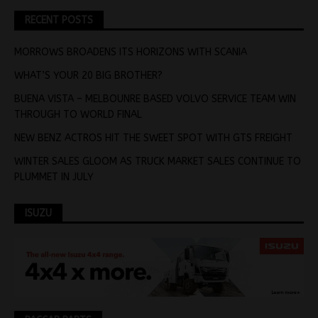
RECENT POSTS
MORROWS BROADENS ITS HORIZONS WITH SCANIA
WHAT’S YOUR 20 BIG BROTHER?
BUENA VISTA – MELBOUNRE BASED VOLVO SERVICE TEAM WIN
THROUGH TO WORLD FINAL
NEW BENZ ACTROS HIT THE SWEET SPOT WITH GTS FREIGHT
WINTER SALES GLOOM AS TRUCK MARKET SALES CONTINUE TO
PLUMMET IN JULY
ISUZU