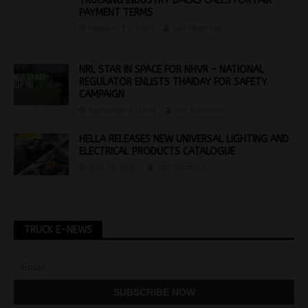
TRUCKING INDUSTRY BACKS CALLS FOR FAIR
PAYMENT TERMS
February 11, 2020
Jon Thomson
NRL STAR IN SPACE FOR NHVR – NATIONAL
REGULATOR ENLISTS THAIDAY FOR SAFETY
CAMPAIGN
September 6, 2023
Jon Thomson
HELLA RELEASES NEW UNIVERSAL LIGHTING AND
ELECTRICAL PRODUCTS CATALOGUE
July 30, 2021
Jon Thomson
TRUCK E-NEWS