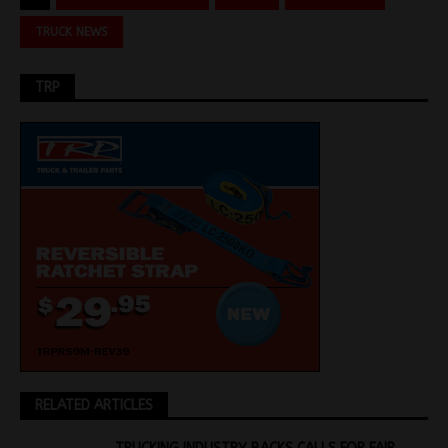
TRUCK NEWS
TRP
RELATED ARTICLES