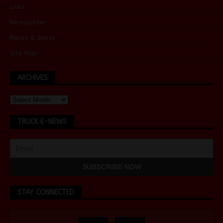
Links
Newsletter
Rates & Specs
Site Map
ARCHIVES
TRUCK E-NEWS
STAY CONNECTED