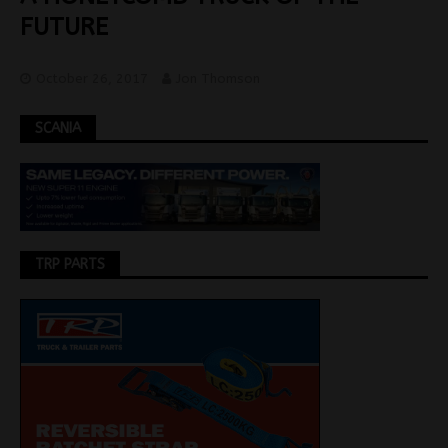
FUTURE
October 26, 2017
Jon Thomson
SCANIA
TRP PARTS