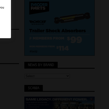
 you
NEWS BY BRAND
SCANIA