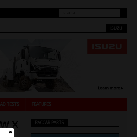
ISUZU
AD TESTS
FEATURES
EW X
PACCAR PARTS