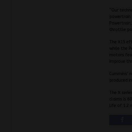
“Our techno
powertrain
Powertrain,
throttle po
The X15 eff
while the P
motors feat
improve th
Cummins’ n
produced i
The X serie
claims is 6
life of 1.2 