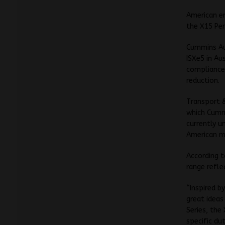
American e
the X15 Per
Cummins Aus
ISXe5 in Au
compliance,
reduction.
Transport &
which Cummi
currently u
American m
According 
range refl
“Inspired b
great ideas
Series, the
specific du