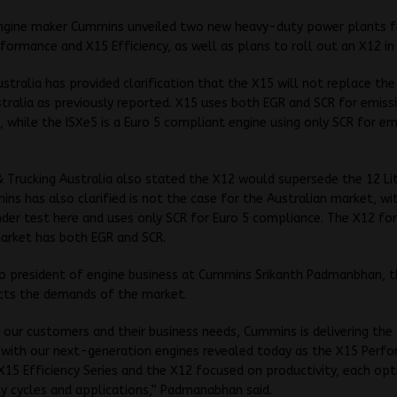
ngine maker Cummins unveiled two new heavy-duty power plants f
formance and X15 Efficiency, as well as plans to roll out an X12 in
tralia has provided clarification that the X15 will not replace the 
stralia as previously reported. X15 uses both EGR and SCR for emiss
 while the ISXe5 is a Euro 5 compliant engine using only SCR for em
 Trucking Australia also stated the X12 would supersede the 12 Lit
ns has also clarified is not the case for the Australian market, wit
nder test here and uses only SCR for Euro 5 compliance. The X12 fo
arket has both EGR and SCR.
to president of engine business at Cummins Srikanth Padmanbhan, 
ects the demands of the market.
y our customers and their business needs, Cummins is delivering th
 with our next-generation engines revealed today as the X15 Perf
 X15 Efficiency Series and the X12 focused on productivity, each opt
ty cycles and applications,” Padmanabhan said.