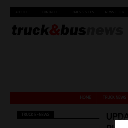
ABOUT US
CONTACT US
RATES & SPECS
NEWSLETTER
HOME
TRUCK NEWS
UPDA
TRUCK E-NEWS