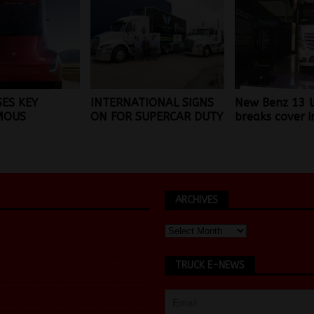
SES KEY
INTERNATIONAL SIGNS
New Benz 13 l
MOUS
ON FOR SUPERCAR DUTY
breaks cover i
ARCHIVES
TRUCK E-NEWS