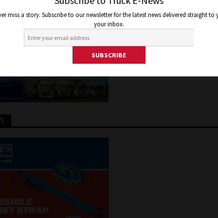
TFORM
Subscribe to Truck E-News
er miss a story. Subscribe to our newsletter for the latest news delivered straight to
your inbox.
2, 2016
Jon Thomson
Truck and Bus News
TS