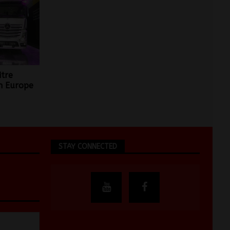
itre
n Europe
STAY CONNECTED