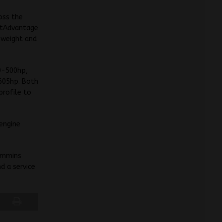
oss the
rtAdvantage
e weight and
00-500hp,
-605hp. Both
profile to
engine
Cummins
d a service