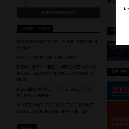
PLA
Nev
August 
RECENT POSTS
SCANIA
MORROWS BROADENS ITS HORIZONS WITH
SCANIA
WHAT’S YOUR 20 BIG BROTHER?
BUENA VISTA – MELBOUNRE BASED VOLVO
TRP PAR
SERVICE TEAM WIN THROUGH TO WORLD
FINAL
NEW BENZ ACTROS HIT THE SWEET SPOT
WITH GTS FREIGHT
WINTER SALES GLOOM AS TRUCK MARKET
SALES CONTINUE TO PLUMMET IN JULY
ISUZU