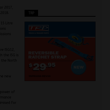
or 2017,
 2018.
TRP
15 Litre
ions
issions
re ISG12,
h the ISG is
r the North
the new
e power of
ormance
imised for