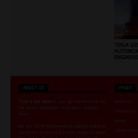
TESLA LO
AUTONO
ENGINEER
ABOUT US
PAGES
Truck & Bus News
is your go-to resource for
About Us
the latest Australian
Truck News
and
Bus
Contact Us
News
.
Home
We are 100% independently owned and pride
Latest Issue
ourselves on covering a wide range of issues