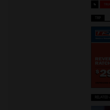
TRU
TRP
RELATED 