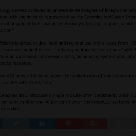
logy success achieves an unprecedented degree of integration acr
 and with the driver as represented by the Cummins and Eaton Sma
 enabling major fuel savings by precisely adjusting to grade, vehicl
sition.”
iciency is aimed at line-haul and regional use and is rated from 4
erformance variant is ideal for heavy haulage with a rating of 485
ure an optimised compression ratio, air handling system and cam 
rottle response.
ew X12 boasts the best power-to-weight ratio of any heavy duty 
n the USA with 350-475hp.
s engines also introduce a single module after treatment, which 
0 per cent smaller and 40 per cent lighter than modular systems, an
million km.