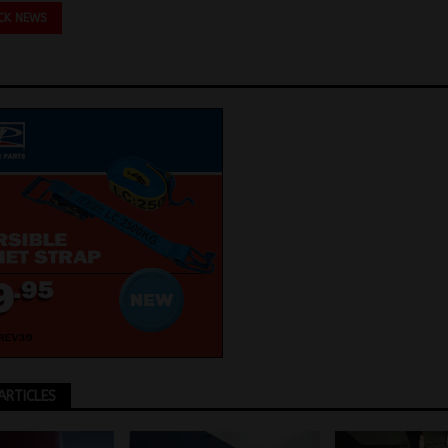
CK NEWS
ARTICLES