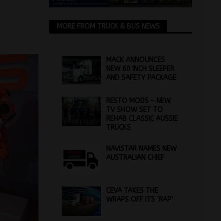
MORE FROM TRUCK & BUS NEWS
MACK ANNOUNCES
NEW 60 INCH SLEEPER
AND SAFETY PACKAGE
RESTO MODS – NEW
TV SHOW SET TO
REHAB CLASSIC AUSSIE
TRUCKS
NAVISTAR NAMES NEW
AUSTRALIAN CHIEF
CEVA TAKES THE
WRAPS OFF ITS ‘RAP’