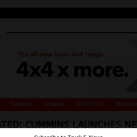
BUS NEWS
LCV NEWS
LATEST ISSUE
VIDEOS/RO
TED: CUMMINS LAUNCHES N