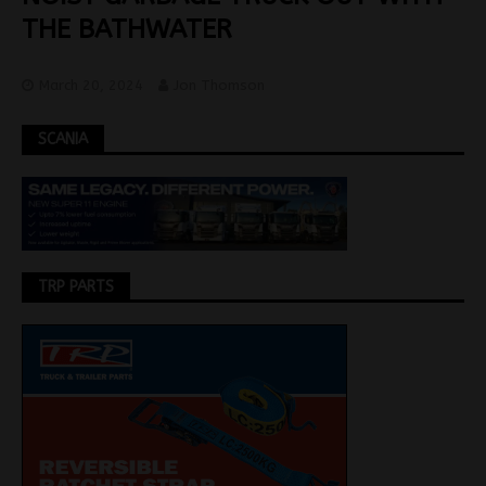
THE BATHWATER
March 20, 2024
Jon Thomson
SCANIA
TRP PARTS