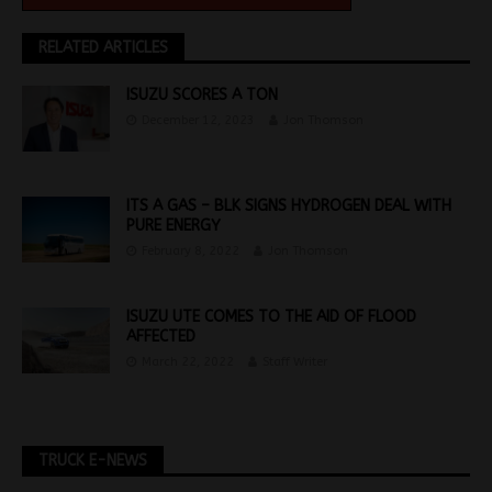
RELATED ARTICLES
ISUZU SCORES A TON
December 12, 2023
Jon Thomson
ITS A GAS – BLK SIGNS HYDROGEN DEAL WITH
PURE ENERGY
February 8, 2022
Jon Thomson
ISUZU UTE COMES TO THE AID OF FLOOD
AFFECTED
March 22, 2022
Staff Writer
TRUCK E-NEWS