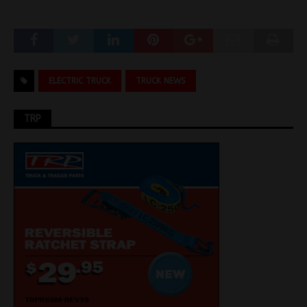
ELECTRIC TRUCK
TRUCK NEWS
TRP