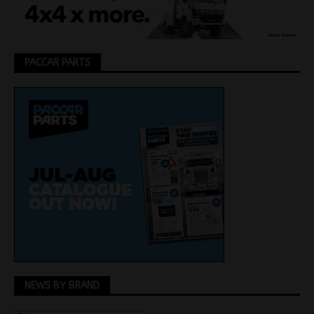
PACCAR PARTS
NEWS BY BRAND