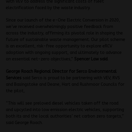
with VEV to address the significant costs of fleet
electrification faced by the waste industry.
Since our launch of the e-One Electric Conversion in 2020,
we’ve received overwhelmingly positive feedback from
across the industry, affirming its pivotal role in shaping the
future of sustainable waste management. Our pilot scheme
is an excellent, risk-free opportunity to explore eRCV
adoption with ongoing support, and ultimately to advance
on essential net-zero objectives,”
Spencer Law said
.
George Roach Regional Director for Serco Environmental
Services
said Serco is proud to be partnering with VEV, RVS
and Basingstoke and Deane, Hart and Rushmoor Councils for
the pilot,
“This will see preloved diesel vehicles taken off the road
and upcycled into low emission electric vehicles, supporting
both its and the local authorities’ net carbon zero targets,”
said George Roach.