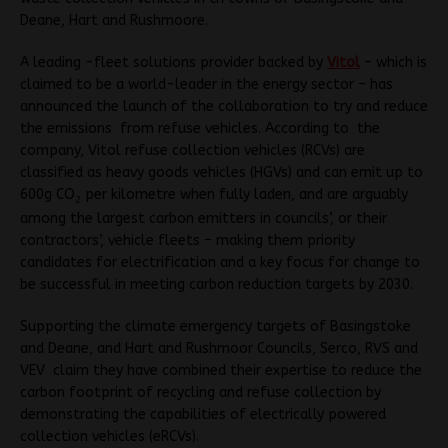
Deane, Hart and Rushmoore.
A leading -fleet solutions provider backed by
Vitol
– which is
claimed to be a world-leader in the energy sector – has
announced the launch of the collaboration to try and reduce
the emissions from refuse vehicles. According to the
company, Vitol refuse collection vehicles (RCVs) are
classified as heavy goods vehicles (HGVs) and can emit up to
600g CO
per kilometre when fully laden, and are arguably
2
among the largest carbon emitters in councils’, or their
contractors’, vehicle fleets – making them priority
candidates for electrification and a key focus for change to
be successful in meeting carbon reduction targets by 2030.
Supporting the climate emergency targets of Basingstoke
and Deane, and Hart and Rushmoor Councils, Serco, RVS and
VEV claim they have combined their expertise to reduce the
carbon footprint of recycling and refuse collection by
demonstrating the capabilities of electrically powered
collection vehicles (eRCVs).