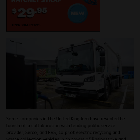
Some companies in the United Kingdom have revealed he
launch of a collaboration with leading public service
provider, Serco, and RVS, to pilot electric recycling and
waste collection vehicles in th towns of Basingstoke and