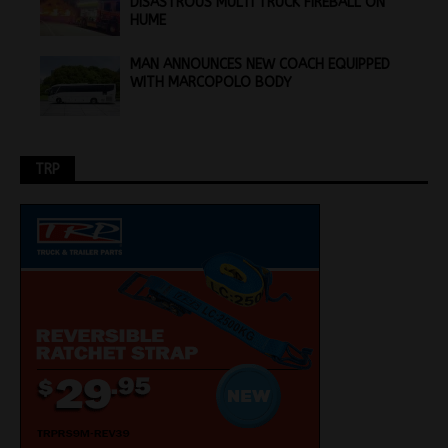
DISASTROUS MULTI TRUCK FIREBALL ON
HUME
MAN ANNOUNCES NEW COACH EQUIPPED
WITH MARCOPOLO BODY
TRP