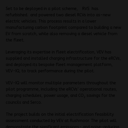
Set to be deployed in a pilot scheme, RVS has.
refurbished. and po
wered two diesel RCVs into as-new
electric vehicles. This process results in a lower
manufacturing carbon footprint compared to building a new
EV from scratch, while also removing a diesel vehicle from
the fleet.
Leveraging its expertise in fleet electrification, VEV has
supplied and installed charging infrastructure for the eRCVs,
and deployed its bespoke fleet management platform,
VEV-IQ, to track performance during the pilot.
VEV-IQ will monitor multiple parameters throughout the
pilot programme, including the eRCVs’ operational routes,
charging schedules, power usage, and CO
savings for the
2
councils and Serco.
The project builds on the initial electrification feasibility
assessment conducted by VEV at Rushmoor. The pilot will
demonstrate the significant emissions- and noise-reducing