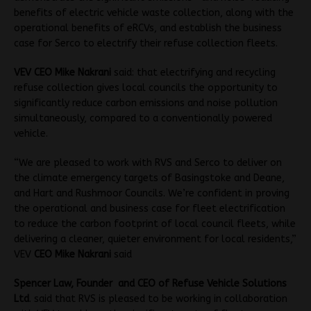
benefits of electric vehicle waste collection, along with the
operational benefits of eRCVs, and establish the business
case for Serco to electrify their refuse collection fleets.
VEV CEO Mike Nakrani
said: that electrifying and recycling
refuse collection gives local councils the opportunity to
significantly reduce carbon emissions and noise pollution
simultaneously, compared to a conventionally powered
vehicle.
“We are pleased to work with RVS and Serco to deliver on
the climate emergency targets of Basingstoke and Deane,
and Hart and Rushmoor Councils. We’re confident in proving
the operational and business case for fleet electrification
to reduce the carbon footprint of local council fleets, while
delivering a cleaner, quieter environment for local residents,”
VEV
CEO Mike Nakrani
said
Spencer Law, Founder and CEO of Refuse Vehicle Solutions
Ltd
. said that RVS is pleased to be working in collaboration