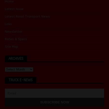
Home
Latest Issue
Latest Road Transport News
Links
Newsletter
Rates & Specs
Site Map
ARCHIVES
TRUCK E-NEWS