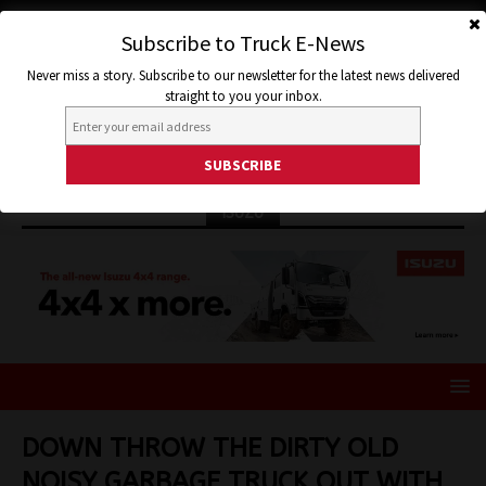
Subscribe to Truck E-News
Never miss a story. Subscribe to our newsletter for the latest news delivered
straight to you your inbox.
ISUZU
DOWN THROW THE DIRTY OLD
NOISY GARBAGE TRUCK OUT WITH