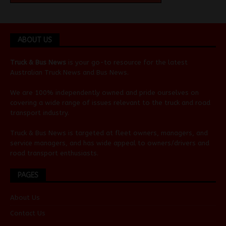
ABOUT US
Truck & Bus News
is your go-to resource for the latest
Australian
Truck News
and
Bus News
.
We are 100% independently owned and pride ourselves on
covering a wide range of issues relevant to the truck and road
transport industry.
Truck & Bus News is targeted at fleet owners, managers, and
service managers, and has wide appeal to owners/drivers and
road transport enthusiasts.
PAGES
About Us
Contact Us