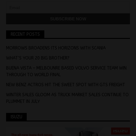
RECENT POSTS
MORROWS BROADENS ITS HORIZONS WITH SCANIA
WHAT’S YOUR 20 BIG BROTHER?
BUENA VISTA – MELBOUNRE BASED VOLVO SERVICE TEAM WIN
THROUGH TO WORLD FINAL
NEW BENZ ACTROS HIT THE SWEET SPOT WITH GTS FREIGHT
WINTER SALES GLOOM AS TRUCK MARKET SALES CONTINUE TO
PLUMMET IN JULY
ISUZU