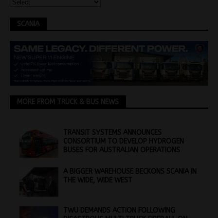
SCANIA
MORE FROM TRUCK & BUS NEWS
TRANSIT SYSTEMS ANNOUNCES
CONSORTIUM TO DEVELOP HYDROGEN
BUSES FOR AUSTRALIAN OPERATIONS
A BIGGER WAREHOUSE BECKONS SCANIA IN
THE WIDE, WIDE WEST
TWU DEMANDS ACTION FOLLOWING