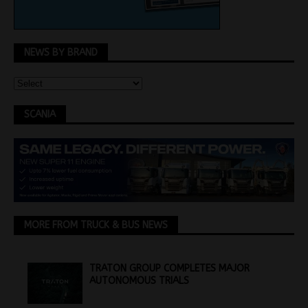
NEWS BY BRAND
SCANIA
MORE FROM TRUCK & BUS NEWS
TRATON GROUP COMPLETES MAJOR
AUTONOMOUS TRIALS