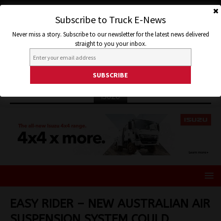
Subscribe to Truck E-News
Never miss a story. Subscribe to our newsletter for the latest news delivered
straight to you your inbox.
ISUZU
EASY RIDER – NEW AUSTRALIAN AIR
SUSPENSION SYSTEM COULD