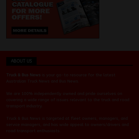
ABOUT US
Truck & Bus News
is your go-to resource for the latest
Australian
Truck News
and
Bus News
.
We are 100% independently owned and pride ourselves on
covering a wide range of issues relevant to the truck and road
transport industry.
Truck & Bus News is targeted at fleet owners, managers, and
service managers, and has wide appeal to owners/drivers and
road transport enthusiasts.