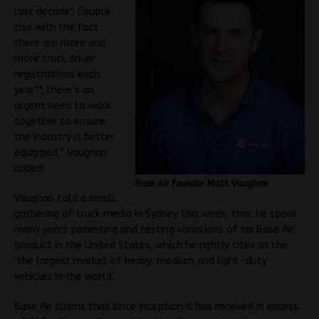
last decade*. Couple
this with the fact
there are more and
more truck driver
registrations each
year**, there’s an
urgent need to work
together to ensure
the industry is better
equipped,” Vaughan
added.
Base Air founder Matt Vaughan
Vaughan told a small
gathering of truck media in Sydney this week, that he spent
many years patenting and testing variations of his Base Air
product in the United States, which he rightly cites as the
‘the largest market of heavy, medium and light-duty
vehicles in the world’.
Base Air claims that since inception it has received in excess