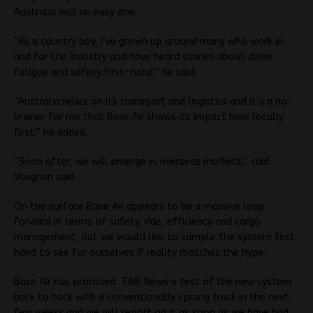
Australia was an easy one.
“As a country boy, I’ve grown up around many who work in
and for the industry and have heard stories about driver
fatigue and safety first-hand,” he said.
“Australia relies on its transport and logistics and it’s a no-
brainer for me that Base Air shows its impact here locally
first,” he added.
“Soon after, we will emerge in overseas markets,” said
Vaughan said.
On the surface Base Air appears to be a massive leap
forward in terms of safety, ride, efficiency and cargo
management, but we would like to sample the system first
hand to see for ourselves if reality matches the hype.
Base Air has promised T&B News a test of the new system
back to back with a conventionally sprung truck in the next
few weeks and we will report on it as soon as we have had