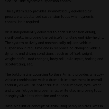
side-to-side dynamic suspension control.
The system also provides symmetrically equalised air
pressure and balanced suspension loads when dynamic
control isn’t required.
Air is independently delivered to each suspension airbag,
significantly improving the vehicle’s handling and ride-height.
The system actively and mechanically adjusts vehicle
suspension in real time and in response to changing vehicle
dynamic and driving conditions , such as offset weight,
weight shift, load changes, body roll, axle input, braking and
accelerating, etc.
The bottom line according to Base Air, is it provides a heavy-
vehicle combination with a dramatic improvement in overall
stability as well as potential fuel consumption, tyre-wear
and driver fatigue improvements, while also improving load
integrity with less vibration and shocks.
Base Air’s initial concept of stabilising heavy vehicles was in