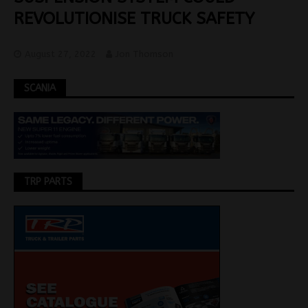
REVOLUTIONISE TRUCK SAFETY
August 27, 2022
Jon Thomson
SCANIA
TRP PARTS