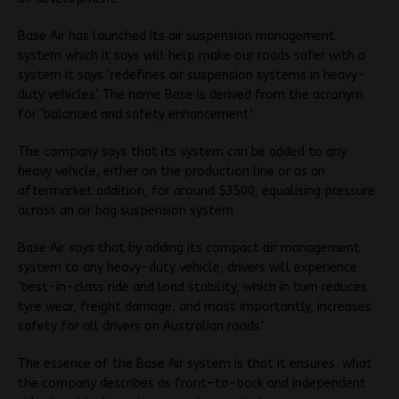
Base Air has launched its air suspension management
system which it says will help make our roads safer with a
system it says ‘redefines air suspension systems in heavy-
duty vehicles’. The name Base is derived from the acronym
for ‘balanced and safety enhancement’
The company says that its system can be added to any
heavy vehicle, either on the production line or as an
aftermarket addition, for around $3500, equalising pressure
across an air bag suspension system
Base Air says that by adding its compact air management
system to any heavy-duty vehicle, drivers will experience
‘best-in-class ride and load stability, which in turn reduces
tyre wear, freight damage, and most importantly, increases
safety for all drivers on Australian roads’.
The essence of the Base Air system is that it ensures what
the company describes as front-to-back and independent