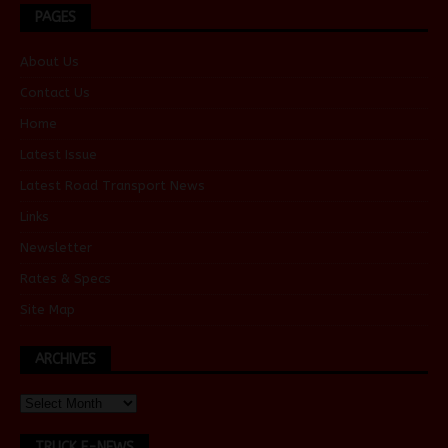
PAGES
About Us
Contact Us
Home
Latest Issue
Latest Road Transport News
Links
Newsletter
Rates & Specs
Site Map
ARCHIVES
TRUCK E-NEWS