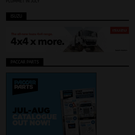
PLUMMET IN JULY
ISUZU
PACCAR PARTS