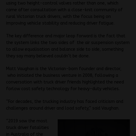
using two height-control valves rather than one, which
came after consultation with a close-knit community of
rural Victorian truck drivers, with the focus being on
improving vehicle stability and reducing driver fatigue.
The key difference and major leap forward is the fact that
the system links the two sides of the air suspension system
to allow equalisation and balance side to side, something
they say many believed couldn’t be done.
Matt Vaughan is the Victorian-born founder and director,
who initiated the business venture in 2008, following a
conversation with truck driver friends highlighted the need
forlow cost safety technology for heavy-duty vehicles.
“For decades, the trucking industry has faced criticism and
challenges around driver and load safety,” said Vaughan.
“2019 saw the most
truck driver fatalities
in Australia of the