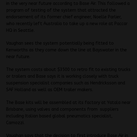
in the very near future according to Base Air. This followed a
program of testing of the system that attracted the
endorsement of its former chief engineer, Noelle Parlier,
who recently left Australia to take up a new role at Paccar
HQ in Seattle.
Vaughan sees the system potentially being fitted to
Kenworths as they come down the line at Bayswater in the
near future.
The system costs about $3500 to retro fit to existing trucks
or trailers and Base says it is working closely with truck
suspension specialist companies such as Hendricksson and
SAF Holland as well as OEM trailer makers.
The Base kits will be assembled at its factory at Yatala near
Brisbane, using valves and components from suppliers
including Italian based global pneumatics specialist,
Camozzi.
Vaughan says that the decision to first introduce Base Air in