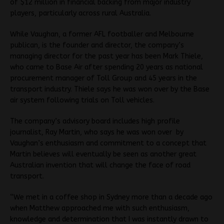
of $12 million in financial backing from major industry
players, particularly across rural Australia.
While Vaughan, a former AFL footballer and Melbourne
publican, is the founder and director, the company’s
managing director for the past year has been Mark Thiele,
who came to Base Air after spending 20 years as national
procurement manager of Toll Group and 45 years in the
transport industry. Thiele says he was won over by the Base
air system following trials on Toll vehicles.
The company’s advisory board includes high profile
journalist, Ray Martin, who says he was won over by
Vaughan’s enthusiasm and commitment to a concept that
Martin believes will eventually be seen as another great
Australian invention that will change the face of road
transport.
“We met in a coffee shop in Sydney more than a decade ago
when Matthew approached me with such enthusiasm,
knowledge and determination that I was instantly drawn to