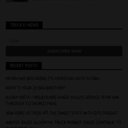
TRUCK E-NEWS
RECENT POSTS
MORROWS BROADENS ITS HORIZONS WITH SCANIA
WHAT’S YOUR 20 BIG BROTHER?
BUENA VISTA – MELBOUNRE BASED VOLVO SERVICE TEAM WIN
THROUGH TO WORLD FINAL
NEW BENZ ACTROS HIT THE SWEET SPOT WITH GTS FREIGHT
WINTER SALES GLOOM AS TRUCK MARKET SALES CONTINUE TO