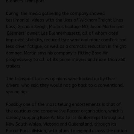
Blenners Transport.
During the media gathering the company showed
testimonial videos with the likes of Wickham Freight Lines
boss, Graham Keogh, Martins haulage MD, Jason Martin and
Blenners’ owner, Les Blennerhassett, all of whom cited
improved stability, reduced tyre wear and more comfort and
less driver fatigue, as well as a dramatic reduction in freight
damage. Martin says his company is fitting Base Air
progressively to all of its prime movers and more than 260
trailers.
The transport bosses opinions were backed up by their
drivers who said they would not go back to a conventional
sprung rigs.
Possibly one of the most telling endorsements is that of
the cautious and conservative Paccar organisation, which is
already suppling Base Air kits to its dealerships throughout
New South Wales, Victoria and Queensland, through its
Paccar Parts division, with plans to expand across the nation