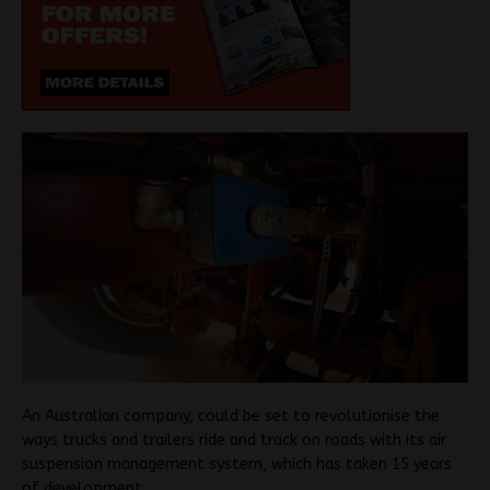
An Australian company, could be set to revolutionise the
ways trucks and trailers ride and track on roads with its air
suspension management system, which has taken 15 years
of development.