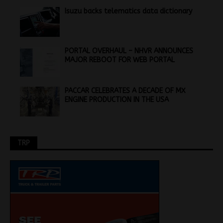
Isuzu backs telematics data dictionary
PORTAL OVERHAUL – NHVR ANNOUNCES
MAJOR REBOOT FOR WEB PORTAL
PACCAR CELEBRATES A DECADE OF MX
ENGINE PRODUCTION IN THE USA
TRP