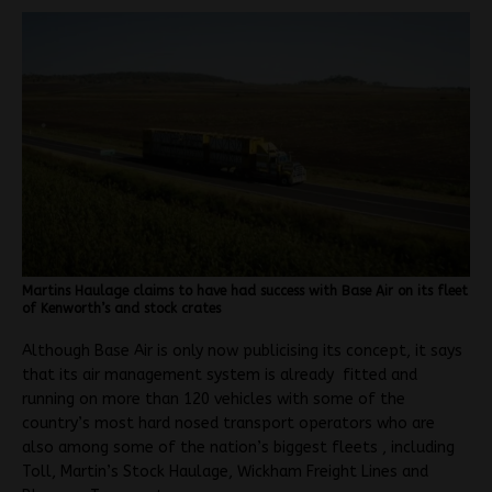
Martins Haulage claims to have had success with Base Air on its fleet
of Kenworth’s and stock crates
Although Base Air is only now publicising its concept, it says
that its air management system is already fitted and
running on more than 120 vehicles with some of the
country’s most hard nosed transport operators who are
also among some of the nation’s biggest fleets , including
Toll, Martin’s Stock Haulage, Wickham Freight Lines and