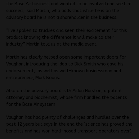
the Base Air business and wanted to be involved and see him
succeed,” said Martin, who adds that while he is on the
advisory board he is not a shareholder in the business.
“I’ve spoken to truckies and seen their excitement for this
product knowing the difference it will make to their
industry,” Martin told us at the media event.
Martin has clearly helped open some important doors for
Vaughan, introducing the idea to Dick Smith who gave his
endorsement, as well as well-known businessman and
entrepreneur, Mark Bouris.
Also on the advisory board is Dr Aidan Harston, a patent
attorney and biochemist, whose firm handled the patents
for the Base Air system
Vaughan has had plenty of challenges and hurdles over the
past 12 years but says in the end the ‘science has proved the
benefits and has won hard-nosed transport operators over’.