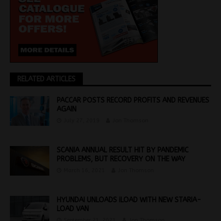
RELATED ARTICLES
PACCAR POSTS RECORD PROFITS AND REVENUES
AGAIN
July 27, 2019
Jon Thomson
SCANIA ANNUAL RESULT HIT BY PANDEMIC
PROBLEMS, BUT RECOVERY ON THE WAY
March 16, 2021
Jon Thomson
HYUNDAI UNLOADS iLOAD WITH NEW STARIA-
LOAD VAN
September 21, 2021
Jon Thomson