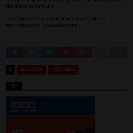
the chance to sample it.
To see Base Air’s system in action or hear industry
testimonials visit. www.baseair.com.
SUSPENSION
TRUCK NEWS
TRP