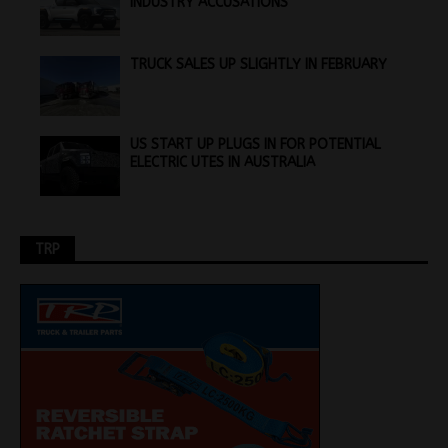
INDUSTRY ACCUSATIONS
TRUCK SALES UP SLIGHTLY IN FEBRUARY
US START UP PLUGS IN FOR POTENTIAL
ELECTRIC UTES IN AUSTRALIA
TRP