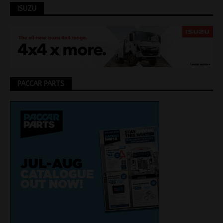
ISUZU
PACCAR PARTS