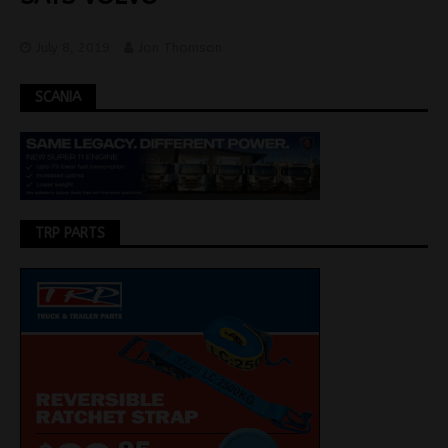
July 8, 2019
Jon Thomson
SCANIA
TRP PARTS