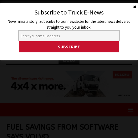
Subscribe to Truck E-News
Never miss a story. Subscribe to our newsletter for the latest news delivered
straight to you your inbox.
ISUZU
FUEL SAVINGS FROM SOFTWARE
SAYS VOLVO