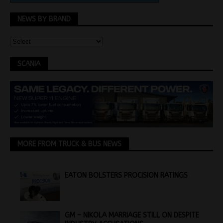
NEWS BY BRAND
SCANIA
MORE FROM TRUCK & BUS NEWS
EATON BOLSTERS PROCISION RATINGS
GM – NIKOLA MARRIAGE STILL ON DESPITE