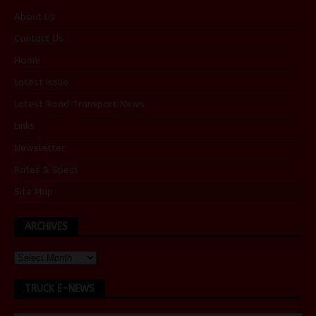
About Us
Contact Us
Home
Latest Issue
Latest Road Transport News
Links
Newsletter
Rates & Specs
Site Map
ARCHIVES
TRUCK E-NEWS