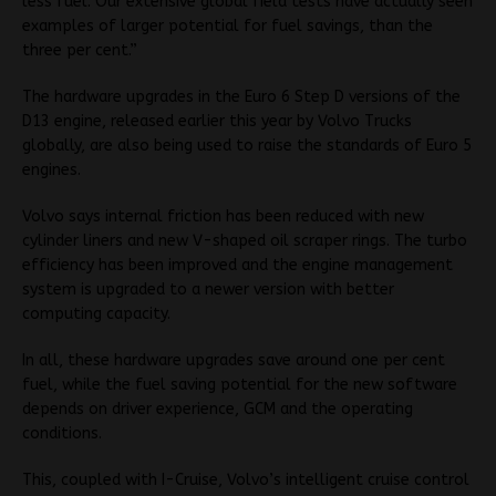
less fuel. Our extensive global field tests have actually seen
examples of larger potential for fuel savings, than the
three per cent.”
The hardware upgrades in the Euro 6 Step D versions of the
D13 engine, released earlier this year by Volvo Trucks
globally, are also being used to raise the standards of Euro 5
engines.
Volvo says internal friction has been reduced with new
cylinder liners and new V-shaped oil scraper rings. The turbo
efficiency has been improved and the engine management
system is upgraded to a newer version with better
computing capacity.
In all, these hardware upgrades save around one per cent
fuel, while the fuel saving potential for the new software
depends on driver experience, GCM and the operating
conditions.
This, coupled with I-Cruise, Volvo’s intelligent cruise control