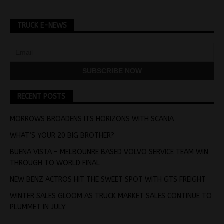
TRUCK E-NEWS
RECENT POSTS
MORROWS BROADENS ITS HORIZONS WITH SCANIA
WHAT’S YOUR 20 BIG BROTHER?
BUENA VISTA – MELBOUNRE BASED VOLVO SERVICE TEAM WIN
THROUGH TO WORLD FINAL
NEW BENZ ACTROS HIT THE SWEET SPOT WITH GTS FREIGHT
WINTER SALES GLOOM AS TRUCK MARKET SALES CONTINUE TO
PLUMMET IN JULY