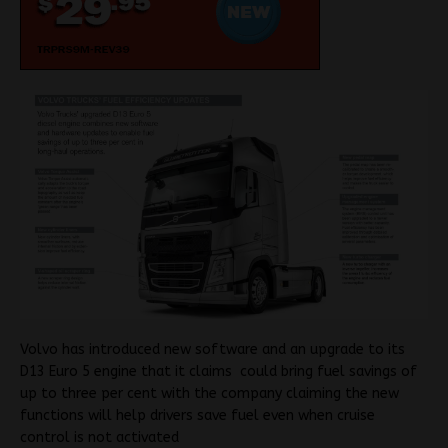
Volvo has introduced new software and an upgrade to its
D13 Euro 5 engine that it claims
could bring fuel savings of
up to three per cent with the company claiming the new
functions will help drivers
save fuel even when cruise
control is not activated