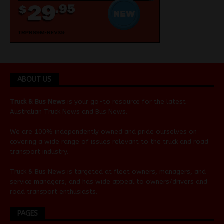
ABOUT US
Truck & Bus News
is your go-to resource for the latest
Australian
Truck News
and
Bus News
.
We are 100% independently owned and pride ourselves on
covering a wide range of issues relevant to the truck and road
transport industry.
Truck & Bus News is targeted at fleet owners, managers, and
service managers, and has wide appeal to owners/drivers and
road transport enthusiasts.
PAGES