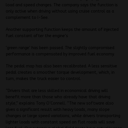
load and speed changes. The company says the function is
only active when driving without using cruise control as a
complement to I-See.
Another supporting function keeps the amount of injected
fuel constant after the engine’s
‘green range’ has been passed. The slightly compromised
performance is compensated by improved fuel economy.
The pedal map has also been recalibrated. A less sensitive
pedal creates a smoother torque development, which, in
turn, makes the truck easier to control.
“Drivers that are less skilled in economical driving will
benefit more than those who already have that driving
style,” explains Tony O’Connell. “The new software also
gives a significant result with heavy loads, many slope
changes or large speed variations, while drivers transporting
lighter loads with constant speed on flat roads will save