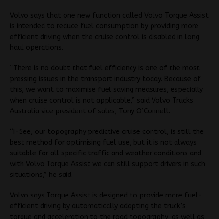
Volvo says that one new function called Volvo Torque Assist
is intended to reduce fuel consumption by providing more
efficient driving when the cruise control is disabled in long
haul operations.
“There is no doubt that fuel efficiency is one of the most
pressing issues in the transport industry today. Because of
this, we want to maximise fuel saving measures, especially
when cruise control is not applicable,” said Volvo Trucks
Australia vice president of sales, Tony O’Connell.
“I-See, our topography predictive cruise control, is still the
best method for optimising fuel use, but it is not always
suitable for all specific traffic and weather conditions and
with Volvo Torque Assist we can still support drivers in such
situations,” he said.
Volvo says Torque Assist is designed to provide more fuel-
efficient driving by automatically adapting the truck’s
torque and acceleration to the road topography, as well as