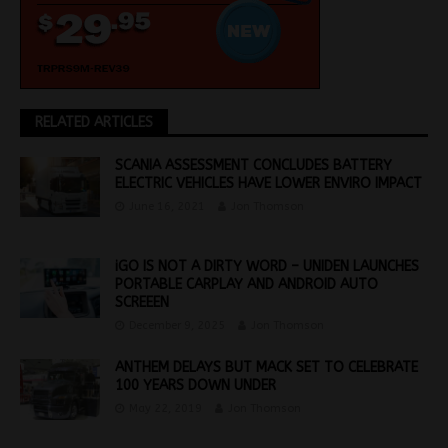
RELATED ARTICLES
SCANIA ASSESSMENT CONCLUDES BATTERY
ELECTRIC VEHICLES HAVE LOWER ENVIRO IMPACT
June 16, 2021
Jon Thomson
iGO IS NOT A DIRTY WORD – UNIDEN LAUNCHES
PORTABLE CARPLAY AND ANDROID AUTO
SCREEEN
December 9, 2025
Jon Thomson
ANTHEM DELAYS BUT MACK SET TO CELEBRATE
100 YEARS DOWN UNDER
May 22, 2019
Jon Thomson