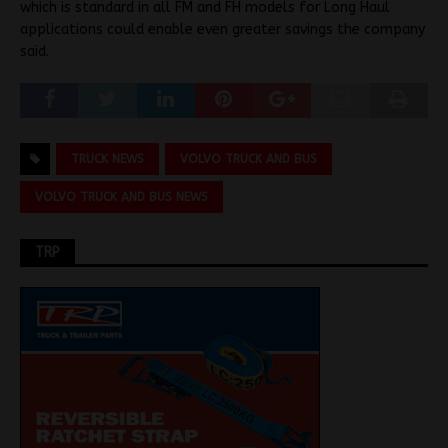
which is standard in all FM and FH models for Long Haul
applications could enable even greater savings the company
said.
TRUCK NEWS
VOLVO TRUCK AND BUS
VOLVO TRUCK AND BUS NEWS
TRP