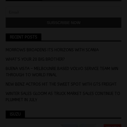
RECENT POSTS
MORROWS BROADENS ITS HORIZONS WITH SCANIA
WHAT’S YOUR 20 BIG BROTHER?
BUENA VISTA – MELBOUNRE BASED VOLVO SERVICE TEAM WIN
THROUGH TO WORLD FINAL
NEW BENZ ACTROS HIT THE SWEET SPOT WITH GTS FREIGHT
WINTER SALES GLOOM AS TRUCK MARKET SALES CONTINUE TO
PLUMMET IN JULY
ISUZU