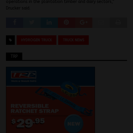
operations in the plantation timber and dairy sectors,”
Drucker said.
HYDROGEN TRUCK
TRUCK NEWS
TRP