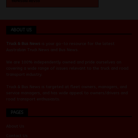
ABOUT US
Truck & Bus News
is your go-to resource for the latest
Australian
Truck News
and
Bus News
.
We are 100% independently owned and pride ourselves on
covering a wide range of issues relevant to the truck and road
transport industry.
Truck & Bus News is targeted at fleet owners, managers, and
service managers, and has wide appeal to owners/drivers and
road transport enthusiasts.
PAGES
About Us
Contact Us