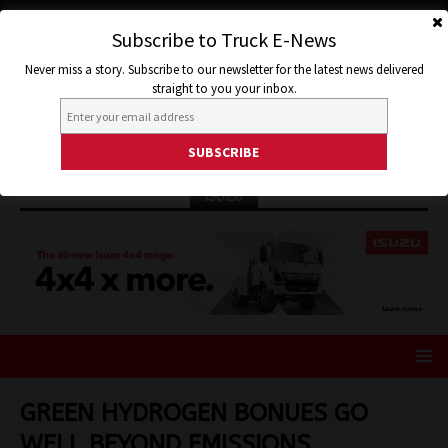
Subscribe to Truck E-News
Never miss a story. Subscribe to our newsletter for the latest news delivered
straight to you your inbox.
ISUZU
GREEN HYDROGEN BONUES GO
WELL BEYOND EMISSIONS