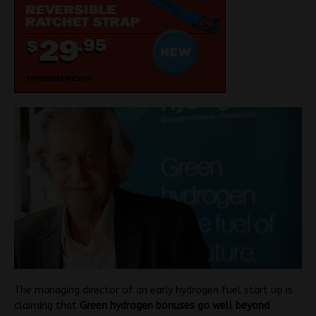
The managing director of an early hydrogen fuel start up is
claiming that
Green hydrogen bonuses go well beyond