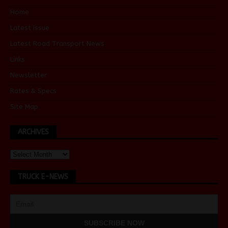
Home
Latest Issue
Latest Road Transport News
Links
Newsletter
Rates & Specs
Site Map
ARCHIVES
TRUCK E-NEWS