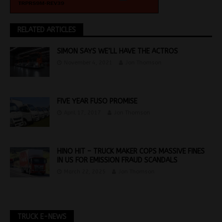
RELATED ARTICLES
SIMON SAYS WE’LL HAVE THE ACTROS
November 4, 2021
Jon Thomson
FIVE YEAR FUSO PROMISE
April 17, 2017
Jon Thomson
HINO HIT – TRUCK MAKER COPS MASSIVE FINES
IN US FOR EMISSION FRAUD SCANDALS
March 22, 2025
Jon Thomson
TRUCK E-NEWS