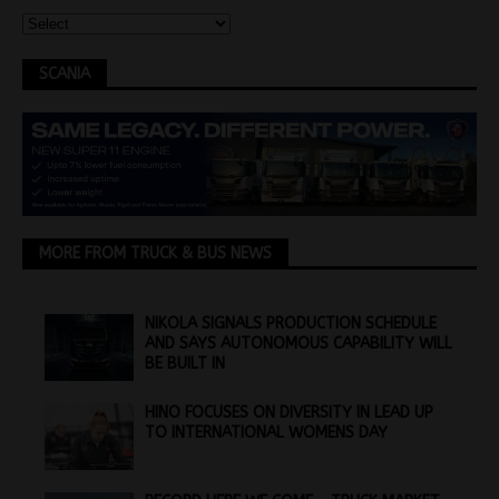
SCANIA
MORE FROM TRUCK & BUS NEWS
NIKOLA SIGNALS PRODUCTION SCHEDULE
AND SAYS AUTONOMOUS CAPABILITY WILL
BE BUILT IN
HINO FOCUSES ON DIVERSITY IN LEAD UP
TO INTERNATIONAL WOMENS DAY