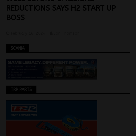
REDUCTIONS SAYS H2 START UP
BOSS
February 16, 2024
Jon Thomson
SCANIA
TRP PARTS