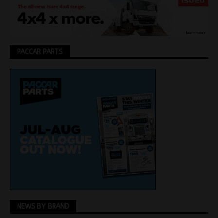
PACCAR PARTS
NEWS BY BRAND