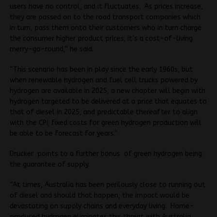
users have no control, and it fluctuates. As prices increase,
they are passed on to the road transport companies which
in turn, pass them onto their customers who in turn charge
the consumer higher product prices; it’s a cost-of-living
merry-go-round,” he said.
“This scenario has been in play since the early 1960s, but
when renewable hydrogen and fuel cell trucks powered by
hydrogen are available in 2025, a new chapter will begin with
hydrogen targeted to be delivered at a price that equates to
that of diesel in 2025, and predictable thereafter to align
with the CPI; fixed costs for green hydrogen production will
be able to be forecast for years.”
Drucker points to a further bonus of green hydrogen being
the guarantee of supply.
“At times, Australia has been perilously close to running out
of diesel and should that happen, the impact would be
devastating on supply chains and everyday living. Home-
produced hydrogen eliminates this threat with Australia