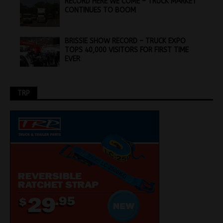
RECORD HERE WE COME – TRUCK MARKET
CONTINUES TO BOOM
BRISSIE SHOW RECORD – TRUCK EXPO
TOPS 40,000 VISITORS FOR FIRST TIME
EVER
TRP