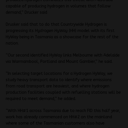
capable of producing hydrogen in volumes that follow
demand,” Drucker said
Drusker said that to do that Countrywide Hydrogen is
progressing its
Hydrogen HyWay
(HH) model with its first
HyWay being in Tasmania as a showcase for the rest of the
nation.
“Our second identified HyWay links Melbourne with Adelaide
via Warrnambool, Portland and Mount Gambier,” he said.
“In selecting target locations for a Hydrogen HyWay, we
study heavy transport data to identify where emissions
from road transport are heaviest, and where hydrogen
production facilities coupled with refuelling stations will be
required to meet demand,” he added.
“With HH#1 across Tasmania due to reach FID this half year,
work has already commenced on HH#2 on the mainland
where some of the Tasmanian customers also have