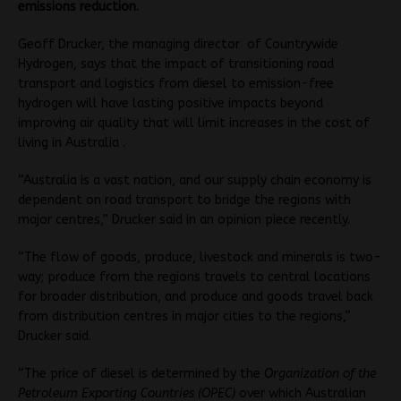
emissions reduction.
Geoff Drucker, the managing director of Countrywide
Hydrogen, says that the impact of transitioning road
transport and logistics from diesel to emission-free
hydrogen will have lasting positive impacts beyond
improving air quality that will limit increases in the cost of
living in Australia .
“Australia is a vast nation, and our supply chain economy is
dependent on road transport to bridge the regions with
major centres,” Drucker said in an opinion piece recently.
“The flow of goods, produce, livestock and minerals is two-
way; produce from the regions travels to central locations
for broader distribution, and produce and goods travel back
from distribution centres in major cities to the regions,”
Drucker said.
“The price of diesel is determined by the
Organization of the
Petroleum Exporting Countries (OPEC)
over which Australian