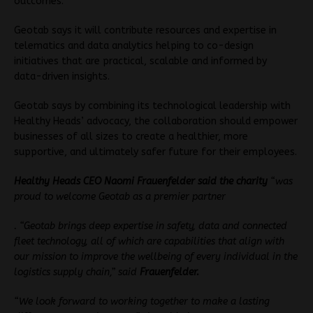
outcomes.
Geotab says it will contribute resources and expertise in
telematics and data analytics helping to co-design
initiatives that are practical, scalable and informed by
data-driven insights.
Geotab says by combining its technological leadership with
Healthy Heads’ advocacy, the collaboration should empower
businesses of all sizes to create a healthier, more
supportive, and ultimately safer future for their employees.
Healthy Heads CEO Naomi Frauenfelder said the charity
“was
proud to welcome Geotab as a premier partner
. “Geotab brings deep expertise in safety, data and connected
fleet technology, all of which are capabilities that align with
our mission to improve the wellbeing of every individual in the
logistics supply chain,” said
Frauenfelder.
“We look forward to working together to make a lasting