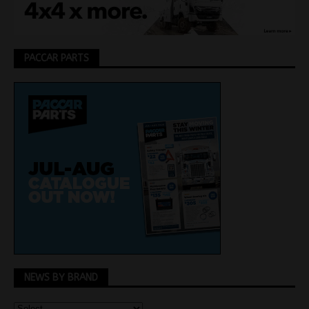
PACCAR PARTS
NEWS BY BRAND