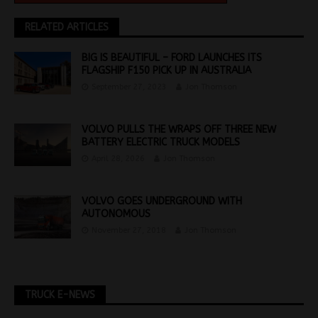
RELATED ARTICLES
BIG IS BEAUTIFUL – FORD LAUNCHES ITS
FLAGSHIP F150 PICK UP IN AUSTRALIA
September 27, 2023
Jon Thomson
VOLVO PULLS THE WRAPS OFF THREE NEW
BATTERY ELECTRIC TRUCK MODELS
April 28, 2026
Jon Thomson
VOLVO GOES UNDERGROUND WITH
AUTONOMOUS
November 27, 2018
Jon Thomson
TRUCK E-NEWS