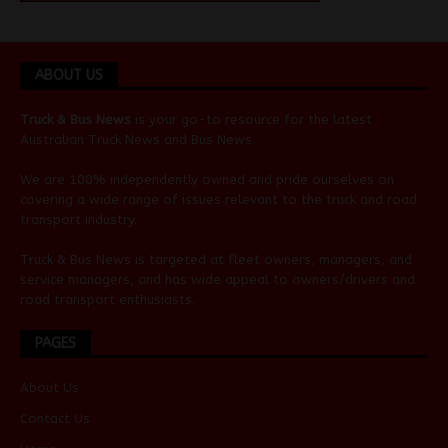
ABOUT US
Truck & Bus News
is your go-to resource for the latest
Australian
Truck News
and
Bus News
.
We are 100% independently owned and pride ourselves on
covering a wide range of issues relevant to the truck and road
transport industry.
Truck & Bus News is targeted at fleet owners, managers, and
service managers, and has wide appeal to owners/drivers and
road transport enthusiasts.
PAGES
About Us
Contact Us