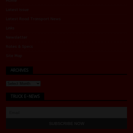
Home
Latest Issue
Latest Road Transport News
Links
Newsletter
Rates & Specs
Site Map
ARCHIVES
TRUCK E-NEWS