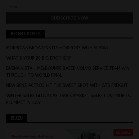
RECENT POSTS
MORROWS BROADENS ITS HORIZONS WITH SCANIA
WHAT’S YOUR 20 BIG BROTHER?
BUENA VISTA – MELBOUNRE BASED VOLVO SERVICE TEAM WIN
THROUGH TO WORLD FINAL
NEW BENZ ACTROS HIT THE SWEET SPOT WITH GTS FREIGHT
WINTER SALES GLOOM AS TRUCK MARKET SALES CONTINUE TO
PLUMMET IN JULY
ISUZU