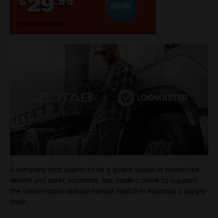
A company that claims to be a global leader in connected
vehicle and asset solutions, has made a move to support
the conversation around mental health in Australia’s supply
chain,