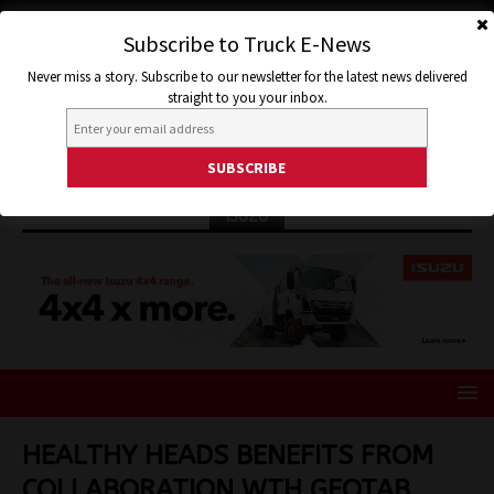
Subscribe to Truck E-News
Never miss a story. Subscribe to our newsletter for the latest news delivered
straight to you your inbox.
ISUZU
HEALTHY HEADS BENEFITS FROM
COLLABORATION WTH GEOTAB