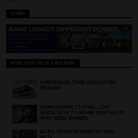
SCANIA
MORE FROM TRUCK & BUS NEWS
DAIMLER BUSES TEAMS WITH BATTERY
PRODUCER
SCANIA LOOKING TO UPSKILL LIGHT
VEHICLE TECHS TO ANSWER SHORTAGE OF
HEAVY DIESEL SPANNERS
BUCKLE UP! HUNTER BUSES GET SEAT-
BELTS