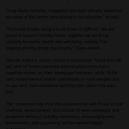
“Long hours, isolation, congestion and tight delivery deadlines
are some of the factors contributing to this situation,” he said.
“Plain and simple, being a truck driver is difficult. We are
proud to support Healthy Heads, together we can bring
visibility to mental health and wellbeing, making it an
ongoing priority across the industry,” Killen added.
Geotab claims a recent survey it completed found that 68
per cent of drivers reported work related stress had a
negative impact on their driving performance, while 78 Per
cent noted mental health contributes to road dangers and
34 per cent had considered quitting their jobs in the past
year
The companies say that the collaboration will focus on the
planning, development, and rollout of new campaigns and
programs aimed at building awareness, encouraging early
intervention, and supporting better mental health