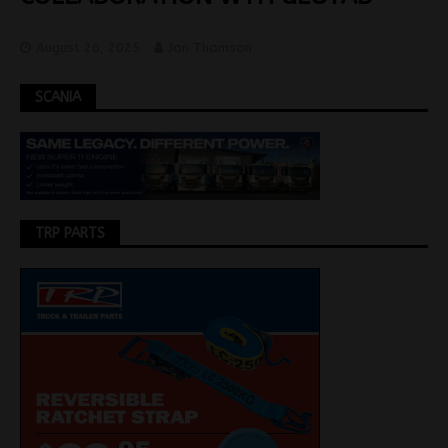
August 26, 2025
Jon Thomson
SCANIA
TRP PARTS