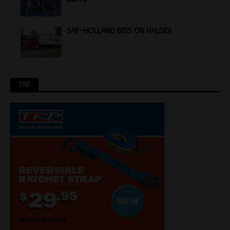
SAF-HOLLAND BIDS ON HALDEX
TRP