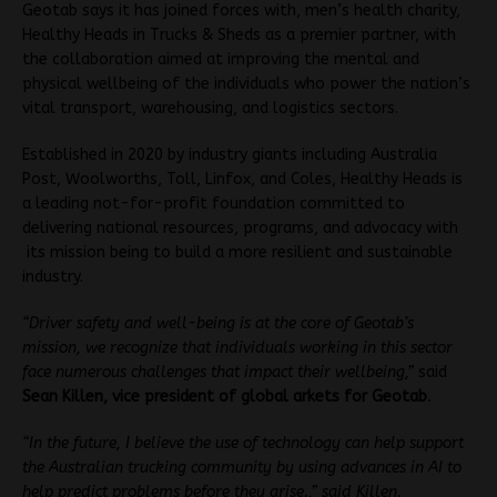
Geotab says it has joined forces with, men’s health charity,
Healthy Heads in Trucks & Sheds as a premier partner, with
the collaboration aimed at improving the mental and
physical wellbeing of the individuals who power the nation’s
vital transport, warehousing, and logistics sectors.
Established in 2020 by industry giants including Australia
Post, Woolworths, Toll, Linfox, and Coles, Healthy Heads is
a leading not-for-profit foundation committed to
delivering national resources, programs, and advocacy with
its mission being to build a more resilient and sustainable
industry.
“Driver safety and well-being is at the core of Geotab’s
mission, we recognize that individuals working in this sector
face numerous challenges that impact their wellbeing,”
said
Sean Killen, vice president of global arkets for Geotab
.
“In the future, I believe the use of technology can help support
the Australian trucking community by using advances in AI to
help predict problems before they arise.,” said Killen.