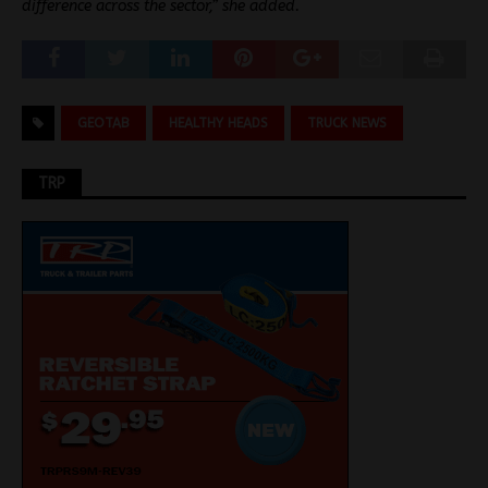
difference across the sector,” she added.
GEOTAB
HEALTHY HEADS
TRUCK NEWS
TRP