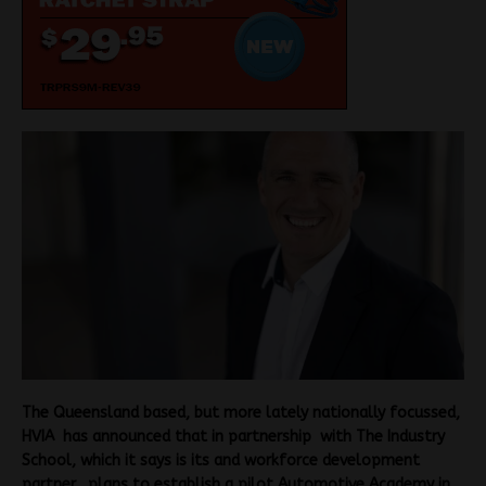
The Queensland based, but more lately nationally focussed,
HVIA has announced that in partnership with The Industry
School, which it says is its and workforce development
partner, plans to establish a pilot Automotive Academy in