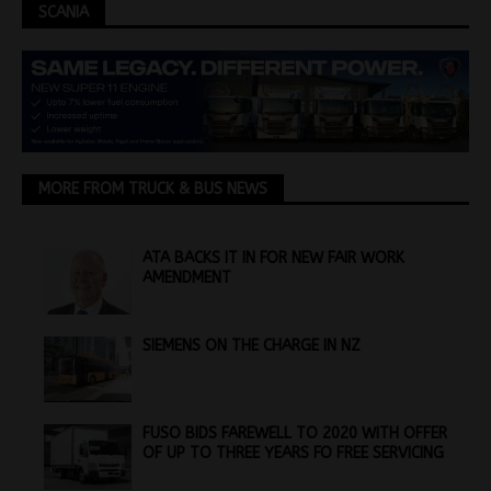
SCANIA
MORE FROM TRUCK & BUS NEWS
ATA BACKS IT IN FOR NEW FAIR WORK
AMENDMENT
SIEMENS ON THE CHARGE IN NZ
FUSO BIDS FAREWELL TO 2020 WITH OFFER
OF UP TO THREE YEARS FO FREE SERVICING