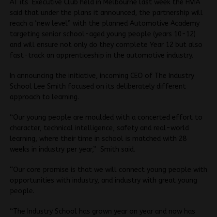
AT its Executive Club held in Melbourne last week the HVIA
said that under the plans it announced, the partnership will
reach a ‘new level” with the planned Automotive Academy
targeting senior school-aged young people (years 10-12)
and will ensure not only do they complete Year 12 but also
fast-track an apprenticeship in the automotive industry.
In announcing the initiative, incoming CEO of The Industry
School Lee Smith focused on its deliberately different
approach to learning.
“Our young people are moulded with a concerted effort to
character, technical intelligence, safety and real-world
learning, where their time in school is matched with 28
weeks in industry per year,” Smith said.
“Our core promise is that we will connect young people with
opportunities with industry, and industry with great young
people.
“The Industry School has grown year on year and now has