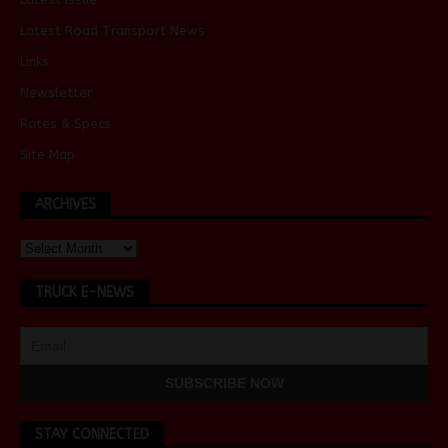
Latest Road Transport News
Links
Newsletter
Rates & Specs
Site Map
ARCHIVES
TRUCK E-NEWS
STAY CONNECTED