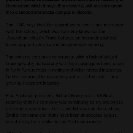
Queensland which it says, if successful, will quickly expand
into a second interstate campus in Victoria.
The HVIA says that for several years that it has partnered
with the school, which was formerly known as the
Australian Industry Trade College, on attracting school-
based apprentices into the heavy vehicle industry.
The industry continues to struggle with a lack of skilled
tradespeople, particularly with high paying jobs being a lure
in fly in fly out roles in mining and other related industries,
further reducing the available pool of skilled staff for a
growing transport industry.
Hino Australia president, Richard Emery told T&B News
recently that his company was continuing to try and boost
potential apprentices for its workshops and dealerships.
Similar concerns and plans have been enunciated by just
about every truck maker int he Australian market.