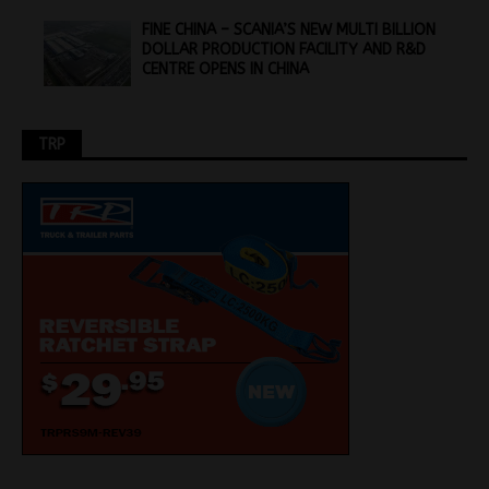
FINE CHINA – SCANIA’S NEW MULTI BILLION
DOLLAR PRODUCTION FACILITY AND R&D
CENTRE OPENS IN CHINA
TRP