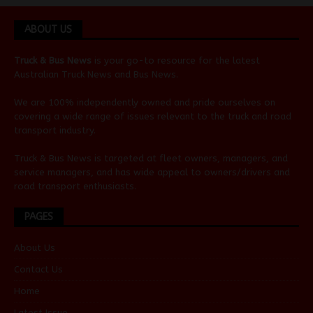
ABOUT US
Truck & Bus News
is your go-to resource for the latest
Australian
Truck News
and
Bus News
.
We are 100% independently owned and pride ourselves on
covering a wide range of issues relevant to the truck and road
transport industry.
Truck & Bus News is targeted at fleet owners, managers, and
service managers, and has wide appeal to owners/drivers and
road transport enthusiasts.
PAGES
About Us
Contact Us
Home
Latest Issue