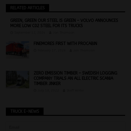
RELATED ARTICLES
GREEN, GREEN OUR STEEL IS GREEN – VOLVO ANNOUNCES
MORE LOW C02 STEEL FOR ITS TRUCKS
September 12, 2024
Jon Thomson
FINEMORES FIRST WITH PROCABIN
February 17, 2026
Jon Thomson
ZERO EMISSION TIMBER – SWEDISH LOGGING
COMPANY TRIALS AN ALL ELECTRIC SCANIA
TIMBER JINKER
July 19, 2022
Staff Writer
TRUCK E-NEWS