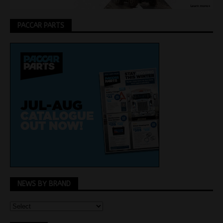
PACCAR PARTS
NEWS BY BRAND