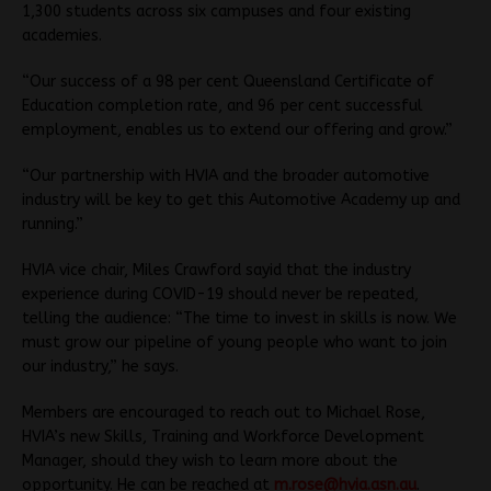
1,300 students across six campuses and four existing
academies.
“Our success of a 98 per cent Queensland Certificate of
Education completion rate, and 96 per cent successful
employment, enables us to extend our offering and grow.”
“Our partnership with HVIA and the broader automotive
industry will be key to get this Automotive Academy up and
running.”
HVIA vice chair, Miles Crawford sayid that the industry
experience during COVID-19 should never be repeated,
telling the audience: “The time to invest in skills is now. We
must grow our pipeline of young people who want to join
our industry,” he says.
Members are encouraged to reach out to Michael Rose,
HVIA’s new Skills, Training and Workforce Development
Manager, should they wish to learn more about the
opportunity. He can be reached at
m.rose@hvia.asn.au
.