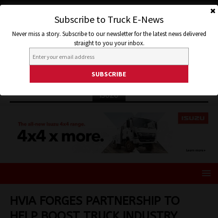
Subscribe to Truck E-News
Never miss a story. Subscribe to our newsletter for the latest news delivered
straight to you your inbox.
ISUZU
HVIA FORGES PARTNERSHIP TO
HELP BOOST TRUCK INDUSTRY