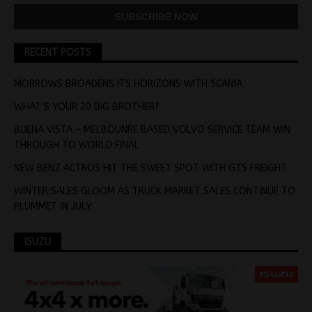
RECENT POSTS
MORROWS BROADENS ITS HORIZONS WITH SCANIA
WHAT’S YOUR 20 BIG BROTHER?
BUENA VISTA – MELBOUNRE BASED VOLVO SERVICE TEAM WIN
THROUGH TO WORLD FINAL
NEW BENZ ACTROS HIT THE SWEET SPOT WITH GTS FREIGHT
WINTER SALES GLOOM AS TRUCK MARKET SALES CONTINUE TO
PLUMMET IN JULY
ISUZU