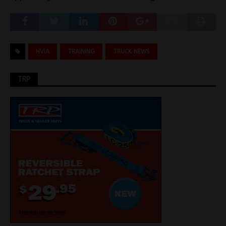
HVIA
TRAINING
TRUCK NEWS
TRP