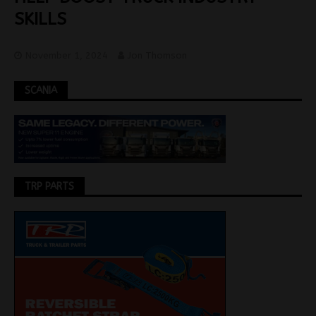
SKILLS
November 1, 2024
Jon Thomson
SCANIA
TRP PARTS