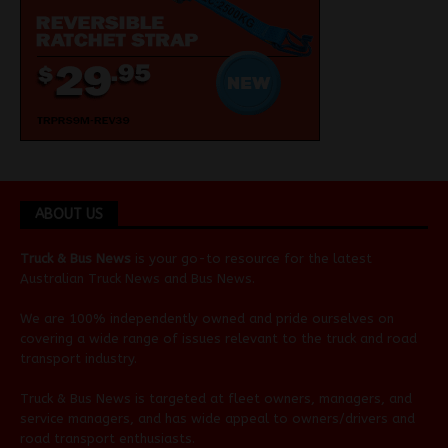
ABOUT US
Truck & Bus News
is your go-to resource for the latest
Australian
Truck News
and
Bus News
.
We are 100% independently owned and pride ourselves on
covering a wide range of issues relevant to the truck and road
transport industry.
Truck & Bus News is targeted at fleet owners, managers, and
service managers, and has wide appeal to owners/drivers and
road transport enthusiasts.