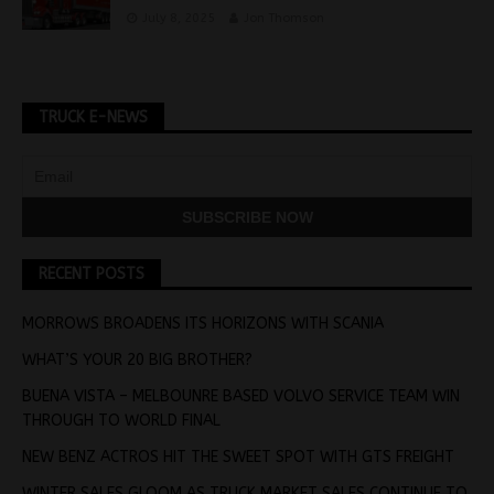
July 8, 2025
Jon Thomson
TRUCK E-NEWS
RECENT POSTS
MORROWS BROADENS ITS HORIZONS WITH SCANIA
WHAT’S YOUR 20 BIG BROTHER?
BUENA VISTA – MELBOUNRE BASED VOLVO SERVICE TEAM WIN
THROUGH TO WORLD FINAL
NEW BENZ ACTROS HIT THE SWEET SPOT WITH GTS FREIGHT
WINTER SALES GLOOM AS TRUCK MARKET SALES CONTINUE TO