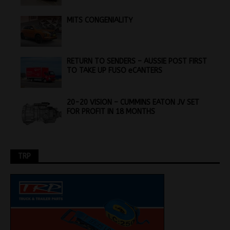
MITS CONGENIALITY
RETURN TO SENDERS – AUSSIE POST FIRST
TO TAKE UP FUSO eCANTERS
20-20 VISION – CUMMINS EATON JV SET
FOR PROFIT IN 18 MONTHS
TRP