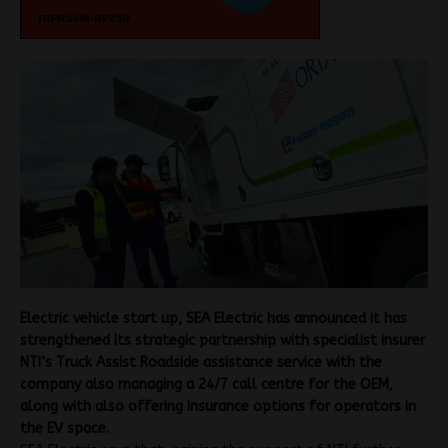
Electric vehicle start up, SEA Electric has announced it has
strengthened its strategic partnership with specialist insurer
NTI’s Truck Assist Roadside assistance service with the
company also managing a 24/7 call centre for the OEM,
along with also offering insurance options for operators in
the EV space.