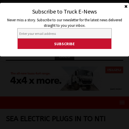
Subscribe to Truck E-News
Never miss a story. Subscribe to our newsletter for the latest news delivered
straight to you your inbox.
ISUZU
SEA ELECTRIC PLUGS IN TO NTI