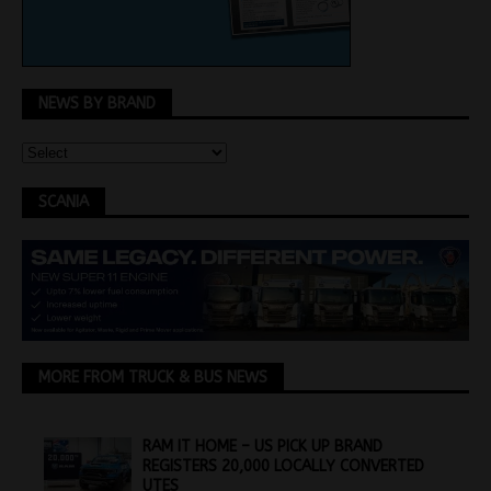
NEWS BY BRAND
SCANIA
MORE FROM TRUCK & BUS NEWS
RAM IT HOME – US PICK UP BRAND
REGISTERS 20,000 LOCALLY CONVERTED
UTES