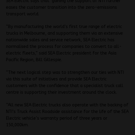
SEA Electric says that gaining the support of NTI further
eases the customer transition into the zero-emissions
transport world.
“By manufacturing the world’s first true range of electric
trucks in Melbourne, and supporting them via an extensive
nationwide sales and service network, SEA Electric has
normalised the process for companies to convert to all-
electric fleets,” said SEA Electric president for the Asia
Pacific Region, Bill Gillespie.
“The next logical step was to strengthen our ties with NTI
via this suite of initiatives and provide SEA Electric
customers with the confidence that a specialist truck call
centre is supporting their investment around the clock.
“All new SEA Electric trucks also operate with the backing of
NTI’s Truck Assist Roadside assistance for the life of the SEA
Electric vehicle’s warranty period of three years or
150,000km.