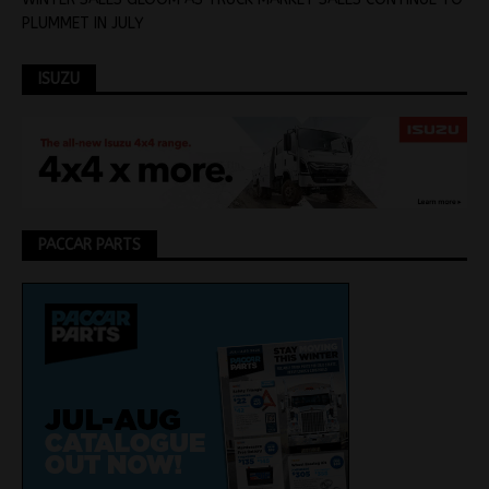
PLUMMET IN JULY
ISUZU
PACCAR PARTS