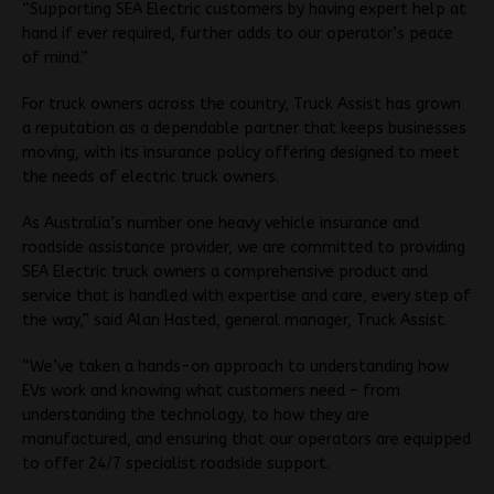
“Supporting SEA Electric customers by having expert help at
hand if ever required, further adds to our operator’s peace
of mind.”
For truck owners across the country, Truck Assist has grown
a reputation as a dependable partner that keeps businesses
moving, with its insurance policy offering designed to meet
the needs of electric truck owners.
As Australia’s number one heavy vehicle insurance and
roadside assistance provider, we are committed to providing
SEA Electric truck owners a comprehensive product and
service that is handled with expertise and care, every step of
the way,” said Alan Hasted, general manager, Truck Assist.
“We’ve taken a hands-on approach to understanding how
EVs work and knowing what customers need – from
understanding the technology, to how they are
manufactured, and ensuring that our operators are equipped
to offer 24/7 specialist roadside support.