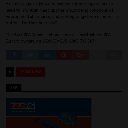
As a truck specialist we’re here to support operators to
need to maintain fleet uptime whilst being conscious of
environmental impacts, and seeking long-term economical
options for their business.”
The 24/7 SEA Connect phone service is available to SEA
Electric owners via 1800 SEA EVS (1800 732 387).
TRUCK NEWS
TRP