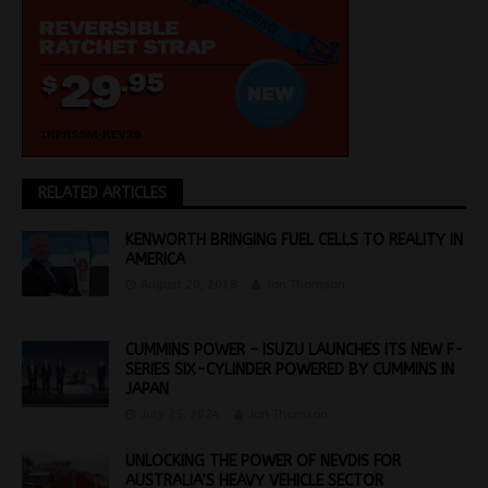
RELATED ARTICLES
KENWORTH BRINGING FUEL CELLS TO REALITY IN
AMERICA
August 20, 2018
Jon Thomson
CUMMINS POWER – ISUZU LAUNCHES ITS NEW F-
SERIES SIX-CYLINDER POWERED BY CUMMINS IN
JAPAN
July 25, 2024
Jon Thomson
UNLOCKING THE POWER OF NEVDIS FOR
AUSTRALIA’S HEAVY VEHICLE SECTOR