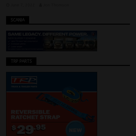
June 7, 2022
Jon Thomson
SCANIA
TRP PARTS