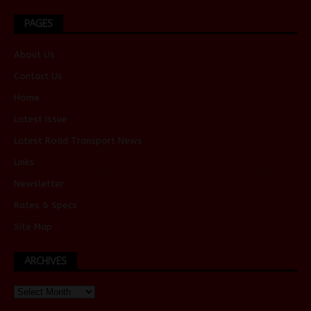
PAGES
About Us
Contact Us
Home
Latest Issue
Latest Road Transport News
Links
Newsletter
Rates & Specs
Site Map
ARCHIVES