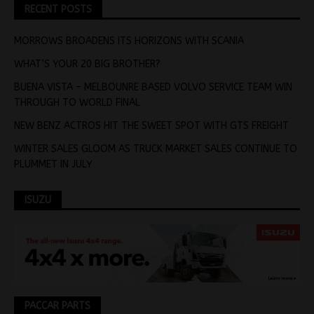
RECENT POSTS
MORROWS BROADENS ITS HORIZONS WITH SCANIA
WHAT’S YOUR 20 BIG BROTHER?
BUENA VISTA – MELBOUNRE BASED VOLVO SERVICE TEAM WIN
THROUGH TO WORLD FINAL
NEW BENZ ACTROS HIT THE SWEET SPOT WITH GTS FREIGHT
WINTER SALES GLOOM AS TRUCK MARKET SALES CONTINUE TO
PLUMMET IN JULY
ISUZU
PACCAR PARTS