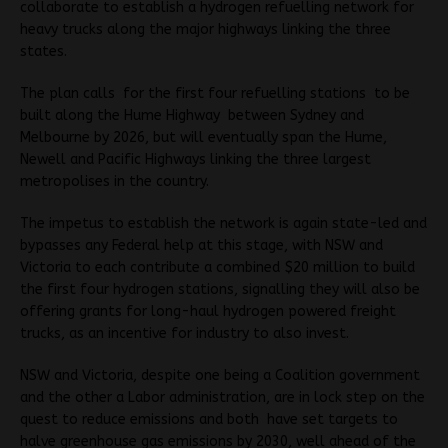
collaborate to establish a hydrogen refuelling network for
heavy trucks along the major highways linking the three
states.
The plan calls for the first four refuelling stations to be
built along the Hume Highway between Sydney and
Melbourne by 2026, but will eventually span the Hume,
Newell and Pacific Highways linking the three largest
metropolises in the country.
The impetus to establish the network is again state-led and
bypasses any Federal help at this stage, with NSW and
Victoria to each contribute a combined $20 million to build
the first four hydrogen stations, signalling they will also be
offering grants for long-haul hydrogen powered freight
trucks, as an incentive for industry to also invest.
NSW and Victoria, despite one being a Coalition government
and the other a Labor administration, are in lock step on the
quest to reduce emissions and both have set targets to
halve greenhouse gas emissions by 2030, well ahead of the