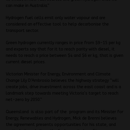
can make in Australia.”
Hydrogen fuel cells emit only water vapour and are
considered an effective tool to help decarbonise the
transport sector.
Green hydrogen currently ranges in price from $9-15 per kg
and experts say that for it to reach parity with diesel, it
needs to reach a price between $4 and $6 er kg, that is given
current diesel prices.
Victorian Minister for Energy, Environment and Climate
Change Lily D’Ambrosio believes the highway strategy “will
create jobs, drive investment across the east coast and is a
landmark step towards meeting Victoria’s target to reach
net-zero by 2050.”
Queensland is also part of the program and its Minister for
Energy, Renewables and Hydrogen, Mick de Brenni believes
the agreement presents opportunities for his state, and