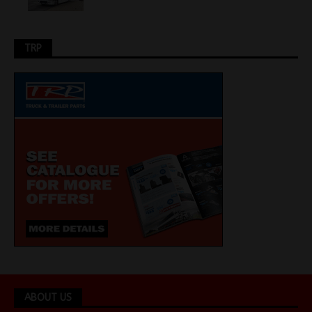
TRP
ABOUT US