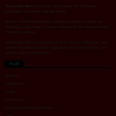
Truck & Bus News
is your go-to resource for the latest
Australian
Truck News
and
Bus News
.
We are 100% independently owned and pride ourselves on
covering a wide range of issues relevant to the truck and road
transport industry.
Truck & Bus News is targeted at fleet owners, managers, and
service managers, and has wide appeal to owners/drivers and
road transport enthusiasts.
PAGES
About Us
Contact Us
Home
Latest Issue
Latest Road Transport News
Links