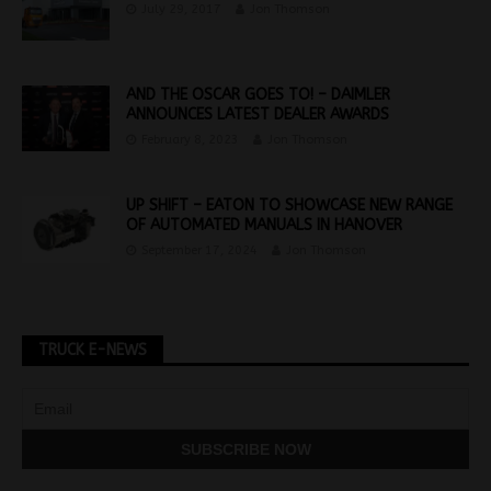
July 29, 2017
Jon Thomson
AND THE OSCAR GOES TO! – DAIMLER
ANNOUNCES LATEST DEALER AWARDS
February 8, 2023
Jon Thomson
UP SHIFT – EATON TO SHOWCASE NEW RANGE
OF AUTOMATED MANUALS IN HANOVER
September 17, 2024
Jon Thomson
TRUCK E-NEWS