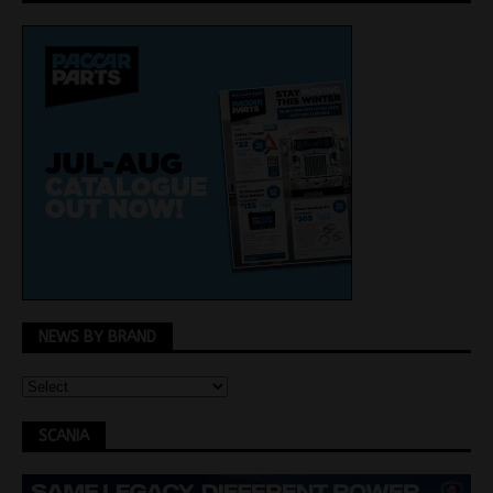
NEWS BY BRAND
SCANIA