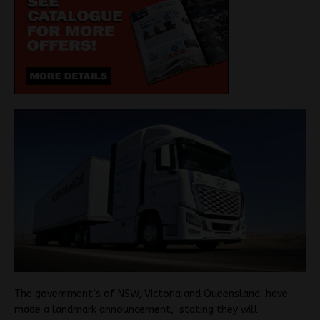
The government’s of NSW, Victoria and Queensland have
made a landmark announcement, stating they will