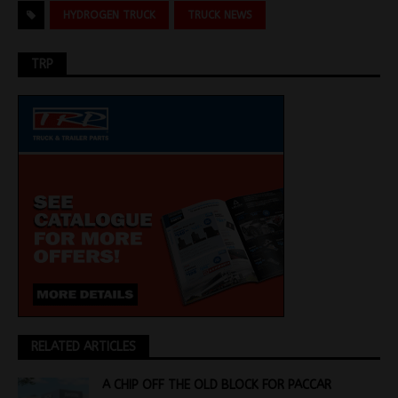
HYDROGEN TRUCK
TRUCK NEWS
TRP
RELATED ARTICLES
A CHIP OFF THE OLD BLOCK FOR PACCAR