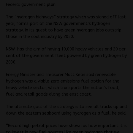
Federal government plan.
The “hydrogen highways” strategy which was signed off last
year, forms part of the NSW government’s hydrogen
strategy, in its quest to have green hydrogen jobs outstrip
those in the coal industry by 2050.
NSW has the aim of having 10,000 heavy vehicles and 20 per
cent of the government fleet powered by green hydrogen by
2030.
Energy Minister and Treasurer Matt Kean said renewable
hydrogen was a viable zero emissions fuel option for the
heavy vehicle sector, which transports the nation’s food,
fuel and retail goods along the east coast.
The ultimate goal of the strategy is to see all trucks up and
down the eastern seaboard using hydrogen as a fuel, he said.
“Record high petrol prices have shown us how important it is
to invest in new fuel sources like green hydrogen that we