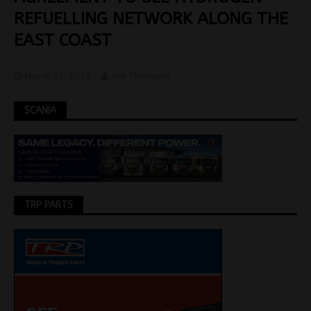
REFUELLING NETWORK ALONG THE
EAST COAST
March 25, 2022
Jon Thomson
SCANIA
TRP PARTS