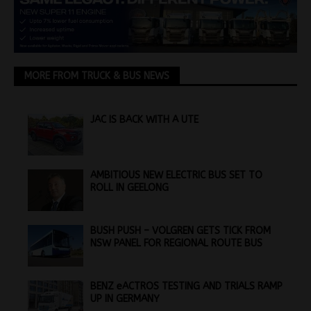
MORE FROM TRUCK & BUS NEWS
JAC IS BACK WITH A UTE
AMBITIOUS NEW ELECTRIC BUS SET TO
ROLL IN GEELONG
BUSH PUSH – VOLGREN GETS TICK FROM
NSW PANEL FOR REGIONAL ROUTE BUS
BENZ eACTROS TESTING AND TRIALS RAMP
UP IN GERMANY