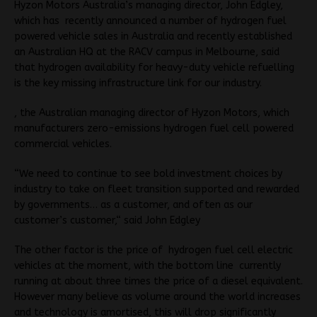
Hyzon Motors Australia’s managing director, John Edgley,
which has recently announced a number of hydrogen fuel
powered vehicle sales in Australia and recently established
an Australian HQ at the RACV campus in Melbourne, said
that hydrogen availability for heavy-duty vehicle refuelling
is the key missing infrastructure link for our industry.
, the Australian managing director of Hyzon Motors, which
manufacturers zero-emissions hydrogen fuel cell powered
commercial vehicles.
“We need to continue to see bold investment choices by
industry to take on fleet transition supported and rewarded
by governments… as a customer, and often as our
customer’s customer,“ said John Edgley
The other factor is the price of hydrogen fuel cell electric
vehicles at the moment, with the bottom line currently
running at about three times the price of a diesel equivalent.
However many believe as volume around the world increases
and technology is amortised, this will drop significantly