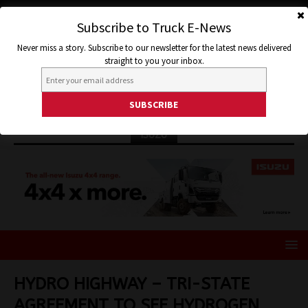
Subscribe to Truck E-News
Never miss a story. Subscribe to our newsletter for the latest news delivered
straight to you your inbox.
ISUZU
HYDRO HIGHWAY – TRI-STATE
AGREEMENT TO SEE HYDROGEN