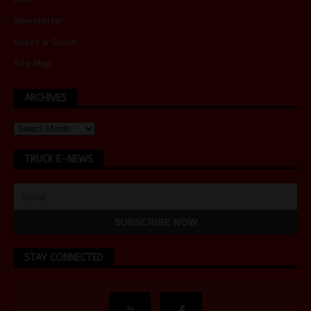
Newsletter
Rates & Specs
Site Map
ARCHIVES
TRUCK E-NEWS
STAY CONNECTED