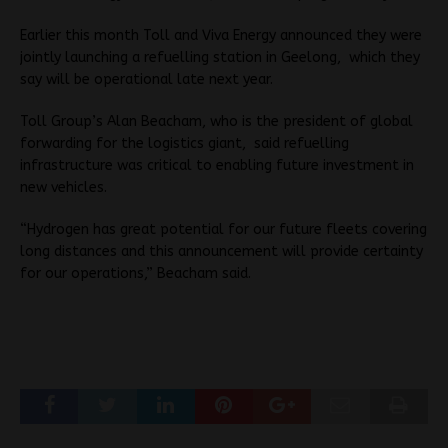
Earlier this month Toll and Viva Energy announced they were
jointly launching a refuelling station in Geelong, which they
say will be operational late next year.
Toll Group’s Alan Beacham, who is the president of global
forwarding for the logistics giant, said refuelling
infrastructure was critical to enabling future investment in
new vehicles.
“Hydrogen has great potential for our future fleets covering
long distances and this announcement will provide certainty
for our operations,” Beacham said.