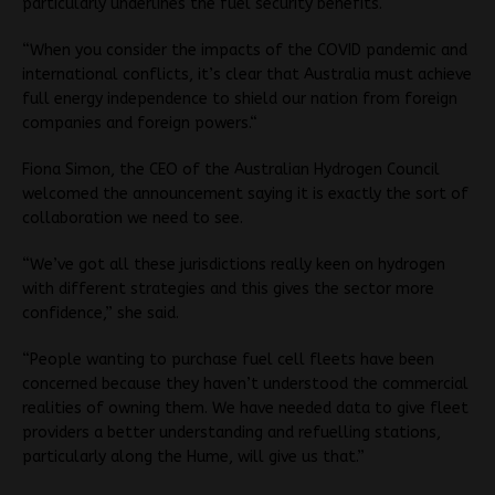
particularly underlines the fuel security benefits.
“When you consider the impacts of the COVID pandemic and
international conflicts, it’s clear that Australia must achieve
full energy independence to shield our nation from foreign
companies and foreign powers.“
Fiona Simon, the CEO of the Australian Hydrogen Council
welcomed the announcement saying it is exactly the sort of
collaboration we need to see.
“We’ve got all these jurisdictions really keen on hydrogen
with different strategies and this gives the sector more
confidence,” she said.
“People wanting to purchase fuel cell fleets have been
concerned because they haven’t understood the commercial
realities of owning them. We have needed data to give fleet
providers a better understanding and refuelling stations,
particularly along the Hume, will give us that.”