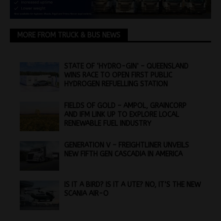
MORE FROM TRUCK & BUS NEWS
STATE OF ‘HYDRO-GIN’ – QUEENSLAND
WINS RACE TO OPEN FIRST PUBLIC
HYDROGEN REFUELLING STATION
FIELDS OF GOLD – AMPOL, GRAINCORP
AND IFM LINK UP TO EXPLORE LOCAL
RENEWABLE FUEL INDUSTRY
GENERATION V – FREIGHTLINER UNVEILS
NEW FIFTH GEN CASCADIA IN AMERICA
IS IT A BIRD? IS IT A UTE? NO, IT’S THE NEW
SCANIA AIR-O