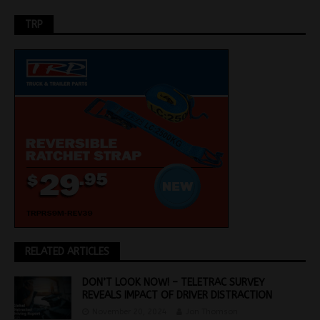
TRP
RELATED ARTICLES
DON’T LOOK NOW! – TELETRAC SURVEY
REVEALS IMPACT OF DRIVER DISTRACTION
November 20, 2024
Jon Thomson