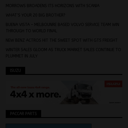
MORROWS BROADENS ITS HORIZONS WITH SCANIA
WHAT’S YOUR 20 BIG BROTHER?
BUENA VISTA – MELBOUNRE BASED VOLVO SERVICE TEAM WIN
THROUGH TO WORLD FINAL
NEW BENZ ACTROS HIT THE SWEET SPOT WITH GTS FREIGHT
WINTER SALES GLOOM AS TRUCK MARKET SALES CONTINUE TO
PLUMMET IN JULY
ISUZU
PACCAR PARTS