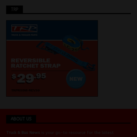
TRP
ABOUT US
Truck & Bus News
is your go-to resource for the latest