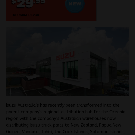
Isuzu Australia’s has recently been transformed into the
parent company’s regional distribution hub for the Oceania
region with the company’s Australian warehouses now
distributing Isuzu truck parts to New Zealand, Papua New
Guinea, Vanuatu, Tahiti, the Cook Islands, Solomon Islands,