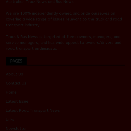
Australian
Truck News
and
Bus News
.
We are 100% independently owned and pride ourselves on
covering a wide range of issues relevant to the truck and road
transport industry.
Truck & Bus News is targeted at fleet owners, managers, and
service managers, and has wide appeal to owners/drivers and
road transport enthusiasts.
PAGES
About Us
Contact Us
Home
Latest Issue
Latest Road Transport News
Links
Newsletter