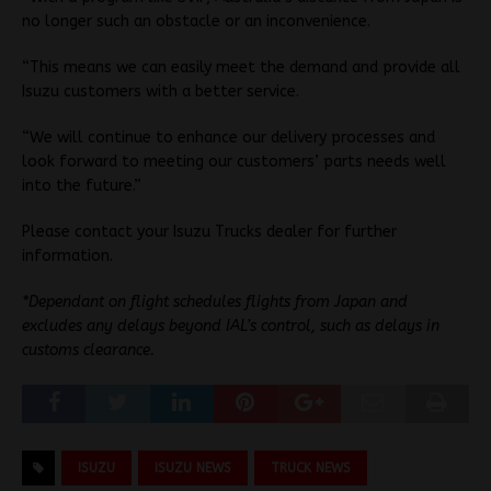
no longer such an obstacle or an inconvenience.
“This means we can easily meet the demand and provide all
Isuzu customers with a better service.
“We will continue to enhance our delivery processes and
look forward to meeting our customers’ parts needs well
into the future.”
Please contact your Isuzu Trucks dealer for further
information.
*Dependant on flight schedules flights from Japan and
excludes any delays beyond IAL’s control, such as delays in
customs clearance.
ISUZU
ISUZU NEWS
TRUCK NEWS