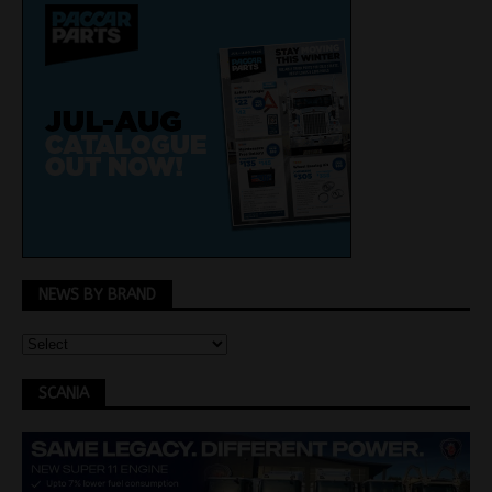
NEWS BY BRAND
SCANIA