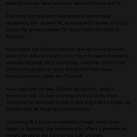
Marshall Islands, New Caledonia, Western Samoa and Fiji.
The Isuzu Australia parts distributions centres have
apparently also allowed IAL to enhance its service offerings
across the growing market for Isuzu trucks and parts in
Australia.
Isuzu claims the facility locations also allow a shortened
lead-time, reduced freight costs, more frequent shipments,
increased regional parts availability, customer satisfaction,
and the integration of parts distribution from Isuzu
manufacturers in Japan and Thailand.
Isuzu says that for New Zealand distribution, while it
previously took 33 days to transport Isuzu parts from
Yokohama to Auckland via sea, it now only takes a single day
by over night air freighter from Australia.
Continuing IAL’s focus on expediting freight times from
Japan to Australia, the company also offers a premium air
freight service in the form of the SVIP program.