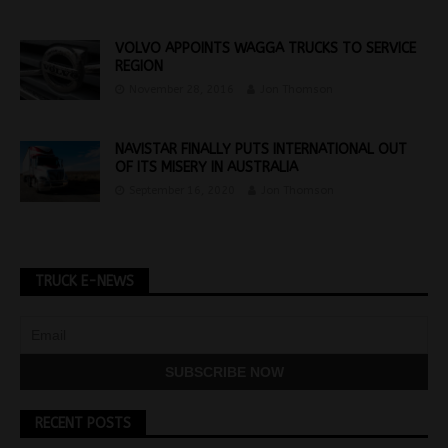
VOLVO APPOINTS WAGGA TRUCKS TO SERVICE
REGION
November 28, 2016
Jon Thomson
NAVISTAR FINALLY PUTS INTERNATIONAL OUT
OF ITS MISERY IN AUSTRALIA
September 16, 2020
Jon Thomson
TRUCK E-NEWS
RECENT POSTS