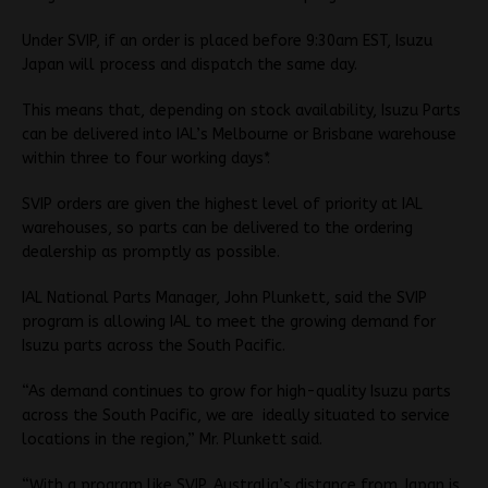
Under SVIP, if an order is placed before 9:30am EST, Isuzu
Japan will process and dispatch the same day.
This means that, depending on stock availability, Isuzu Parts
can be delivered into IAL’s Melbourne or Brisbane warehouse
within three to four working days*.
SVIP orders are given the highest level of priority at IAL
warehouses, so parts can be delivered to the ordering
dealership as promptly as possible.
IAL National Parts Manager, John Plunkett, said the SVIP
program is allowing IAL to meet the growing demand for
Isuzu parts across the South Pacific.
“As demand continues to grow for high-quality Isuzu parts
across the South Pacific, we are ideally situated to service
locations in the region,” Mr. Plunkett said.
“With a program like SVIP, Australia’s distance from Japan is