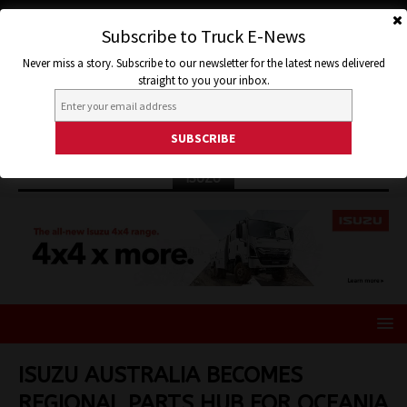
Subscribe to Truck E-News
Never miss a story. Subscribe to our newsletter for the latest news delivered
straight to you your inbox.
ISUZU
ISUZU AUSTRALIA BECOMES
REGIONAL PARTS HUB FOR OCEANIA