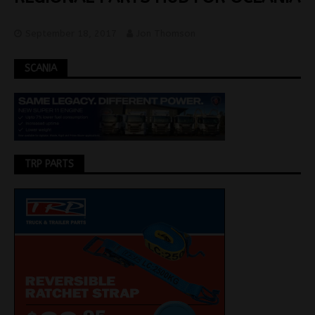
September 18, 2017
Jon Thomson
SCANIA
TRP PARTS