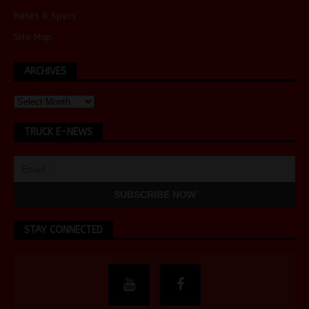
Rates & Specs
Site Map
ARCHIVES
TRUCK E-NEWS
STAY CONNECTED