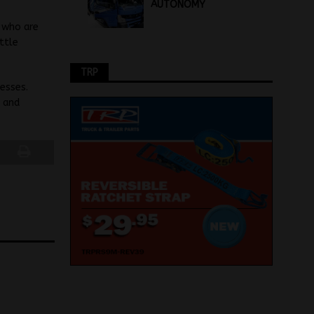
AUTONOMY
, who are
ttle
TRP
esses.
e and