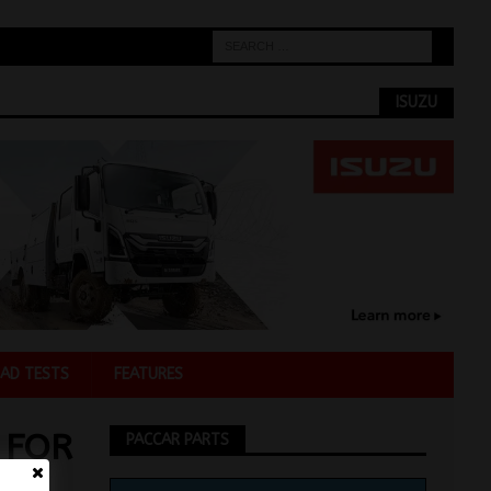
ISUZU
AD TESTS
FEATURES
 FOR
PACCAR PARTS