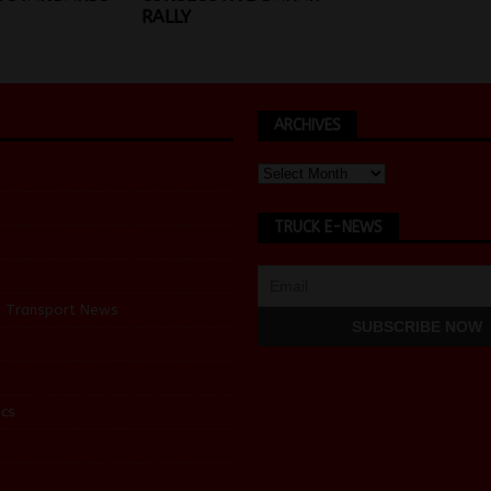
RALLY
ARCHIVES
TRUCK E-NEWS
d Transport News
cs