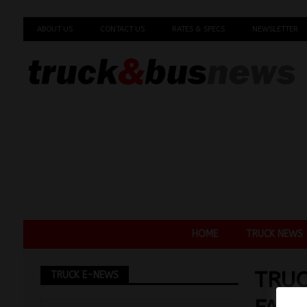
ABOUT US
CONTACT US
RATES & SPECS
NEWSLETTER
HOME
TRUCK NEWS
TRUC
TRUCK E-NEWS