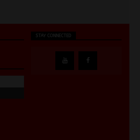
STAY CONNECTED