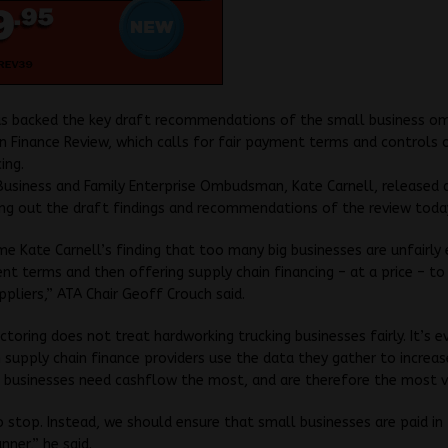
s backed the key draft recommendations of the small business 
n Finance Review, which calls for fair payment terms and controls 
ing.
usiness and Family Enterprise Ombudsman, Kate Carnell, released 
ng out the draft findings and recommendations of the review toda
 Kate Carnell’s finding that too many big businesses are unfairly
nt terms and then offering supply chain financing – at a price – to
ppliers,” ATA Chair Geoff Crouch said.
ctoring does not treat hardworking trucking businesses fairly. It’s 
 supply chain finance providers use the data they gather to increas
 businesses need cashflow the most, and are therefore the most v
o stop. Instead, we should ensure that small businesses are paid in 
nner,” he said.