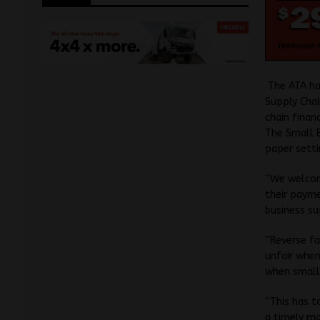
The ATA ha
Supply Chai
chain financ
The Small B
paper setti
“We welcome
their payme
business su
“Reverse fa
unfair when
when small
“This has t
a timely ma