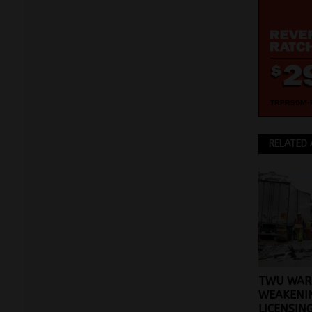
RELATED 
TWU WAR
WEAKENI
LICENSIN