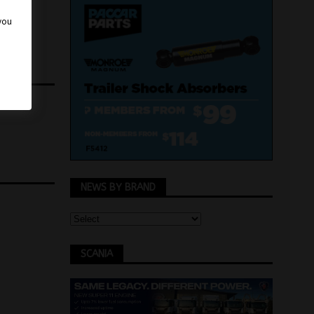
 you
NEWS BY BRAND
SCANIA