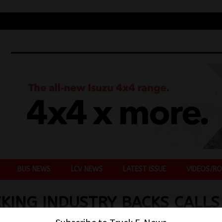
BUS NEWS
LCV NEWS
LATEST ISSUE
VIDEOS/RO
KING INDUSTRY BACKS CALLS