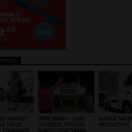
ARTICLES
NS AGAINST
DUNE BUGGY – HINO
NIKOLA TRE E
NG TRUCK
CONQUERS ITS 34TH
PRODUCTION
G STANDARDS
CONSECUTIVE DAKAR