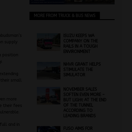
MORE FROM TRUCK & BUS NEWS
ombudsman’s
ISUZU KEEPS WA
COMPANY ON THE
on supply
RAILS IN A TOUGH
ENVIRONMENT
a position
y.
NHVR GRANT HELPS
STIMULATE THE
 extending
SIMULATOR
 their small
NOVEMBER SALES
SOFTEN EVEN MORE –
even more
BUT LIGHt AT THE END
OF THE TUNNEL
e their fees
ACCORDING TO
ulnerable.
LEADING BRANDS
full and in
FUSO AIMS FOR