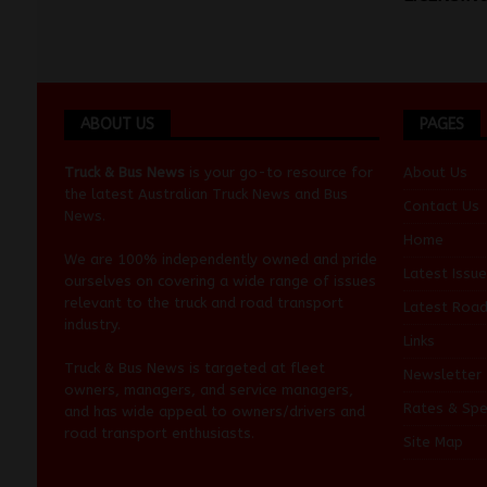
ABOUT US
PAGES
Truck & Bus News
is your go-to resource for
About Us
the latest Australian
Truck News
and
Bus
Contact Us
News
.
Home
We are 100% independently owned and pride
Latest Issue
ourselves on covering a wide range of issues
relevant to the truck and road transport
Latest Roa
industry.
Links
Truck & Bus News is targeted at fleet
Newsletter
owners, managers, and service managers,
Rates & Spe
and has wide appeal to owners/drivers and
road transport enthusiasts.
Site Map