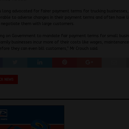
 long advocated for fairer payment terms for trucking businesses
rable to adverse changes in their payment terms and often have li
o negotiate them with large customers.
ling on Government to mandate fair payment terms for small busin
amily businesses incur more of their costs like wages, maintenanc
efore they can even bill customers,” Mr Crouch said.
CK NEWS