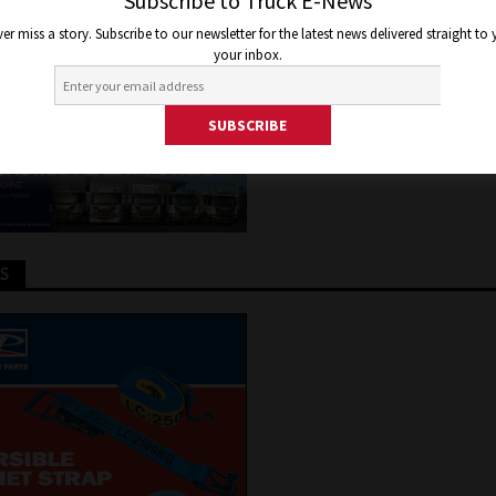
 PAYMENT TERMS
Subscribe to Truck E-News
er miss a story. Subscribe to our newsletter for the latest news delivered straight to
your inbox.
y 11, 2020
Jon Thomson
Truck and Bus News
TS