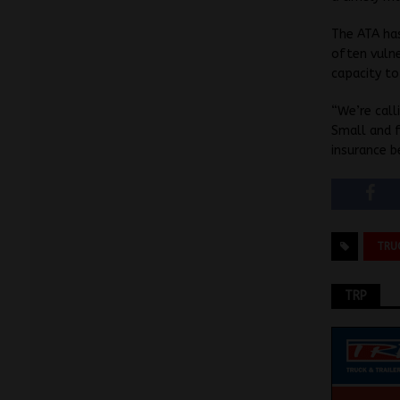
The ATA has
often vulne
capacity t
“We’re cal
Small and f
insurance b
TRU
TRP