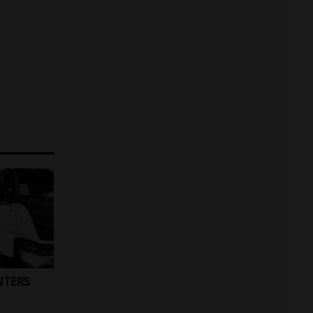
NTERS